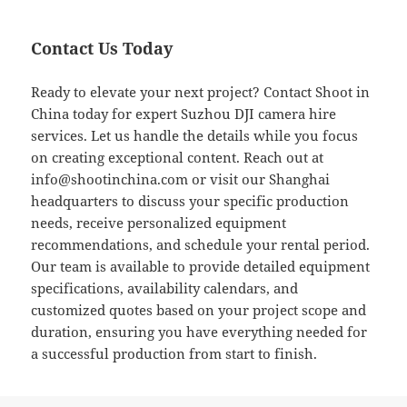
Contact Us Today
Ready to elevate your next project? Contact Shoot in
China today for expert Suzhou DJI camera hire
services. Let us handle the details while you focus
on creating exceptional content. Reach out at
info@shootinchina.com
or visit our Shanghai
headquarters to discuss your specific production
needs, receive personalized equipment
recommendations, and schedule your rental period.
Our team is available to provide detailed equipment
specifications, availability calendars, and
customized quotes based on your project scope and
duration, ensuring you have everything needed for
a successful production from start to finish.