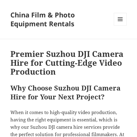
China Film & Photo
Equipment Rentals
MENU
AND
WIDGETS
Premier Suzhou DJI Camera
Hire for Cutting-Edge Video
Production
Why Choose Suzhou DJI Camera
Hire for Your Next Project?
When it comes to high-quality video production,
having the right equipment is essential, which is
why our Suzhou DJI camera hire services provide
the perfect solution for professional filmmakers. At