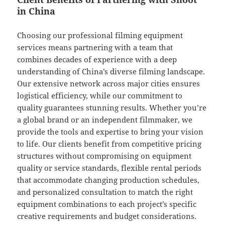
in China
Choosing our professional filming equipment
services means partnering with a team that
combines decades of experience with a deep
understanding of China’s diverse filming landscape.
Our extensive network across major cities ensures
logistical efficiency, while our commitment to
quality guarantees stunning results. Whether you’re
a global brand or an independent filmmaker, we
provide the tools and expertise to bring your vision
to life. Our clients benefit from competitive pricing
structures without compromising on equipment
quality or service standards, flexible rental periods
that accommodate changing production schedules,
and personalized consultation to match the right
equipment combinations to each project’s specific
creative requirements and budget considerations.