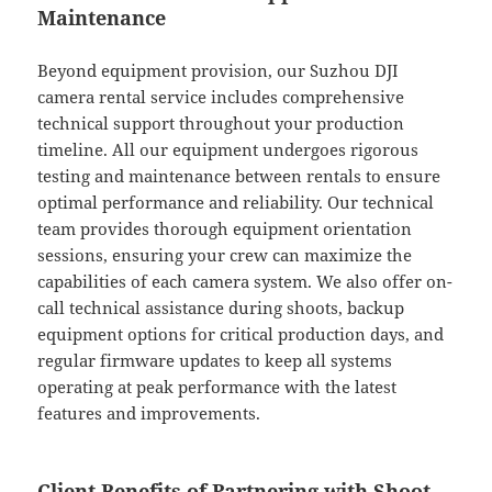
Maintenance
Beyond equipment provision, our Suzhou DJI
camera rental service includes comprehensive
technical support throughout your production
timeline. All our equipment undergoes rigorous
testing and maintenance between rentals to ensure
optimal performance and reliability. Our technical
team provides thorough equipment orientation
sessions, ensuring your crew can maximize the
capabilities of each camera system. We also offer on-
call technical assistance during shoots, backup
equipment options for critical production days, and
regular firmware updates to keep all systems
operating at peak performance with the latest
features and improvements.
Client Benefits of Partnering with Shoot