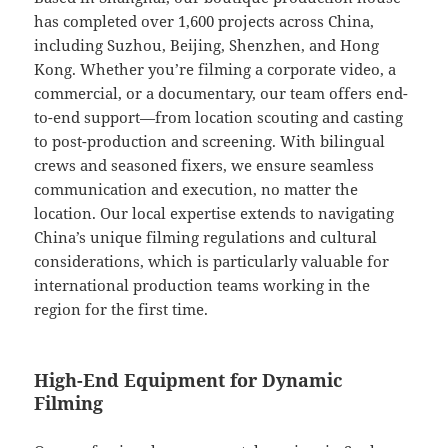
has completed over 1,600 projects across China,
including Suzhou, Beijing, Shenzhen, and Hong
Kong. Whether you’re filming a corporate video, a
commercial, or a documentary, our team offers end-
to-end support—from location scouting and casting
to post-production and screening. With bilingual
crews and seasoned fixers, we ensure seamless
communication and execution, no matter the
location. Our local expertise extends to navigating
China’s unique filming regulations and cultural
considerations, which is particularly valuable for
international production teams working in the
region for the first time.
High-End Equipment for Dynamic
Filming