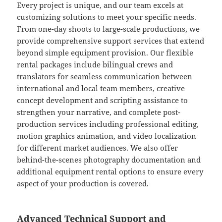
Every project is unique, and our team excels at
customizing solutions to meet your specific needs.
From one-day shoots to large-scale productions, we
provide comprehensive support services that extend
beyond simple equipment provision. Our flexible
rental packages include bilingual crews and
translators for seamless communication between
international and local team members, creative
concept development and scripting assistance to
strengthen your narrative, and complete post-
production services including professional editing,
motion graphics animation, and video localization
for different market audiences. We also offer
behind-the-scenes photography documentation and
additional equipment rental options to ensure every
aspect of your production is covered.
Advanced Technical Support and