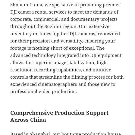
Shoot in China, we specialize in providing premier
DJI camera rental services to meet the demands of
corporate, commercial, and documentary projects
throughout the Suzhou region. Our extensive
inventory includes top-tier DJI cameras, renowned
for their precision and versatility, ensuring your
footage is nothing short of exceptional. The
advanced technology integrated into DJI equipment
allows for superior image stabilization, high-
resolution recording capabilities, and intuitive
controls that streamline the filming process for both
experienced cinematographers and those new to
professional video production.
Comprehensive Production Support
Across China
Based in Shanghai, our boutique production house