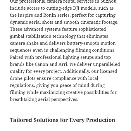
Our professional camera rental services in Suzhou
include access to cutting-edge DJI models, such as
the Inspire and Ronin series, perfect for capturing
dynamic aerial shots and smooth cinematic footage.
These advanced systems feature sophisticated
gimbal stabilization technology that eliminates
camera shake and delivers buttery-smooth motion
sequences even in challenging filming conditions.
Paired with professional lighting setups and top
brands like Canon and Arri, we deliver unparalleled
quality for every project. Additionally, our licensed
drone pilots ensure compliance with local
regulations, giving you peace of mind during
filming while maximizing creative possibilities for
breathtaking aerial perspectives.
Tailored Solutions for Every Production