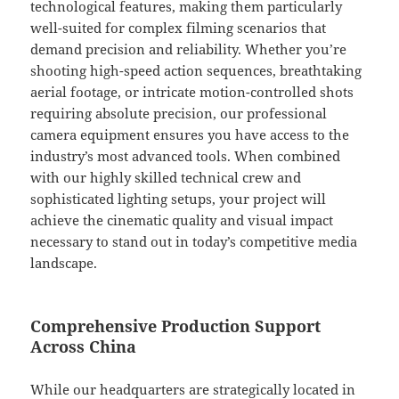
technological features, making them particularly
well-suited for complex filming scenarios that
demand precision and reliability. Whether you’re
shooting high-speed action sequences, breathtaking
aerial footage, or intricate motion-controlled shots
requiring absolute precision, our professional
camera equipment ensures you have access to the
industry’s most advanced tools. When combined
with our highly skilled technical crew and
sophisticated lighting setups, your project will
achieve the cinematic quality and visual impact
necessary to stand out in today’s competitive media
landscape.
Comprehensive Production Support
Across China
While our headquarters are strategically located in