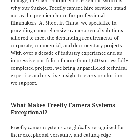
footage, the right equipment is essential, which is
why our Suzhou Freefly camera hire services stand
out as the premier choice for professional
filmmakers. At Shoot in China, we specialize in
providing comprehensive camera rental solutions
tailored to meet the demanding requirements of
corporate, commercial, and documentary projects.
With over a decade of industry experience and an
impressive portfolio of more than 1,600 successfully
completed projects, we bring unparalleled technical
expertise and creative insight to every production
we support.
What Makes Freefly Camera Systems
Exceptional?
Freefly camera systems are globally recognized for
their exceptional versatility and cutting-edge