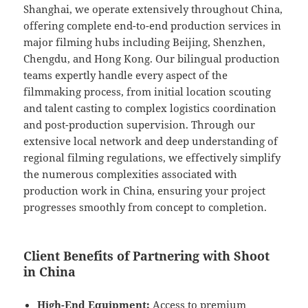
Shanghai, we operate extensively throughout China,
offering complete end-to-end production services in
major filming hubs including Beijing, Shenzhen,
Chengdu, and Hong Kong. Our bilingual production
teams expertly handle every aspect of the
filmmaking process, from initial location scouting
and talent casting to complex logistics coordination
and post-production supervision. Through our
extensive local network and deep understanding of
regional filming regulations, we effectively simplify
the numerous complexities associated with
production work in China, ensuring your project
progresses smoothly from concept to completion.
Client Benefits of Partnering with Shoot
in China
High-End Equipment:
Access to premium