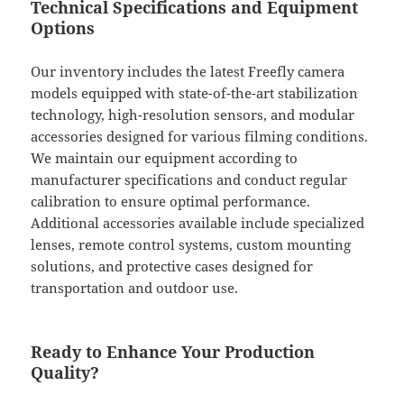
Technical Specifications and Equipment
Options
Our inventory includes the latest Freefly camera
models equipped with state-of-the-art stabilization
technology, high-resolution sensors, and modular
accessories designed for various filming conditions.
We maintain our equipment according to
manufacturer specifications and conduct regular
calibration to ensure optimal performance.
Additional accessories available include specialized
lenses, remote control systems, custom mounting
solutions, and protective cases designed for
transportation and outdoor use.
Ready to Enhance Your Production
Quality?