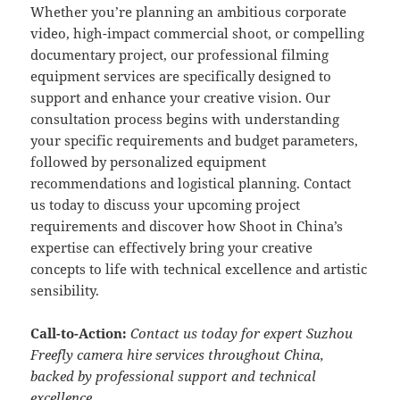
Whether you’re planning an ambitious corporate
video, high-impact commercial shoot, or compelling
documentary project, our professional filming
equipment services are specifically designed to
support and enhance your creative vision. Our
consultation process begins with understanding
your specific requirements and budget parameters,
followed by personalized equipment
recommendations and logistical planning. Contact
us today to discuss your upcoming project
requirements and discover how Shoot in China’s
expertise can effectively bring your creative
concepts to life with technical excellence and artistic
sensibility.
Call-to-Action:
Contact us today for expert Suzhou
Freefly camera hire services throughout China,
backed by professional support and technical
excellence.