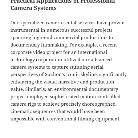
Practical Applications of Professional
Camera Systems
Our specialized camera rental services have proven
instrumental in numerous successful projects
spanning high-end commercial productions to
documentary filmmaking. For example, a recent
corporate video project for an international
technology corporation utilized our advanced
camera systems to capture stunning aerial
perspectives of Suzhou’s iconic skyline, significantly
enhancing the visual narrative and production
value. Similarly, an environmental documentary
project employed sophisticated motion-controlled
camera rigs to achieve precisely choreographed
cinematic sequences that would have been
impossible with conventional filming equipment.