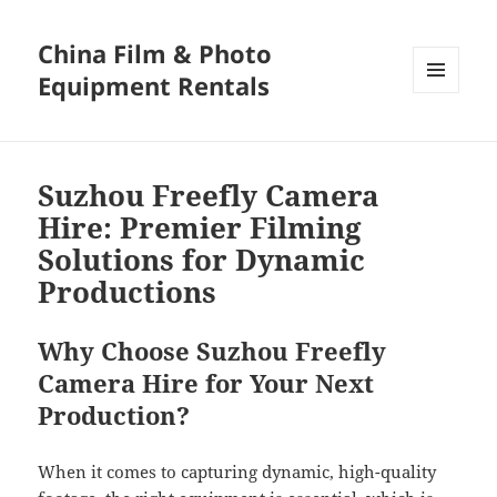
China Film & Photo
Equipment Rentals
MENU
AND
WIDGETS
Suzhou Freefly Camera
Hire: Premier Filming
Solutions for Dynamic
Productions
Why Choose Suzhou Freefly
Camera Hire for Your Next
Production?
When it comes to capturing dynamic, high-quality