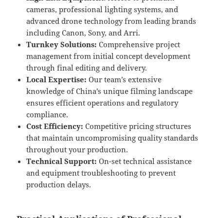
cameras, professional lighting systems, and
advanced drone technology from leading brands
including Canon, Sony, and Arri.
Turnkey Solutions:
Comprehensive project
management from initial concept development
through final editing and delivery.
Local Expertise:
Our team’s extensive
knowledge of China’s unique filming landscape
ensures efficient operations and regulatory
compliance.
Cost Efficiency:
Competitive pricing structures
that maintain uncompromising quality standards
throughout your production.
Technical Support:
On-set technical assistance
and equipment troubleshooting to prevent
production delays.