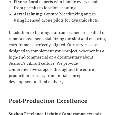
Fixers:
Local experts who handle every detail
from permits to location scouting;
Aerial Filming:
Capture breathtaking angles
using licensed drone pilots for dynamic shots.
In addition to lighting, our cameramen are skilled in
camera movement, stabilizing the shot and ensuring
each frame is perfectly aligned. Our services are
designed to complement your project, whether it’s a
high-end commercial or a documentary about
Suzhou’s vibrant culture. We provide
comprehensive support throughout the entire
production process, from initial concept
development to final delivery.
Post-Production Excellence
Suzhou Freelance Lighting Cameraman
extends