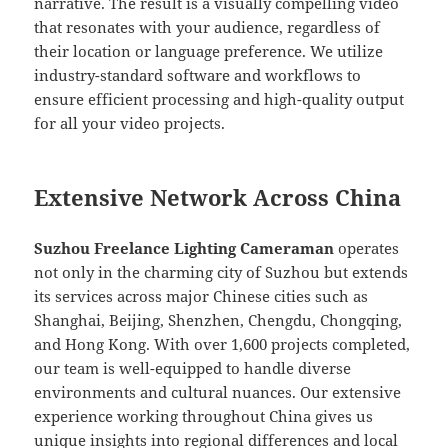
narrative. The result is a visually compelling video
that resonates with your audience, regardless of
their location or language preference. We utilize
industry-standard software and workflows to
ensure efficient processing and high-quality output
for all your video projects.
Extensive Network Across China
Suzhou Freelance Lighting Cameraman
operates
not only in the charming city of Suzhou but extends
its services across major Chinese cities such as
Shanghai, Beijing, Shenzhen, Chengdu, Chongqing,
and Hong Kong. With over 1,600 projects completed,
our team is well-equipped to handle diverse
environments and cultural nuances. Our extensive
experience working throughout China gives us
unique insights into regional differences and local