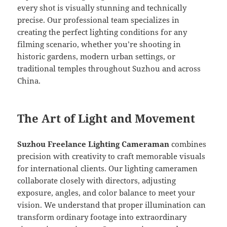
every shot is visually stunning and technically
precise. Our professional team specializes in
creating the perfect lighting conditions for any
filming scenario, whether you’re shooting in
historic gardens, modern urban settings, or
traditional temples throughout Suzhou and across
China.
The Art of Light and Movement
Suzhou Freelance Lighting Cameraman
combines
precision with creativity to craft memorable visuals
for international clients. Our lighting cameramen
collaborate closely with directors, adjusting
exposure, angles, and color balance to meet your
vision. We understand that proper illumination can
transform ordinary footage into extraordinary