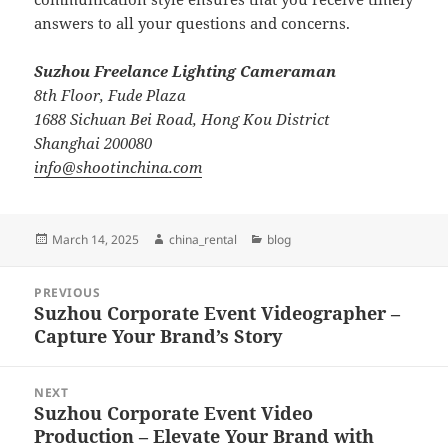
answers to all your questions and concerns.
Suzhou Freelance Lighting Cameraman
8th Floor, Fude Plaza
1688 Sichuan Bei Road, Hong Kou District
Shanghai 200080
info@shootinchina.com
Posted
Author
Categories
March 14, 2025
china_rental
blog
on
Post
PREVIOUS
navigation
Suzhou Corporate Event Videographer –
Previous
Capture Your Brand’s Story
post:
NEXT
Suzhou Corporate Event Video
Next
Production – Elevate Your Brand with
post: