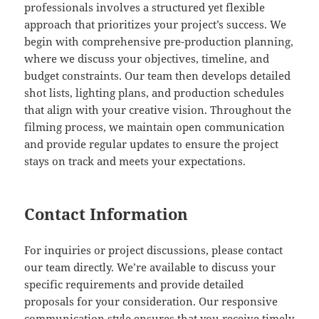
professionals involves a structured yet flexible
approach that prioritizes your project’s success. We
begin with comprehensive pre-production planning,
where we discuss your objectives, timeline, and
budget constraints. Our team then develops detailed
shot lists, lighting plans, and production schedules
that align with your creative vision. Throughout the
filming process, we maintain open communication
and provide regular updates to ensure the project
stays on track and meets your expectations.
Contact Information
For inquiries or project discussions, please contact
our team directly. We’re available to discuss your
specific requirements and provide detailed
proposals for your consideration. Our responsive
communication style ensures that you receive timely