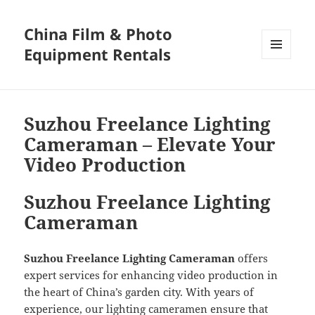
China Film & Photo
Equipment Rentals
MENU
AND
WIDGETS
Suzhou Freelance Lighting
Cameraman – Elevate Your
Video Production
Suzhou Freelance Lighting
Cameraman
Suzhou Freelance Lighting Cameraman
offers
expert services for enhancing video production in
the heart of China’s garden city. With years of
experience, our lighting cameramen ensure that