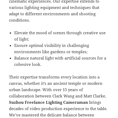
cinematic experiences. Our expertise extends to
various lighting equipment and techniques that
adapt to different environments and shooting
conditions.
Elevate the mood of scenes through creative use
of light;
Ensure optimal visibility in challenging
environments like gardens or temples;
Balance natural light with artificial sources for a
cohesive look.
Their expertise transforms every location into a
canvas, whether it’s an ancient temple or modern
urban landscape. With over 15 years of
collaboration between Clark Wang and Matt Clarke,
Suzhou Freelance Lighting Cameraman
brings
decades of video production experience to the table.
We’ve mastered the delicate balance between