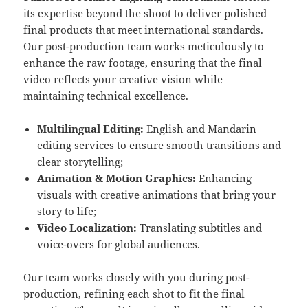
its expertise beyond the shoot to deliver polished
final products that meet international standards.
Our post-production team works meticulously to
enhance the raw footage, ensuring that the final
video reflects your creative vision while
maintaining technical excellence.
Multilingual Editing:
English and Mandarin
editing services to ensure smooth transitions and
clear storytelling;
Animation & Motion Graphics:
Enhancing
visuals with creative animations that bring your
story to life;
Video Localization:
Translating subtitles and
voice-overs for global audiences.
Our team works closely with you during post-
production, refining each shot to fit the final