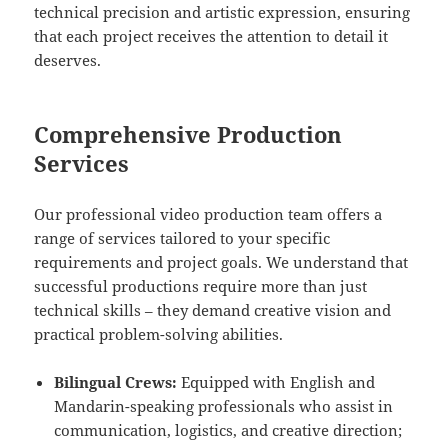
technical precision and artistic expression, ensuring
that each project receives the attention to detail it
deserves.
Comprehensive Production
Services
Our professional video production team offers a
range of services tailored to your specific
requirements and project goals. We understand that
successful productions require more than just
technical skills – they demand creative vision and
practical problem-solving abilities.
Bilingual Crews:
Equipped with English and
Mandarin-speaking professionals who assist in
communication, logistics, and creative direction;