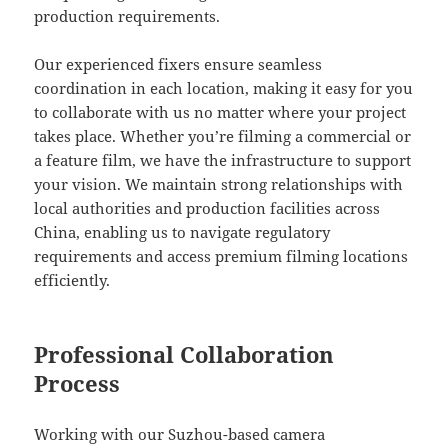
production requirements.
Our experienced fixers ensure seamless
coordination in each location, making it easy for you
to collaborate with us no matter where your project
takes place. Whether you’re filming a commercial or
a feature film, we have the infrastructure to support
your vision. We maintain strong relationships with
local authorities and production facilities across
China, enabling us to navigate regulatory
requirements and access premium filming locations
efficiently.
Professional Collaboration
Process
Working with our Suzhou-based camera