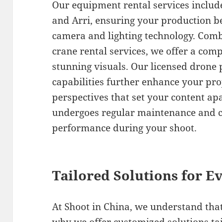
Our equipment rental services includ
and Arri, ensuring your production be
camera and lighting technology. Comb
crane rental services, we offer a comp
stunning visuals. Our licensed drone p
capabilities further enhance your pro
perspectives that set your content ap
undergoes regular maintenance and c
performance during your shoot.
Tailored Solutions for Ev
At Shoot in China, we understand that