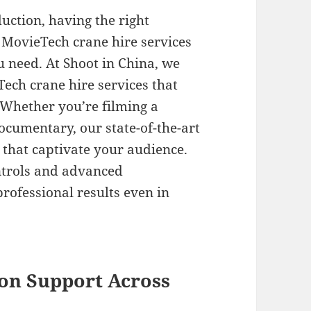
uction, having the right
 MovieTech crane hire services
u need. At Shoot in China, we
ech crane hire services that
. Whether you’re filming a
ocumentary, our state-of-the-art
that captivate your audience.
ntrols and advanced
professional results even in
on Support Across