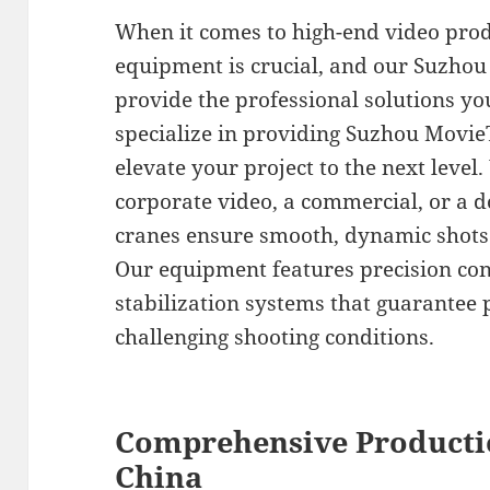
When it comes to high-end video prod
equipment is crucial, and our Suzhou
provide the professional solutions yo
specialize in providing Suzhou MovieT
elevate your project to the next level
corporate video, a commercial, or a d
cranes ensure smooth, dynamic shots 
Our equipment features precision co
stabilization systems that guarantee 
challenging shooting conditions.
Comprehensive Producti
China