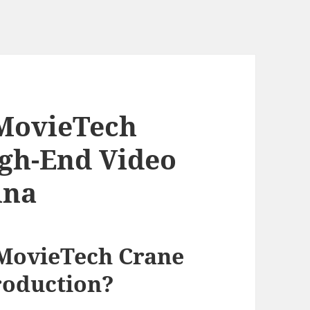
MovieTech
igh-End Video
ina
MovieTech Crane
roduction?