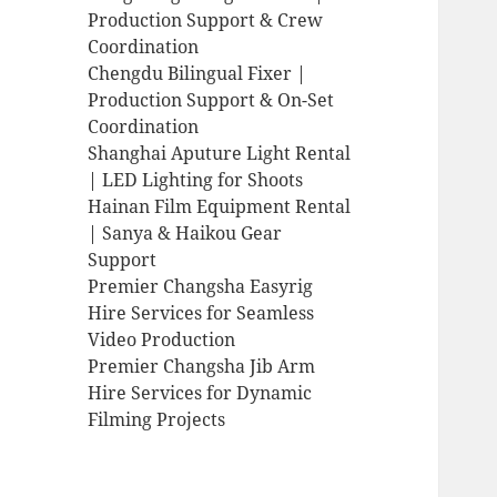
Production Support & Crew
Coordination
Chengdu Bilingual Fixer |
Production Support & On-Set
Coordination
Shanghai Aputure Light Rental
| LED Lighting for Shoots
Hainan Film Equipment Rental
| Sanya & Haikou Gear
Support
Premier Changsha Easyrig
Hire Services for Seamless
Video Production
Premier Changsha Jib Arm
Hire Services for Dynamic
Filming Projects