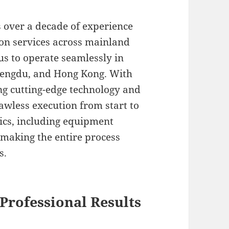
s over a decade of experience
ion services across mainland
us to operate seamlessly in
Chengdu, and Hong Kong. With
g cutting-edge technology and
lawless execution from start to
tics, including equipment
 making the entire process
s.
Professional Results