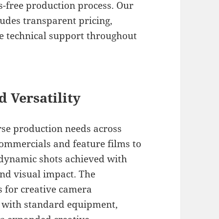
s-free production process. Our
ludes transparent pricing,
te technical support throughout
d Versatility
rse production needs across
commercials and feature films to
e dynamic shots achieved with
nd visual impact. The
s for creative camera
 with standard equipment,