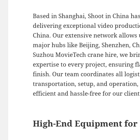
Based in Shanghai, Shoot in China ha
delivering exceptional video product
China. Our extensive network allows 
major hubs like Beijing, Shenzhen, 
Suzhou MovieTech crane hire, we brin
expertise to every project, ensuring f
finish. Our team coordinates all logis
transportation, setup, and operation,
efficient and hassle-free for our client
High-End Equipment for 