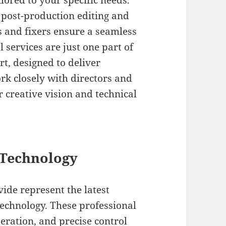
lored to your specific needs.
 post-production editing and
ws and fixers ensure a seamless
services are just one part of
, designed to deliver
rk closely with directors and
 creative vision and technical
Technology
de represent the latest
chnology. These professional
eration, and precise control