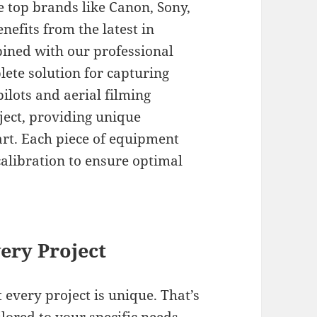
e top brands like Canon, Sony,
nefits from the latest in
ined with our professional
lete solution for capturing
ilots and aerial filming
ject, providing unique
art. Each piece of equipment
alibration to ensure optimal
ery Project
 every project is unique. That’s