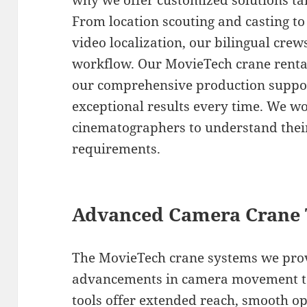
why we offer customized solutions tai
From location scouting and casting to
video localization, our bilingual cre
workflow. Our MovieTech crane rental 
our comprehensive production support
exceptional results every time. We wo
cinematographers to understand their
requirements.
Advanced Camera Crane 
The MovieTech crane systems we provi
advancements in camera movement te
tools offer extended reach, smooth op