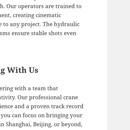
h. Our operators are trained to
ent, creating cinematic
to any project. The hydraulic
ms ensure stable shots even
.
ng With Us
ering with a team that
eativity. Our professional crane
rience and a proven track record
o you can focus on bringing your
 in Shanghai, Beijing, or beyond,