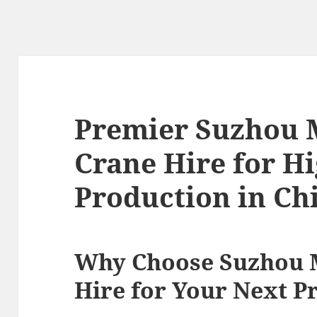
Premier Suzhou 
Crane Hire for H
Production in Ch
Why Choose Suzhou 
Hire for Your Next P