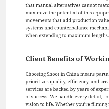
that manual alternatives cannot matc
maximize the potential of this equipm
movements that add production value 
systems and counterbalance mechanis
when extending to maximum lengths
Client Benefits of Worki
Choosing Shoot in China means partn
prioritizes quality, efficiency, and cr
services are backed by years of expe
of success. We handle every detail, s
vision to life. Whether you’re filming