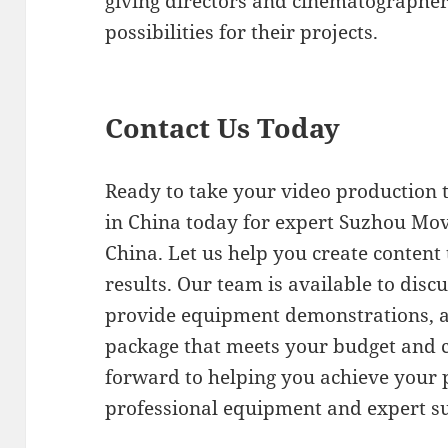
giving directors and cinematographe
possibilities for their projects.
Contact Us Today
Ready to take your video production t
in China today for expert Suzhou Mov
China. Let us help you create content
results. Our team is available to disc
provide equipment demonstrations, 
package that meets your budget and c
forward to helping you achieve your 
professional equipment and expert s