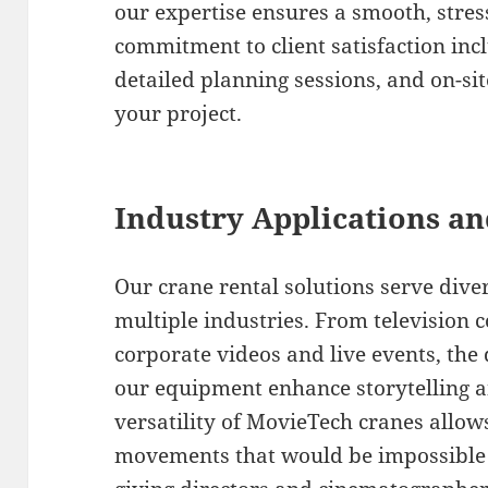
our expertise ensures a smooth, stres
commitment to client satisfaction inc
detailed planning sessions, and on-si
your project.
Industry Applications an
Our crane rental solutions serve dive
multiple industries. From television 
corporate videos and live events, th
our equipment enhance storytelling a
versatility of MovieTech cranes allow
movements that would be impossible