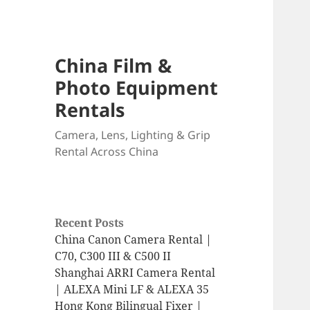
China Film &
Photo Equipment
Rentals
Camera, Lens, Lighting & Grip
Rental Across China
Recent Posts
China Canon Camera Rental |
C70, C300 III & C500 II
Shanghai ARRI Camera Rental
| ALEXA Mini LF & ALEXA 35
Hong Kong Bilingual Fixer |