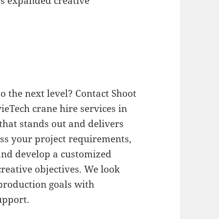
rs expanded creative
o the next level? Contact Shoot
ieTech crane hire services in
 that stands out and delivers
uss your project requirements,
and develop a customized
reative objectives. We look
production goals with
upport.