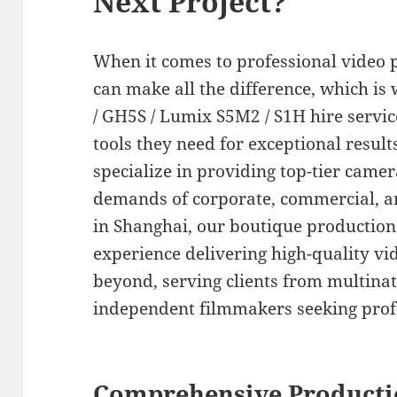
Next Project?
When it comes to professional video 
can make all the difference, which i
/ GH5S / Lumix S5M2 / S1H hire servi
tools they need for exceptional result
specialize in providing top-tier camer
demands of corporate, commercial, a
in Shanghai, our boutique production
experience delivering high-quality vi
beyond, serving clients from multinat
independent filmmakers seeking prof
Comprehensive Producti