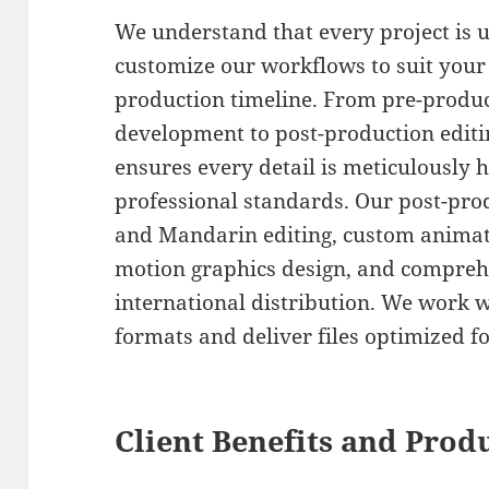
We understand that every project is 
customize our workflows to suit your
production timeline. From pre-produ
development to post-production editin
ensures every detail is meticulously 
professional standards. Our post-prod
and Mandarin editing, custom animati
motion graphics design, and comprehe
international distribution. We work w
formats and deliver files optimized f
Client Benefits and Prod