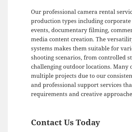
Our professional camera rental servi
production types including corporate
events, documentary filming, commerc
media content creation. The versatili
systems makes them suitable for vari
shooting scenarios, from controlled 
challenging outdoor locations. Many o
multiple projects due to our consisten
and professional support services tha
requirements and creative approache
Contact Us Today