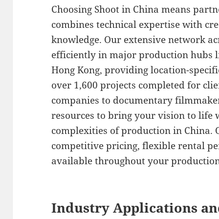
Choosing Shoot in China means partn
combines technical expertise with cre
knowledge. Our extensive network acr
efficiently in major production hubs
Hong Kong, providing location-specif
over 1,600 projects completed for cli
companies to documentary filmmaker
resources to bring your vision to life
complexities of production in China. 
competitive pricing, flexible rental p
available throughout your production
Industry Applications an