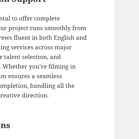
tal to offer complete
our project runs smoothly from
crews fluent in both English and
ing services across major
r talent selection, and
 Whether you’re filming in
eam ensures a seamless
mpletion, handling all the
reative direction.
ons