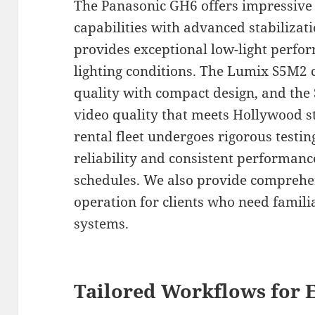
The Panasonic GH6 offers impressive 
capabilities with advanced stabilizat
provides exceptional low-light perfor
lighting conditions. The Lumix S5M2 
quality with compact design, and the
video quality that meets Hollywood s
rental fleet undergoes rigorous testi
reliability and consistent performan
schedules. We also provide comprehe
operation for clients who need famil
systems.
Tailored Workflows for E