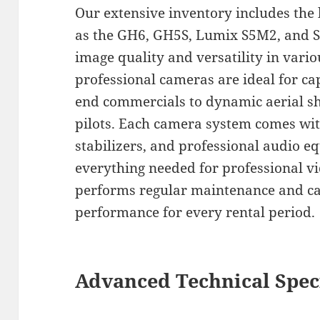
Our extensive inventory includes the 
as the GH6, GH5S, Lumix S5M2, and S
image quality and versatility in vari
professional cameras are ideal for ca
end commercials to dynamic aerial sh
pilots. Each camera system comes wit
stabilizers, and professional audio 
everything needed for professional v
performs regular maintenance and ca
performance for every rental period.
Advanced Technical Spec