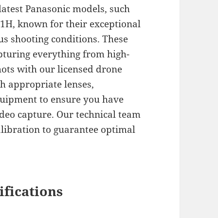
latest Panasonic models, such
1H, known for their exceptional
ous shooting conditions. These
pturing everything from high-
ots with our licensed drone
h appropriate lenses,
equipment to ensure you have
ideo capture. Our technical team
libration to guarantee optimal
ifications