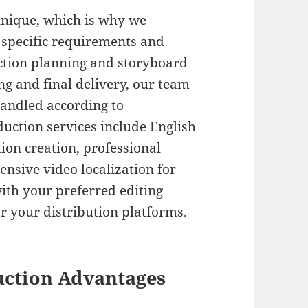
unique, which is why we
 specific requirements and
ction planning and storyboard
g and final delivery, our team
handled according to
uction services include English
on creation, professional
nsive video localization for
ith your preferred editing
or your distribution platforms.
uction Advantages