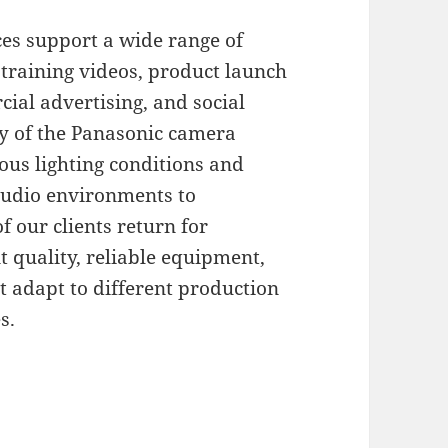
ces support a wide range of
 training videos, product launch
ial advertising, and social
ty of the Panasonic camera
ous lighting conditions and
studio environments to
f our clients return for
t quality, reliable equipment,
t adapt to different production
s.