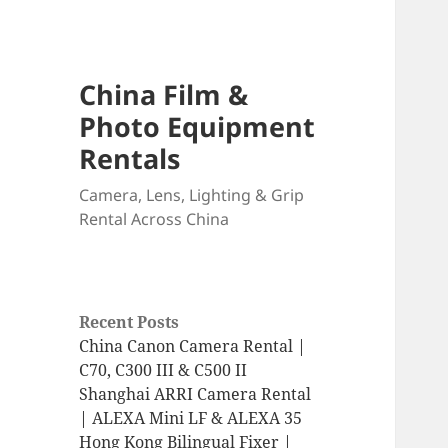
China Film &
Photo Equipment
Rentals
Camera, Lens, Lighting & Grip
Rental Across China
Recent Posts
China Canon Camera Rental |
C70, C300 III & C500 II
Shanghai ARRI Camera Rental
| ALEXA Mini LF & ALEXA 35
Hong Kong Bilingual Fixer |