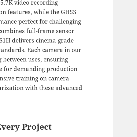
5.7K video recording
ion features, while the GH5S
mance perfect for challenging
combines full-frame sensor
 S1H delivers cinema-grade
tandards. Each camera in our
ng between uses, ensuring
ce for demanding production
nsive training on camera
iarization with these advanced
very Project