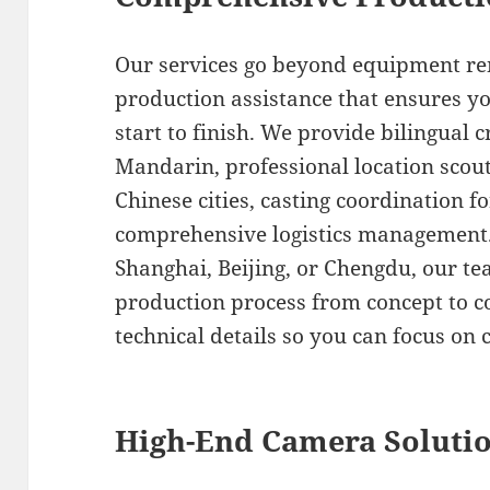
Our services go beyond equipment ren
production assistance that ensures y
start to finish. We provide bilingual 
Mandarin, professional location scout
Chinese cities, casting coordination fo
comprehensive logistics management.
Shanghai, Beijing, or Chengdu, our t
production process from concept to co
technical details so you can focus on c
High-End Camera Soluti