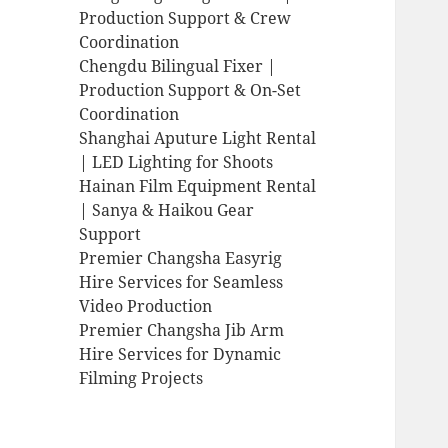
Production Support & Crew
Coordination
Chengdu Bilingual Fixer |
Production Support & On-Set
Coordination
Shanghai Aputure Light Rental
| LED Lighting for Shoots
Hainan Film Equipment Rental
| Sanya & Haikou Gear
Support
Premier Changsha Easyrig
Hire Services for Seamless
Video Production
Premier Changsha Jib Arm
Hire Services for Dynamic
Filming Projects