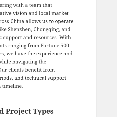
ering with a team that
ative vision and local market
oss China allows us to operate
 like Shenzhen, Chongqing, and
ic support and resources. With
ents ranging from Fortune 500
s, we have the experience and
 while navigating the
Our clients benefit from
eriods, and technical support
 timeline.
d Project Types