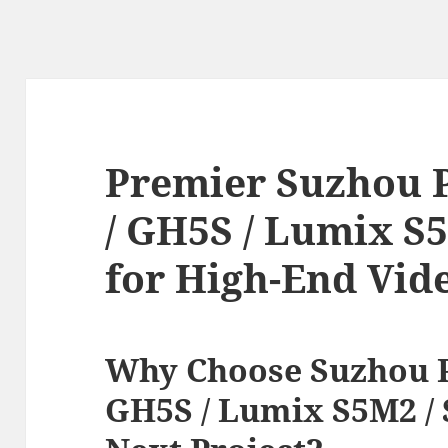
Premier Suzhou 
/ GH5S / Lumix S
for High-End Vid
Why Choose Suzhou P
GH5S / Lumix S5M2 / 