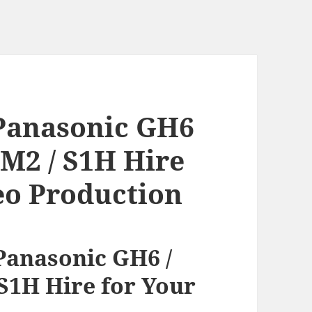
Panasonic GH6
5M2 / S1H Hire
eo Production
anasonic GH6 /
S1H Hire for Your