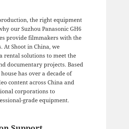
production, the right equipment
s why our Suzhou Panasonic GH6
ces provide filmmakers with the
s. At Shoot in China, we
a rental solutions to meet the
nd documentary projects. Based
 house has over a decade of
deo content across China and
ional corporations to
essional-grade equipment.
on Support