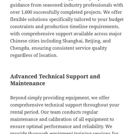
guidance from seasoned industry professionals with
over 1,600 successfully completed projects. We offer
flexible solutions specifically tailored to your budget
constraints and production timeline requirements,
with comprehensive support available across major
Chinese cities including Shanghai, Beijing, and
Chengdu, ensuring consistent service quality
regardless of location.
Advanced Technical Support and
Maintenance
Beyond simply providing equipment, we offer
comprehensive technical support throughout your
rental period. Our team conducts regular
maintenance and calibration of all equipment to
ensure optimal performance and reliability. We
provide thorough equipment training sessions for