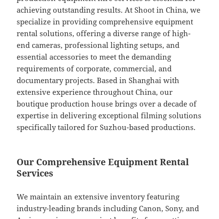
achieving outstanding results. At Shoot in China, we
specialize in providing comprehensive equipment
rental solutions, offering a diverse range of high-
end cameras, professional lighting setups, and
essential accessories to meet the demanding
requirements of corporate, commercial, and
documentary projects. Based in Shanghai with
extensive experience throughout China, our
boutique production house brings over a decade of
expertise in delivering exceptional filming solutions
specifically tailored for Suzhou-based productions.
Our Comprehensive Equipment Rental
Services
We maintain an extensive inventory featuring
industry-leading brands including Canon, Sony, and