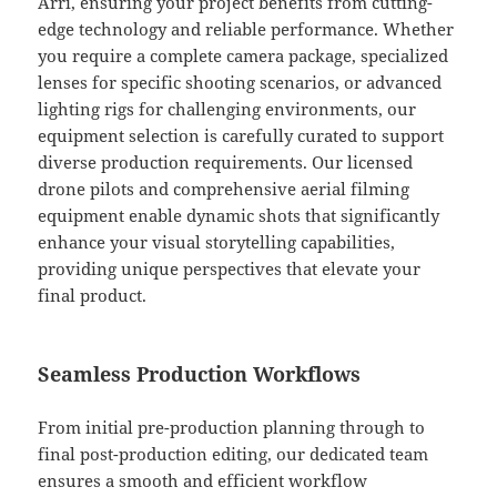
Arri, ensuring your project benefits from cutting-
edge technology and reliable performance. Whether
you require a complete camera package, specialized
lenses for specific shooting scenarios, or advanced
lighting rigs for challenging environments, our
equipment selection is carefully curated to support
diverse production requirements. Our licensed
drone pilots and comprehensive aerial filming
equipment enable dynamic shots that significantly
enhance your visual storytelling capabilities,
providing unique perspectives that elevate your
final product.
Seamless Production Workflows
From initial pre-production planning through to
final post-production editing, our dedicated team
ensures a smooth and efficient workflow