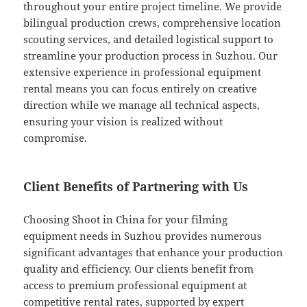
throughout your entire project timeline. We provide
bilingual production crews, comprehensive location
scouting services, and detailed logistical support to
streamline your production process in Suzhou. Our
extensive experience in professional equipment
rental means you can focus entirely on creative
direction while we manage all technical aspects,
ensuring your vision is realized without
compromise.
Client Benefits of Partnering with Us
Choosing Shoot in China for your filming
equipment needs in Suzhou provides numerous
significant advantages that enhance your production
quality and efficiency. Our clients benefit from
access to premium professional equipment at
competitive rental rates, supported by expert