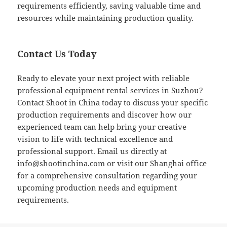
requirements efficiently, saving valuable time and
resources while maintaining production quality.
Contact Us Today
Ready to elevate your next project with reliable
professional equipment rental services in Suzhou?
Contact Shoot in China today to discuss your specific
production requirements and discover how our
experienced team can help bring your creative
vision to life with technical excellence and
professional support. Email us directly at
info@shootinchina.com
or visit our Shanghai office
for a comprehensive consultation regarding your
upcoming production needs and equipment
requirements.