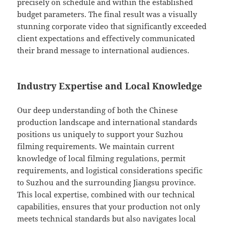
precisely on schedule and within the established
budget parameters. The final result was a visually
stunning corporate video that significantly exceeded
client expectations and effectively communicated
their brand message to international audiences.
Industry Expertise and Local Knowledge
Our deep understanding of both the Chinese
production landscape and international standards
positions us uniquely to support your Suzhou
filming requirements. We maintain current
knowledge of local filming regulations, permit
requirements, and logistical considerations specific
to Suzhou and the surrounding Jiangsu province.
This local expertise, combined with our technical
capabilities, ensures that your production not only
meets technical standards but also navigates local