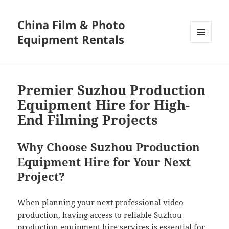
China Film & Photo
Equipment Rentals
MENU
AND
WIDGETS
Premier Suzhou Production
Equipment Hire for High-
End Filming Projects
Why Choose Suzhou Production
Equipment Hire for Your Next
Project?
When planning your next professional video
production, having access to reliable Suzhou
production equipment hire services is essential for