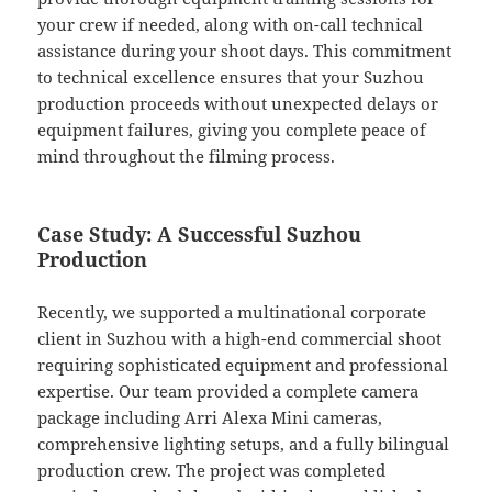
your crew if needed, along with on-call technical
assistance during your shoot days. This commitment
to technical excellence ensures that your Suzhou
production proceeds without unexpected delays or
equipment failures, giving you complete peace of
mind throughout the filming process.
Case Study: A Successful Suzhou
Production
Recently, we supported a multinational corporate
client in Suzhou with a high-end commercial shoot
requiring sophisticated equipment and professional
expertise. Our team provided a complete camera
package including Arri Alexa Mini cameras,
comprehensive lighting setups, and a fully bilingual
production crew. The project was completed