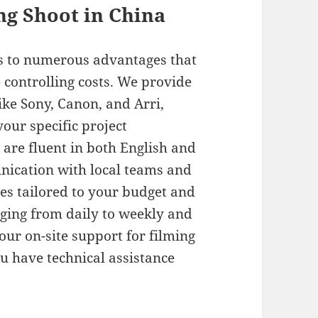
ing Shoot in China
ss to numerous advantages that
 controlling costs. We provide
ke Sony, Canon, and Arri,
your specific project
are fluent in both English and
nication with local teams and
ges tailored to your budget and
nging from daily to weekly and
ur on-site support for filming
 have technical assistance