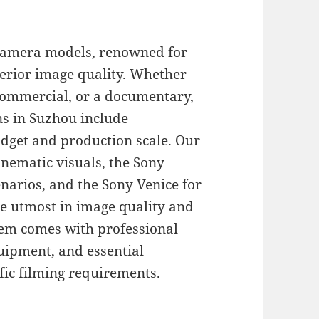
 camera models, renowned for
perior image quality. Whether
 commercial, or a documentary,
ns in Suzhou include
dget and production scale. Our
inematic visuals, the Sony
enarios, and the Sony Venice for
he utmost in image quality and
tem comes with professional
quipment, and essential
fic filming requirements.