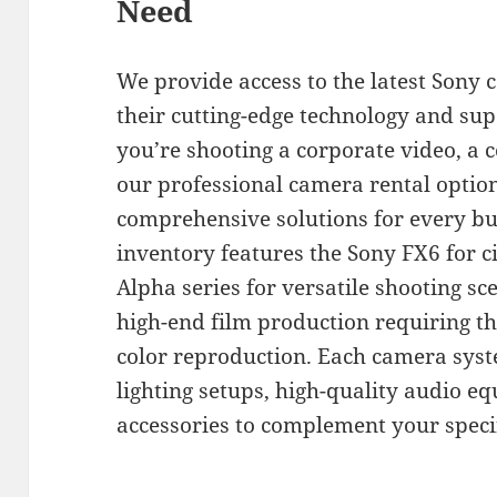
Need
We provide access to the latest Sony
their cutting-edge technology and su
you’re shooting a corporate video, a
our professional camera rental optio
comprehensive solutions for every bu
inventory features the Sony FX6 for c
Alpha series for versatile shooting sc
high-end film production requiring t
color reproduction. Each camera sys
lighting setups, high-quality audio e
accessories to complement your speci