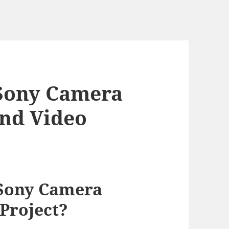
Sony Camera
End Video
Sony Camera
 Project?