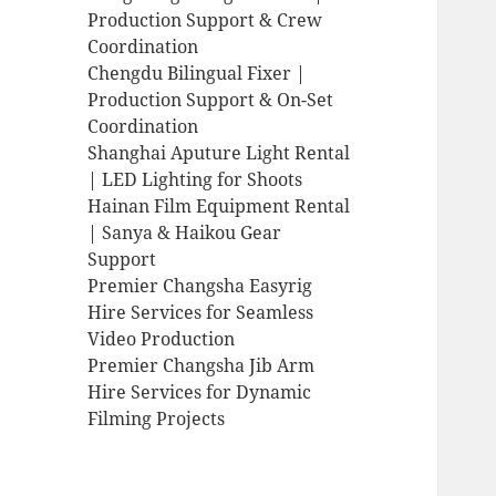
Production Support & Crew
Coordination
Chengdu Bilingual Fixer |
Production Support & On-Set
Coordination
Shanghai Aputure Light Rental
| LED Lighting for Shoots
Hainan Film Equipment Rental
| Sanya & Haikou Gear
Support
Premier Changsha Easyrig
Hire Services for Seamless
Video Production
Premier Changsha Jib Arm
Hire Services for Dynamic
Filming Projects