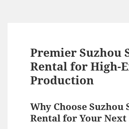
Premier Suzhou 
Rental for High-
Production
Why Choose Suzhou 
Rental for Your Next