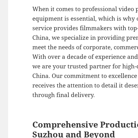
When it comes to professional video p
equipment is essential, which is why
service provides filmmakers with top-t
China, we specialize in providing pre
meet the needs of corporate, commerc
With over a decade of experience and 
we are your trusted partner for high-
China. Our commitment to excellence
receives the attention to detail it des
through final delivery.
Comprehensive Producti
Suzhou and Beyond