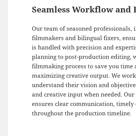
Seamless Workflow and 
Our team of seasoned professionals,
filmmakers and bilingual fixers, ensu
is handled with precision and expert
planning to post-production editing, 
filmmaking process to save you time 
maximizing creative output. We work c
understand their vision and objective
and creative input when needed. Ou
ensures clear communication, timely d
throughout the production timeline.