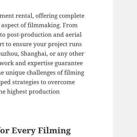
ment rental, offering complete
 aspect of filmmaking. From
 to post-production and aerial
t to ensure your project runs
Suzhou, Shanghai, or any other
etwork and expertise guarantee
e unique challenges of filming
oped strategies to overcome
the highest production
or Every Filming