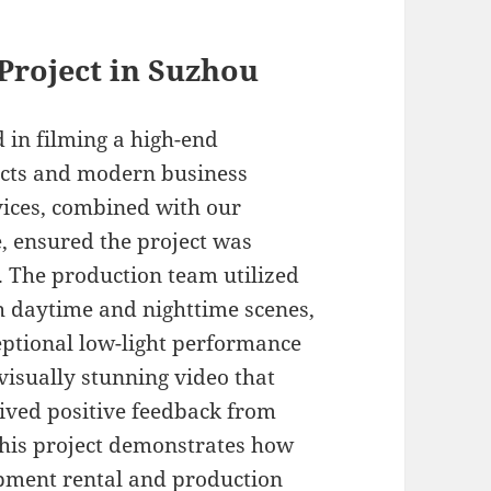
 Project in Suzhou
 in filming a high-end
ricts and modern business
vices, combined with our
e, ensured the project was
 The production team utilized
h daytime and nighttime scenes,
eptional low-light performance
visually stunning video that
eived positive feedback from
This project demonstrates how
pment rental and production