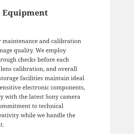
d Equipment
r maintenance and calibration
mage quality. We employ
orough checks before each
lens calibration, and overall
torage facilities maintain ideal
ensitive electronic components,
y with the latest Sony camera
ommitment to technical
eativity while we handle the
t.