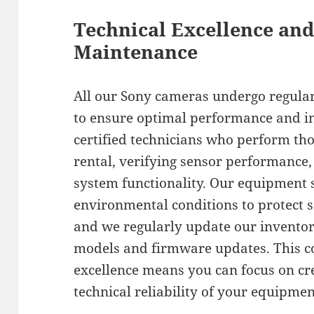
Technical Excellence an
Maintenance
All our Sony cameras undergo regula
to ensure optimal performance and i
certified technicians who perform th
rental, verifying sensor performance, 
system functionality. Our equipment s
environmental conditions to protect s
and we regularly update our inventor
models and firmware updates. This c
excellence means you can focus on cr
technical reliability of your equipmen