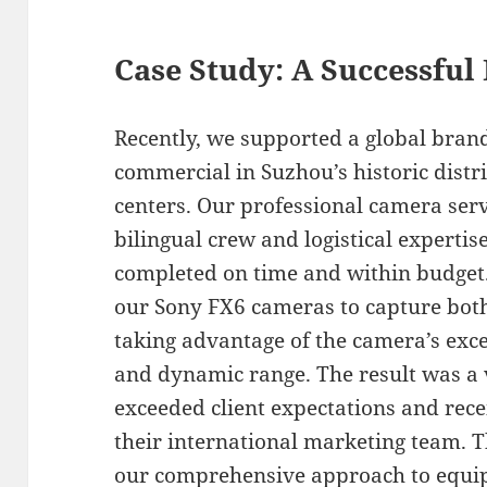
Case Study: A Successful
Recently, we supported a global brand
commercial in Suzhou’s historic dist
centers. Our professional camera ser
bilingual crew and logistical expertis
completed on time and within budget.
our Sony FX6 cameras to capture bot
taking advantage of the camera’s exc
and dynamic range. The result was a 
exceeded client expectations and rec
their international marketing team. 
our comprehensive approach to equi