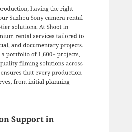
roduction, having the right
 our Suzhou Sony camera rental
ier solutions. At Shoot in
mium rental services tailored to
ial, and documentary projects.
a portfolio of 1,600+ projects,
quality filming solutions across
 ensures that every production
erves, from initial planning
on Support in