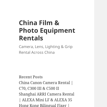
China Film &
Photo Equipment
Rentals
Camera, Lens, Lighting & Grip
Rental Across China
Recent Posts
China Canon Camera Rental |
C70, C300 III & C500 II
Shanghai ARRI Camera Rental
| ALEXA Mini LF & ALEXA 35
Hong Kong Bilingual Fixer |