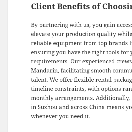
Client Benefits of Choos
By partnering with us, you gain acce
elevate your production quality while
reliable equipment from top brands li
ensuring you have the right tools for 
requirements. Our experienced crews 
Mandarin, facilitating smooth commu
talent. We offer flexible rental packa
timeline constraints, with options ra
monthly arrangements. Additionally, o
in Suzhou and across China means you
whenever you need it.