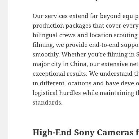
Our services extend far beyond equip
production packages that cover every
bilingual crews and location scouting
filming, we provide end-to-end suppor
smoothly. Whether you’re filming in 
major city in China, our extensive n
exceptional results. We understand th
in different locations and have devel
logistical hurdles while maintaining 
standards.
High-End Sony Cameras f