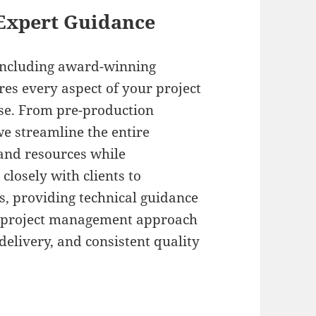
Expert Guidance
 including award-winning
res every aspect of your project
ise. From pre-production
we streamline the entire
and resources while
losely with clients to
s, providing technical guidance
r project management approach
elivery, and consistent quality