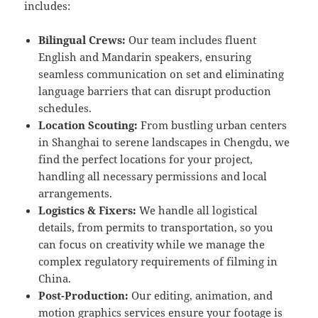
includes:
Bilingual Crews:
Our team includes fluent
English and Mandarin speakers, ensuring
seamless communication on set and eliminating
language barriers that can disrupt production
schedules.
Location Scouting:
From bustling urban centers
in Shanghai to serene landscapes in Chengdu, we
find the perfect locations for your project,
handling all necessary permissions and local
arrangements.
Logistics & Fixers:
We handle all logistical
details, from permits to transportation, so you
can focus on creativity while we manage the
complex regulatory requirements of filming in
China.
Post-Production:
Our editing, animation, and
motion graphics services ensure your footage is