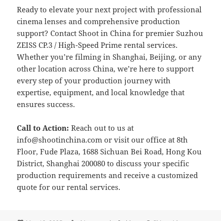
Ready to elevate your next project with professional
cinema lenses and comprehensive production
support? Contact Shoot in China for premier Suzhou
ZEISS CP.3 / High-Speed Prime rental services.
Whether you’re filming in Shanghai, Beijing, or any
other location across China, we’re here to support
every step of your production journey with
expertise, equipment, and local knowledge that
ensures success.
Call to Action:
Reach out to us at
info@shootinchina.com
or visit our office at 8th
Floor, Fude Plaza, 1688 Sichuan Bei Road, Hong Kou
District, Shanghai 200080 to discuss your specific
production requirements and receive a customized
quote for our rental services.