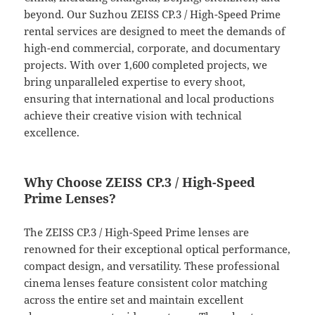
beyond. Our Suzhou ZEISS CP.3 / High-Speed Prime
rental services are designed to meet the demands of
high-end commercial, corporate, and documentary
projects. With over 1,600 completed projects, we
bring unparalleled expertise to every shoot,
ensuring that international and local productions
achieve their creative vision with technical
excellence.
Why Choose ZEISS CP.3 / High-Speed
Prime Lenses?
The ZEISS CP.3 / High-Speed Prime lenses are
renowned for their exceptional optical performance,
compact design, and versatility. These professional
cinema lenses feature consistent color matching
across the entire set and maintain excellent