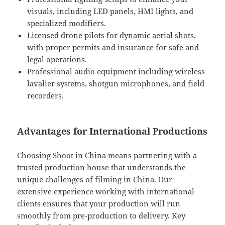
visuals, including LED panels, HMI lights, and
specialized modifiers.
Licensed drone pilots for dynamic aerial shots,
with proper permits and insurance for safe and
legal operations.
Professional audio equipment including wireless
lavalier systems, shotgun microphones, and field
recorders.
Advantages for International Productions
Choosing Shoot in China means partnering with a
trusted production house that understands the
unique challenges of filming in China. Our
extensive experience working with international
clients ensures that your production will run
smoothly from pre-production to delivery. Key