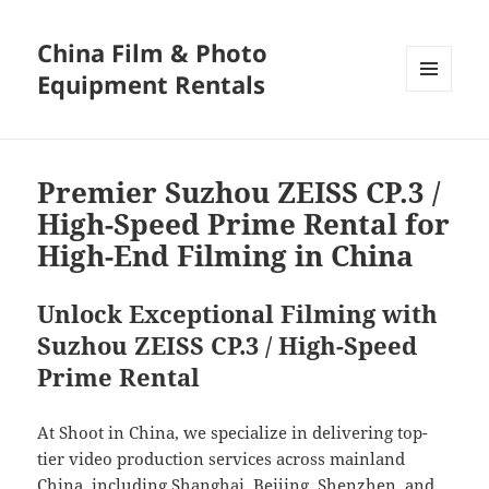
China Film & Photo
Equipment Rentals
MENU
AND
WIDGETS
Premier Suzhou ZEISS CP.3 /
High-Speed Prime Rental for
High-End Filming in China
Unlock Exceptional Filming with
Suzhou ZEISS CP.3 / High-Speed
Prime Rental
At Shoot in China, we specialize in delivering top-
tier video production services across mainland
China, including Shanghai, Beijing, Shenzhen, and