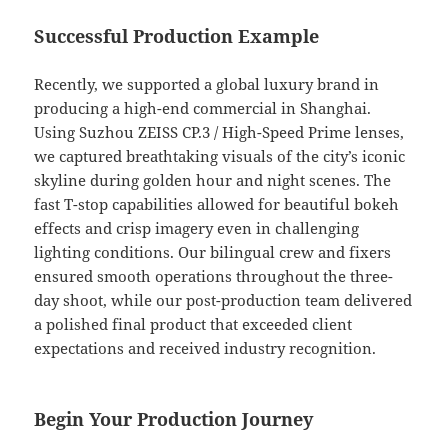
Successful Production Example
Recently, we supported a global luxury brand in
producing a high-end commercial in Shanghai.
Using Suzhou ZEISS CP.3 / High-Speed Prime lenses,
we captured breathtaking visuals of the city’s iconic
skyline during golden hour and night scenes. The
fast T-stop capabilities allowed for beautiful bokeh
effects and crisp imagery even in challenging
lighting conditions. Our bilingual crew and fixers
ensured smooth operations throughout the three-
day shoot, while our post-production team delivered
a polished final product that exceeded client
expectations and received industry recognition.
Begin Your Production Journey