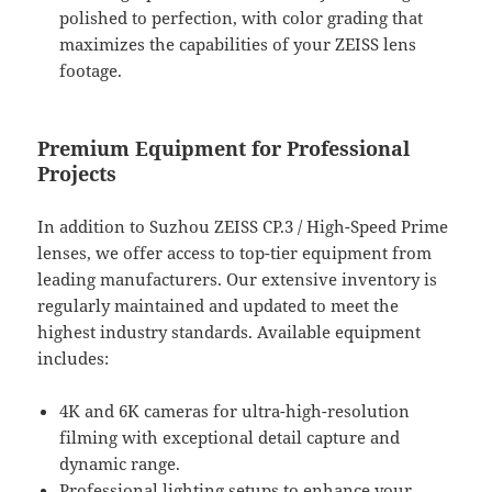
polished to perfection, with color grading that
maximizes the capabilities of your ZEISS lens
footage.
Premium Equipment for Professional
Projects
In addition to Suzhou ZEISS CP.3 / High-Speed Prime
lenses, we offer access to top-tier equipment from
leading manufacturers. Our extensive inventory is
regularly maintained and updated to meet the
highest industry standards. Available equipment
includes:
4K and 6K cameras for ultra-high-resolution
filming with exceptional detail capture and
dynamic range.
Professional lighting setups to enhance your