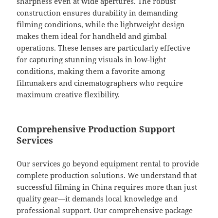
sharpness even at wide apertures. The robust
construction ensures durability in demanding
filming conditions, while the lightweight design
makes them ideal for handheld and gimbal
operations. These lenses are particularly effective
for capturing stunning visuals in low-light
conditions, making them a favorite among
filmmakers and cinematographers who require
maximum creative flexibility.
Comprehensive Production Support
Services
Our services go beyond equipment rental to provide
complete production solutions. We understand that
successful filming in China requires more than just
quality gear—it demands local knowledge and
professional support. Our comprehensive package