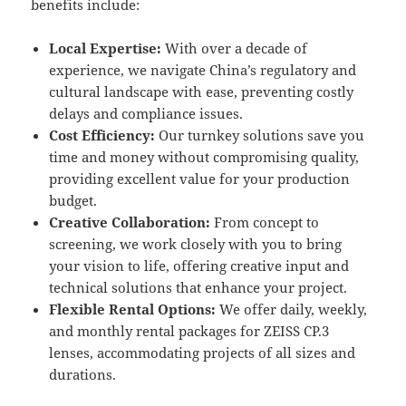
benefits include:
Local Expertise:
With over a decade of
experience, we navigate China’s regulatory and
cultural landscape with ease, preventing costly
delays and compliance issues.
Cost Efficiency:
Our turnkey solutions save you
time and money without compromising quality,
providing excellent value for your production
budget.
Creative Collaboration:
From concept to
screening, we work closely with you to bring
your vision to life, offering creative input and
technical solutions that enhance your project.
Flexible Rental Options:
We offer daily, weekly,
and monthly rental packages for ZEISS CP.3
lenses, accommodating projects of all sizes and
durations.