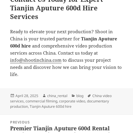
Tianjin Aputure 600d Hire
Services
Ready to elevate your next production? Shoot in
China is your trusted partner for
Tianjin Aputure
600d hire
and comprehensive video production
services across China. Contact us today at
info@shootinchina.com
to discuss your project
needs and discover how we can bring your vision to
life.
Posted
Author
Categories
Tags
April 28, 2025
china_rental
blog
China video
on
services
,
commercial filming
,
corporate video
,
documentary
production
,
Tianjin Aputure 600d hire
Post
PREVIOUS
navigation
Premier Tianjin Aputure 600d Rental
Previous