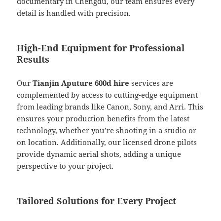
documentary in Chengdu, our team ensures every
detail is handled with precision.
High-End Equipment for Professional
Results
Our
Tianjin Aputure 600d hire
services are
complemented by access to cutting-edge equipment
from leading brands like Canon, Sony, and Arri. This
ensures your production benefits from the latest
technology, whether you’re shooting in a studio or
on location. Additionally, our licensed drone pilots
provide dynamic aerial shots, adding a unique
perspective to your project.
Tailored Solutions for Every Project