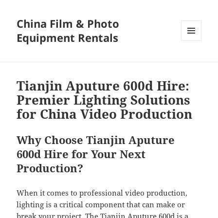
China Film & Photo
Equipment Rentals
MENU
AND
WIDGETS
Tianjin Aputure 600d Hire:
Premier Lighting Solutions
for China Video Production
Why Choose Tianjin Aputure
600d Hire for Your Next
Production?
When it comes to professional video production,
lighting is a critical component that can make or
break your project. The Tianjin Aputure 600d is a