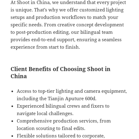
At Shoot in China, we understand that every project
is unique. That’s why we offer customized lighting
setups and production workflows to match your
specific needs. From creative concept development
to post-production editing, our bilingual team
provides end-to-end support, ensuring a seamless
experience from start to finish.
Client Benefits of Choosing Shoot in
China
Access to top-tier lighting and camera equipment,
including the Tianjin Aputure 600d.
Experienced bilingual crews and fixers to
navigate local challenges.
Comprehensive production services, from
location scouting to final edits.
Flexible solutions tailored to corporate,