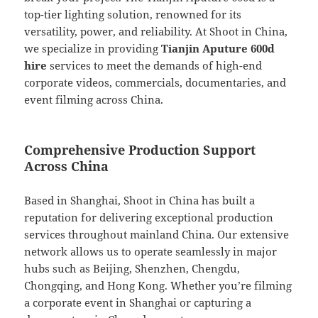
top-tier lighting solution, renowned for its
versatility, power, and reliability. At Shoot in China,
we specialize in providing
Tianjin Aputure 600d
hire
services to meet the demands of high-end
corporate videos, commercials, documentaries, and
event filming across China.
Comprehensive Production Support
Across China
Based in Shanghai, Shoot in China has built a
reputation for delivering exceptional production
services throughout mainland China. Our extensive
network allows us to operate seamlessly in major
hubs such as Beijing, Shenzhen, Chengdu,
Chongqing, and Hong Kong. Whether you’re filming
a corporate event in Shanghai or capturing a