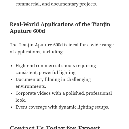
commercial, and documentary projects.
Real-World Applications of the Tianjin
Aputure 600d
The Tianjin Aputure 600d is ideal for a wide range
of applications, including:
High-end commercial shoots requiring
consistent, powerful lighting.
Documentary filming in challenging
environments.
Corporate videos with a polished, professional
look.
Event coverage with dynamic lighting setups.
Contact Us Today for Expert