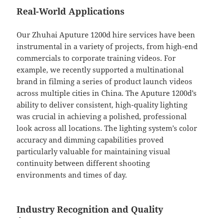
Real-World Applications
Our Zhuhai Aputure 1200d hire services have been
instrumental in a variety of projects, from high-end
commercials to corporate training videos. For
example, we recently supported a multinational
brand in filming a series of product launch videos
across multiple cities in China. The Aputure 1200d’s
ability to deliver consistent, high-quality lighting
was crucial in achieving a polished, professional
look across all locations. The lighting system’s color
accuracy and dimming capabilities proved
particularly valuable for maintaining visual
continuity between different shooting
environments and times of day.
Industry Recognition and Quality