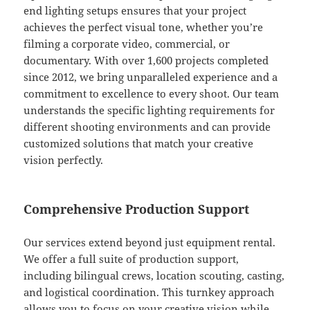
end lighting setups ensures that your project
achieves the perfect visual tone, whether you’re
filming a corporate video, commercial, or
documentary. With over 1,600 projects completed
since 2012, we bring unparalleled experience and a
commitment to excellence to every shoot. Our team
understands the specific lighting requirements for
different shooting environments and can provide
customized solutions that match your creative
vision perfectly.
Comprehensive Production Support
Our services extend beyond just equipment rental.
We offer a full suite of production support,
including bilingual crews, location scouting, casting,
and logistical coordination. This turnkey approach
allows you to focus on your creative vision while