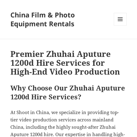
China Film & Photo
Equipment Rentals
MENU
AND
WIDGETS
Premier Zhuhai Aputure
1200d Hire Services for
High-End Video Production
Why Choose Our Zhuhai Aputure
1200d Hire Services?
At Shoot in China, we specialize in providing top-
tier video production services across mainland
China, including the highly sought-after Zhuhai
Aputure 1200d hire. Our expertise in handling high-