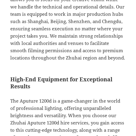
we handle the technical and operational details. Our
team is equipped to work in major production hubs
such as Shanghai, Beijing, Shenzhen, and Chengdu,
ensuring seamless execution no matter where your
project takes you. We maintain strong relationships
with local authorities and venues to facilitate
smooth filming permissions and access to premium
locations throughout the Zhuhai region and beyond.
High-End Equipment for Exceptional
Results
The Aputure 1200d is a game-changer in the world
of professional lighting, offering unparalleled
brightness and versatility. When you choose our
Zhuhai Aputure 1200d hire services, you gain access
to this cutting-edge technology, along with a range