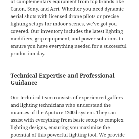
of complementary equipment from top brands like
Canon, Sony, and Arri. Whether you need dynamic
aerial shots with licensed drone pilots or precise
lighting setups for indoor scenes, we’ve got you
covered. Our inventory includes the latest lighting
modifiers, grip equipment, and power solutions to
ensure you have everything needed for a successful
production day.
Technical Expertise and Professional
Guidance
Our technical team consists of experienced gaffers
and lighting technicians who understand the
nuances of the Aputure 1200d system. They can
assist with everything from basic setup to complex
lighting designs, ensuring you maximize the
potential of this powerful lighting tool. We provide