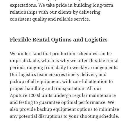
expectations. We take pride in building long-term
relationships with our clients by delivering
consistent quality and reliable service.
Flexible Rental Options and Logistics
We understand that production schedules can be
unpredictable, which is why we offer flexible rental
periods ranging from daily to weekly arrangements.
Our logistics team ensures timely delivery and
pickup of all equipment, with careful attention to
proper handling and transportation. All our
Aputure 1200d units undergo regular maintenance
and testing to guarantee optimal performance. We
also provide backup equipment options to minimize
any potential disruptions to your shooting schedule.