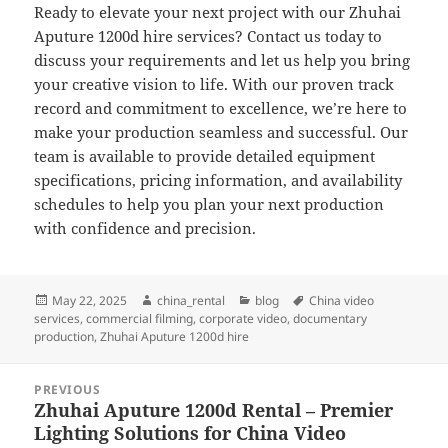
Ready to elevate your next project with our Zhuhai
Aputure 1200d hire services? Contact us today to
discuss your requirements and let us help you bring
your creative vision to life. With our proven track
record and commitment to excellence, we’re here to
make your production seamless and successful. Our
team is available to provide detailed equipment
specifications, pricing information, and availability
schedules to help you plan your next production
with confidence and precision.
Posted
Author
Categories
Tags
May 22, 2025
china_rental
blog
China video
on
services
,
commercial filming
,
corporate video
,
documentary
production
,
Zhuhai Aputure 1200d hire
Post
PREVIOUS
navigation
Zhuhai Aputure 1200d Rental – Premier
Previous
Lighting Solutions for China Video
post: