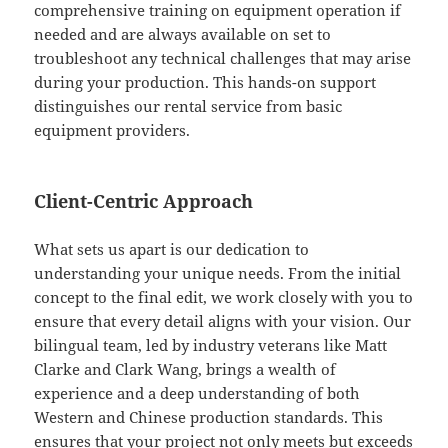
comprehensive training on equipment operation if
needed and are always available on set to
troubleshoot any technical challenges that may arise
during your production. This hands-on support
distinguishes our rental service from basic
equipment providers.
Client-Centric Approach
What sets us apart is our dedication to
understanding your unique needs. From the initial
concept to the final edit, we work closely with you to
ensure that every detail aligns with your vision. Our
bilingual team, led by industry veterans like Matt
Clarke and Clark Wang, brings a wealth of
experience and a deep understanding of both
Western and Chinese production standards. This
ensures that your project not only meets but exceeds