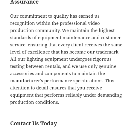
Assurance
Our commitment to quality has earned us
recognition within the professional video
production community. We maintain the highest
standards of equipment maintenance and customer
service, ensuring that every client receives the same
level of excellence that has become our trademark.
All our lighting equipment undergoes rigorous
testing between rentals, and we use only genuine
accessories and components to maintain the
manufacturer’s performance specifications. This
attention to detail ensures that you receive
equipment that performs reliably under demanding
production conditions.
Contact Us Today