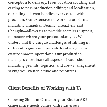
conception to delivery. From location scouting and
casting to post-production editing and localization,
our bilingual team handles every detail with
precision. Our extensive network across China—
including Shanghai, Beijing, Shenzhen, and
Chengdu—allows us to provide seamless support,
no matter where your project takes you. We
understand the unique challenges of filming in
different regions and provide local insights to
ensure smooth operations. Our production
managers coordinate all aspects of your shoot,
including permits, logistics, and crew management,
saving you valuable time and resources.
Client Benefits of Working with Us
Choosing Shoot in China for your Zhuhai ARRI
camera hire needs comes with numerous