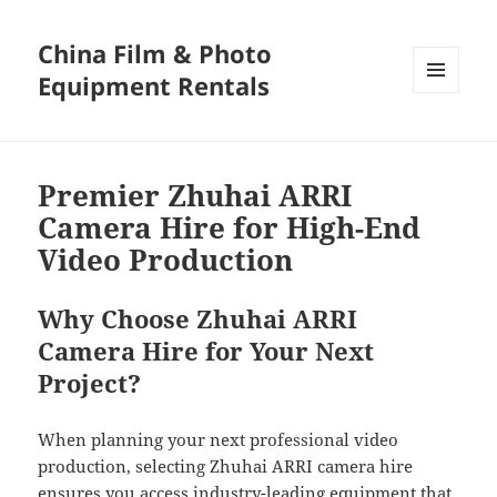
China Film & Photo
Equipment Rentals
MENU
AND
WIDGETS
Premier Zhuhai ARRI
Camera Hire for High-End
Video Production
Why Choose Zhuhai ARRI
Camera Hire for Your Next
Project?
When planning your next professional video
production, selecting Zhuhai ARRI camera hire
ensures you access industry-leading equipment that