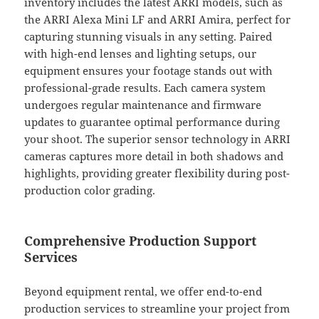
inventory includes the latest ARRI models, such as
the ARRI Alexa Mini LF and ARRI Amira, perfect for
capturing stunning visuals in any setting. Paired
with high-end lenses and lighting setups, our
equipment ensures your footage stands out with
professional-grade results. Each camera system
undergoes regular maintenance and firmware
updates to guarantee optimal performance during
your shoot. The superior sensor technology in ARRI
cameras captures more detail in both shadows and
highlights, providing greater flexibility during post-
production color grading.
Comprehensive Production Support
Services
Beyond equipment rental, we offer end-to-end
production services to streamline your project from