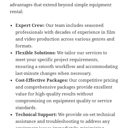
advantages that extend beyond simple equipment
rental:
Expert Crew:
Our team includes seasoned
professionals with decades of experience in film
and video production across various genres and
formats.
Flexible Solutions:
We tailor our services to
meet your specific project requirements,
ensuring a smooth workflow and accommodating
last-minute changes when necessary.
Cost-Effective Packages:
Our competitive pricing
and comprehensive packages provide excellent
value for high-quality results without
compromising on equipment quality or service
standards.
Technical Support:
We provide on-set technical
assistance and troubleshooting to address any