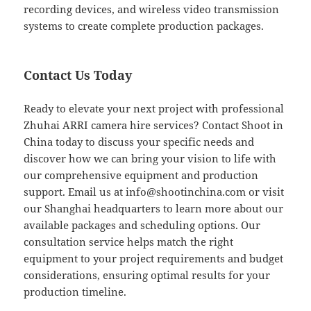
recording devices, and wireless video transmission
systems to create complete production packages.
Contact Us Today
Ready to elevate your next project with professional
Zhuhai ARRI camera hire services? Contact Shoot in
China today to discuss your specific needs and
discover how we can bring your vision to life with
our comprehensive equipment and production
support. Email us at
info@shootinchina.com
or visit
our Shanghai headquarters to learn more about our
available packages and scheduling options. Our
consultation service helps match the right
equipment to your project requirements and budget
considerations, ensuring optimal results for your
production timeline.