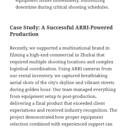
equipment issues immediately, minimizing
downtime during critical shooting schedules.
Case Study: A Successful ARRI-Powered
Production
Recently, we supported a multinational brand in
filming a high-end commercial in Zhuhai that
required multiple shooting locations and complex
logistical coordination. Using ARRI cameras from
our rental inventory, we captured breathtaking
aerial shots of the city’s skyline and vibrant streets
during golden hour. Our team managed everything
from equipment setup to post-production,
delivering a final product that exceeded client
expectations and received industry recognition. The
project demonstrated how proper equipment
selection combined with experienced support can