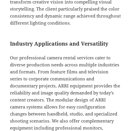
transform creative vision into compelling visual
storytelling. The client particularly praised the color
consistency and dynamic range achieved throughout
different lighting conditions.
Industry Applications and Versatility
Our professional camera rental services cater to
diverse production needs across multiple industries
and formats. From feature films and television
series to corporate communications and
documentary projects, ARRI equipment provides the
reliability and image quality demanded by today’s
content creators. The modular design of ARRI
camera systems allows for easy configuration
changes between handheld, studio, and specialized
shooting scenarios. We also offer complementary
equipment including professional monitors,