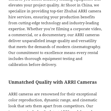
elevates your project quality. At Shoot in China, we
specialize in providing top-tier Zhuhai ARRI camera
hire services, ensuring your production benefits
from cutting-edge technology and industry-leading
expertise. Whether you’re filming a corporate video,
a commercial, or a documentary, our ARRI cameras
deliver unparalleled image quality and versatility
that meets the demands of modern cinematography.
Our commitment to excellence means every rental
includes thorough equipment testing and
calibration before delivery.
Unmatched Quality with ARRI Cameras
ARRI cameras are renowned for their exceptional
color reproduction, dynamic range, and cinematic
look that sets them apart from competitors. Our