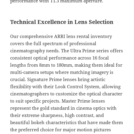
performance with T1.3 maximum aperture.
Technical Excellence in Lens Selection
Our comprehensive ARRI lens rental inventory
covers the full spectrum of professional
cinematography needs. The Ultra Prime series offers
consistent optical performance across 16 focal
lengths from 8mm to 180mm, making them ideal for
multi-camera setups where matching imagery is
crucial. Signature Prime lenses bring artistic
flexibility with their Look Control System, allowing
cinematographers to customize the optical character
to suit specific projects. Master Prime lenses
represent the gold standard in cinema optics with
their extreme sharpness, high contrast, and
beautiful bokeh characteristics that have made them
the preferred choice for major motion pictures