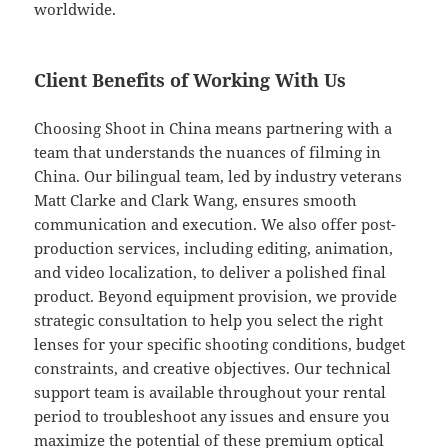
worldwide.
Client Benefits of Working With Us
Choosing Shoot in China means partnering with a
team that understands the nuances of filming in
China. Our bilingual team, led by industry veterans
Matt Clarke and Clark Wang, ensures smooth
communication and execution. We also offer post-
production services, including editing, animation,
and video localization, to deliver a polished final
product. Beyond equipment provision, we provide
strategic consultation to help you select the right
lenses for your specific shooting conditions, budget
constraints, and creative objectives. Our technical
support team is available throughout your rental
period to troubleshoot any issues and ensure you
maximize the potential of these premium optical