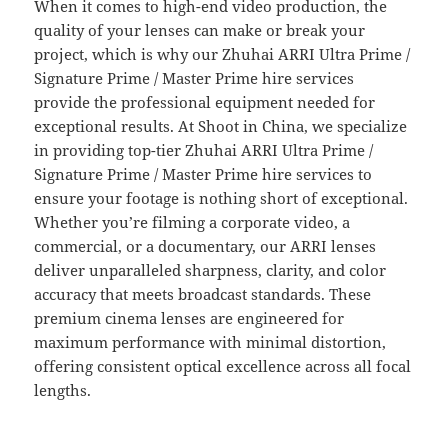
When it comes to high-end video production, the
quality of your lenses can make or break your
project, which is why our Zhuhai ARRI Ultra Prime /
Signature Prime / Master Prime hire services
provide the professional equipment needed for
exceptional results. At Shoot in China, we specialize
in providing top-tier Zhuhai ARRI Ultra Prime /
Signature Prime / Master Prime hire services to
ensure your footage is nothing short of exceptional.
Whether you’re filming a corporate video, a
commercial, or a documentary, our ARRI lenses
deliver unparalleled sharpness, clarity, and color
accuracy that meets broadcast standards. These
premium cinema lenses are engineered for
maximum performance with minimal distortion,
offering consistent optical excellence across all focal
lengths.