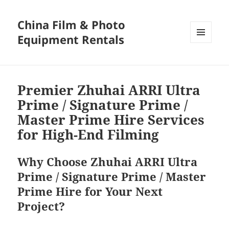
China Film & Photo
Equipment Rentals
MENU
AND
WIDGETS
Premier Zhuhai ARRI Ultra
Prime / Signature Prime /
Master Prime Hire Services
for High-End Filming
Why Choose Zhuhai ARRI Ultra
Prime / Signature Prime / Master
Prime Hire for Your Next
Project?