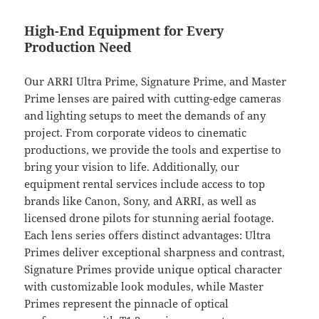
High-End Equipment for Every
Production Need
Our ARRI Ultra Prime, Signature Prime, and Master
Prime lenses are paired with cutting-edge cameras
and lighting setups to meet the demands of any
project. From corporate videos to cinematic
productions, we provide the tools and expertise to
bring your vision to life. Additionally, our
equipment rental services include access to top
brands like Canon, Sony, and ARRI, as well as
licensed drone pilots for stunning aerial footage.
Each lens series offers distinct advantages: Ultra
Primes deliver exceptional sharpness and contrast,
Signature Primes provide unique optical character
with customizable look modules, while Master
Primes represent the pinnacle of optical