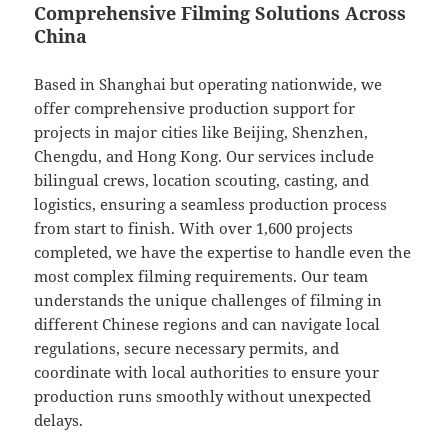
Comprehensive Filming Solutions Across
China
Based in Shanghai but operating nationwide, we
offer comprehensive production support for
projects in major cities like Beijing, Shenzhen,
Chengdu, and Hong Kong. Our services include
bilingual crews, location scouting, casting, and
logistics, ensuring a seamless production process
from start to finish. With over 1,600 projects
completed, we have the expertise to handle even the
most complex filming requirements. Our team
understands the unique challenges of filming in
different Chinese regions and can navigate local
regulations, secure necessary permits, and
coordinate with local authorities to ensure your
production runs smoothly without unexpected
delays.