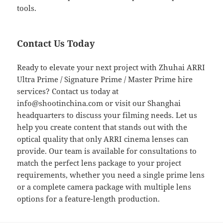
tools.
Contact Us Today
Ready to elevate your next project with Zhuhai ARRI
Ultra Prime / Signature Prime / Master Prime hire
services? Contact us today at
info@shootinchina.com
or visit our Shanghai
headquarters to discuss your filming needs. Let us
help you create content that stands out with the
optical quality that only ARRI cinema lenses can
provide. Our team is available for consultations to
match the perfect lens package to your project
requirements, whether you need a single prime lens
or a complete camera package with multiple lens
options for a feature-length production.