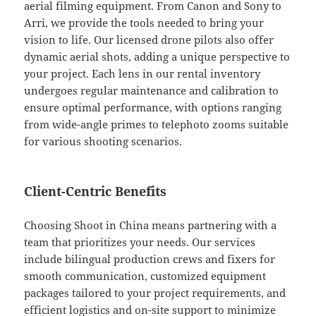
aerial filming equipment. From Canon and Sony to
Arri, we provide the tools needed to bring your
vision to life. Our licensed drone pilots also offer
dynamic aerial shots, adding a unique perspective to
your project. Each lens in our rental inventory
undergoes regular maintenance and calibration to
ensure optimal performance, with options ranging
from wide-angle primes to telephoto zooms suitable
for various shooting scenarios.
Client-Centric Benefits
Choosing Shoot in China means partnering with a
team that prioritizes your needs. Our services
include bilingual production crews and fixers for
smooth communication, customized equipment
packages tailored to your project requirements, and
efficient logistics and on-site support to minimize