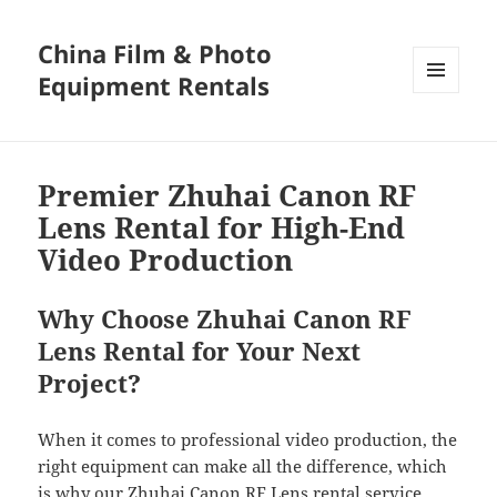
China Film & Photo
Equipment Rentals
MENU
AND
WIDGETS
Premier Zhuhai Canon RF
Lens Rental for High-End
Video Production
Why Choose Zhuhai Canon RF
Lens Rental for Your Next
Project?
When it comes to professional video production, the
right equipment can make all the difference, which
is why our Zhuhai Canon RF Lens rental service