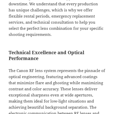
downtime. We understand that every production
has unique challenges, which is why we offer
flexible rental periods, emergency replacement
services, and technical consultation to help you
select the perfect lens combination for your specific
shooting requirements.
Technical Excellence and Optical
Performance
The Canon RF lens system represents the pinnacle of
optical engineering, featuring advanced coatings
that minimize flare and ghosting while maximizing
contrast and color accuracy. These lenses deliver
exceptional sharpness even at wide apertures,
making them ideal for low-light situations and
achieving beautiful background separation. The
electronic communication between RF lenses and