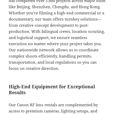
has completed over 1,600 projects across major hubs
like Beijing, Shenzhen, Chengdu, and Hong Kong.
Whether you’re filming a high-end commercial or a
documentary, our team offers turnkey solutions—
from creative concept development to post-
production. With bilingual crews, location scouting,
and logistical support, we ensure seamless
execution no matter where your project takes you.
Our nationwide network allows us to coordinate
complex shoots efficiently, handling permits,
transportation, and local regulations so you can
focus on creative direction.
High-End Equipment for Exceptional
Results
Our Canon RF lens rentals are complemented by
access to premium cameras, lighting setups, and