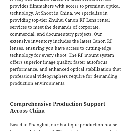
provides filmmakers with access to premium optical
technology. At Shoot in China, we specialize in
providing top-tier Zhuhai Canon RF Lens rental
services to meet the demands of corporate,
commercial, and documentary projects. Our
extensive inventory includes the latest Canon RF
lenses, ensuring you have access to cutting-edge
technology for every shoot. The RF mount system
offers superior image quality, faster autofocus
performance, and enhanced optical stabilization that
professional videographers require for demanding
production environments.
Comprehensive Production Support
Across China
Based in Shanghai, our boutique production house