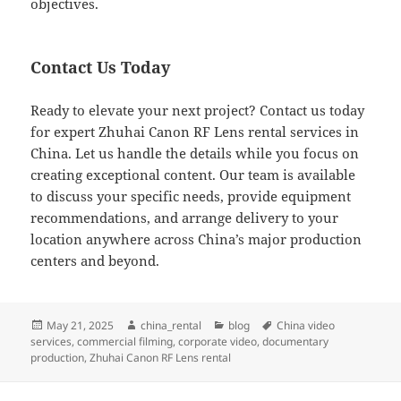
objectives.
Contact Us Today
Ready to elevate your next project? Contact us today
for expert Zhuhai Canon RF Lens rental services in
China. Let us handle the details while you focus on
creating exceptional content. Our team is available
to discuss your specific needs, provide equipment
recommendations, and arrange delivery to your
location anywhere across China’s major production
centers and beyond.
Posted
Author
Categories
Tags
May 21, 2025
china_rental
blog
China video
on
services
,
commercial filming
,
corporate video
,
documentary
production
,
Zhuhai Canon RF Lens rental
Post