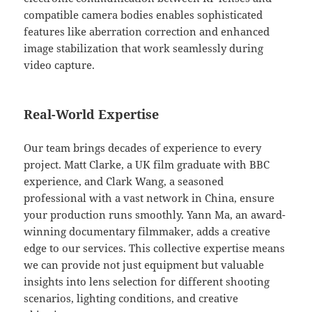
compatible camera bodies enables sophisticated
features like aberration correction and enhanced
image stabilization that work seamlessly during
video capture.
Real-World Expertise
Our team brings decades of experience to every
project. Matt Clarke, a UK film graduate with BBC
experience, and Clark Wang, a seasoned
professional with a vast network in China, ensure
your production runs smoothly. Yann Ma, an award-
winning documentary filmmaker, adds a creative
edge to our services. This collective expertise means
we can provide not just equipment but valuable
insights into lens selection for different shooting
scenarios, lighting conditions, and creative