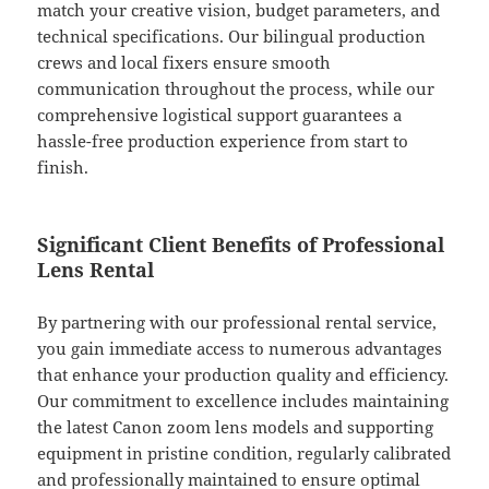
match your creative vision, budget parameters, and
technical specifications. Our bilingual production
crews and local fixers ensure smooth
communication throughout the process, while our
comprehensive logistical support guarantees a
hassle-free production experience from start to
finish.
Significant Client Benefits of Professional
Lens Rental
By partnering with our professional rental service,
you gain immediate access to numerous advantages
that enhance your production quality and efficiency.
Our commitment to excellence includes maintaining
the latest Canon zoom lens models and supporting
equipment in pristine condition, regularly calibrated
and professionally maintained to ensure optimal