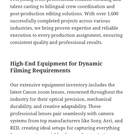
talent casting to bilingual crew coordination and
post-production editing solutions. With over 1,600
successfully completed projects across various
industries, we bring proven expertise and reliable
execution to every production assignment, ensuring
consistent quality and professional results.
High-End Equipment for Dynamic
Filming Requirements
Our extensive equipment inventory includes the
latest Canon zoom lenses, renowned throughout the
industry for their optical precision, mechanical
durability, and creative adaptability. These
professional lenses pair seamlessly with camera
systems from top manufacturers like Sony, Arri, and
RED, creating ideal setups for capturing everything