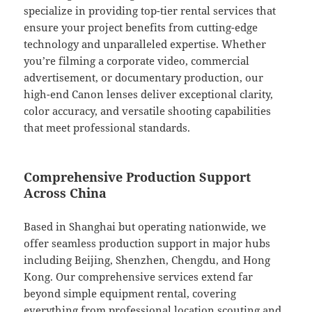
specialize in providing top-tier rental services that
ensure your project benefits from cutting-edge
technology and unparalleled expertise. Whether
you’re filming a corporate video, commercial
advertisement, or documentary production, our
high-end Canon lenses deliver exceptional clarity,
color accuracy, and versatile shooting capabilities
that meet professional standards.
Comprehensive Production Support
Across China
Based in Shanghai but operating nationwide, we
offer seamless production support in major hubs
including Beijing, Shenzhen, Chengdu, and Hong
Kong. Our comprehensive services extend far
beyond simple equipment rental, covering
everything from professional location scouting and