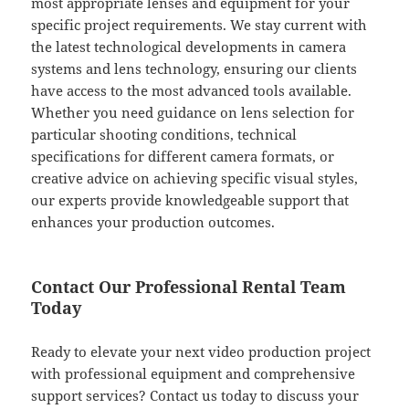
most appropriate lenses and equipment for your
specific project requirements. We stay current with
the latest technological developments in camera
systems and lens technology, ensuring our clients
have access to the most advanced tools available.
Whether you need guidance on lens selection for
particular shooting conditions, technical
specifications for different camera formats, or
creative advice on achieving specific visual styles,
our experts provide knowledgeable support that
enhances your production outcomes.
Contact Our Professional Rental Team
Today
Ready to elevate your next video production project
with professional equipment and comprehensive
support services? Contact us today to discuss your