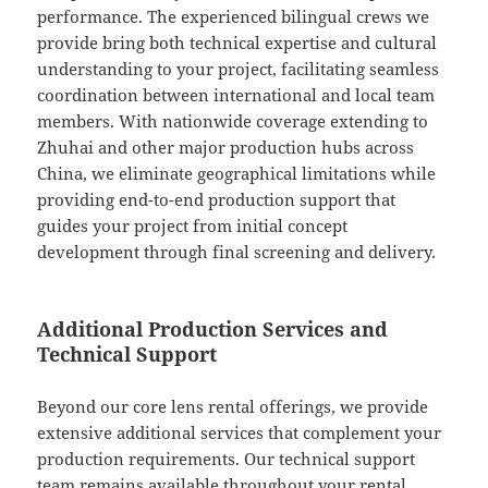
performance. The experienced bilingual crews we
provide bring both technical expertise and cultural
understanding to your project, facilitating seamless
coordination between international and local team
members. With nationwide coverage extending to
Zhuhai and other major production hubs across
China, we eliminate geographical limitations while
providing end-to-end production support that
guides your project from initial concept
development through final screening and delivery.
Additional Production Services and
Technical Support
Beyond our core lens rental offerings, we provide
extensive additional services that complement your
production requirements. Our technical support
team remains available throughout your rental