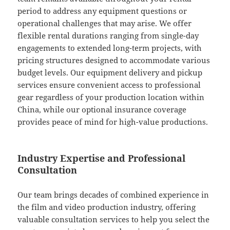
period to address any equipment questions or
operational challenges that may arise. We offer
flexible rental durations ranging from single-day
engagements to extended long-term projects, with
pricing structures designed to accommodate various
budget levels. Our equipment delivery and pickup
services ensure convenient access to professional
gear regardless of your production location within
China, while our optional insurance coverage
provides peace of mind for high-value productions.
Industry Expertise and Professional
Consultation
Our team brings decades of combined experience in
the film and video production industry, offering
valuable consultation services to help you select the