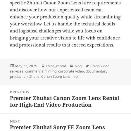
specific Zhuhai Canon Zoom Lens hire requirements
and discover how our experienced team can
enhance your production quality while streamlining
your workflow. Let us handle the technical details
and logistical challenges while you focus on
bringing your creative vision to life with confidence
and professional results that exceed expectations.
Posted
Author
Categories
Tags
May 22, 2025
china_rental
blog
China video
on
services
,
commercial filming
,
corporate video
,
documentary
production
,
Zhuhai Canon Zoom Lens hire
Post
PREVIOUS
navigation
Premier Zhuhai Canon Zoom Lens Rental
Previous
for High-End Video Production
post:
NEXT
Premier Zhuhai Sony FE Zoom Lens
Next