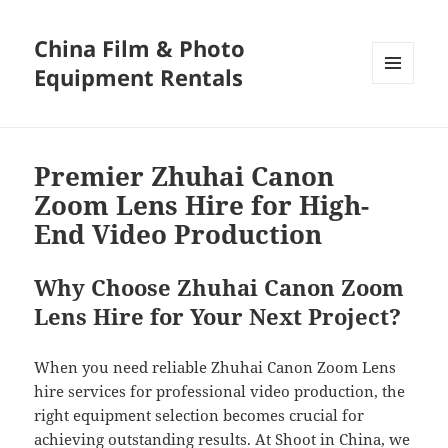
China Film & Photo
Equipment Rentals
MENU
AND
WIDGETS
Premier Zhuhai Canon
Zoom Lens Hire for High-
End Video Production
Why Choose Zhuhai Canon Zoom
Lens Hire for Your Next Project?
When you need reliable Zhuhai Canon Zoom Lens
hire services for professional video production, the
right equipment selection becomes crucial for
achieving outstanding results. At Shoot in China, we