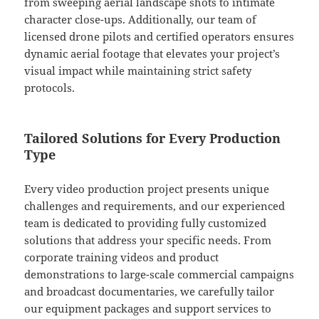
from sweeping aerial landscape shots to intimate
character close-ups. Additionally, our team of
licensed drone pilots and certified operators ensures
dynamic aerial footage that elevates your project’s
visual impact while maintaining strict safety
protocols.
Tailored Solutions for Every Production
Type
Every video production project presents unique
challenges and requirements, and our experienced
team is dedicated to providing fully customized
solutions that address your specific needs. From
corporate training videos and product
demonstrations to large-scale commercial campaigns
and broadcast documentaries, we carefully tailor
our equipment packages and support services to