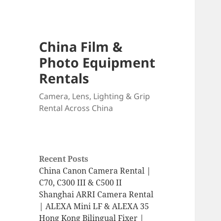
China Film &
Photo Equipment
Rentals
Camera, Lens, Lighting & Grip
Rental Across China
Recent Posts
China Canon Camera Rental |
C70, C300 III & C500 II
Shanghai ARRI Camera Rental
| ALEXA Mini LF & ALEXA 35
Hong Kong Bilingual Fixer |