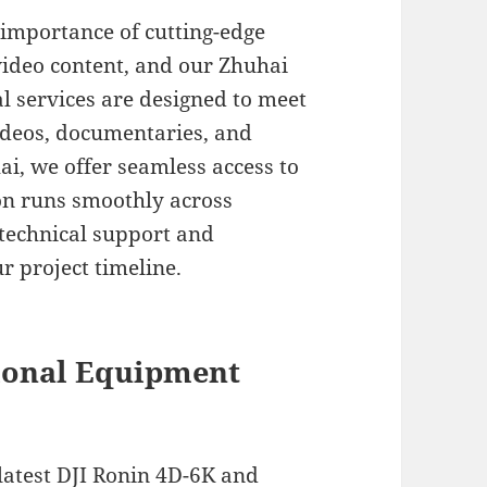
 importance of cutting-edge
video content, and our Zhuhai
l services are designed to meet
ideos, documentaries, and
i, we offer seamless access to
ion runs smoothly across
technical support and
r project timeline.
ional Equipment
latest DJI Ronin 4D-6K and