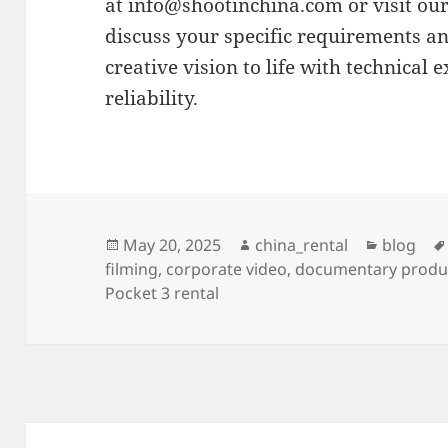
at
info@shootinchina.com
or visit ou
discuss your specific requirements a
creative vision to life with technical 
reliability.
Posted
Author
Categori
May 20, 2025
china_rental
blog
on
filming
,
corporate video
,
documentary produ
Pocket 3 rental
Post