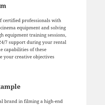
am
 certified professionals with
I cinema equipment and solving
gh equipment training sessions,
 24/7 support during your rental
 capabilities of these
 your creative objectives
xample
l brand in filming a high-end