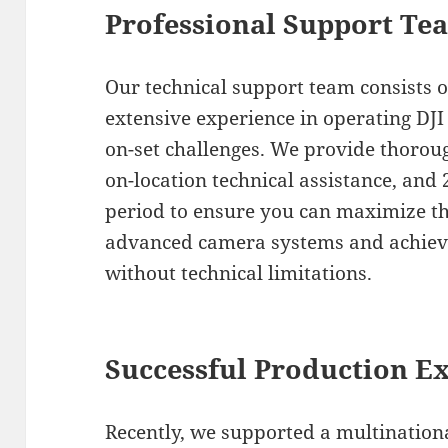
Professional Support Te
Our technical support team consists of
extensive experience in operating DJ
on-set challenges. We provide thorou
on-location technical assistance, and
period to ensure you can maximize the
advanced camera systems and achieve
without technical limitations.
Successful Production E
Recently, we supported a multinationa