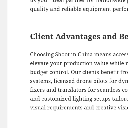
us your ideal partner for nationwide 
quality and reliable equipment perf
Client Advantages and Be
Choosing Shoot in China means access
elevate your production value while 
budget control. Our clients benefit fr
systems, licensed drone pilots for dyn
fixers and translators for seamless 
and customized lighting setups tailore
visual requirements and creative visi