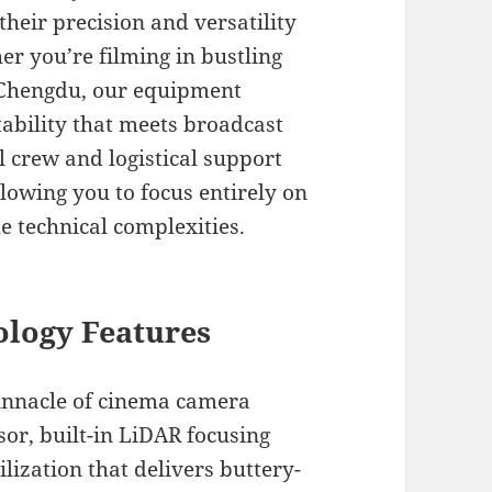
heir precision and versatility
er you’re filming in bustling
f Chengdu, our equipment
ability that meets broadcast
 crew and logistical support
llowing you to focus entirely on
e technical complexities.
logy Features
innacle of cinema camera
sor, built-in LiDAR focusing
lization that delivers buttery-