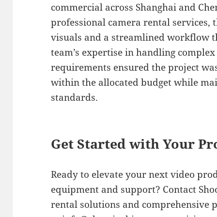
commercial across Shanghai and Chen
professional camera rental services, 
visuals and a streamlined workflow t
team’s expertise in handling complex 
requirements ensured the project wa
within the allocated budget while ma
standards.
Get Started with Your Pr
Ready to elevate your next video pro
equipment and support? Contact Shoot
rental solutions and comprehensive p