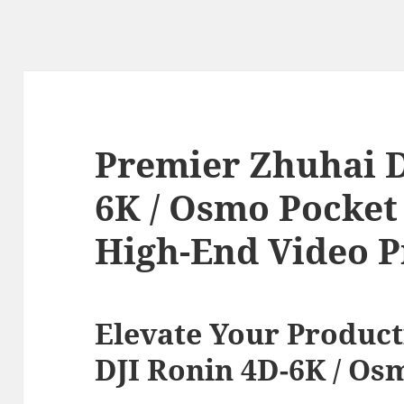
Premier Zhuhai D
6K / Osmo Pocket 
High-End Video P
Elevate Your Product
DJI Ronin 4D-6K / Os