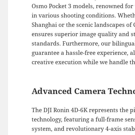
Osmo Pocket 3 models, renowned for t
in various shooting conditions. Wheth
Shanghai or the scenic landscapes o
ensures superior image quality and st
standards. Furthermore, our bilingual
guarantee a hassle-free experience, a
creative execution while we handle th
Advanced Camera Techno
The DJI Ronin 4D-6K represents the p
technology, featuring a full-frame sen
system, and revolutionary 4-axis stabi