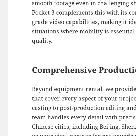
smooth footage even in challenging s
Pocket 3 complements this with its c
grade video capabilities, making it i
situations where mobility is essenti
quality.
Comprehensive Producti
Beyond equipment rental, we provide
that cover every aspect of your proje
casting to post-production editing a
team handles every detail with preci
Chinese cities, including Beijing, Sh