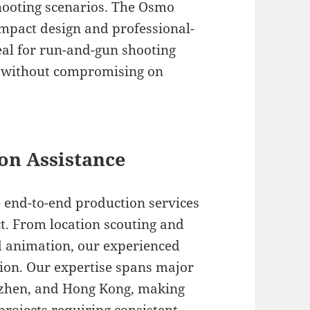
hooting scenarios. The Osmo
ompact design and professional-
deal for run-and-gun shooting
al without compromising on
on Assistance
 end-to-end production services
ct. From location scouting and
nd animation, our experienced
sion. Our expertise spans major
enzhen, and Hong Kong, making