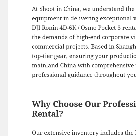
At Shoot in China, we understand the
equipment in delivering exceptional 
DJI Ronin 4D-6K / Osmo Pocket 3 renta
the demands of high-end corporate v
commercial projects. Based in Shangha
top-tier gear, ensuring your product
mainland China with comprehensive 
professional guidance throughout you
Why Choose Our Profess
Rental?
Our extensive inventory includes the 