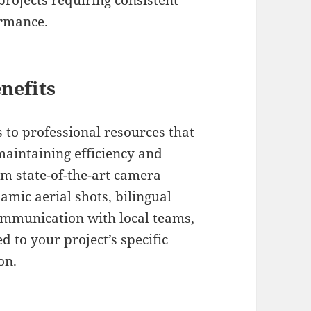
projects requiring consistent
ormance.
nefits
 to professional resources that
maintaining efficiency and
om state-of-the-art camera
amic aerial shots, bilingual
communication with local teams,
d to your project’s specific
on.