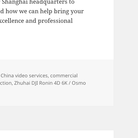
r Shanghai headquarters to
nd how we can help bring your
excellence and professional
es
Tags
China video services
,
commercial
ction
,
Zhuhai DJI Ronin 4D 6K / Osmo