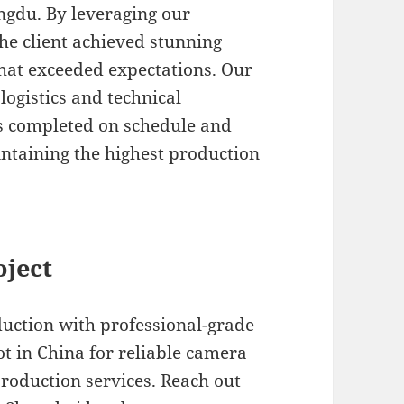
gdu. By leveraging our
the client achieved stunning
hat exceeded expectations. Our
logistics and technical
s completed on schedule and
intaining the highest production
oject
duction with professional-grade
 in China for reliable camera
roduction services. Reach out