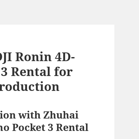
JI Ronin 4D-
3 Rental for
roduction
ion with Zhuhai
mo Pocket 3 Rental