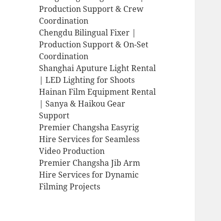
Production Support & Crew
Coordination
Chengdu Bilingual Fixer |
Production Support & On-Set
Coordination
Shanghai Aputure Light Rental
| LED Lighting for Shoots
Hainan Film Equipment Rental
| Sanya & Haikou Gear
Support
Premier Changsha Easyrig
Hire Services for Seamless
Video Production
Premier Changsha Jib Arm
Hire Services for Dynamic
Filming Projects