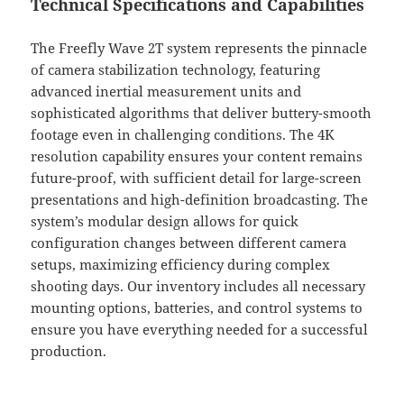
Technical Specifications and Capabilities
The Freefly Wave 2T system represents the pinnacle
of camera stabilization technology, featuring
advanced inertial measurement units and
sophisticated algorithms that deliver buttery-smooth
footage even in challenging conditions. The 4K
resolution capability ensures your content remains
future-proof, with sufficient detail for large-screen
presentations and high-definition broadcasting. The
system’s modular design allows for quick
configuration changes between different camera
setups, maximizing efficiency during complex
shooting days. Our inventory includes all necessary
mounting options, batteries, and control systems to
ensure you have everything needed for a successful
production.