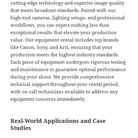
cutting-edge technology and superior image quality
that meets broadcast standards. Paired with our
high-end cameras, lighting setups, and professional
workflows, you can expect nothing less than
exceptional results that elevate your production
value. Our equipment rental includes top brands
like Canon, Sony, and Arri, ensuring that your
production meets the highest industry standards.
Each piece of equipment undergoes rigorous testing
and maintenance to guarantee optimal performance
during your shoot. We provide comprehensive
technical support throughout your rental period,
with on-call technicians available to address any
equipment concerns immediately.
Real-World Applications and Case
Studies