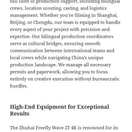
full suite of production support, including bilingual
crews, location scouting, casting, and logistics
management. Whether you’re filming in Shanghai,
Beijing, or Chengdu, our team is equipped to handle
every aspect of your project with precision and
expertise. Our bilingual production coordinators
serve as cultural bridges, ensuring smooth
communication between international teams and
local crews while navigating China’s unique
production landscape. We manage all necessary
permits and paperwork, allowing you to focus
entirely on creative execution without bureaucratic
hurdles.
High-End Equipment for Exceptional
Results
The Zhuhai Freefly Wave 2T 4K is renowned for its