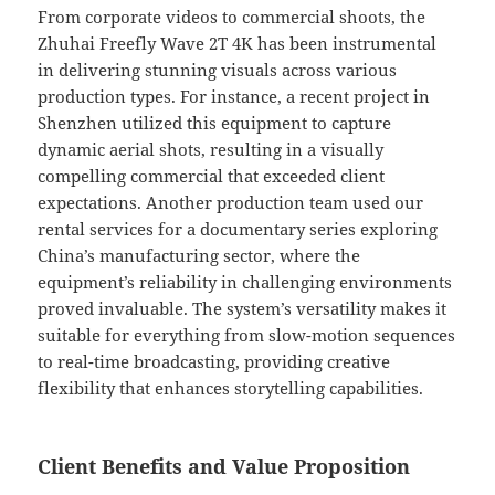
From corporate videos to commercial shoots, the
Zhuhai Freefly Wave 2T 4K has been instrumental
in delivering stunning visuals across various
production types. For instance, a recent project in
Shenzhen utilized this equipment to capture
dynamic aerial shots, resulting in a visually
compelling commercial that exceeded client
expectations. Another production team used our
rental services for a documentary series exploring
China’s manufacturing sector, where the
equipment’s reliability in challenging environments
proved invaluable. The system’s versatility makes it
suitable for everything from slow-motion sequences
to real-time broadcasting, providing creative
flexibility that enhances storytelling capabilities.
Client Benefits and Value Proposition