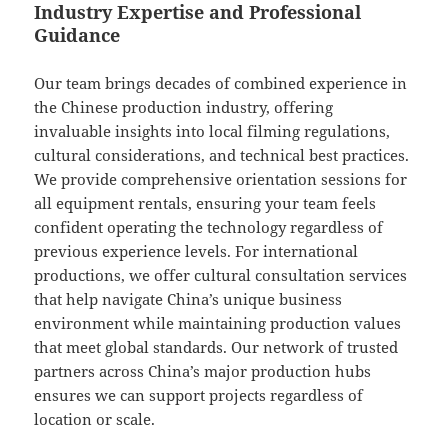
Industry Expertise and Professional
Guidance
Our team brings decades of combined experience in
the Chinese production industry, offering
invaluable insights into local filming regulations,
cultural considerations, and technical best practices.
We provide comprehensive orientation sessions for
all equipment rentals, ensuring your team feels
confident operating the technology regardless of
previous experience levels. For international
productions, we offer cultural consultation services
that help navigate China’s unique business
environment while maintaining production values
that meet global standards. Our network of trusted
partners across China’s major production hubs
ensures we can support projects regardless of
location or scale.