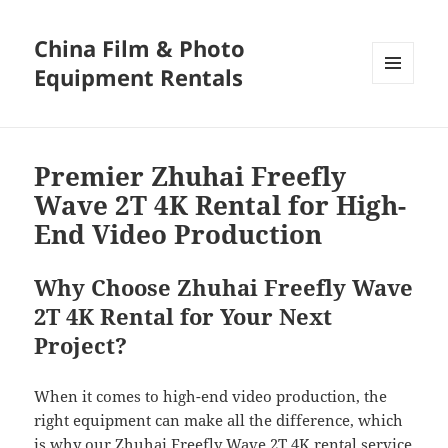
China Film & Photo
Equipment Rentals
MENU
AND
WIDGETS
Premier Zhuhai Freefly
Wave 2T 4K Rental for High-
End Video Production
Why Choose Zhuhai Freefly Wave
2T 4K Rental for Your Next
Project?
When it comes to high-end video production, the
right equipment can make all the difference, which
is why our Zhuhai Freefly Wave 2T 4K rental service