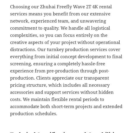
Choosing our Zhuhai Freefly Wave 2T 4K rental
services means you benefit from our extensive
network, experienced team, and unwavering
commitment to quality. We handle all logistical
complexities, so you can focus entirely on the
creative aspects of your project without operational
distractions. Our turnkey production services cover
everything from initial concept development to final
screening, ensuring a completely hassle-free
experience from pre-production through post-
production. Clients appreciate our transparent
pricing structure, which includes all necessary
accessories and support services without hidden
costs. We maintain flexible rental periods to
accommodate both short-term projects and extended
production schedules.