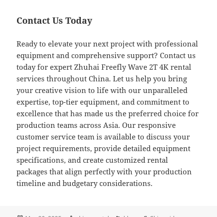
Contact Us Today
Ready to elevate your next project with professional
equipment and comprehensive support? Contact us
today for expert Zhuhai Freefly Wave 2T 4K rental
services throughout China. Let us help you bring
your creative vision to life with our unparalleled
expertise, top-tier equipment, and commitment to
excellence that has made us the preferred choice for
production teams across Asia. Our responsive
customer service team is available to discuss your
project requirements, provide detailed equipment
specifications, and create customized rental
packages that align perfectly with your production
timeline and budgetary considerations.