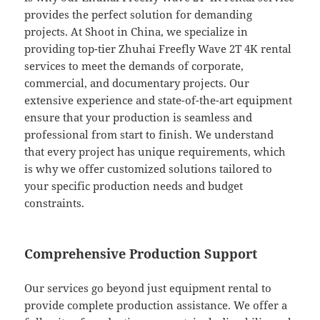
provides the perfect solution for demanding
projects. At Shoot in China, we specialize in
providing top-tier Zhuhai Freefly Wave 2T 4K rental
services to meet the demands of corporate,
commercial, and documentary projects. Our
extensive experience and state-of-the-art equipment
ensure that your production is seamless and
professional from start to finish. We understand
that every project has unique requirements, which
is why we offer customized solutions tailored to
your specific production needs and budget
constraints.
Comprehensive Production Support
Our services go beyond just equipment rental to
provide complete production assistance. We offer a