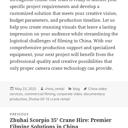
specific project requirements and develop a
customized solution that meets your creative vision,
budget parameters, and production timeline. Let us
help you create stunning visuals that leave a lasting
impression on your audience while streamlining the
logistical challenges of filming in China. With our
comprehensive production support and specialized
equipment, your next project will benefit from the
professional quality and creative possibilities that
only proper camera crane technology can provide.
Posted
Author
Categories
Tags
May 23, 2025
china_rental
blog
China video
on
services
,
commercial filming
,
corporate video
,
documentary
production
,
Zhuhai GF 16 crane rental
Post
PREVIOUS
navigation
Zhuhai Scorpio 35’ Crane Hire: Premier
Previous
Filming Solutions in China
post: