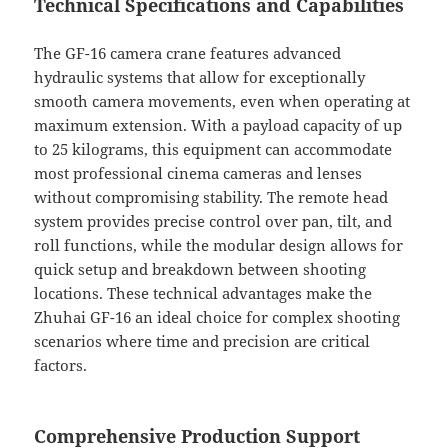
Technical Specifications and Capabilities
The GF-16 camera crane features advanced
hydraulic systems that allow for exceptionally
smooth camera movements, even when operating at
maximum extension. With a payload capacity of up
to 25 kilograms, this equipment can accommodate
most professional cinema cameras and lenses
without compromising stability. The remote head
system provides precise control over pan, tilt, and
roll functions, while the modular design allows for
quick setup and breakdown between shooting
locations. These technical advantages make the
Zhuhai GF-16 an ideal choice for complex shooting
scenarios where time and precision are critical
factors.
Comprehensive Production Support