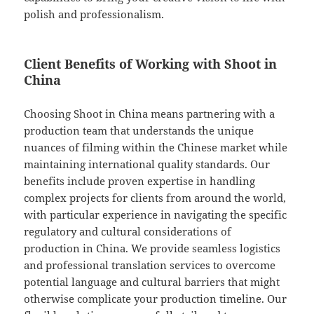
polish and professionalism.
Client Benefits of Working with Shoot in
China
Choosing Shoot in China means partnering with a
production team that understands the unique
nuances of filming within the Chinese market while
maintaining international quality standards. Our
benefits include proven expertise in handling
complex projects for clients from around the world,
with particular experience in navigating the specific
regulatory and cultural considerations of
production in China. We provide seamless logistics
and professional translation services to overcome
potential language and cultural barriers that might
otherwise complicate your production timeline. Our