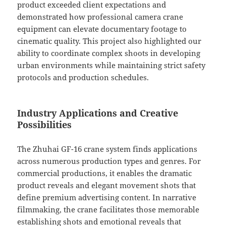
product exceeded client expectations and
demonstrated how professional camera crane
equipment can elevate documentary footage to
cinematic quality. This project also highlighted our
ability to coordinate complex shoots in developing
urban environments while maintaining strict safety
protocols and production schedules.
Industry Applications and Creative
Possibilities
The Zhuhai GF-16 crane system finds applications
across numerous production types and genres. For
commercial productions, it enables the dramatic
product reveals and elegant movement shots that
define premium advertising content. In narrative
filmmaking, the crane facilitates those memorable
establishing shots and emotional reveals that