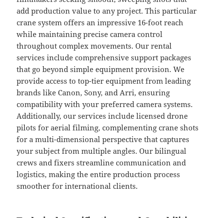
add production value to any project. This particular
crane system offers an impressive 16-foot reach
while maintaining precise camera control
throughout complex movements. Our rental
services include comprehensive support packages
that go beyond simple equipment provision. We
provide access to top-tier equipment from leading
brands like Canon, Sony, and Arri, ensuring
compatibility with your preferred camera systems.
Additionally, our services include licensed drone
pilots for aerial filming, complementing crane shots
for a multi-dimensional perspective that captures
your subject from multiple angles. Our bilingual
crews and fixers streamline communication and
logistics, making the entire production process
smoother for international clients.