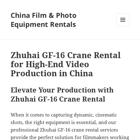
China Film & Photo
Equipment Rentals
MENU
AND
WIDGETS
Zhuhai GF-16 Crane Rental
for High-End Video
Production in China
Elevate Your Production with
Zhuhai GF-16 Crane Rental
When it comes to capturing dynamic, cinematic
shots, the right equipment is essential, and our
professional Zhuhai GF-16 crane rental services
provide the perfect solution for filmmakers working