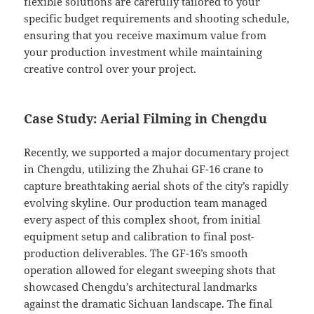
flexible solutions are carefully tailored to your
specific budget requirements and shooting schedule,
ensuring that you receive maximum value from
your production investment while maintaining
creative control over your project.
Case Study: Aerial Filming in Chengdu
Recently, we supported a major documentary project
in Chengdu, utilizing the Zhuhai GF-16 crane to
capture breathtaking aerial shots of the city’s rapidly
evolving skyline. Our production team managed
every aspect of this complex shoot, from initial
equipment setup and calibration to final post-
production deliverables. The GF-16’s smooth
operation allowed for elegant sweeping shots that
showcased Chengdu’s architectural landmarks
against the dramatic Sichuan landscape. The final