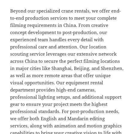
Beyond our specialized crane rentals, we offer end-
to-end production services to meet your complete
filming requirements in China. From creative
concept development to post-production, our
experienced team handles every detail with
professional care and attention. Our location
scouting service leverages our extensive network
across China to secure the perfect filming locations
in major cities like Shanghai, Beijing, and Shenzhen,
as well as more remote areas that offer unique
visual opportunities. Our equipment rental
department provides high-end cameras,
professional lighting setups, and additional support
gear to ensure your project meets the highest
professional standards. For post-production needs,
we offer both English and Mandarin editing
services, along with animation and motion graphics
capabilities to bring your creative vision to life with