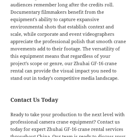
audiences remember long after the credits roll.
Documentary filmmakers benefit from the
equipment’s ability to capture expansive
environmental shots that establish context and
scale, while corporate and event videographers
appreciate the professional polish that smooth crane
movements add to their footage. The versatility of
this equipment means that regardless of your
project’s scope or genre, our Zhuhai GF-16 crane
rental can provide the visual impact you need to
stand out in today’s competitive media landscape.
Contact Us Today
Ready to take your production to the next level with
professional camera crane equipment? Contact us
today for expert Zhuhai GF-16 crane rental services
throughout China. Our team is ready to discuss your