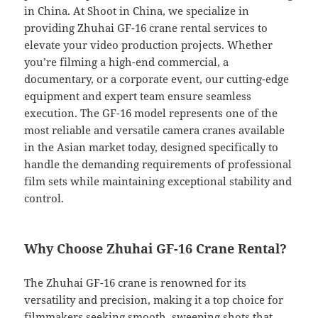
in China. At Shoot in China, we specialize in
providing Zhuhai GF-16 crane rental services to
elevate your video production projects. Whether
you’re filming a high-end commercial, a
documentary, or a corporate event, our cutting-edge
equipment and expert team ensure seamless
execution. The GF-16 model represents one of the
most reliable and versatile camera cranes available
in the Asian market today, designed specifically to
handle the demanding requirements of professional
film sets while maintaining exceptional stability and
control.
Why Choose Zhuhai GF-16 Crane Rental?
The Zhuhai GF-16 crane is renowned for its
versatility and precision, making it a top choice for
filmmakers seeking smooth, sweeping shots that