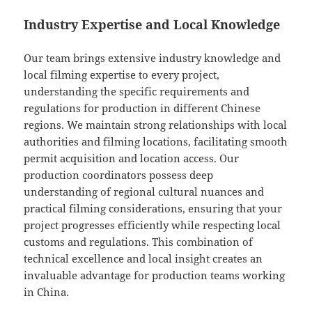
Industry Expertise and Local Knowledge
Our team brings extensive industry knowledge and
local filming expertise to every project,
understanding the specific requirements and
regulations for production in different Chinese
regions. We maintain strong relationships with local
authorities and filming locations, facilitating smooth
permit acquisition and location access. Our
production coordinators possess deep
understanding of regional cultural nuances and
practical filming considerations, ensuring that your
project progresses efficiently while respecting local
customs and regulations. This combination of
technical excellence and local insight creates an
invaluable advantage for production teams working
in China.