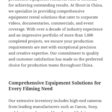
for achieving outstanding results. At Shoot in China,
we specialize in providing comprehensive
equipment rental solutions that cater to corporate
videos, documentaries, commercials, and event
coverage. With over a decade of industry experience
and an impressive portfolio of more than 1,600
completed projects, we ensure your production
requirements are met with exceptional precision
and creative expertise. Our commitment to quality
and customer satisfaction has made us the preferred
choice for production teams throughout China.
Comprehensive Equipment Solutions for
Every Filming Need
Our extensive inventory includes high-end cameras
from leading manufacturers such as Canon, Sony,