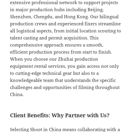
extensive professional network to support projects
in major production hubs including Beijing,
Shenzhen, Chengdu, and Hong Kong. Our bilingual
production crews and experienced fixers streamline
all logistical aspects, from initial location scouting to
talent casting and permit acquisition. This
comprehensive approach ensures a smooth,
efficient production process from start to finish.
When you choose our Zhuhai production
equipment rental services, you gain access not only
to cutting-edge technical gear but also to a
knowledgeable team that understands the specific
challenges and opportunities of filming throughout
China.
Client Benefits: Why Partner with Us?
Selecting Shoot in China means collaborating with a