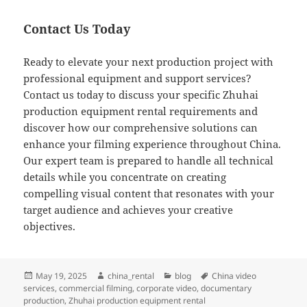
Contact Us Today
Ready to elevate your next production project with
professional equipment and support services?
Contact us today to discuss your specific Zhuhai
production equipment rental requirements and
discover how our comprehensive solutions can
enhance your filming experience throughout China.
Our expert team is prepared to handle all technical
details while you concentrate on creating
compelling visual content that resonates with your
target audience and achieves your creative
objectives.
Posted
Author
Categories
Tags
May 19, 2025
china_rental
blog
China video
on
services
,
commercial filming
,
corporate video
,
documentary
production
,
Zhuhai production equipment rental