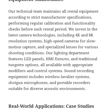
Our technical team maintains all rental equipment
according to strict manufacturer specifications,
performing regular calibration and functionality
checks before each rental period. We invest in the
latest camera technologies, including 4K and 8K
resolution systems, high-speed cameras for slow-
motion capture, and specialized lenses for various
shooting conditions. Our lighting department
features LED panels, HMI fixtures, and traditional
tungsten options, all available with appropriate
modifiers and control systems. Sound recording
equipment includes wireless lavalier systems,
shotgun microphones, and portable recorders
suitable for diverse acoustic environments.
Real-World Applications: Case Studies