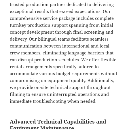
trusted production partner dedicated to delivering
exceptional results that exceed expectations. Our
comprehensive service package includes complete
turnkey production support spanning from initial
concept development through final screening and
delivery. Our bilingual teams facilitate seamless
communication between international and local
crew members, eliminating language barriers that
can disrupt production schedules. We offer flexible
rental arrangements specifically tailored to
accommodate various budget requirements without
compromising on equipment quality. Additionally,
we provide on-site technical support throughout
filming to ensure uninterrupted operations and
immediate troubleshooting when needed.
Advanced Technical Capabilities and
Equipment Maintenance