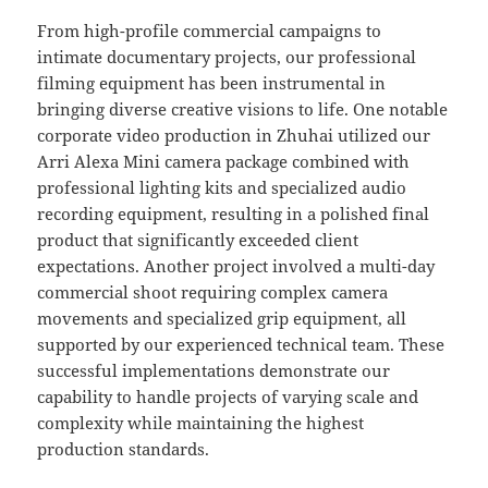
From high-profile commercial campaigns to
intimate documentary projects, our professional
filming equipment has been instrumental in
bringing diverse creative visions to life. One notable
corporate video production in Zhuhai utilized our
Arri Alexa Mini camera package combined with
professional lighting kits and specialized audio
recording equipment, resulting in a polished final
product that significantly exceeded client
expectations. Another project involved a multi-day
commercial shoot requiring complex camera
movements and specialized grip equipment, all
supported by our experienced technical team. These
successful implementations demonstrate our
capability to handle projects of varying scale and
complexity while maintaining the highest
production standards.