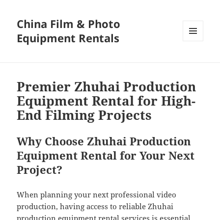
China Film & Photo
Equipment Rentals
MENU
AND
WIDGETS
Premier Zhuhai Production
Equipment Rental for High-
End Filming Projects
Why Choose Zhuhai Production
Equipment Rental for Your Next
Project?
When planning your next professional video
production, having access to reliable Zhuhai
production equipment rental services is essential