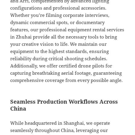
and Arri, complemented by advanced lighting
configurations and professional accessories.
Whether you’re filming corporate interviews,
dynamic commercial spots, or documentary
features, our professional equipment rental services
in Zhuhai provide all the necessary tools to bring
your creative vision to life. We maintain our
equipment to the highest standards, ensuring
reliability during critical shooting schedules.
Additionally, we offer certified drone pilots for
capturing breathtaking aerial footage, guaranteeing
comprehensive coverage from every possible angle.
Seamless Production Workflows Across
China
While headquartered in Shanghai, we operate
seamlessly throughout China, leveraging our