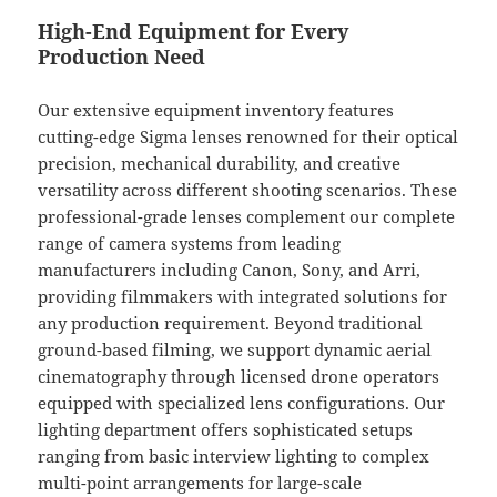
High-End Equipment for Every
Production Need
Our extensive equipment inventory features
cutting-edge Sigma lenses renowned for their optical
precision, mechanical durability, and creative
versatility across different shooting scenarios. These
professional-grade lenses complement our complete
range of camera systems from leading
manufacturers including Canon, Sony, and Arri,
providing filmmakers with integrated solutions for
any production requirement. Beyond traditional
ground-based filming, we support dynamic aerial
cinematography through licensed drone operators
equipped with specialized lens configurations. Our
lighting department offers sophisticated setups
ranging from basic interview lighting to complex
multi-point arrangements for large-scale