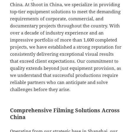
China. At Shoot in China, we specialize in providing
top-tier equipment solutions to meet the demanding
requirements of corporate, commercial, and
documentary projects throughout the country. With
over a decade of industry experience and an
impressive portfolio of more than 1,600 completed
projects, we have established a strong reputation for
consistently delivering exceptional visual results
that exceed client expectations. Our commitment to
quality extends beyond just equipment provision, as
we understand that successful productions require
reliable partners who can anticipate and solve
challenges before they arise.
Comprehensive Filming Solutions Across
China
Operating from our strategic base in Shanghai, our