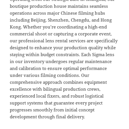
boutique production house maintains seamless
operations across major Chinese filming hubs
including Beijing, Shenzhen, Chengdu, and Hong
Kong. Whether you’re coordinating a high-end
commercial shoot or capturing a corporate event,
our professional lens rental services are specifically
designed to enhance your production quality while
staying within budget constraints. Each Sigma lens
in our inventory undergoes regular maintenance
and calibration to ensure optimal performance
under various filming conditions. Our
comprehensive approach combines equipment
excellence with bilingual production crews,
experienced local fixers, and robust logistical
support systems that guarantee every project
progresses smoothly from initial concept
development through final delivery.