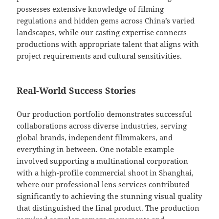
possesses extensive knowledge of filming
regulations and hidden gems across China’s varied
landscapes, while our casting expertise connects
productions with appropriate talent that aligns with
project requirements and cultural sensitivities.
Real-World Success Stories
Our production portfolio demonstrates successful
collaborations across diverse industries, serving
global brands, independent filmmakers, and
everything in between. One notable example
involved supporting a multinational corporation
with a high-profile commercial shoot in Shanghai,
where our professional lens services contributed
significantly to achieving the stunning visual quality
that distinguished the final product. The production