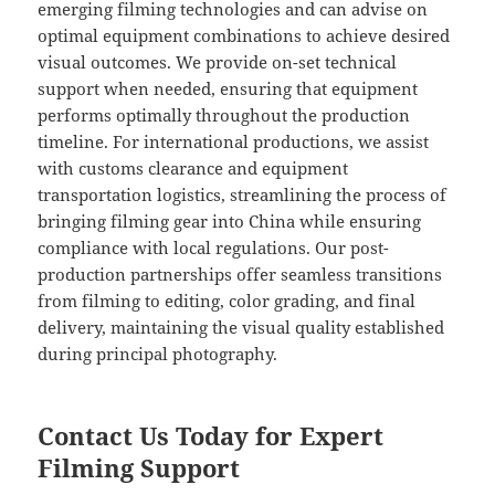
emerging filming technologies and can advise on
optimal equipment combinations to achieve desired
visual outcomes. We provide on-set technical
support when needed, ensuring that equipment
performs optimally throughout the production
timeline. For international productions, we assist
with customs clearance and equipment
transportation logistics, streamlining the process of
bringing filming gear into China while ensuring
compliance with local regulations. Our post-
production partnerships offer seamless transitions
from filming to editing, color grading, and final
delivery, maintaining the visual quality established
during principal photography.
Contact Us Today for Expert
Filming Support