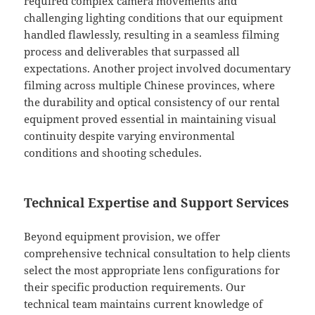
required complex camera movements and
challenging lighting conditions that our equipment
handled flawlessly, resulting in a seamless filming
process and deliverables that surpassed all
expectations. Another project involved documentary
filming across multiple Chinese provinces, where
the durability and optical consistency of our rental
equipment proved essential in maintaining visual
continuity despite varying environmental
conditions and shooting schedules.
Technical Expertise and Support Services
Beyond equipment provision, we offer
comprehensive technical consultation to help clients
select the most appropriate lens configurations for
their specific production requirements. Our
technical team maintains current knowledge of