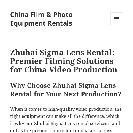
China Film & Photo
Equipment Rentals
MENU
AND
WIDGETS
Zhuhai Sigma Lens Rental:
Premier Filming Solutions
for China Video Production
Why Choose Zhuhai Sigma Lens
Rental for Your Next Production?
When it comes to high-quality video production, the
right equipment can make all the difference, which
is why our Zhuhai Sigma Lens rental services stand
out as the premier choice for filmmakers across