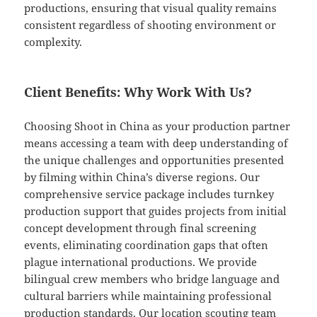
productions, ensuring that visual quality remains
consistent regardless of shooting environment or
complexity.
Client Benefits: Why Work With Us?
Choosing Shoot in China as your production partner
means accessing a team with deep understanding of
the unique challenges and opportunities presented
by filming within China’s diverse regions. Our
comprehensive service package includes turnkey
production support that guides projects from initial
concept development through final screening
events, eliminating coordination gaps that often
plague international productions. We provide
bilingual crew members who bridge language and
cultural barriers while maintaining professional
production standards. Our location scouting team