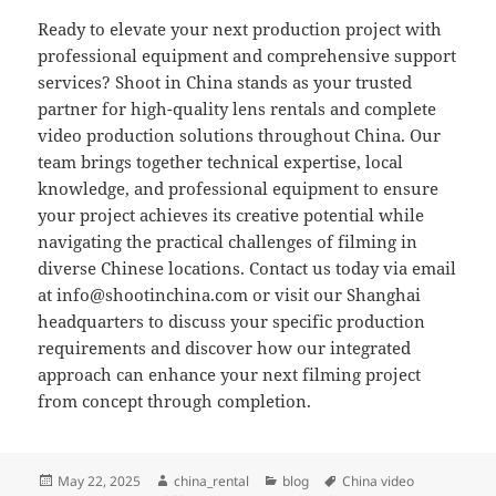
Ready to elevate your next production project with
professional equipment and comprehensive support
services? Shoot in China stands as your trusted
partner for high-quality lens rentals and complete
video production solutions throughout China. Our
team brings together technical expertise, local
knowledge, and professional equipment to ensure
your project achieves its creative potential while
navigating the practical challenges of filming in
diverse Chinese locations. Contact us today via email
at
info@shootinchina.com
or visit our Shanghai
headquarters to discuss your specific production
requirements and discover how our integrated
approach can enhance your next filming project
from concept through completion.
Posted
Author
Categories
Tags
May 22, 2025
china_rental
blog
China video