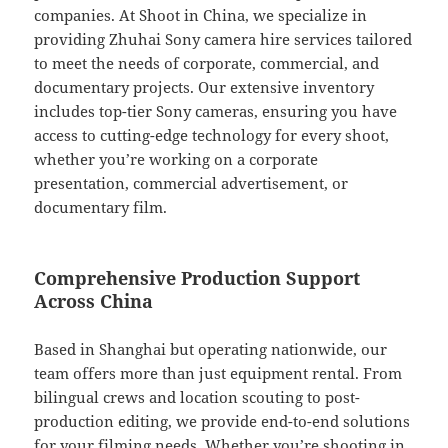
companies. At Shoot in China, we specialize in
providing Zhuhai Sony camera hire services tailored
to meet the needs of corporate, commercial, and
documentary projects. Our extensive inventory
includes top-tier Sony cameras, ensuring you have
access to cutting-edge technology for every shoot,
whether you’re working on a corporate
presentation, commercial advertisement, or
documentary film.
Comprehensive Production Support
Across China
Based in Shanghai but operating nationwide, our
team offers more than just equipment rental. From
bilingual crews and location scouting to post-
production editing, we provide end-to-end solutions
for your filming needs. Whether you’re shooting in