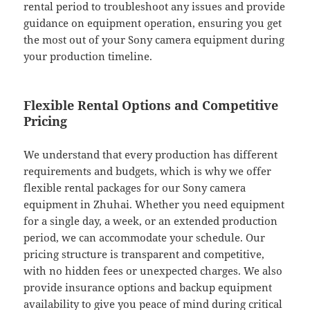
rental period to troubleshoot any issues and provide
guidance on equipment operation, ensuring you get
the most out of your Sony camera equipment during
your production timeline.
Flexible Rental Options and Competitive
Pricing
We understand that every production has different
requirements and budgets, which is why we offer
flexible rental packages for our Sony camera
equipment in Zhuhai. Whether you need equipment
for a single day, a week, or an extended production
period, we can accommodate your schedule. Our
pricing structure is transparent and competitive,
with no hidden fees or unexpected charges. We also
provide insurance options and backup equipment
availability to give you peace of mind during critical