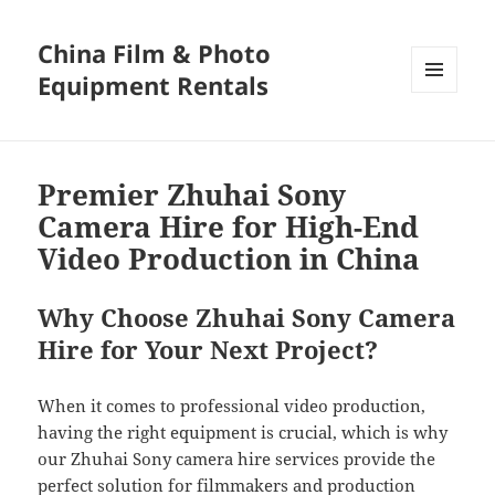
China Film & Photo
Equipment Rentals
MENU
AND
WIDGETS
Premier Zhuhai Sony
Camera Hire for High-End
Video Production in China
Why Choose Zhuhai Sony Camera
Hire for Your Next Project?
When it comes to professional video production,
having the right equipment is crucial, which is why
our Zhuhai Sony camera hire services provide the
perfect solution for filmmakers and production