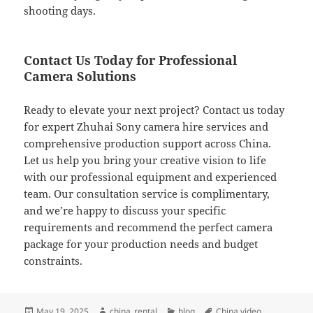
shooting days.
Contact Us Today for Professional
Camera Solutions
Ready to elevate your next project? Contact us today
for expert Zhuhai Sony camera hire services and
comprehensive production support across China.
Let us help you bring your creative vision to life
with our professional equipment and experienced
team. Our consultation service is complimentary,
and we’re happy to discuss your specific
requirements and recommend the perfect camera
package for your production needs and budget
constraints.
Posted
Author
Categories
Tags
May 19, 2025
china_rental
blog
China video