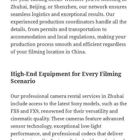
Zhuhai, Beijing, or Shenzhen, our network ensures
seamless logistics and exceptional results. Our
experienced production coordinators handle all the
details, from permits and transportation to
accommodation and local regulations, making your
production process smooth and efficient regardless
of your filming location in China.
High-End Equipment for Every Filming
Scenario
Our professional camera rental services in Zhuhai
include access to the latest Sony models, such as the
FX6 and FX9, renowned for their versatility and
cinematic quality. These cameras feature advanced
sensor technology, exceptional low-light
performance, and professional codecs that deliver