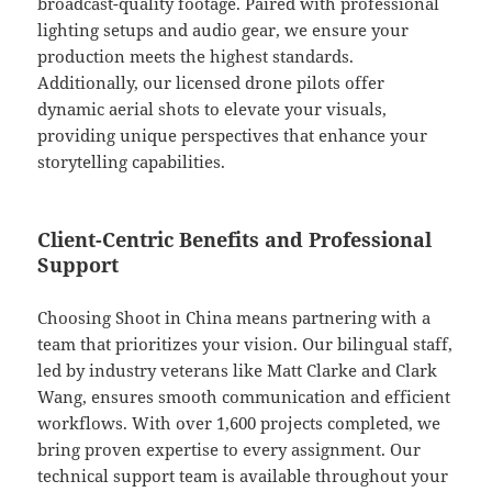
broadcast-quality footage. Paired with professional
lighting setups and audio gear, we ensure your
production meets the highest standards.
Additionally, our licensed drone pilots offer
dynamic aerial shots to elevate your visuals,
providing unique perspectives that enhance your
storytelling capabilities.
Client-Centric Benefits and Professional
Support
Choosing Shoot in China means partnering with a
team that prioritizes your vision. Our bilingual staff,
led by industry veterans like Matt Clarke and Clark
Wang, ensures smooth communication and efficient
workflows. With over 1,600 projects completed, we
bring proven expertise to every assignment. Our
technical support team is available throughout your