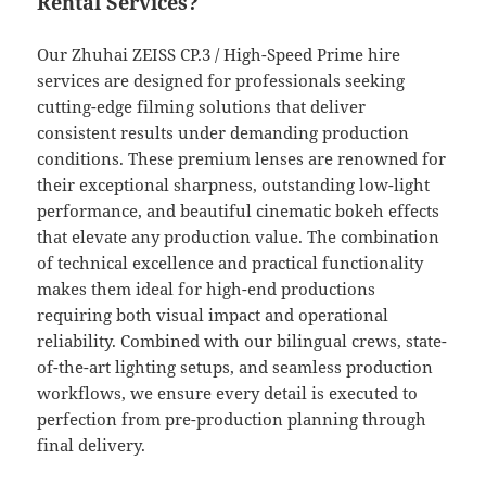
Rental Services?
Our Zhuhai ZEISS CP.3 / High-Speed Prime hire
services are designed for professionals seeking
cutting-edge filming solutions that deliver
consistent results under demanding production
conditions. These premium lenses are renowned for
their exceptional sharpness, outstanding low-light
performance, and beautiful cinematic bokeh effects
that elevate any production value. The combination
of technical excellence and practical functionality
makes them ideal for high-end productions
requiring both visual impact and operational
reliability. Combined with our bilingual crews, state-
of-the-art lighting setups, and seamless production
workflows, we ensure every detail is executed to
perfection from pre-production planning through
final delivery.