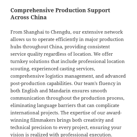
Comprehensive Production Support
Across China
From Shanghai to Chengdu, our extensive network
allows us to operate efficiently in major production
hubs throughout China, providing consistent
service quality regardless of location. We offer
turnkey solutions that include professional location
scouting, experienced casting services,
comprehensive logistics management, and advanced
post-production capabilities. Our team’s fluency in
both English and Mandarin ensures smooth
communication throughout the production process,
eliminating language barriers that can complicate
international projects. The expertise of our award-
winning filmmakers brings both creativity and
technical precision to every project, ensuring your
vision is realized with professional execution.