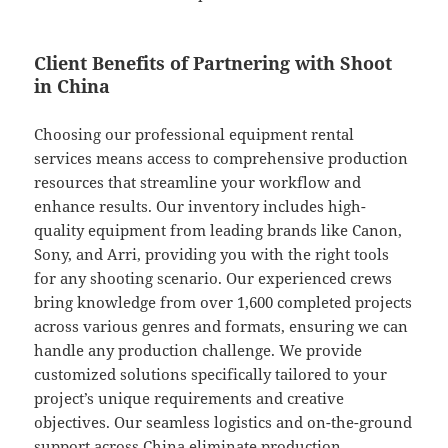
Client Benefits of Partnering with Shoot
in China
Choosing our professional equipment rental
services means access to comprehensive production
resources that streamline your workflow and
enhance results. Our inventory includes high-
quality equipment from leading brands like Canon,
Sony, and Arri, providing you with the right tools
for any shooting scenario. Our experienced crews
bring knowledge from over 1,600 completed projects
across various genres and formats, ensuring we can
handle any production challenge. We provide
customized solutions specifically tailored to your
project’s unique requirements and creative
objectives. Our seamless logistics and on-the-ground
support across China eliminate production