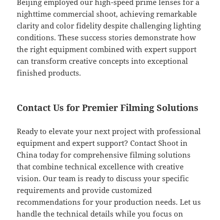
Beijing employed our high-speed prime lenses for a
nighttime commercial shoot, achieving remarkable
clarity and color fidelity despite challenging lighting
conditions. These success stories demonstrate how
the right equipment combined with expert support
can transform creative concepts into exceptional
finished products.
Contact Us for Premier Filming Solutions
Ready to elevate your next project with professional
equipment and expert support? Contact Shoot in
China today for comprehensive filming solutions
that combine technical excellence with creative
vision. Our team is ready to discuss your specific
requirements and provide customized
recommendations for your production needs. Let us
handle the technical details while you focus on