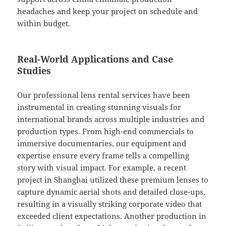
headaches and keep your project on schedule and
within budget.
Real-World Applications and Case
Studies
Our professional lens rental services have been
instrumental in creating stunning visuals for
international brands across multiple industries and
production types. From high-end commercials to
immersive documentaries, our equipment and
expertise ensure every frame tells a compelling
story with visual impact. For example, a recent
project in Shanghai utilized these premium lenses to
capture dynamic aerial shots and detailed close-ups,
resulting in a visually striking corporate video that
exceeded client expectations. Another production in