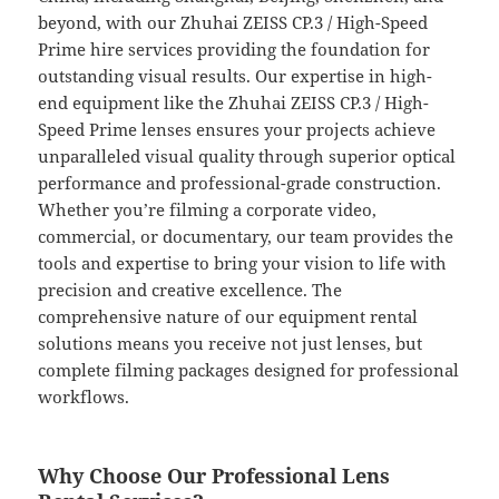
beyond, with our Zhuhai ZEISS CP.3 / High-Speed
Prime hire services providing the foundation for
outstanding visual results. Our expertise in high-
end equipment like the Zhuhai ZEISS CP.3 / High-
Speed Prime lenses ensures your projects achieve
unparalleled visual quality through superior optical
performance and professional-grade construction.
Whether you’re filming a corporate video,
commercial, or documentary, our team provides the
tools and expertise to bring your vision to life with
precision and creative excellence. The
comprehensive nature of our equipment rental
solutions means you receive not just lenses, but
complete filming packages designed for professional
workflows.
Why Choose Our Professional Lens