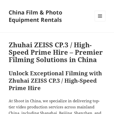
China Film & Photo
Equipment Rentals
MENU
AND
WIDGETS
Zhuhai ZEISS CP.3 / High-
Speed Prime Hire – Premier
Filming Solutions in China
Unlock Exceptional Filming with
Zhuhai ZEISS CP.3 / High-Speed
Prime Hire
At Shoot in China, we specialize in delivering top-
tier video production services across mainland
China, including Shanghai, Beijing, Shenzhen, and