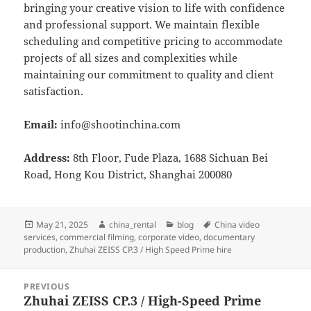
bringing your creative vision to life with confidence
and professional support. We maintain flexible
scheduling and competitive pricing to accommodate
projects of all sizes and complexities while
maintaining our commitment to quality and client
satisfaction.
Email:
info@shootinchina.com
Address:
8th Floor, Fude Plaza, 1688 Sichuan Bei
Road, Hong Kou District, Shanghai 200080
Posted
Author
Categories
Tags
May 21, 2025
china_rental
blog
China video
on
services
,
commercial filming
,
corporate video
,
documentary
production
,
Zhuhai ZEISS CP.3 / High Speed Prime hire
Post
PREVIOUS
navigation
Zhuhai ZEISS CP.3 / High-Speed Prime
Previous