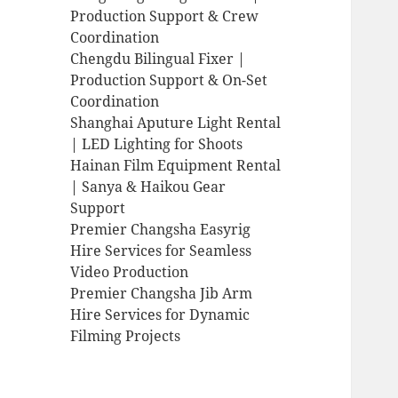
Production Support & Crew
Coordination
Chengdu Bilingual Fixer |
Production Support & On-Set
Coordination
Shanghai Aputure Light Rental
| LED Lighting for Shoots
Hainan Film Equipment Rental
| Sanya & Haikou Gear
Support
Premier Changsha Easyrig
Hire Services for Seamless
Video Production
Premier Changsha Jib Arm
Hire Services for Dynamic
Filming Projects