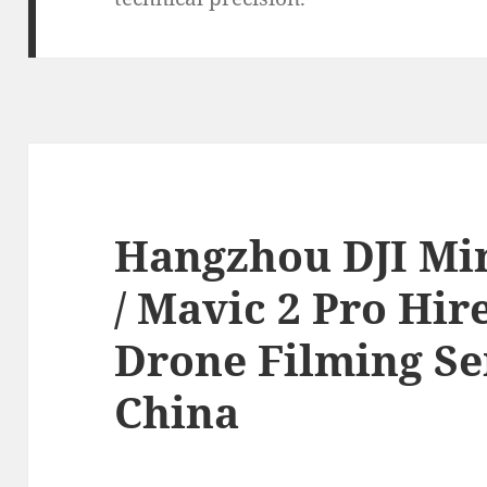
Hangzhou DJI Mini
/ Mavic 2 Pro Hir
Drone Filming Se
China