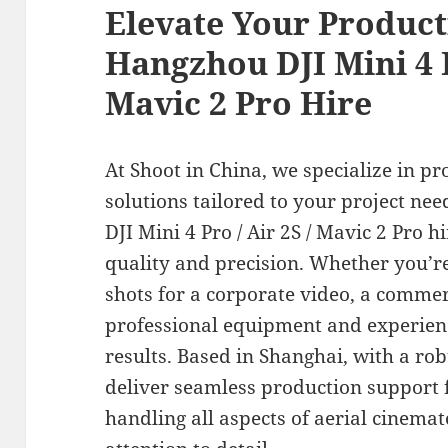
Elevate Your Product
Hangzhou DJI Mini 4 P
Mavic 2 Pro Hire
At Shoot in China, we specialize in pr
solutions tailored to your project ne
DJI Mini 4 Pro / Air 2S / Mavic 2 Pro h
quality and precision. Whether you’r
shots for a corporate video, a commer
professional equipment and experien
results. Based in Shanghai, with a ro
deliver seamless production support 
handling all aspects of aerial cinem