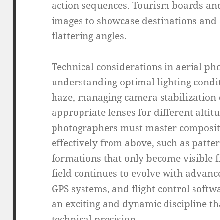
action sequences. Tourism boards and
images to showcase destinations and 
flattering angles.
Technical considerations in aerial p
understanding optimal lighting condi
haze, managing camera stabilization d
appropriate lenses for different altitu
photographers must master composit
effectively from above, such as patter
formations that only become visible 
field continues to evolve with advan
GPS systems, and flight control soft
an exciting and dynamic discipline th
technical precision.