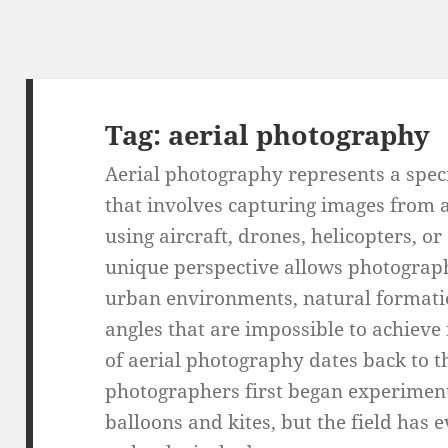
Tag:
aerial photography
Aerial photography represents a spec
that involves capturing images from a
using aircraft, drones, helicopters, or
unique perspective allows photograp
urban environments, natural formati
angles that are impossible to achieve
of aerial photography dates back to 
photographers first began experimen
balloons and kites, but the field has 