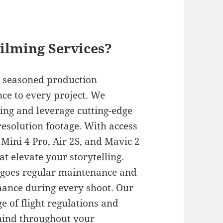
ilming Services?
d seasoned production
nce to every project. We
ing and leverage cutting-edge
esolution footage. With access
e Mini 4 Pro, Air 2S, and Mavic 2
t elevate your storytelling.
ergoes regular maintenance and
mance during every shoot. Our
 of flight regulations and
 mind throughout your