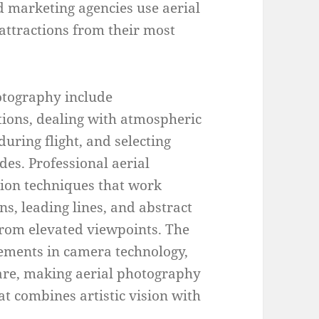
 marketing agencies use aerial
attractions from their most
hotography include
tions, dealing with atmospheric
uring flight, and selecting
des. Professional aerial
ion techniques that work
ns, leading lines, and abstract
from elevated viewpoints. The
cements in camera technology,
ware, making aerial photography
at combines artistic vision with