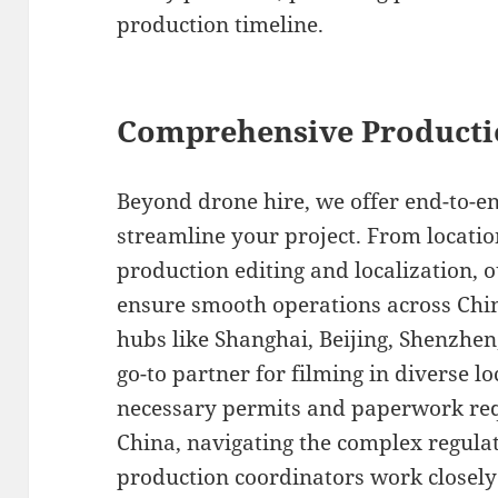
production timeline.
Comprehensive Producti
Beyond drone hire, we offer end-to-en
streamline your project. From locatio
production editing and localization, o
ensure smooth operations across Chi
hubs like Shanghai, Beijing, Shenzhe
go-to partner for filming in diverse l
necessary permits and paperwork requ
China, navigating the complex regulat
production coordinators work closely 