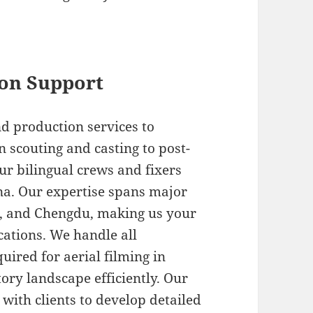
on Support
d production services to
n scouting and casting to post-
ur bilingual crews and fixers
na. Our expertise spans major
n, and Chengdu, making us your
ocations. We handle all
ired for aerial filming in
ory landscape efficiently. Our
with clients to develop detailed