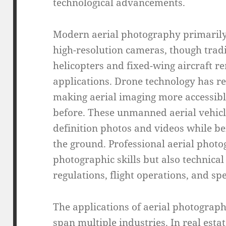
technological advancements.
Modern aerial photography primarily
high-resolution cameras, though trad
helicopters and fixed-wing aircraft r
applications. Drone technology has r
making aerial imaging more accessibl
before. These unmanned aerial vehicl
definition photos and videos while b
the ground. Professional aerial phot
photographic skills but also technica
regulations, flight operations, and s
The applications of aerial photograph
span multiple industries. In real esta