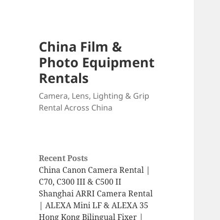
China Film &
Photo Equipment
Rentals
Camera, Lens, Lighting & Grip
Rental Across China
Recent Posts
China Canon Camera Rental |
C70, C300 III & C500 II
Shanghai ARRI Camera Rental
| ALEXA Mini LF & ALEXA 35
Hong Kong Bilingual Fixer |