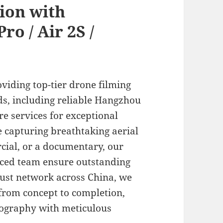
ion with
ro / Air 2S /
oviding top-tier drone filming
eds, including reliable Hangzhou
ire services for exceptional
e capturing breathtaking aerial
cial, or a documentary, our
ced team ensure outstanding
bust network across China, we
from concept to completion,
atography with meticulous