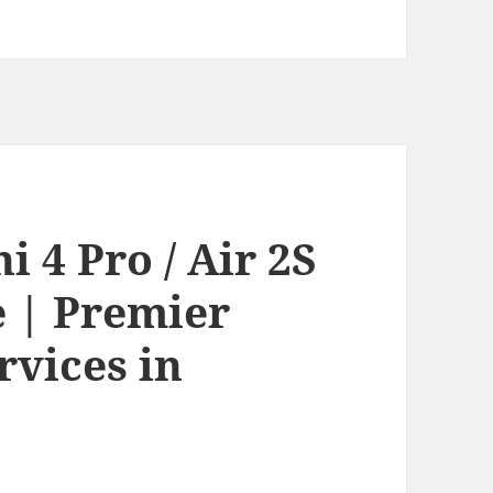
 4 Pro / Air 2S
e | Premier
rvices in