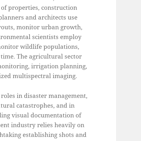
f properties, construction
planners and architects use
ayouts, monitor urban growth,
vironmental scientists employ
onitor wildlife populations,
time. The agricultural sector
onitoring, irrigation planning,
ized multispectral imaging.
l roles in disaster management,
tural catastrophes, and in
ling visual documentation of
nt industry relies heavily on
htaking establishing shots and