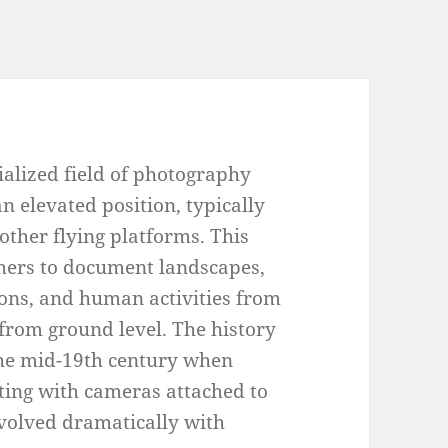
ialized field of photography
n elevated position, typically
 other flying platforms. This
hers to document landscapes,
ons, and human activities from
 from ground level. The history
the mid-19th century when
ting with cameras attached to
evolved dramatically with