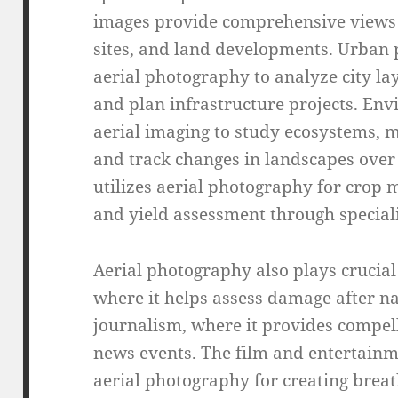
images provide comprehensive views o
sites, and land developments. Urban 
aerial photography to analyze city l
and plan infrastructure projects. En
aerial imaging to study ecosystems, m
and track changes in landscapes over 
utilizes aerial photography for crop m
and yield assessment through special
Aerial photography also plays crucia
where it helps assess damage after na
journalism, where it provides compel
news events. The film and entertainme
aerial photography for creating breat