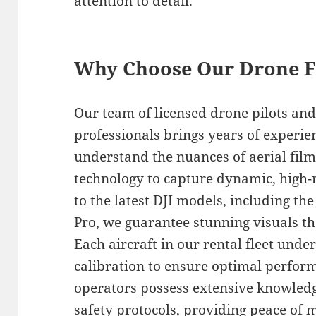
attention to detail.
Why Choose Our Drone F
Our team of licensed drone pilots an
professionals brings years of experie
understand the nuances of aerial film
technology to capture dynamic, high-r
to the latest DJI models, including th
Pro, we guarantee stunning visuals tha
Each aircraft in our rental fleet und
calibration to ensure optimal perfor
operators possess extensive knowledge
safety protocols, providing peace of