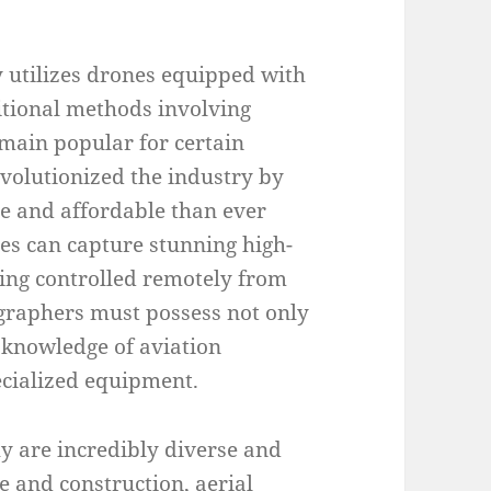
 utilizes drones equipped with
itional methods involving
emain popular for certain
evolutionized the industry by
e and affordable than ever
es can capture stunning high-
eing controlled remotely from
ographers must possess not only
l knowledge of aviation
pecialized equipment.
y are incredibly diverse and
te and construction, aerial