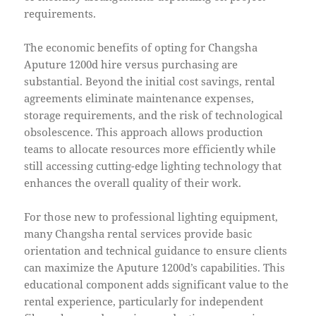
requirements.
The economic benefits of opting for Changsha
Aputure 1200d hire versus purchasing are
substantial. Beyond the initial cost savings, rental
agreements eliminate maintenance expenses,
storage requirements, and the risk of technological
obsolescence. This approach allows production
teams to allocate resources more efficiently while
still accessing cutting-edge lighting technology that
enhances the overall quality of their work.
For those new to professional lighting equipment,
many Changsha rental services provide basic
orientation and technical guidance to ensure clients
can maximize the Aputure 1200d’s capabilities. This
educational component adds significant value to the
rental experience, particularly for independent