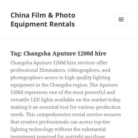
China Film & Photo
Equipment Rentals
MENU
AND
WIDGETS
Tag:
Changsha Aputure 1200d hire
Changsha Aputure 1200d hire services offer
professional filmmakers, videographers, and
photographers access to high-quality lighting
equipment in the Changsha region. The Aputure
1200d represents one of the most powerful and
versatile LED lights available on the market today,
making it an essential tool for various production
needs. This comprehensive rental service ensures
that creative professionals can access top-tier
lighting technology without the substantial
investment required for outright purchase.