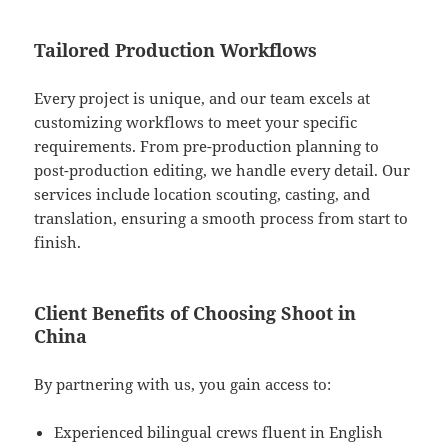
Tailored Production Workflows
Every project is unique, and our team excels at
customizing workflows to meet your specific
requirements. From pre-production planning to
post-production editing, we handle every detail. Our
services include location scouting, casting, and
translation, ensuring a smooth process from start to
finish.
Client Benefits of Choosing Shoot in
China
By partnering with us, you gain access to:
Experienced bilingual crews fluent in English