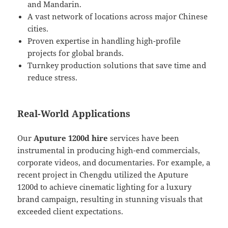
and Mandarin.
A vast network of locations across major Chinese
cities.
Proven expertise in handling high-profile
projects for global brands.
Turnkey production solutions that save time and
reduce stress.
Real-World Applications
Our
Aputure 1200d hire
services have been
instrumental in producing high-end commercials,
corporate videos, and documentaries. For example, a
recent project in Chengdu utilized the Aputure
1200d to achieve cinematic lighting for a luxury
brand campaign, resulting in stunning visuals that
exceeded client expectations.