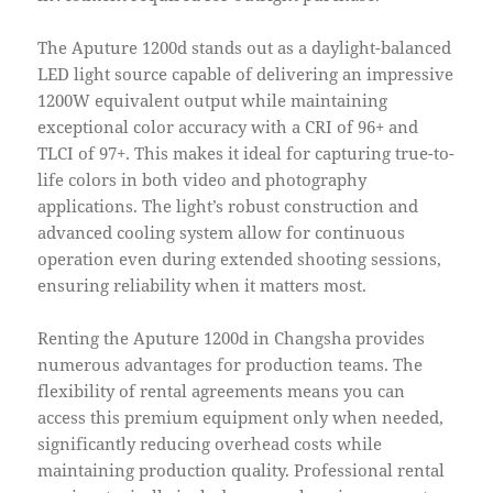
The Aputure 1200d stands out as a daylight-balanced
LED light source capable of delivering an impressive
1200W equivalent output while maintaining
exceptional color accuracy with a CRI of 96+ and
TLCI of 97+. This makes it ideal for capturing true-to-
life colors in both video and photography
applications. The light’s robust construction and
advanced cooling system allow for continuous
operation even during extended shooting sessions,
ensuring reliability when it matters most.
Renting the Aputure 1200d in Changsha provides
numerous advantages for production teams. The
flexibility of rental agreements means you can
access this premium equipment only when needed,
significantly reducing overhead costs while
maintaining production quality. Professional rental