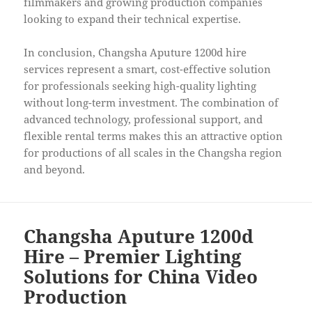
filmmakers and growing production companies
looking to expand their technical expertise.
In conclusion, Changsha Aputure 1200d hire
services represent a smart, cost-effective solution
for professionals seeking high-quality lighting
without long-term investment. The combination of
advanced technology, professional support, and
flexible rental terms makes this an attractive option
for productions of all scales in the Changsha region
and beyond.
Changsha Aputure 1200d
Hire – Premier Lighting
Solutions for China Video
Production