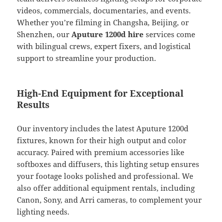
videos, commercials, documentaries, and events.
Whether you’re filming in Changsha, Beijing, or
Shenzhen, our
Aputure 1200d hire
services come
with bilingual crews, expert fixers, and logistical
support to streamline your production.
High-End Equipment for Exceptional
Results
Our inventory includes the latest Aputure 1200d
fixtures, known for their high output and color
accuracy. Paired with premium accessories like
softboxes and diffusers, this lighting setup ensures
your footage looks polished and professional. We
also offer additional equipment rentals, including
Canon, Sony, and Arri cameras, to complement your
lighting needs.