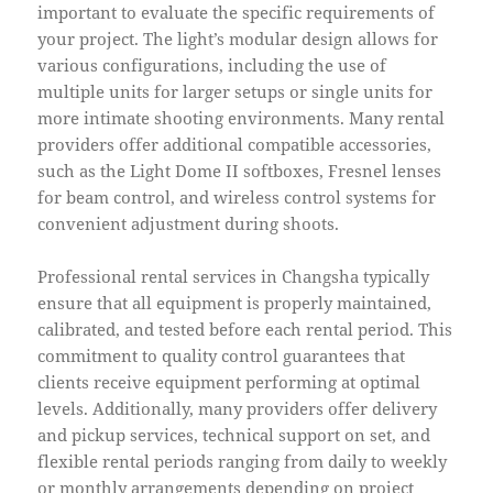
important to evaluate the specific requirements of
your project. The light’s modular design allows for
various configurations, including the use of
multiple units for larger setups or single units for
more intimate shooting environments. Many rental
providers offer additional compatible accessories,
such as the Light Dome II softboxes, Fresnel lenses
for beam control, and wireless control systems for
convenient adjustment during shoots.
Professional rental services in Changsha typically
ensure that all equipment is properly maintained,
calibrated, and tested before each rental period. This
commitment to quality control guarantees that
clients receive equipment performing at optimal
levels. Additionally, many providers offer delivery
and pickup services, technical support on set, and
flexible rental periods ranging from daily to weekly
or monthly arrangements depending on project