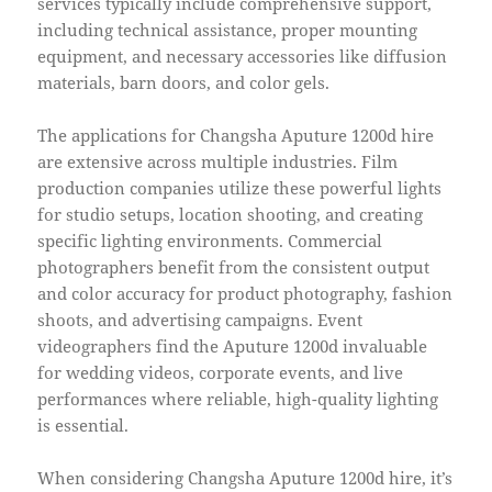
services typically include comprehensive support,
including technical assistance, proper mounting
equipment, and necessary accessories like diffusion
materials, barn doors, and color gels.
The applications for Changsha Aputure 1200d hire
are extensive across multiple industries. Film
production companies utilize these powerful lights
for studio setups, location shooting, and creating
specific lighting environments. Commercial
photographers benefit from the consistent output
and color accuracy for product photography, fashion
shoots, and advertising campaigns. Event
videographers find the Aputure 1200d invaluable
for wedding videos, corporate events, and live
performances where reliable, high-quality lighting
is essential.
When considering Changsha Aputure 1200d hire, it’s