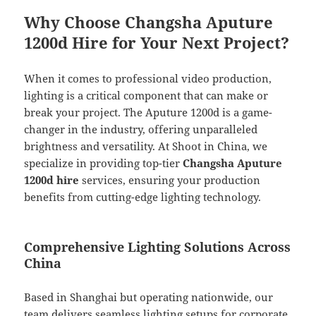
Why Choose Changsha Aputure
1200d Hire for Your Next Project?
When it comes to professional video production,
lighting is a critical component that can make or
break your project. The Aputure 1200d is a game-
changer in the industry, offering unparalleled
brightness and versatility. At Shoot in China, we
specialize in providing top-tier
Changsha Aputure
1200d hire
services, ensuring your production
benefits from cutting-edge lighting technology.
Comprehensive Lighting Solutions Across
China
Based in Shanghai but operating nationwide, our
team delivers seamless lighting setups for corporate