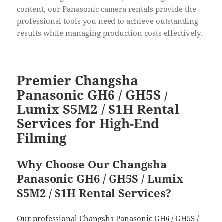
content, our Panasonic camera rentals provide the
professional tools you need to achieve outstanding
results while managing production costs effectively.
Premier Changsha
Panasonic GH6 / GH5S /
Lumix S5M2 / S1H Rental
Services for High-End
Filming
Why Choose Our Changsha
Panasonic GH6 / GH5S / Lumix
S5M2 / S1H Rental Services?
Our professional Changsha Panasonic GH6 / GH5S /