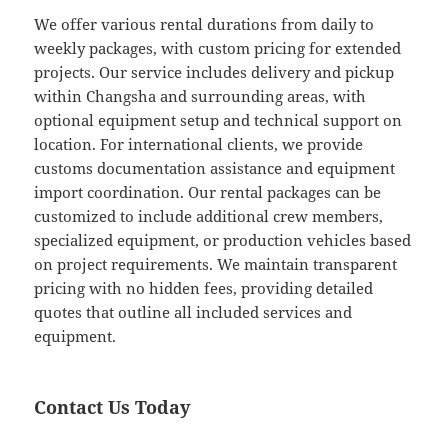
We offer various rental durations from daily to
weekly packages, with custom pricing for extended
projects. Our service includes delivery and pickup
within Changsha and surrounding areas, with
optional equipment setup and technical support on
location. For international clients, we provide
customs documentation assistance and equipment
import coordination. Our rental packages can be
customized to include additional crew members,
specialized equipment, or production vehicles based
on project requirements. We maintain transparent
pricing with no hidden fees, providing detailed
quotes that outline all included services and
equipment.
Contact Us Today