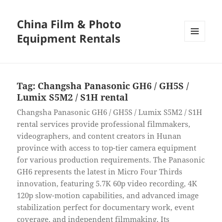
China Film & Photo
Equipment Rentals
MENU
AND
WIDGETS
Tag:
Changsha Panasonic GH6 / GH5S /
Lumix S5M2 / S1H rental
Changsha Panasonic GH6 / GH5S / Lumix S5M2 / S1H
rental services provide professional filmmakers,
videographers, and content creators in Hunan
province with access to top-tier camera equipment
for various production requirements. The Panasonic
GH6 represents the latest in Micro Four Thirds
innovation, featuring 5.7K 60p video recording, 4K
120p slow-motion capabilities, and advanced image
stabilization perfect for documentary work, event
coverage, and independent filmmaking. Its