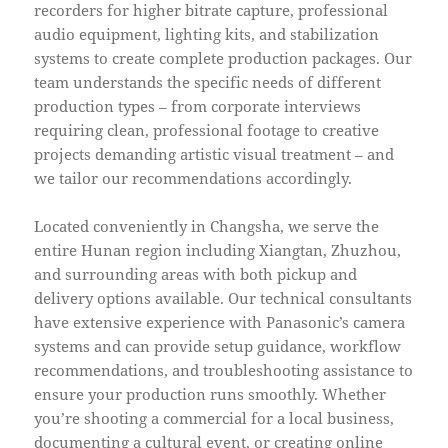
recorders for higher bitrate capture, professional
audio equipment, lighting kits, and stabilization
systems to create complete production packages. Our
team understands the specific needs of different
production types – from corporate interviews
requiring clean, professional footage to creative
projects demanding artistic visual treatment – and
we tailor our recommendations accordingly.
Located conveniently in Changsha, we serve the
entire Hunan region including Xiangtan, Zhuzhou,
and surrounding areas with both pickup and
delivery options available. Our technical consultants
have extensive experience with Panasonic’s camera
systems and can provide setup guidance, workflow
recommendations, and troubleshooting assistance to
ensure your production runs smoothly. Whether
you’re shooting a commercial for a local business,
documenting a cultural event, or creating online