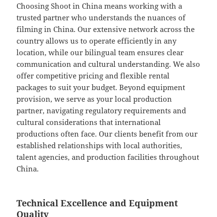
Choosing Shoot in China means working with a
trusted partner who understands the nuances of
filming in China. Our extensive network across the
country allows us to operate efficiently in any
location, while our bilingual team ensures clear
communication and cultural understanding. We also
offer competitive pricing and flexible rental
packages to suit your budget. Beyond equipment
provision, we serve as your local production
partner, navigating regulatory requirements and
cultural considerations that international
productions often face. Our clients benefit from our
established relationships with local authorities,
talent agencies, and production facilities throughout
China.
Technical Excellence and Equipment
Quality