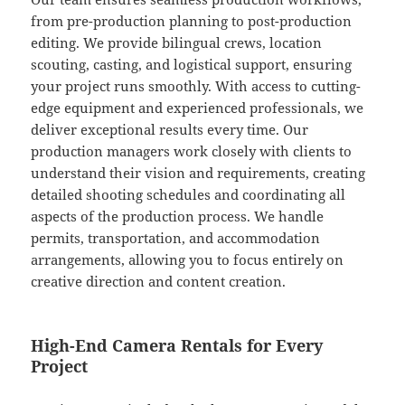
from pre-production planning to post-production
editing. We provide bilingual crews, location
scouting, casting, and logistical support, ensuring
your project runs smoothly. With access to cutting-
edge equipment and experienced professionals, we
deliver exceptional results every time. Our
production managers work closely with clients to
understand their vision and requirements, creating
detailed shooting schedules and coordinating all
aspects of the production process. We handle
permits, transportation, and accommodation
arrangements, allowing you to focus entirely on
creative direction and content creation.
High-End Camera Rentals for Every
Project