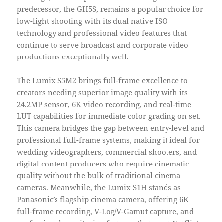
predecessor, the GH5S, remains a popular choice for
low-light shooting with its dual native ISO
technology and professional video features that
continue to serve broadcast and corporate video
productions exceptionally well.
The Lumix S5M2 brings full-frame excellence to
creators needing superior image quality with its
24.2MP sensor, 6K video recording, and real-time
LUT capabilities for immediate color grading on set.
This camera bridges the gap between entry-level and
professional full-frame systems, making it ideal for
wedding videographers, commercial shooters, and
digital content producers who require cinematic
quality without the bulk of traditional cinema
cameras. Meanwhile, the Lumix S1H stands as
Panasonic’s flagship cinema camera, offering 6K
full-frame recording, V-Log/V-Gamut capture, and