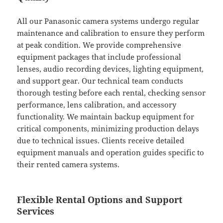
All our Panasonic camera systems undergo regular
maintenance and calibration to ensure they perform
at peak condition. We provide comprehensive
equipment packages that include professional
lenses, audio recording devices, lighting equipment,
and support gear. Our technical team conducts
thorough testing before each rental, checking sensor
performance, lens calibration, and accessory
functionality. We maintain backup equipment for
critical components, minimizing production delays
due to technical issues. Clients receive detailed
equipment manuals and operation guides specific to
their rented camera systems.
Flexible Rental Options and Support
Services