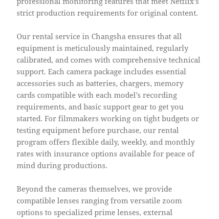
professional monitoring features that meet Netflix’s
strict production requirements for original content.
Our rental service in Changsha ensures that all
equipment is meticulously maintained, regularly
calibrated, and comes with comprehensive technical
support. Each camera package includes essential
accessories such as batteries, chargers, memory
cards compatible with each model’s recording
requirements, and basic support gear to get you
started. For filmmakers working on tight budgets or
testing equipment before purchase, our rental
program offers flexible daily, weekly, and monthly
rates with insurance options available for peace of
mind during productions.
Beyond the cameras themselves, we provide
compatible lenses ranging from versatile zoom
options to specialized prime lenses, external