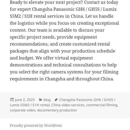
Ready to elevate your next project? Contact us today
for expert Changsha Panasonic GH6 / GH5S / Lumix
S5M2 / S1H rental services in China. Let us handle
the logistics while you focus on creating exceptional
content. Our team is available to discuss your
specific project needs, provide equipment
recommendations, and create customized rental
packages that align with your production schedule
and budget. We offer virtual equipment
demonstrations and technical consultations to help
you select the right camera systems for your filming
requirements in Changsha and throughout China.
Posted
Categories
Tags
June 2, 2025
blog
Changsha Panasonic GH6 / GH5S /
on
Lumix S5M2 / S1H rental
,
China video services
,
commercial filming
,
corporate video
,
documentary production
Proudly powered by WordPress