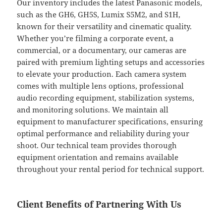
Our inventory includes the latest Panasonic models,
such as the GH6, GH5S, Lumix S5M2, and S1H,
known for their versatility and cinematic quality.
Whether you’re filming a corporate event, a
commercial, or a documentary, our cameras are
paired with premium lighting setups and accessories
to elevate your production. Each camera system
comes with multiple lens options, professional
audio recording equipment, stabilization systems,
and monitoring solutions. We maintain all
equipment to manufacturer specifications, ensuring
optimal performance and reliability during your
shoot. Our technical team provides thorough
equipment orientation and remains available
throughout your rental period for technical support.
Client Benefits of Partnering With Us