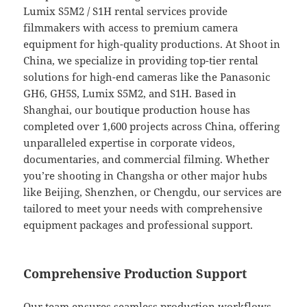
Lumix S5M2 / S1H rental services provide
filmmakers with access to premium camera
equipment for high-quality productions. At Shoot in
China, we specialize in providing top-tier rental
solutions for high-end cameras like the Panasonic
GH6, GH5S, Lumix S5M2, and S1H. Based in
Shanghai, our boutique production house has
completed over 1,600 projects across China, offering
unparalleled expertise in corporate videos,
documentaries, and commercial filming. Whether
you’re shooting in Changsha or other major hubs
like Beijing, Shenzhen, or Chengdu, our services are
tailored to meet your needs with comprehensive
equipment packages and professional support.
Comprehensive Production Support
Our team ensures seamless production workflows,