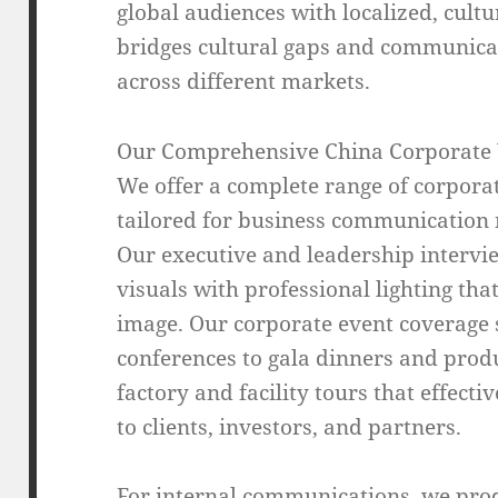
global audiences with localized, cultu
bridges cultural gaps and communicat
across different markets.
Our Comprehensive China Corporate 
We offer a complete range of corporat
tailored for business communication 
Our executive and leadership intervie
visuals with professional lighting t
image. Our corporate event coverage 
conferences to gala dinners and produ
factory and facility tours that effect
to clients, investors, and partners.
For internal communications, we pro