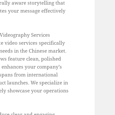
rally aware storytelling that
es your message effectively
Videography Services
e video services specifically
needs in the Chinese market.
ws feature clean, polished
hat enhances your company’s
spans from international
ct launches. We specialize in
ively showcase your operations
duce clear and engaging