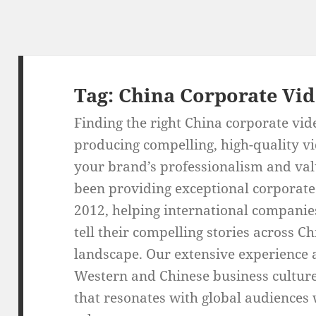
Tag:
China Corporate Vi
Finding the right China corporate vid
producing compelling, high-quality vi
your brand’s professionalism and val
been providing exceptional corporate
2012, helping international companie
tell their compelling stories across C
landscape. Our extensive experience
Western and Chinese business culture
that resonates with global audiences 