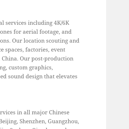
l services including 4K/6K
rones for aerial footage, and
ons. Our location scouting and
e spaces, factories, event
 China. Our post-production
ing, custom graphics,
ted sound design that elevates
vices in all major Chinese
 Beijing, Shenzhen, Guangzhou,