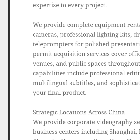
expertise to every project.
We provide complete equipment renta
cameras, professional lighting kits, d
teleprompters for polished presentati
permit acquisition services cover offic
venues, and public spaces throughout
capabilities include professional edit
multilingual subtitles, and sophistica
your final product.
Strategic Locations Across China
We provide corporate videography ser
business centers including Shanghai,