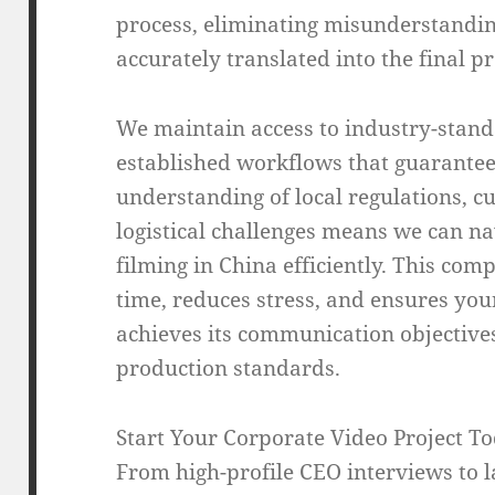
process, eliminating misunderstandin
accurately translated into the final p
We maintain access to industry-stan
established workflows that guarantee
understanding of local regulations, c
logistical challenges means we can na
filming in China efficiently. This co
time, reduces stress, and ensures you
achieves its communication objective
production standards.
Start Your Corporate Video Project T
From high-profile CEO interviews to l