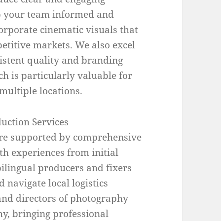
ep your team informed and
orporate cinematic visuals that
etitive markets. We also excel
sistent quality and branding
ch is particularly valuable for
ultiple locations.
uction Services
are supported by comprehensive
h experiences from initial
bilingual producers and fixers
navigate local logistics
 and directors of photography
y, bringing professional