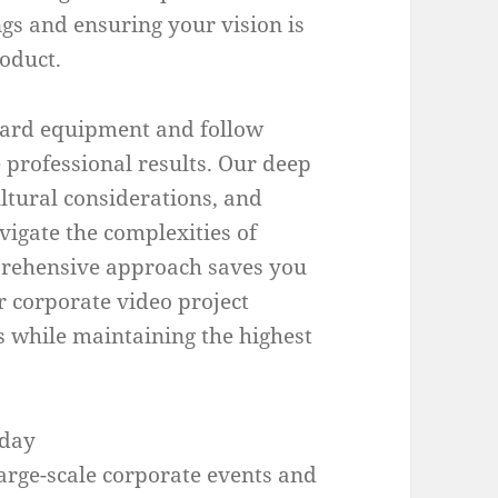
gs and ensuring your vision is
roduct.
dard equipment and follow
 professional results. Our deep
ultural considerations, and
vigate the complexities of
mprehensive approach saves you
r corporate video project
s while maintaining the highest
oday
arge-scale corporate events and