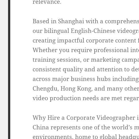
relevance.
Based in Shanghai with a comprehens
our bilingual English-Chinese videogr
creating impactful corporate content 
Whether you require professional int
training sessions, or marketing camp
consistent quality and attention to d
across major business hubs including
Chengdu, Hong Kong, and many other 
video production needs are met regard
Why Hire a Corporate Videographer 
China represents one of the world’s 
environments, home to global headqu