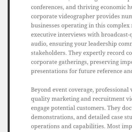
conferences, and thriving economic h
corporate videographer provides nu
businesses operating in this complex
executive interviews with broadcast-q
audio, ensuring your leadership comm
stakeholders. They expertly record c
corporate gatherings, preserving im
presentations for future reference an
Beyond event coverage, professional 
quality marketing and recruitment vid
engage potential customers. They doc
demonstrations, and detailed case st
operations and capabilities. Most imp