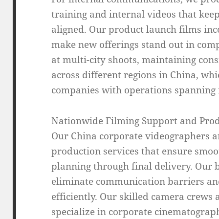
training and internal videos that ke
aligned. Our product launch films inc
make new offerings stand out in comp
at multi-city shoots, maintaining con
across different regions in China, whi
companies with operations spanning m
Nationwide Filming Support and Prod
Our China corporate videographers 
production services that ensure smoot
planning through final delivery. Our 
eliminate communication barriers and 
efficiently. Our skilled camera crews
specialize in corporate cinematograph