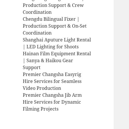
Production Support & Crew
Coordination
Chengdu Bilingual Fixer |
Production Support & On-Set
Coordination
Shanghai Aputure Light Rental
| LED Lighting for Shoots
Hainan Film Equipment Rental
| Sanya & Haikou Gear
Support
Premier Changsha Easyrig
Hire Services for Seamless
Video Production
Premier Changsha Jib Arm
Hire Services for Dynamic
Filming Projects