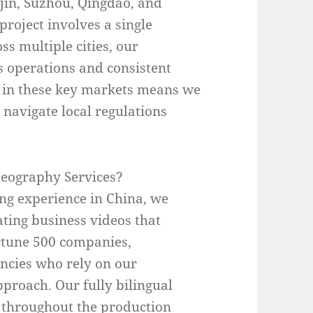
in, Suzhou, Qingdao, and
roject involves a single
ss multiple cities, our
 operations and consistent
e in these key markets means we
navigate local regulations
eography Services?
ing experience in China, we
ting business videos that
ortune 500 companies,
encies who rely on our
pproach. Our fully bilingual
throughout the production