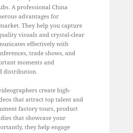
ubs. A professional China
merous advantages for
 market. They help you capture
uality visuals and crystal-clear
unicates effectively with
onferences, trade shows, and
portant moments and
d distribution.
videographers create high-
eos that attract top talent and
ument factory tours, product
udies that showcase your
ortantly, they help engage