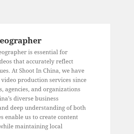
deographer
eographer is essential for
deos that accurately reflect
ues. At Shoot In China, we have
 video production services since
s, agencies, and organizations
hina’s diverse business
 and deep understanding of both
s enable us to create content
while maintaining local