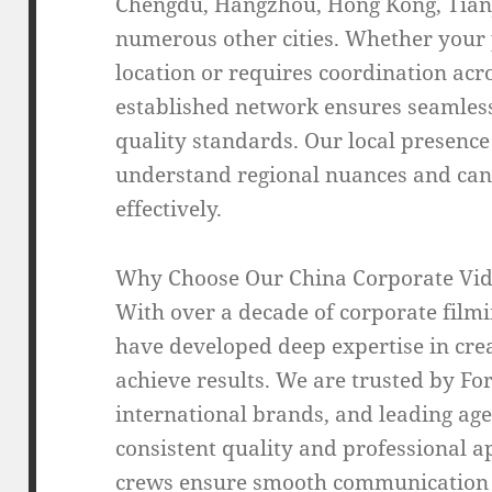
Chengdu, Hangzhou, Hong Kong, Tianj
numerous other cities. Whether your p
location or requires coordination acro
established network ensures seamless
quality standards. Our local presenc
understand regional nuances and can 
effectively.
Why Choose Our China Corporate Vid
With over a decade of corporate film
have developed deep expertise in crea
achieve results. We are trusted by F
international brands, and leading ag
consistent quality and professional a
crews ensure smooth communication 