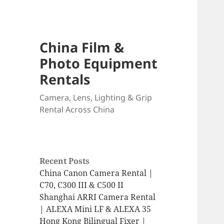
China Film &
Photo Equipment
Rentals
Camera, Lens, Lighting & Grip
Rental Across China
Recent Posts
China Canon Camera Rental |
C70, C300 III & C500 II
Shanghai ARRI Camera Rental
| ALEXA Mini LF & ALEXA 35
Hong Kong Bilingual Fixer |