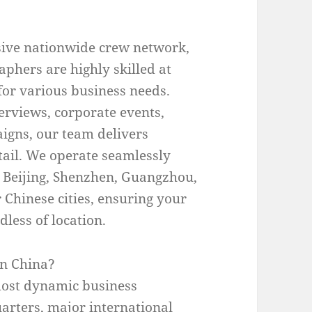
ive nationwide crew network,
aphers are highly skilled at
for various business needs.
erviews, corporate events,
aigns, our team delivers
etail. We operate seamlessly
 Beijing, Shenzhen, Guangzhou,
Chinese cities, ensuring your
less of location.
in China?
most dynamic business
arters, major international