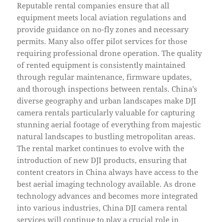
Reputable rental companies ensure that all
equipment meets local aviation regulations and
provide guidance on no-fly zones and necessary
permits. Many also offer pilot services for those
requiring professional drone operation. The quality
of rented equipment is consistently maintained
through regular maintenance, firmware updates,
and thorough inspections between rentals. China’s
diverse geography and urban landscapes make DJI
camera rentals particularly valuable for capturing
stunning aerial footage of everything from majestic
natural landscapes to bustling metropolitan areas.
The rental market continues to evolve with the
introduction of new DJI products, ensuring that
content creators in China always have access to the
best aerial imaging technology available. As drone
technology advances and becomes more integrated
into various industries, China DJI camera rental
services will continue to play a crucial role in