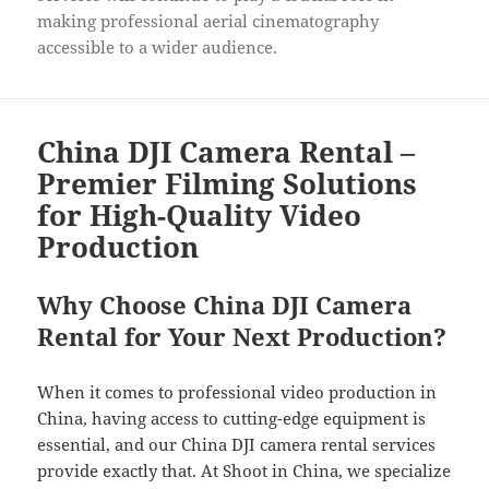
making professional aerial cinematography
accessible to a wider audience.
China DJI Camera Rental –
Premier Filming Solutions
for High-Quality Video
Production
Why Choose China DJI Camera
Rental for Your Next Production?
When it comes to professional video production in
China, having access to cutting-edge equipment is
essential, and our China DJI camera rental services
provide exactly that. At Shoot in China, we specialize