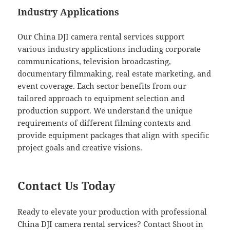
Industry Applications
Our China DJI camera rental services support
various industry applications including corporate
communications, television broadcasting,
documentary filmmaking, real estate marketing, and
event coverage. Each sector benefits from our
tailored approach to equipment selection and
production support. We understand the unique
requirements of different filming contexts and
provide equipment packages that align with specific
project goals and creative visions.
Contact Us Today
Ready to elevate your production with professional
China DJI camera rental services? Contact Shoot in