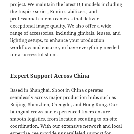
project. We maintain the latest DJI models including
the Inspire series, Ronin stabilizers, and
professional cinema cameras that deliver
exceptional image quality. We also offer a wide
range of accessories, including gimbals, lenses, and
lighting setups, to enhance your production
workflow and ensure you have everything needed
for a successful shoot.
Expert Support Across China
Based in Shanghai, Shoot in China operates
seamlessly across major production hubs such as
Beijing, Shenzhen, Chengdu, and Hong Kong. Our
bilingual crews and experienced fixers ensure
smooth logistics, from location scouting to on-site
coordination. With our extensive network and local
expertise, we provide unparalleled support for