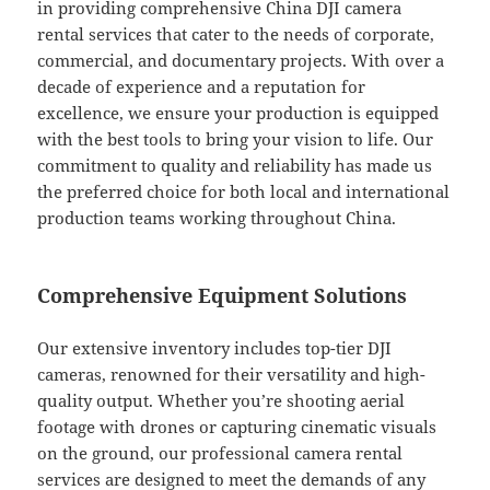
in providing comprehensive China DJI camera
rental services that cater to the needs of corporate,
commercial, and documentary projects. With over a
decade of experience and a reputation for
excellence, we ensure your production is equipped
with the best tools to bring your vision to life. Our
commitment to quality and reliability has made us
the preferred choice for both local and international
production teams working throughout China.
Comprehensive Equipment Solutions
Our extensive inventory includes top-tier DJI
cameras, renowned for their versatility and high-
quality output. Whether you’re shooting aerial
footage with drones or capturing cinematic visuals
on the ground, our professional camera rental
services are designed to meet the demands of any