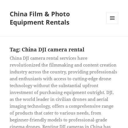
China Film & Photo
Equipment Rentals
MENU
AND
WIDGETS
Tag:
China DJI camera rental
China DJI camera rental services have
revolutionized the filmmaking and content creation
industry across the country, providing professionals
and enthusiasts with access to cutting-edge drone
technology without the substantial upfront
investment of purchasing equipment outright. DJI,
as the world leader in civilian drones and aerial
imaging technology, offers a comprehensive range
of products that cater to various needs, from
beginner-friendly models to professional-grade
cinema drones. Renting DJI cameras in China has