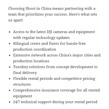
Choosing Shoot in China means partnering with a
team that prioritizes your success. Here’s what sets
us apart:
Access to the latest DJI cameras and equipment
with regular technology updates
Bilingual crews and fixers for hassle-free
production coordination
Extensive network across China’s major cities and
production locations
Turnkey solutions from concept development to
final delivery
Flexible rental periods and competitive pricing
structures
Comprehensive insurance coverage for all rented
equipment
24/7 technical support during your rental period