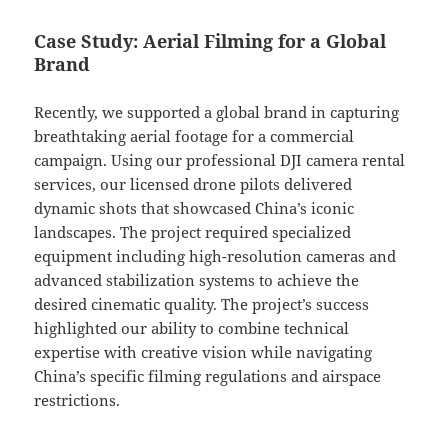
Case Study: Aerial Filming for a Global
Brand
Recently, we supported a global brand in capturing
breathtaking aerial footage for a commercial
campaign. Using our professional DJI camera rental
services, our licensed drone pilots delivered
dynamic shots that showcased China’s iconic
landscapes. The project required specialized
equipment including high-resolution cameras and
advanced stabilization systems to achieve the
desired cinematic quality. The project’s success
highlighted our ability to combine technical
expertise with creative vision while navigating
China’s specific filming regulations and airspace
restrictions.