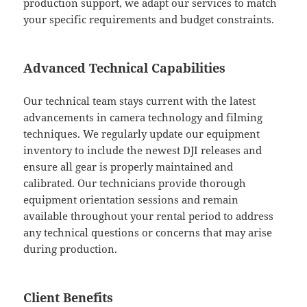
production support, we adapt our services to match
your specific requirements and budget constraints.
Advanced Technical Capabilities
Our technical team stays current with the latest
advancements in camera technology and filming
techniques. We regularly update our equipment
inventory to include the newest DJI releases and
ensure all gear is properly maintained and
calibrated. Our technicians provide thorough
equipment orientation sessions and remain
available throughout your rental period to address
any technical questions or concerns that may arise
during production.
Client Benefits