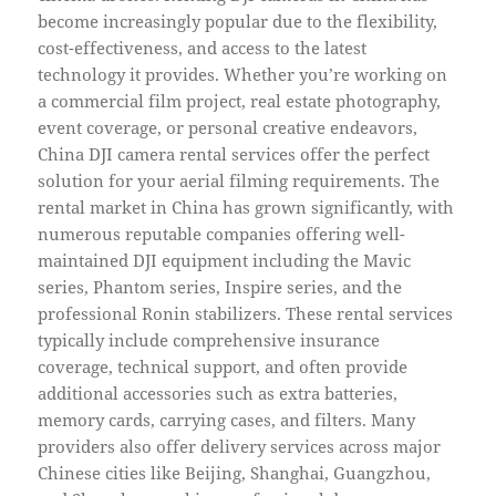
become increasingly popular due to the flexibility,
cost-effectiveness, and access to the latest
technology it provides. Whether you’re working on
a commercial film project, real estate photography,
event coverage, or personal creative endeavors,
China DJI camera rental services offer the perfect
solution for your aerial filming requirements. The
rental market in China has grown significantly, with
numerous reputable companies offering well-
maintained DJI equipment including the Mavic
series, Phantom series, Inspire series, and the
professional Ronin stabilizers. These rental services
typically include comprehensive insurance
coverage, technical support, and often provide
additional accessories such as extra batteries,
memory cards, carrying cases, and filters. Many
providers also offer delivery services across major
Chinese cities like Beijing, Shanghai, Guangzhou,