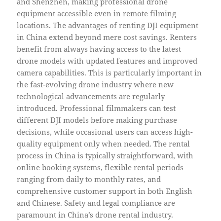
and Shenzhen, making professional drone
equipment accessible even in remote filming
locations. The advantages of renting DJI equipment
in China extend beyond mere cost savings. Renters
benefit from always having access to the latest
drone models with updated features and improved
camera capabilities. This is particularly important in
the fast-evolving drone industry where new
technological advancements are regularly
introduced. Professional filmmakers can test
different DJI models before making purchase
decisions, while occasional users can access high-
quality equipment only when needed. The rental
process in China is typically straightforward, with
online booking systems, flexible rental periods
ranging from daily to monthly rates, and
comprehensive customer support in both English
and Chinese. Safety and legal compliance are
paramount in China’s drone rental industry.