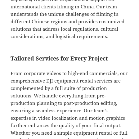
international clients filming in China. Our team
understands the unique challenges of filming in
different Chinese regions and provides customized
solutions that address local regulations, cultural
considerations, and logistical requirements.
Tailored Services for Every Project
From corporate videos to high-end commercials, our
comprehensive DJI equipment rental services are
complemented by a full suite of production
solutions. We handle everything from pre-
production planning to post-production editing,
ensuring a seamless experience. Our team’s
expertise in video localization and motion graphics
further enhances the quality of your final output.
Whether you need a simple equipment rental or full