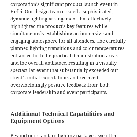
corporation’s significant product launch event in
Hefei. Our design team created a sophisticated,
dynamic lighting arrangement that effectively
highlighted the product’s key features while
simultaneously establishing an immersive and
engaging atmosphere for all attendees. The carefully
planned lighting transitions and color temperatures
enhanced both the practical demonstration areas
and the overall ambiance, resulting in a visually
spectacular event that substantially exceeded our
client’s initial expectations and received
overwhelmingly positive feedback from both
corporate leadership and event participants.
Additional Technical Capabilities and
Equipment Options
Beyond our standard lighting packages, we offer