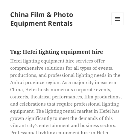
China Film & Photo
Equipment Rentals
MENU
AND
WIDGETS
Tag:
Hefei lighting equipment hire
Hefei lighting equipment hire services offer
comprehensive solutions for all types of events,
productions, and professional lighting needs in the
Anhui province region. As a major city in eastern
China, Hefei hosts numerous corporate events,
concerts, theatrical performances, film productions,
and celebrations that require professional lighting
equipment. The lighting rental market in Hefei has
grown significantly to meet the demands of this
vibrant city’s entertainment and business sectors.
Professional lighting equipment hire in Hefei