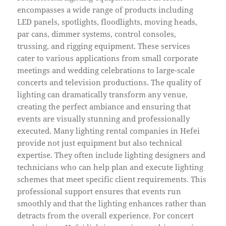
encompasses a wide range of products including
LED panels, spotlights, floodlights, moving heads,
par cans, dimmer systems, control consoles,
trussing, and rigging equipment. These services
cater to various applications from small corporate
meetings and wedding celebrations to large-scale
concerts and television productions. The quality of
lighting can dramatically transform any venue,
creating the perfect ambiance and ensuring that
events are visually stunning and professionally
executed. Many lighting rental companies in Hefei
provide not just equipment but also technical
expertise. They often include lighting designers and
technicians who can help plan and execute lighting
schemes that meet specific client requirements. This
professional support ensures that events run
smoothly and that the lighting enhances rather than
detracts from the overall experience. For concert