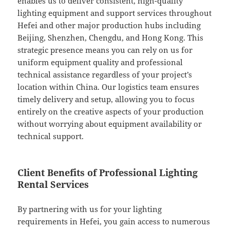
enables us to deliver consistent, high-quality
lighting equipment and support services throughout
Hefei and other major production hubs including
Beijing, Shenzhen, Chengdu, and Hong Kong. This
strategic presence means you can rely on us for
uniform equipment quality and professional
technical assistance regardless of your project’s
location within China. Our logistics team ensures
timely delivery and setup, allowing you to focus
entirely on the creative aspects of your production
without worrying about equipment availability or
technical support.
Client Benefits of Professional Lighting
Rental Services
By partnering with us for your lighting
requirements in Hefei, you gain access to numerous