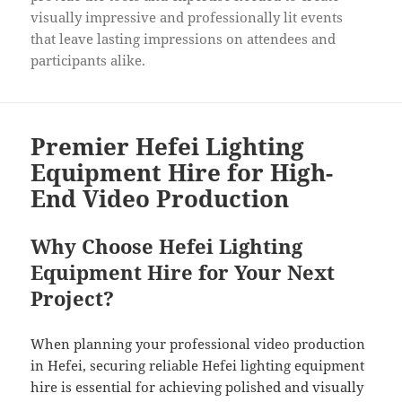
visually impressive and professionally lit events
that leave lasting impressions on attendees and
participants alike.
Premier Hefei Lighting
Equipment Hire for High-
End Video Production
Why Choose Hefei Lighting
Equipment Hire for Your Next
Project?
When planning your professional video production
in Hefei, securing reliable Hefei lighting equipment
hire is essential for achieving polished and visually