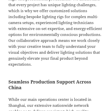
that every project has unique lighting challenges,
which is why we offer customized solutions
including bespoke lighting rigs for complex multi-
camera setups, experienced lighting technicians
with extensive on-set expertise, and energy-efficient
options for environmentally conscious productions.
Our collaborative approach means we work closely
with your creative team to fully understand your
visual objectives and deliver lighting solutions that
genuinely elevate your final product beyond
expectations.
Seamless Production Support Across
China
While our main operations center is located in
Shanghai, our extensive nationwide network