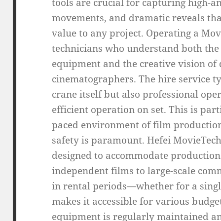
tools are crucial for capturing high-a
movements, and dramatic reveals tha
value to any project. Operating a Mov
technicians who understand both the t
equipment and the creative vision of 
cinematographers. The hire service typ
crane itself but also professional op
efficient operation on set. This is par
paced environment of film productio
safety is paramount. Hefei MovieTech 
designed to accommodate productions 
independent films to large-scale comme
in rental periods—whether for a sing
makes it accessible for various budget
equipment is regularly maintained an