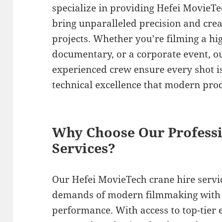
specialize in providing Hefei MovieTe
bring unparalleled precision and crea
projects. Whether you’re filming a h
documentary, or a corporate event, o
experienced crew ensure every shot is
technical excellence that modern pr
Why Choose Our Professi
Services?
Our Hefei MovieTech crane hire servi
demands of modern filmmaking with e
performance. With access to top-tier