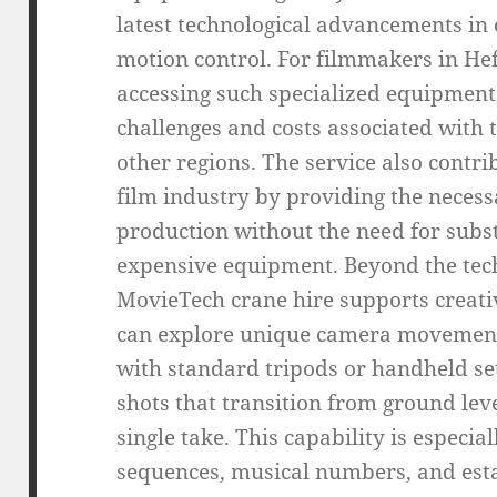
latest technological advancements in
motion control. For filmmakers in He
accessing such specialized equipment 
challenges and costs associated with
other regions. The service also contri
film industry by providing the necessa
production without the need for subst
expensive equipment. Beyond the tech
MovieTech crane hire supports creati
can explore unique camera movement
with standard tripods or handheld se
shots that transition from ground leve
single take. This capability is especia
sequences, musical numbers, and esta