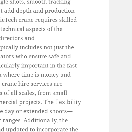
ngle shots, smooth tracking
t add depth and production
ieTech crane requires skilled
echnical aspects of the
directors and
ically includes not just the
erators who ensure safe and
ticularly important in the fast-
n where time is money and
crane hire services are
of all scales, from small
rcial projects. The flexibility
le day or extended shoots—
 ranges. Additionally, the
d updated to incorporate the