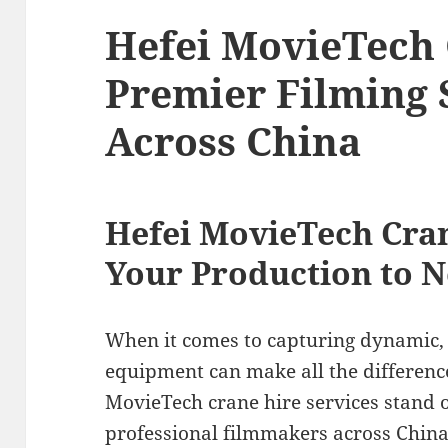
Hefei MovieTech 
Premier Filming 
Across China
Hefei MovieTech Cran
Your Production to 
When it comes to capturing dynamic, c
equipment can make all the differenc
MovieTech crane hire services stand o
professional filmmakers across China