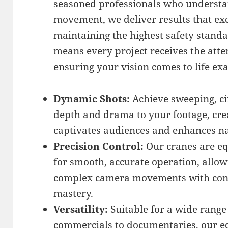
seasoned professionals who understa
movement, we deliver results that ex
maintaining the highest safety stand
means every project receives the atten
ensuring your vision comes to life ex
Dynamic Shots:
Achieve sweeping, c
depth and drama to your footage, crea
captivates audiences and enhances na
Precision Control:
Our cranes are e
for smooth, accurate operation, allow
complex camera movements with consis
mastery.
Versatility:
Suitable for a wide range
commercials to documentaries, our e