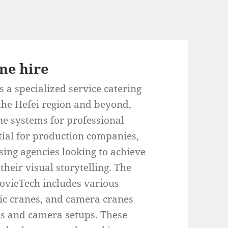
ne hire
 a specialized service catering
 the Hefei region and beyond,
ne systems for professional
tial for production companies,
ing agencies looking to achieve
heir visual storytelling. The
ovieTech includes various
pic cranes, and camera cranes
ds and camera setups. These