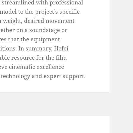
is streamlined with professional
model to the project’s specific
ra weight, desired movement
ether on a soundstage or
res that the equipment
itions. In summary, Hefei
ble resource for the film
eve cinematic excellence
echnology and expert support.