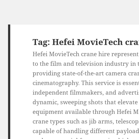
Tag:
Hefei MovieTech cra
Hefei MovieTech crane hire represents
to the film and television industry in
providing state-of-the-art camera cra
cinematography. This service is essen
independent filmmakers, and advertis
dynamic, sweeping shots that elevate t
equipment available through Hefei M
crane types such as jib arms, telesco
capable of handling different payloa