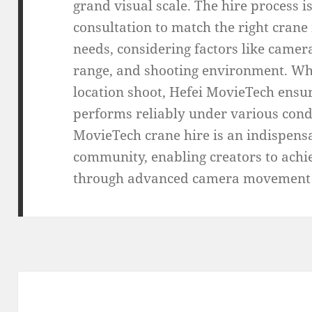
grand visual scale. The hire process 
consultation to match the right crane 
needs, considering factors like came
range, and shooting environment. Wh
location shoot, Hefei MovieTech ensu
performs reliably under various cond
MovieTech crane hire is an indispensa
community, enabling creators to achi
through advanced camera movement t