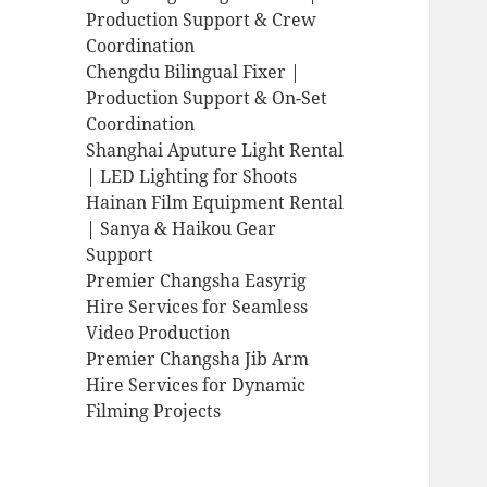
Production Support & Crew
Coordination
Chengdu Bilingual Fixer |
Production Support & On-Set
Coordination
Shanghai Aputure Light Rental
| LED Lighting for Shoots
Hainan Film Equipment Rental
| Sanya & Haikou Gear
Support
Premier Changsha Easyrig
Hire Services for Seamless
Video Production
Premier Changsha Jib Arm
Hire Services for Dynamic
Filming Projects