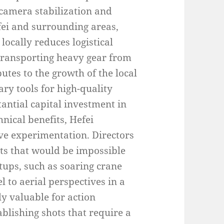
 camera stabilization and
fei and surrounding areas,
locally reduces logistical
 transporting heavy gear from
butes to the growth of the local
ry tools for high-quality
antial capital investment in
nical benefits, Hefei
ve experimentation. Directors
s that would be impossible
tups, such as soaring crane
l to aerial perspectives in a
lly valuable for action
blishing shots that require a