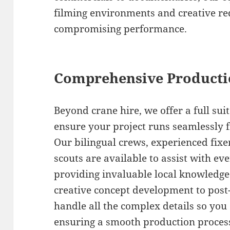
filming environments and creative r
compromising performance.
Comprehensive Producti
Beyond crane hire, we offer a full sui
ensure your project runs seamlessly 
Our bilingual crews, experienced fixe
scouts are available to assist with ev
providing invaluable local knowledge 
creative concept development to post
handle all the complex details so you 
ensuring a smooth production process 