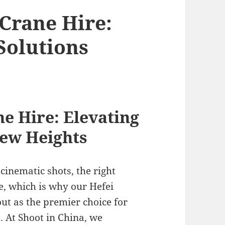
Crane Hire:
Solutions
e Hire: Elevating
New Heights
inematic shots, the right
e, which is why our Hefei
ut as the premier choice for
. At Shoot in China, we