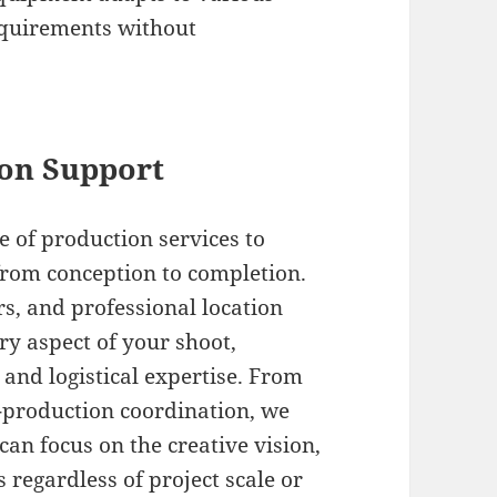
equirements without
on Support
te of production services to
from conception to completion.
rs, and professional location
ery aspect of your shoot,
and logistical expertise. From
-production coordination, we
can focus on the creative vision,
regardless of project scale or