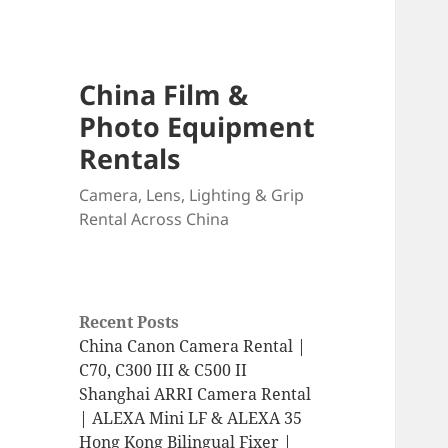
China Film &
Photo Equipment
Rentals
Camera, Lens, Lighting & Grip
Rental Across China
Recent Posts
China Canon Camera Rental |
C70, C300 III & C500 II
Shanghai ARRI Camera Rental
| ALEXA Mini LF & ALEXA 35
Hong Kong Bilingual Fixer |