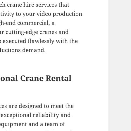
ch crane hire services that
tivity to your video production
igh-end commercial, a
ur cutting-edge cranes and
 executed flawlessly with the
oductions demand.
onal Crane Rental
ces are designed to meet the
xceptional reliability and
 equipment and a team of