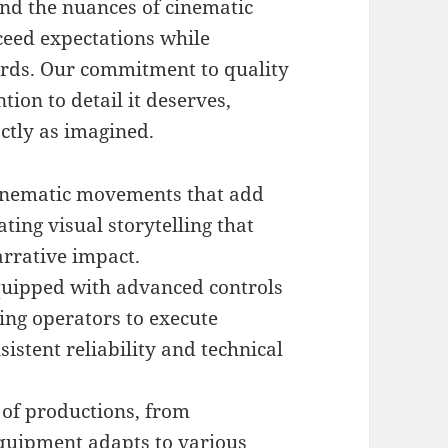
nd the nuances of cinematic
ceed expectations while
ards. Our commitment to quality
tion to detail it deserves,
actly as imagined.
inematic movements that add
ting visual storytelling that
rrative impact.
quipped with advanced controls
ing operators to execute
tent reliability and technical
 of productions, from
quipment adapts to various