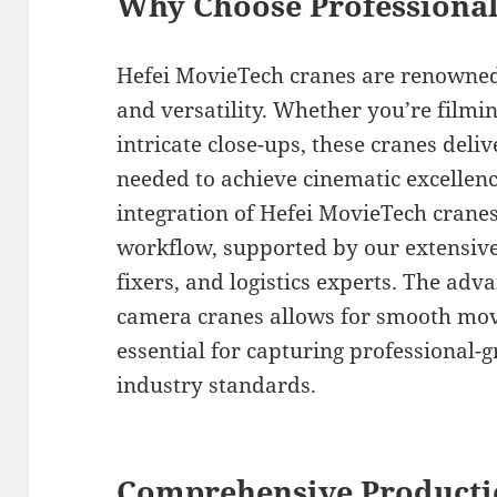
Why Choose Professiona
Hefei MovieTech cranes are renowned f
and versatility. Whether you’re filmi
intricate close-ups, these cranes delive
needed to achieve cinematic excellen
integration of Hefei MovieTech crane
workflow, supported by our extensive
fixers, and logistics experts. The adv
camera cranes allows for smooth mov
essential for capturing professional-
industry standards.
Comprehensive Producti