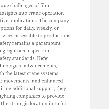
que challenges of film
insights into crane operation
ative applications. The company
ptions for daily, weekly, or
ervices accessible to productions
 Safety remains a paramount
ng rigorous inspection
afety standards. Hefei
chnological advancements,
th the latest crane systems
her movements, and enhanced
iring additional support, they
 lighting companies to provide
he strategic location in Hefei