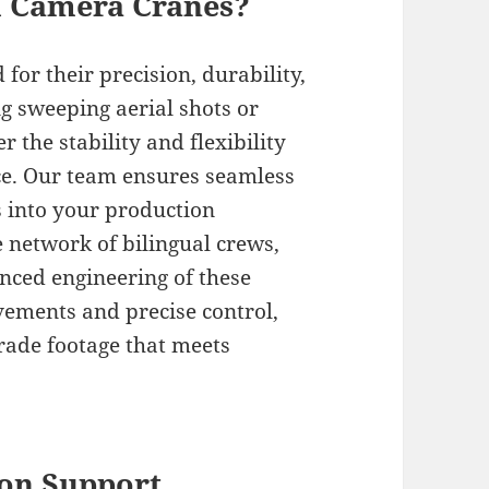
l Camera Cranes?
or their precision, durability,
ng sweeping aerial shots or
r the stability and flexibility
ce. Our team ensures seamless
s into your production
 network of bilingual crews,
anced engineering of these
ements and precise control,
grade footage that meets
on Support