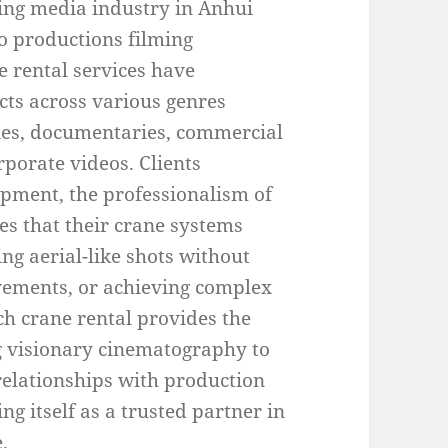
wing media industry in Anhui
to productions filming
e rental services have
ts across various genres
eries, documentaries, commercial
porate videos. Clients
uipment, the professionalism of
ties that their crane systems
ng aerial-like shots without
vements, or achieving complex
h crane rental provides the
ng visionary cinematography to
relationships with production
g itself as a trusted partner in
.