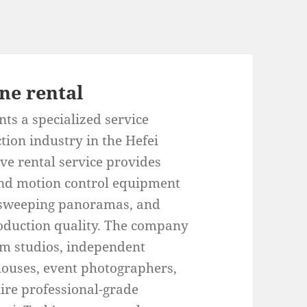
ne rental
ts a specialized service
tion industry in the Hefei
e rental service provides
 and motion control equipment
, sweeping panoramas, and
oduction quality. The company
ilm studios, independent
ouses, event photographers,
ire professional-grade