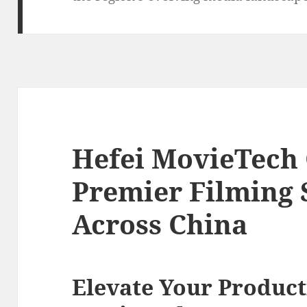
Hefei MovieTech 
Premier Filming 
Across China
Elevate Your Product