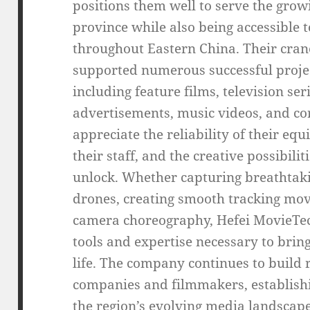
positions them well to serve the gro
province while also being accessible 
throughout Eastern China. Their cran
supported numerous successful projec
including feature films, television s
advertisements, music videos, and cor
appreciate the reliability of their eq
their staff, and the creative possibili
unlock. Whether capturing breathtaki
drones, creating smooth tracking mo
camera choreography, Hefei MovieTec
tools and expertise necessary to bri
life. The company continues to build 
companies and filmmakers, establishin
the region’s evolving media landscape