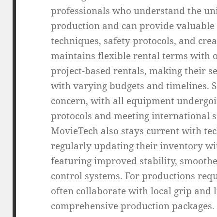
professionals who understand the uni
production and can provide valuable 
techniques, safety protocols, and cre
maintains flexible rental terms with o
project-based rentals, making their s
with varying budgets and timelines.
concern, with all equipment undergoi
protocols and meeting international s
MovieTech also stays current with te
regularly updating their inventory wi
featuring improved stability, smoot
control systems. For productions requ
often collaborate with local grip and
comprehensive production packages. T