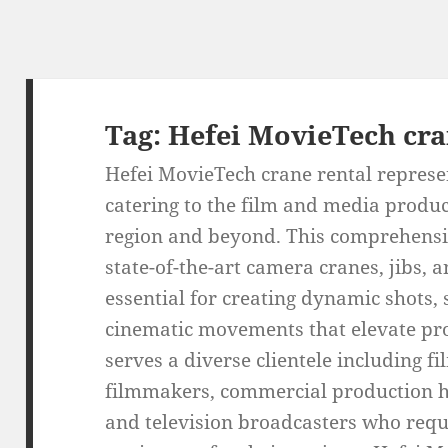
Tag:
Hefei MovieTech cra
Hefei MovieTech crane rental represen
catering to the film and media produc
region and beyond. This comprehensiv
state-of-the-art camera cranes, jibs,
essential for creating dynamic shots
cinematic movements that elevate pr
serves a diverse clientele including f
filmmakers, commercial production h
and television broadcasters who requ