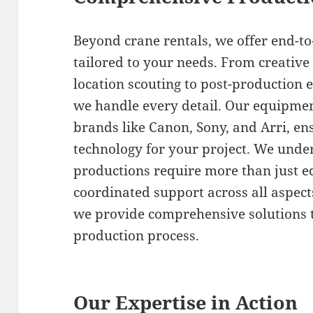
Beyond crane rentals, we offer end-t
tailored to your needs. From creativ
location scouting to post-production e
we handle every detail. Our equipment
brands like Canon, Sony, and Arri, ens
technology for your project. We under
productions require more than just 
coordinated support across all aspec
we provide comprehensive solutions t
production process.
Our Expertise in Action