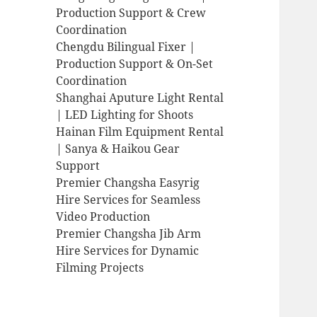
Production Support & Crew
Coordination
Chengdu Bilingual Fixer |
Production Support & On-Set
Coordination
Shanghai Aputure Light Rental
| LED Lighting for Shoots
Hainan Film Equipment Rental
| Sanya & Haikou Gear
Support
Premier Changsha Easyrig
Hire Services for Seamless
Video Production
Premier Changsha Jib Arm
Hire Services for Dynamic
Filming Projects