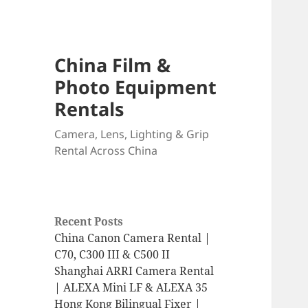
China Film &
Photo Equipment
Rentals
Camera, Lens, Lighting & Grip
Rental Across China
Recent Posts
China Canon Camera Rental |
C70, C300 III & C500 II
Shanghai ARRI Camera Rental
| ALEXA Mini LF & ALEXA 35
Hong Kong Bilingual Fixer |