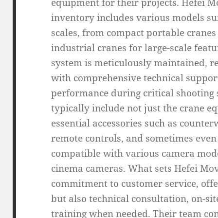
equipment for their projects. Hefei M
inventory includes various models sui
scales, from compact portable cranes 
industrial cranes for large-scale feat
system is meticulously maintained, r
with comprehensive technical suppor
performance during critical shooting
typically include not just the crane eq
essential accessories such as counte
remote controls, and sometimes even
compatible with various camera mode
cinema cameras. What sets Hefei Movi
commitment to customer service, offe
but also technical consultation, on-si
training when needed. Their team con