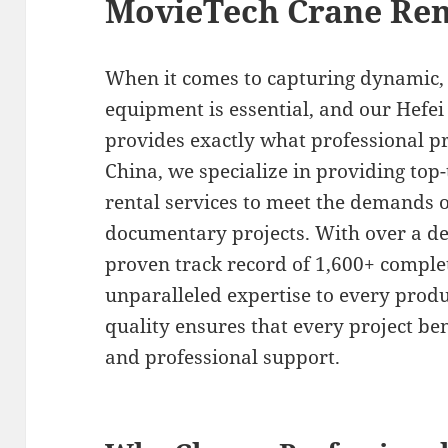
MovieTech Crane Ren
When it comes to capturing dynamic, h
equipment is essential, and our Hefei
provides exactly what professional pr
China, we specialize in providing top
rental services to meet the demands 
documentary projects. With over a de
proven track record of 1,600+ comple
unparalleled expertise to every prod
quality ensures that every project be
and professional support.