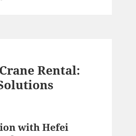
Crane Rental:
Solutions
ion with Hefei