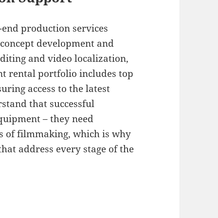
o-end production services
e concept development and
diting and video localization,
 rental portfolio includes top
uring access to the latest
stand that successful
equipment – they need
ts of filmmaking, which is why
hat address every stage of the