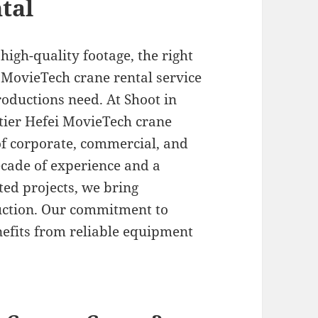
tal
igh-quality footage, the right
 MovieTech crane rental service
oductions need. At Shoot in
-tier Hefei MovieTech crane
of corporate, commercial, and
cade of experience and a
ted projects, we bring
uction. Our commitment to
nefits from reliable equipment