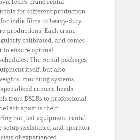
ovieTech’s crane rental
table for different production
for indie films to heavy-duty
ure productions. Each crane
egularly calibrated, and comes
t to ensure optimal
 schedules. The rental packages
uipment itself, but also
rweights, mounting systems,
 specialized camera heads
ls from DSLRs to professional
eTech apart is their
ring not just equipment rental
te setup assistance, and operator
sists of experienced