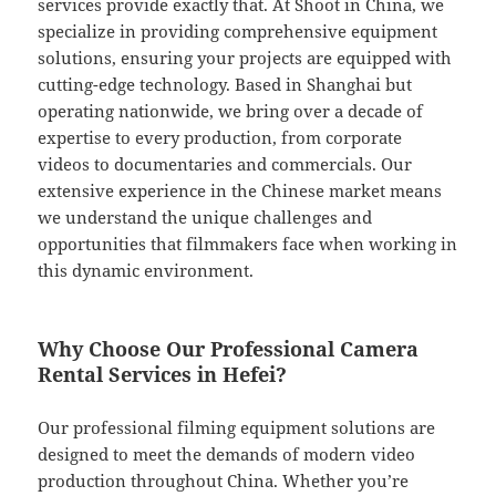
services provide exactly that. At Shoot in China, we
specialize in providing comprehensive equipment
solutions, ensuring your projects are equipped with
cutting-edge technology. Based in Shanghai but
operating nationwide, we bring over a decade of
expertise to every production, from corporate
videos to documentaries and commercials. Our
extensive experience in the Chinese market means
we understand the unique challenges and
opportunities that filmmakers face when working in
this dynamic environment.
Why Choose Our Professional Camera
Rental Services in Hefei?
Our professional filming equipment solutions are
designed to meet the demands of modern video
production throughout China. Whether you’re