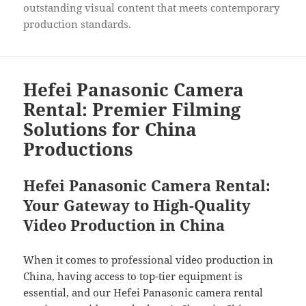
outstanding visual content that meets contemporary
production standards.
Hefei Panasonic Camera
Rental: Premier Filming
Solutions for China
Productions
Hefei Panasonic Camera Rental:
Your Gateway to High-Quality
Video Production in China
When it comes to professional video production in
China, having access to top-tier equipment is
essential, and our Hefei Panasonic camera rental