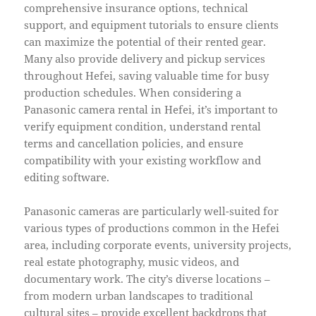
comprehensive insurance options, technical
support, and equipment tutorials to ensure clients
can maximize the potential of their rented gear.
Many also provide delivery and pickup services
throughout Hefei, saving valuable time for busy
production schedules. When considering a
Panasonic camera rental in Hefei, it’s important to
verify equipment condition, understand rental
terms and cancellation policies, and ensure
compatibility with your existing workflow and
editing software.
Panasonic cameras are particularly well-suited for
various types of productions common in the Hefei
area, including corporate events, university projects,
real estate photography, music videos, and
documentary work. The city’s diverse locations –
from modern urban landscapes to traditional
cultural sites – provide excellent backdrops that