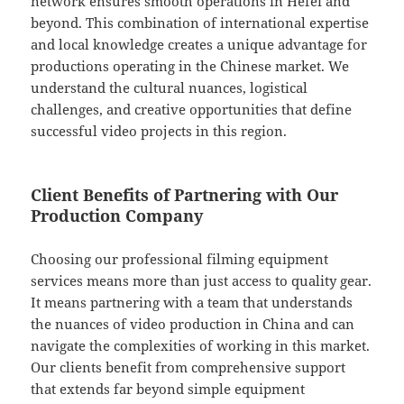
network ensures smooth operations in Hefei and
beyond. This combination of international expertise
and local knowledge creates a unique advantage for
productions operating in the Chinese market. We
understand the cultural nuances, logistical
challenges, and creative opportunities that define
successful video projects in this region.
Client Benefits of Partnering with Our
Production Company
Choosing our professional filming equipment
services means more than just access to quality gear.
It means partnering with a team that understands
the nuances of video production in China and can
navigate the complexities of working in this market.
Our clients benefit from comprehensive support
that extends far beyond simple equipment