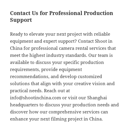
Contact Us for Professional Production
Support
Ready to elevate your next project with reliable
equipment and expert support? Contact Shoot in
China for professional camera rental services that
meet the highest industry standards. Our team is
available to discuss your specific production
requirements, provide equipment
recommendations, and develop customized
solutions that align with your creative vision and
practical needs. Reach out at
info@shootinchina.com
or visit our Shanghai
headquarters to discuss your production needs and
discover how our comprehensive services can
enhance your next filming project in China.