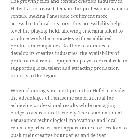
The growing film and content creation industry in
Hefei has increased demand for professional camera
rentals, making Panasonic equipment more
accessible to local creators. This accessibility helps
level the playing field, allowing emerging talent to
produce work that competes with established
production companies. As Hefei continues to
develop its creative industries, the availability of
professional rental equipment plays a crucial role in
supporting local talent and attracting production
projects to the region.
When planning your next project in Hefei, consider
the advantages of Panasonic camera rental for
achieving professional results while managing
budget constraints effectively. The combination of
Panasonic’s technological innovations and local
rental expertise creates opportunities for creators to
push their creative boundaries and deliver