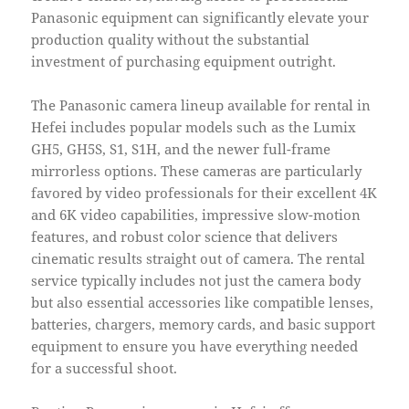
Panasonic equipment can significantly elevate your
production quality without the substantial
investment of purchasing equipment outright.
The Panasonic camera lineup available for rental in
Hefei includes popular models such as the Lumix
GH5, GH5S, S1, S1H, and the newer full-frame
mirrorless options. These cameras are particularly
favored by video professionals for their excellent 4K
and 6K video capabilities, impressive slow-motion
features, and robust color science that delivers
cinematic results straight out of camera. The rental
service typically includes not just the camera body
but also essential accessories like compatible lenses,
batteries, chargers, memory cards, and basic support
equipment to ensure you have everything needed
for a successful shoot.