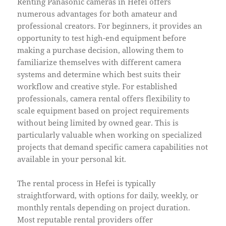
Renting Panasonic cameras in Hefei offers
numerous advantages for both amateur and
professional creators. For beginners, it provides an
opportunity to test high-end equipment before
making a purchase decision, allowing them to
familiarize themselves with different camera
systems and determine which best suits their
workflow and creative style. For established
professionals, camera rental offers flexibility to
scale equipment based on project requirements
without being limited by owned gear. This is
particularly valuable when working on specialized
projects that demand specific camera capabilities not
available in your personal kit.
The rental process in Hefei is typically
straightforward, with options for daily, weekly, or
monthly rentals depending on project duration.
Most reputable rental providers offer