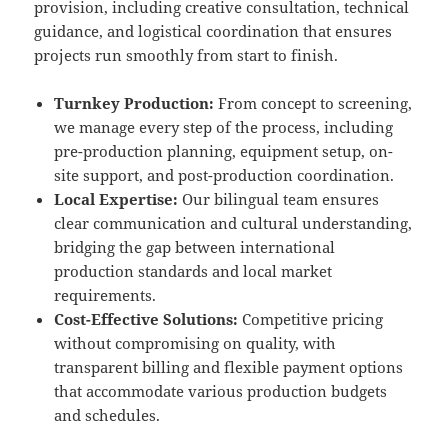
provision, including creative consultation, technical
guidance, and logistical coordination that ensures
projects run smoothly from start to finish.
Turnkey Production:
From concept to screening,
we manage every step of the process, including
pre-production planning, equipment setup, on-
site support, and post-production coordination.
Local Expertise:
Our bilingual team ensures
clear communication and cultural understanding,
bridging the gap between international
production standards and local market
requirements.
Cost-Effective Solutions:
Competitive pricing
without compromising on quality, with
transparent billing and flexible payment options
that accommodate various production budgets
and schedules.