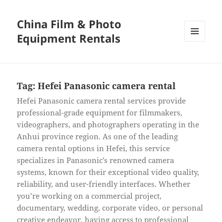
China Film & Photo
Equipment Rentals
MENU
AND
WIDGETS
Tag:
Hefei Panasonic camera rental
Hefei Panasonic camera rental services provide
professional-grade equipment for filmmakers,
videographers, and photographers operating in the
Anhui province region. As one of the leading
camera rental options in Hefei, this service
specializes in Panasonic’s renowned camera
systems, known for their exceptional video quality,
reliability, and user-friendly interfaces. Whether
you’re working on a commercial project,
documentary, wedding, corporate video, or personal
creative endeavor, having access to professional