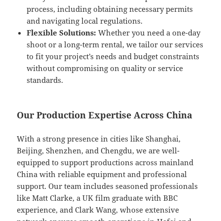
process, including obtaining necessary permits
and navigating local regulations.
Flexible Solutions:
Whether you need a one-day
shoot or a long-term rental, we tailor our services
to fit your project’s needs and budget constraints
without compromising on quality or service
standards.
Our Production Expertise Across China
With a strong presence in cities like Shanghai,
Beijing, Shenzhen, and Chengdu, we are well-
equipped to support productions across mainland
China with reliable equipment and professional
support. Our team includes seasoned professionals
like Matt Clarke, a UK film graduate with BBC
experience, and Clark Wang, whose extensive