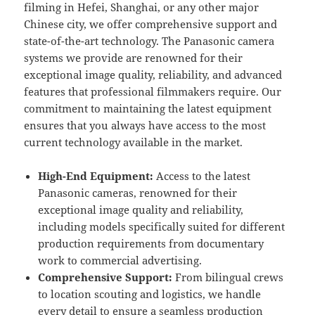
filming in Hefei, Shanghai, or any other major
Chinese city, we offer comprehensive support and
state-of-the-art technology. The Panasonic camera
systems we provide are renowned for their
exceptional image quality, reliability, and advanced
features that professional filmmakers require. Our
commitment to maintaining the latest equipment
ensures that you always have access to the most
current technology available in the market.
High-End Equipment:
Access to the latest
Panasonic cameras, renowned for their
exceptional image quality and reliability,
including models specifically suited for different
production requirements from documentary
work to commercial advertising.
Comprehensive Support:
From bilingual crews
to location scouting and logistics, we handle
every detail to ensure a seamless production