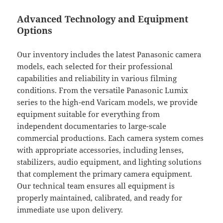
Advanced Technology and Equipment
Options
Our inventory includes the latest Panasonic camera
models, each selected for their professional
capabilities and reliability in various filming
conditions. From the versatile Panasonic Lumix
series to the high-end Varicam models, we provide
equipment suitable for everything from
independent documentaries to large-scale
commercial productions. Each camera system comes
with appropriate accessories, including lenses,
stabilizers, audio equipment, and lighting solutions
that complement the primary camera equipment.
Our technical team ensures all equipment is
properly maintained, calibrated, and ready for
immediate use upon delivery.