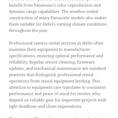
benefit from Panasonic’s color reproduction and
dynamic range capabilities. The weather-sealed
construction of many Panasonic models also makes
them suitable for Hefei’s varying climate conditions
throughout the year.
Professional camera rental services in Hefei often
maintain their equipment to manufacturer
specifications, ensuring optimal performance and
reliability. Regular sensor cleaning, firmware
updates, and mechanical maintenance are standard
practices that distinguish professional rental
operations from casual equipment lending. This
attention to equipment care translates to consistent
performance and peace of mind for renters who
depend on reliable gear for important projects with
tight deadlines and client expectations.