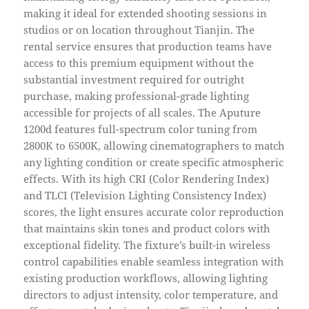
making it ideal for extended shooting sessions in
studios or on location throughout Tianjin. The
rental service ensures that production teams have
access to this premium equipment without the
substantial investment required for outright
purchase, making professional-grade lighting
accessible for projects of all scales. The Aputure
1200d features full-spectrum color tuning from
2800K to 6500K, allowing cinematographers to match
any lighting condition or create specific atmospheric
effects. With its high CRI (Color Rendering Index)
and TLCI (Television Lighting Consistency Index)
scores, the light ensures accurate color reproduction
that maintains skin tones and product colors with
exceptional fidelity. The fixture’s built-in wireless
control capabilities enable seamless integration with
existing production workflows, allowing lighting
directors to adjust intensity, color temperature, and