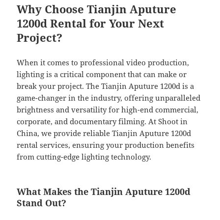
Why Choose Tianjin Aputure
1200d Rental for Your Next
Project?
When it comes to professional video production,
lighting is a critical component that can make or
break your project. The Tianjin Aputure 1200d is a
game-changer in the industry, offering unparalleled
brightness and versatility for high-end commercial,
corporate, and documentary filming. At Shoot in
China, we provide reliable Tianjin Aputure 1200d
rental services, ensuring your production benefits
from cutting-edge lighting technology.
What Makes the Tianjin Aputure 1200d
Stand Out?