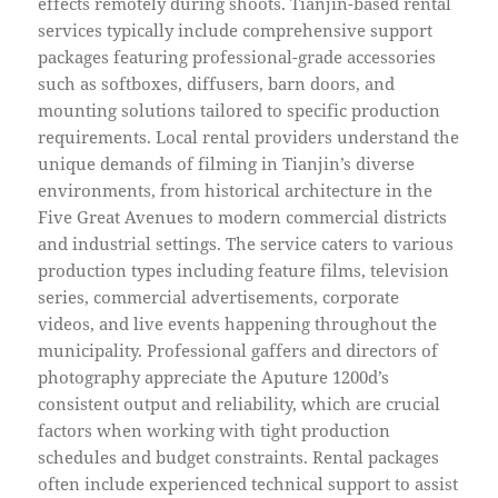
effects remotely during shoots. Tianjin-based rental
services typically include comprehensive support
packages featuring professional-grade accessories
such as softboxes, diffusers, barn doors, and
mounting solutions tailored to specific production
requirements. Local rental providers understand the
unique demands of filming in Tianjin’s diverse
environments, from historical architecture in the
Five Great Avenues to modern commercial districts
and industrial settings. The service caters to various
production types including feature films, television
series, commercial advertisements, corporate
videos, and live events happening throughout the
municipality. Professional gaffers and directors of
photography appreciate the Aputure 1200d’s
consistent output and reliability, which are crucial
factors when working with tight production
schedules and budget constraints. Rental packages
often include experienced technical support to assist