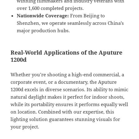
winning filmmakers and industry veterans with
over 1,600 completed projects.
Nationwide Coverage:
From Beijing to
Shenzhen, we operate seamlessly across China’s
major production hubs.
Real-World Applications of the Aputure
1200d
Whether you’re shooting a high-end commercial, a
corporate event, or a documentary, the Aputure
1200d excels in diverse scenarios. Its ability to mimic
natural daylight makes it perfect for indoor shoots,
while its portability ensures it performs equally well
on location. Combined with our expertise, this
lighting solution guarantees stunning visuals for
your project.