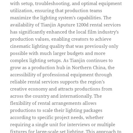
with setup, troubleshooting, and optimal equipment
utilization, ensuring that production teams
maximize the lighting system’s capabilities. The
availability of Tianjin Aputure 1200d rental services
has significantly enhanced the local film industry’s
production values, enabling creators to achieve
cinematic lighting quality that was previously only
possible with much larger budgets and more
complex lighting setups. As Tianjin continues to
grow as a production hub in Northern China, the
accessibility of professional equipment through
reliable rental services supports the region’s
creative economy and attracts productions from
across the country and internationally. The
flexibility of rental arrangements allows
productions to scale their lighting packages
according to specific project needs, whether
requiring a single unit for interviews or multiple
fixtures for large-scale set lighting. This approach to