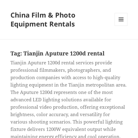
China Film & Photo
Equipment Rentals
MENU
AND
WIDGETS
Tag:
Tianjin Aputure 1200d rental
Tianjin Aputure 1200d rental services provide
professional filmmakers, photographers, and
production companies with access to high-quality
lighting equipment in the Tianjin metropolitan area.
The Aputure 1200d represents one of the most
advanced LED lighting solutions available for
professional video production, offering exceptional
brightness, color accuracy, and versatility for
various shooting scenarios. This powerful lighting
fixture delivers 1200W equivalent output while
maintaining energy efficiency and cool operation,