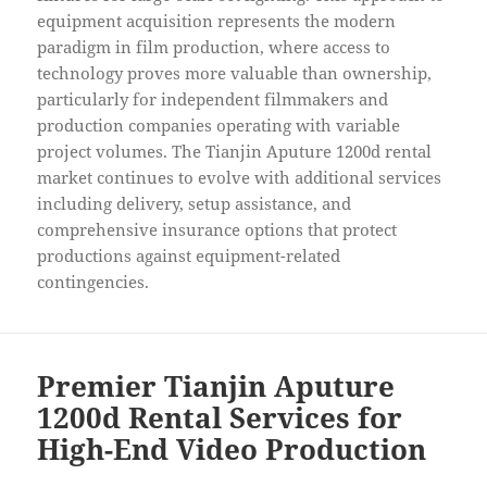
equipment acquisition represents the modern
paradigm in film production, where access to
technology proves more valuable than ownership,
particularly for independent filmmakers and
production companies operating with variable
project volumes. The Tianjin Aputure 1200d rental
market continues to evolve with additional services
including delivery, setup assistance, and
comprehensive insurance options that protect
productions against equipment-related
contingencies.
Premier Tianjin Aputure
1200d Rental Services for
High-End Video Production