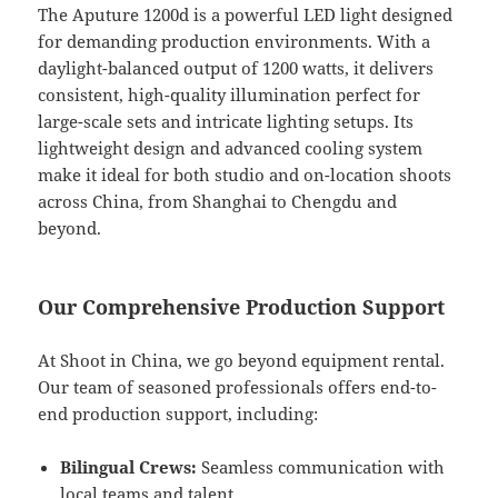
The Aputure 1200d is a powerful LED light designed
for demanding production environments. With a
daylight-balanced output of 1200 watts, it delivers
consistent, high-quality illumination perfect for
large-scale sets and intricate lighting setups. Its
lightweight design and advanced cooling system
make it ideal for both studio and on-location shoots
across China, from Shanghai to Chengdu and
beyond.
Our Comprehensive Production Support
At Shoot in China, we go beyond equipment rental.
Our team of seasoned professionals offers end-to-
end production support, including:
Bilingual Crews:
Seamless communication with
local teams and talent.