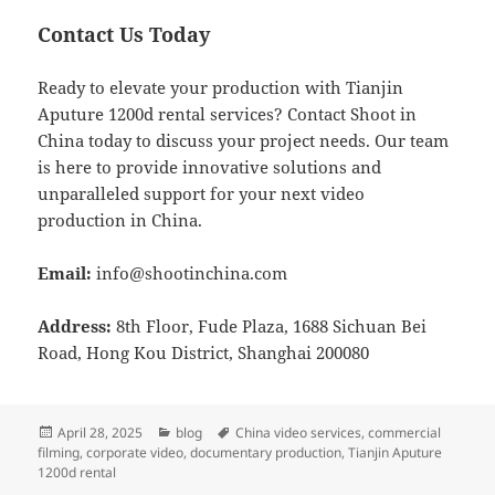
Contact Us Today
Ready to elevate your production with Tianjin
Aputure 1200d rental services? Contact Shoot in
China today to discuss your project needs. Our team
is here to provide innovative solutions and
unparalleled support for your next video
production in China.
Email:
info@shootinchina.com
Address:
8th Floor, Fude Plaza, 1688 Sichuan Bei
Road, Hong Kou District, Shanghai 200080
Posted
Categories
Tags
April 28, 2025
blog
China video services
,
commercial
on
filming
,
corporate video
,
documentary production
,
Tianjin Aputure
1200d rental