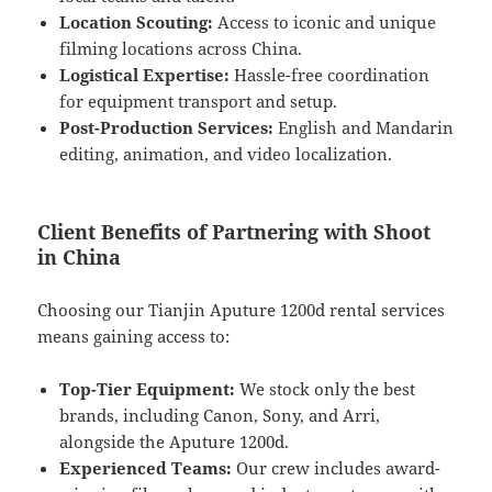
Location Scouting:
Access to iconic and unique
filming locations across China.
Logistical Expertise:
Hassle-free coordination
for equipment transport and setup.
Post-Production Services:
English and Mandarin
editing, animation, and video localization.
Client Benefits of Partnering with Shoot
in China
Choosing our Tianjin Aputure 1200d rental services
means gaining access to:
Top-Tier Equipment:
We stock only the best
brands, including Canon, Sony, and Arri,
alongside the Aputure 1200d.
Experienced Teams:
Our crew includes award-