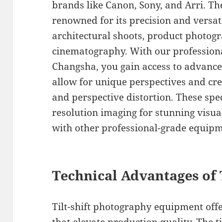
brands like Canon, Sony, and Arri. The
renowned for its precision and versati
architectural shoots, product photogr
cinematography. With our professional
Changsha, you gain access to advanced 
allow for unique perspectives and crea
and perspective distortion. These spec
resolution imaging for stunning visua
with other professional-grade equipm
Technical Advantages of T
Tilt-shift photography equipment offer