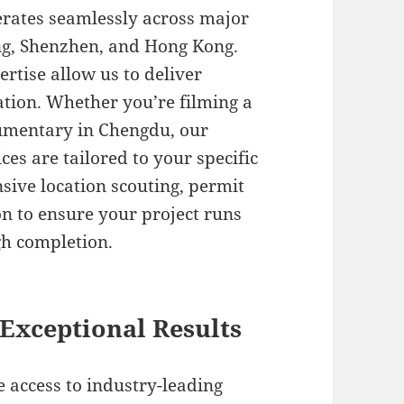
erates seamlessly across major
ng, Shenzhen, and Hong Kong.
ertise allow us to deliver
cation. Whether you’re filming a
cumentary in Chengdu, our
ces are tailored to your specific
ive location scouting, permit
on to ensure your project runs
h completion.
Exceptional Results
 access to industry-leading