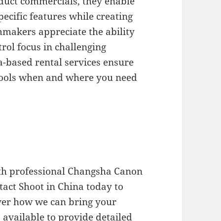
oduct commercials, they enable
pecific features while creating
lmmakers appreciate the ability
trol focus in challenging
-based rental services ensure
 tools when and where you need
ith professional Changsha Canon
ntact Shoot in China today to
ver how we can bring your
s available to provide detailed