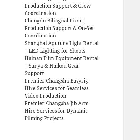
Production Support & Crew
Coordination
Chengdu Bilingual Fixer |
Production Support & On-Set
Coordination
Shanghai Aputure Light Rental
| LED Lighting for Shoots
Hainan Film Equipment Rental
| Sanya & Haikou Gear
Support
Premier Changsha Easyrig
Hire Services for Seamless
Video Production
Premier Changsha Jib Arm
Hire Services for Dynamic
Filming Projects