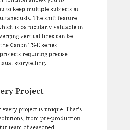
ilt function allows you to
ou to keep multiple subjects at
ultaneously. The shift feature
which is particularly valuable in
erging vertical lines can be
 the Canon TS-E series
projects requiring precise
sual storytelling.
ery Project
 every project is unique. That’s
solutions, from pre-production
 Our team of seasoned