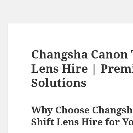
Changsha Canon T
Lens Hire | Prem
Solutions
Why Choose Changsha
Shift Lens Hire for Y