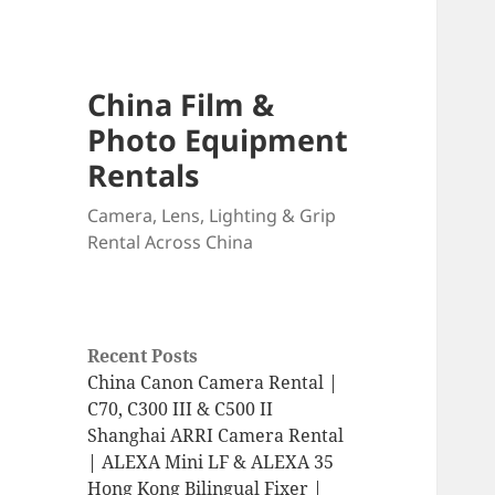
China Film &
Photo Equipment
Rentals
Camera, Lens, Lighting & Grip
Rental Across China
Recent Posts
China Canon Camera Rental |
C70, C300 III & C500 II
Shanghai ARRI Camera Rental
| ALEXA Mini LF & ALEXA 35
Hong Kong Bilingual Fixer |