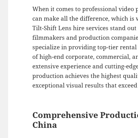
When it comes to professional video 
can make all the difference, which i
Tilt-Shift Lens hire services stand out
filmmakers and production companies
specialize in providing top-tier rent
of high-end corporate, commercial, a
extensive experience and cutting-edg
production achieves the highest quali
exceptional visual results that exceed
Comprehensive Producti
China