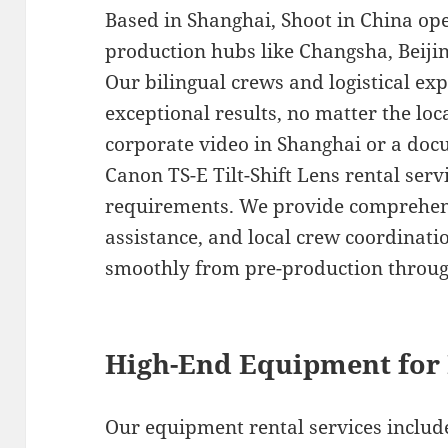
Based in Shanghai, Shoot in China op
production hubs like Changsha, Beiji
Our bilingual crews and logistical exp
exceptional results, no matter the lo
corporate video in Shanghai or a do
Canon TS-E Tilt-Shift Lens rental servi
requirements. We provide comprehens
assistance, and local crew coordinati
smoothly from pre-production throug
High-End Equipment for 
Our equipment rental services include