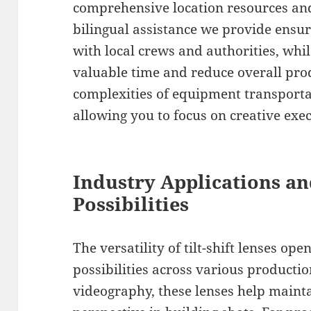
comprehensive location resources and
bilingual assistance we provide ens
with local crews and authorities, whi
valuable time and reduce overall pro
complexities of equipment transporta
allowing you to focus on creative exe
Industry Applications an
Possibilities
The versatility of tilt-shift lenses o
possibilities across various productio
videography, these lenses help mainta