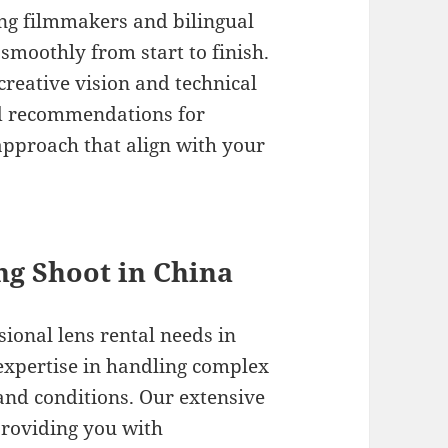
ng filmmakers and bilingual
 smoothly from start to finish.
reative vision and technical
d recommendations for
pproach that align with your
ing Shoot in China
sional lens rental needs in
expertise in handling complex
and conditions. Our extensive
providing you with