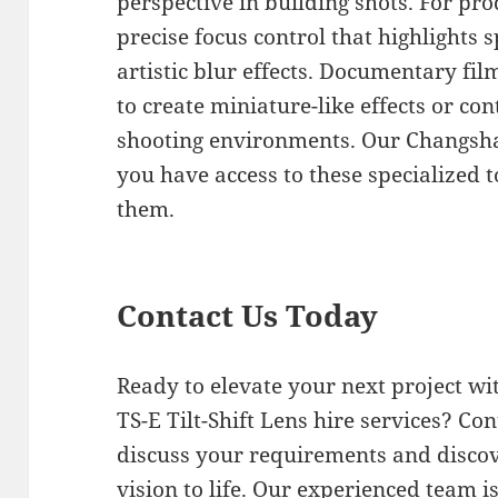
perspective in building shots. For pr
precise focus control that highlights s
artistic blur effects. Documentary fi
to create miniature-like effects or con
shooting environments. Our Changsha
you have access to these specialized
them.
Contact Us Today
Ready to elevate your next project w
TS-E Tilt-Shift Lens hire services? Co
discuss your requirements and disco
vision to life. Our experienced team i