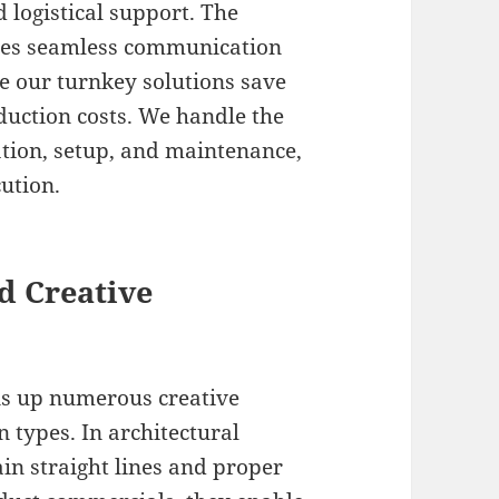
 logistical support. The
ures seamless communication
le our turnkey solutions save
duction costs. We handle the
tion, setup, and maintenance,
cution.
d Creative
pens up numerous creative
n types. In architectural
in straight lines and proper