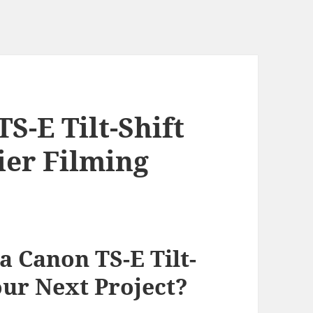
S-E Tilt-Shift
ier Filming
 Canon TS-E Tilt-
our Next Project?