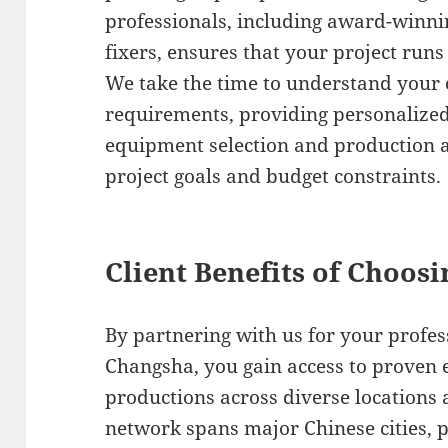
professionals, including award-winni
fixers, ensures that your project runs
We take the time to understand your c
requirements, providing personalize
equipment selection and production a
project goals and budget constraints.
Client Benefits of Choos
By partnering with us for your profes
Changsha, you gain access to proven 
productions across diverse locations 
network spans major Chinese cities, 