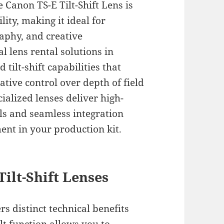
 Canon TS-E Tilt-Shift Lens is
lity, making it ideal for
aphy, and creative
 lens rental solutions in
tilt-shift capabilities that
tive control over depth of field
ialized lenses deliver high-
ls and seamless integration
ent in your production kit.
ilt-Shift Lenses
s distinct technical benefits