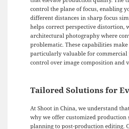
that elevate production quality. The t
control the plane of focus, enabling y
different distances in sharp focus sim
helps correct perspective distortion, 
architectural photography where conv
problematic. These capabilities make
particularly valuable for commercial 
control over image composition and vi
Tailored Solutions for Ev
At Shoot in China, we understand that
why we offer customized production 
planning to post-production editing.