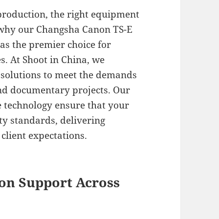
production, the right equipment
s why our Changsha Canon TS-E
 as the premier choice for
. At Shoot in China, we
al solutions to meet the demands
nd documentary projects. Our
e technology ensure that your
ty standards, delivering
 client expectations.
on Support Across