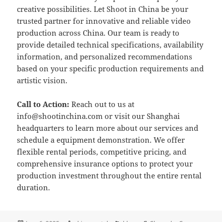
creative possibilities. Let Shoot in China be your
trusted partner for innovative and reliable video
production across China. Our team is ready to
provide detailed technical specifications, availability
information, and personalized recommendations
based on your specific production requirements and
artistic vision.
Call to Action:
Reach out to us at
info@shootinchina.com
or visit our Shanghai
headquarters to learn more about our services and
schedule a equipment demonstration. We offer
flexible rental periods, competitive pricing, and
comprehensive insurance options to protect your
production investment throughout the entire rental
duration.