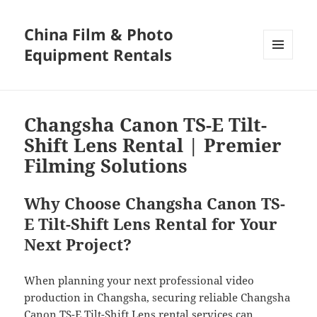
China Film & Photo
Equipment Rentals
MENU
AND
WIDGETS
Changsha Canon TS-E Tilt-
Shift Lens Rental | Premier
Filming Solutions
Why Choose Changsha Canon TS-
E Tilt-Shift Lens Rental for Your
Next Project?
When planning your next professional video
production in Changsha, securing reliable Changsha
Canon TS-E Tilt-Shift Lens rental services can