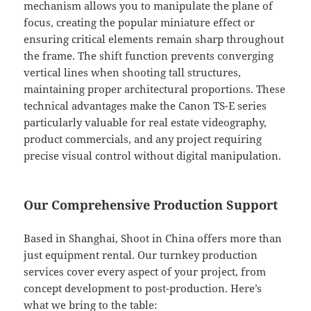
mechanism allows you to manipulate the plane of
focus, creating the popular miniature effect or
ensuring critical elements remain sharp throughout
the frame. The shift function prevents converging
vertical lines when shooting tall structures,
maintaining proper architectural proportions. These
technical advantages make the Canon TS-E series
particularly valuable for real estate videography,
product commercials, and any project requiring
precise visual control without digital manipulation.
Our Comprehensive Production Support
Based in Shanghai, Shoot in China offers more than
just equipment rental. Our turnkey production
services cover every aspect of your project, from
concept development to post-production. Here’s
what we bring to the table: