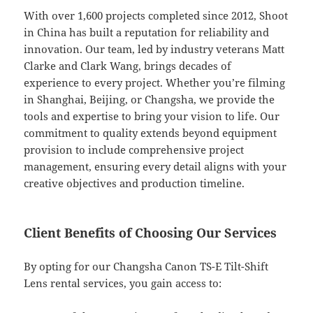
With over 1,600 projects completed since 2012, Shoot
in China has built a reputation for reliability and
innovation. Our team, led by industry veterans Matt
Clarke and Clark Wang, brings decades of
experience to every project. Whether you’re filming
in Shanghai, Beijing, or Changsha, we provide the
tools and expertise to bring your vision to life. Our
commitment to quality extends beyond equipment
provision to include comprehensive project
management, ensuring every detail aligns with your
creative objectives and production timeline.
Client Benefits of Choosing Our Services
By opting for our Changsha Canon TS-E Tilt-Shift
Lens rental services, you gain access to: