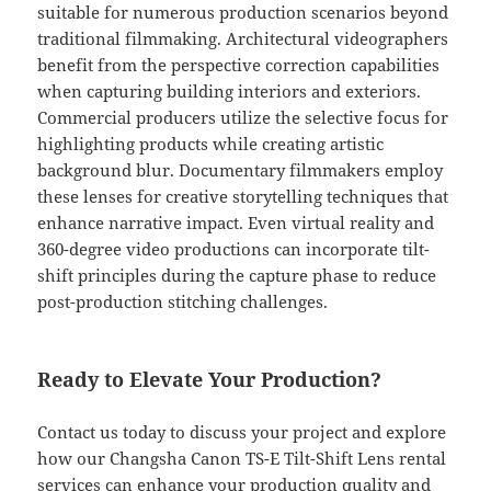
suitable for numerous production scenarios beyond
traditional filmmaking. Architectural videographers
benefit from the perspective correction capabilities
when capturing building interiors and exteriors.
Commercial producers utilize the selective focus for
highlighting products while creating artistic
background blur. Documentary filmmakers employ
these lenses for creative storytelling techniques that
enhance narrative impact. Even virtual reality and
360-degree video productions can incorporate tilt-
shift principles during the capture phase to reduce
post-production stitching challenges.
Ready to Elevate Your Production?
Contact us today to discuss your project and explore
how our Changsha Canon TS-E Tilt-Shift Lens rental
services can enhance your production quality and