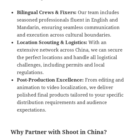
Bilingual Crews & Fixers:
Our team includes
seasoned professionals fluent in English and
Mandarin, ensuring seamless communication
and execution across cultural boundaries.
Location Scouting & Logistics:
With an
extensive network across China, we can secure
the perfect locations and handle all logistical
challenges, including permits and local
regulations.
Post-Production Excellence:
From editing and
animation to video localization, we deliver
polished final products tailored to your specific
distribution requirements and audience
expectations.
Why Partner with Shoot in China?