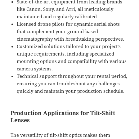
State-of-the-art equipment from leading brands
like Canon, Sony, and Arri, all meticulously
maintained and regularly calibrated.
Licensed drone pilots for dynamic aerial shots
that complement your ground-based
cinematography with breathtaking perspectives.
Customized solutions tailored to your project’s
unique requirements, including specialized
mounting options and compatibility with various
camera systems.
Technical support throughout your rental period,
ensuring you can troubleshoot any challenges
quickly and maintain your production schedule.
Production Applications for Tilt-Shift
Lenses
The versatility of tilt-shift optics makes them