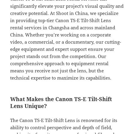
significantly elevate your project’s visual quality and
creative potential. At Shoot in China, we specialize
in providing top-tier Canon TS-E Tilt-Shift Lens
rental services in Changsha and across mainland
China. Whether you’re working on a corporate
video, a commercial, or a documentary, our cutting-
edge equipment and expert support ensure your
project stands out from the competition. Our
comprehensive approach to equipment rental
means you receive not just the lens, but the
technical expertise to maximize its capabilities.
What Makes the Canon TS-E Tilt-Shift
Lens Unique?
The Canon TS-E Tilt-Shift Lens is renowned for its
ability to control perspective and depth of field,