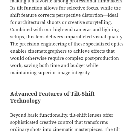
making it a favorite among professional filmmakers.
Its tilt function allows for selective focus, while the
shift feature corrects perspective distortion—ideal
for architectural shoots or creative storytelling.
Combined with our high-end cameras and lighting
setups, this lens delivers unparalleled visual quality.
The precision engineering of these specialized optics
enables cinematographers to achieve effects that
would otherwise require complex post-production
work, saving both time and budget while
maintaining superior image integrity.
Advanced Features of Tilt-Shift
Technology
Beyond basic functionality, tilt-shift lenses offer
sophisticated creative control that transforms
ordinary shots into cinematic masterpieces. The tilt