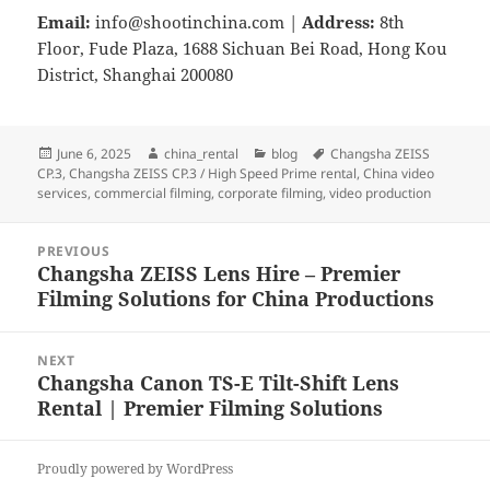
Email:
info@shootinchina.com
|
Address:
8th
Floor, Fude Plaza, 1688 Sichuan Bei Road, Hong Kou
District, Shanghai 200080
Posted
Author
Categories
Tags
June 6, 2025
china_rental
blog
Changsha ZEISS
on
CP.3
,
Changsha ZEISS CP.3 / High Speed Prime rental
,
China video
services
,
commercial filming
,
corporate filming
,
video production
Post
PREVIOUS
navigation
Changsha ZEISS Lens Hire – Premier
Previous
Filming Solutions for China Productions
post:
NEXT
Changsha Canon TS-E Tilt-Shift Lens
Next
Rental | Premier Filming Solutions
post:
Proudly powered by WordPress