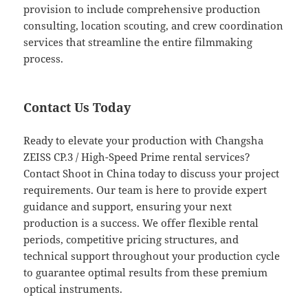
provision to include comprehensive production
consulting, location scouting, and crew coordination
services that streamline the entire filmmaking
process.
Contact Us Today
Ready to elevate your production with Changsha
ZEISS CP.3 / High-Speed Prime rental services?
Contact Shoot in China today to discuss your project
requirements. Our team is here to provide expert
guidance and support, ensuring your next
production is a success. We offer flexible rental
periods, competitive pricing structures, and
technical support throughout your production cycle
to guarantee optimal results from these premium
optical instruments.