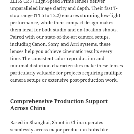
ZEISS CP.3 / High-Speed Prime lenses deliver
unparalleled image clarity and depth. Their fast T-
stop range (T1.5 to T2.2) ensures stunning low-light
performance, while their compact design makes
them ideal for both studio and on-location shoots.
Paired with our state-of-the-art camera setups,
including Canon, Sony, and Arri systems, these
lenses help you achieve cinematic results every
time. The consistent color reproduction and
minimal distortion characteristics make these lenses
particularly valuable for projects requiring multiple
camera setups or extensive post-production work.
Comprehensive Production Support
Across China
Based in Shanghai, Shoot in China operates
seamlessly across major production hubs like