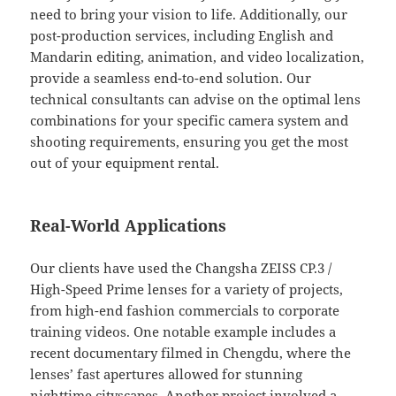
need to bring your vision to life. Additionally, our
post-production services, including English and
Mandarin editing, animation, and video localization,
provide a seamless end-to-end solution. Our
technical consultants can advise on the optimal lens
combinations for your specific camera system and
shooting requirements, ensuring you get the most
out of your equipment rental.
Real-World Applications
Our clients have used the Changsha ZEISS CP.3 /
High-Speed Prime lenses for a variety of projects,
from high-end fashion commercials to corporate
training videos. One notable example includes a
recent documentary filmed in Chengdu, where the
lenses’ fast apertures allowed for stunning
nighttime cityscapes. Another project involved a