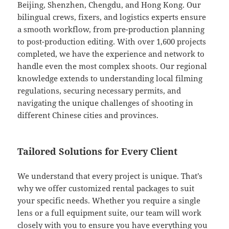
Beijing, Shenzhen, Chengdu, and Hong Kong. Our
bilingual crews, fixers, and logistics experts ensure
a smooth workflow, from pre-production planning
to post-production editing. With over 1,600 projects
completed, we have the experience and network to
handle even the most complex shoots. Our regional
knowledge extends to understanding local filming
regulations, securing necessary permits, and
navigating the unique challenges of shooting in
different Chinese cities and provinces.
Tailored Solutions for Every Client
We understand that every project is unique. That’s
why we offer customized rental packages to suit
your specific needs. Whether you require a single
lens or a full equipment suite, our team will work
closely with you to ensure you have everything you