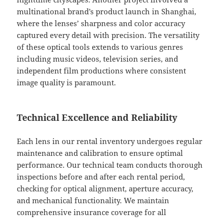
multinational brand’s product launch in Shanghai,
where the lenses’ sharpness and color accuracy
captured every detail with precision. The versatility
of these optical tools extends to various genres
including music videos, television series, and
independent film productions where consistent
image quality is paramount.
Technical Excellence and Reliability
Each lens in our rental inventory undergoes regular
maintenance and calibration to ensure optimal
performance. Our technical team conducts thorough
inspections before and after each rental period,
checking for optical alignment, aperture accuracy,
and mechanical functionality. We maintain
comprehensive insurance coverage for all