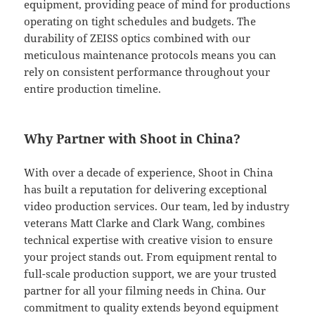
equipment, providing peace of mind for productions
operating on tight schedules and budgets. The
durability of ZEISS optics combined with our
meticulous maintenance protocols means you can
rely on consistent performance throughout your
entire production timeline.
Why Partner with Shoot in China?
With over a decade of experience, Shoot in China
has built a reputation for delivering exceptional
video production services. Our team, led by industry
veterans Matt Clarke and Clark Wang, combines
technical expertise with creative vision to ensure
your project stands out. From equipment rental to
full-scale production support, we are your trusted
partner for all your filming needs in China. Our
commitment to quality extends beyond equipment