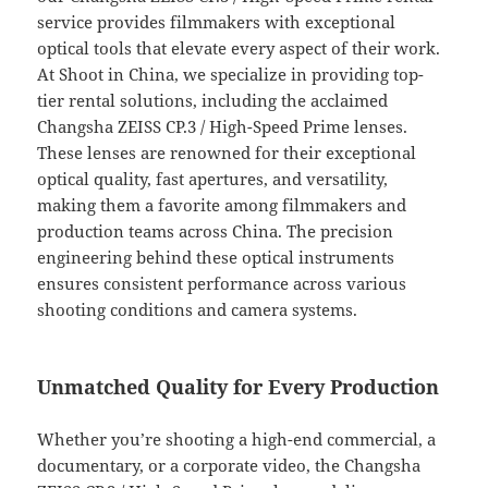
service provides filmmakers with exceptional
optical tools that elevate every aspect of their work.
At Shoot in China, we specialize in providing top-
tier rental solutions, including the acclaimed
Changsha ZEISS CP.3 / High-Speed Prime lenses.
These lenses are renowned for their exceptional
optical quality, fast apertures, and versatility,
making them a favorite among filmmakers and
production teams across China. The precision
engineering behind these optical instruments
ensures consistent performance across various
shooting conditions and camera systems.
Unmatched Quality for Every Production
Whether you’re shooting a high-end commercial, a
documentary, or a corporate video, the Changsha