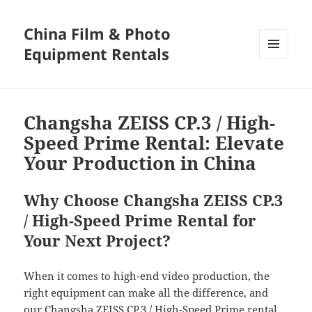
China Film & Photo
Equipment Rentals
MENU
AND
WIDGETS
Changsha ZEISS CP.3 / High-
Speed Prime Rental: Elevate
Your Production in China
Why Choose Changsha ZEISS CP.3
/ High-Speed Prime Rental for
Your Next Project?
When it comes to high-end video production, the
right equipment can make all the difference, and
our Changsha ZEISS CP.3 / High-Speed Prime rental