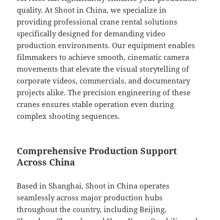
quality. At Shoot in China, we specialize in
providing professional crane rental solutions
specifically designed for demanding video
production environments. Our equipment enables
filmmakers to achieve smooth, cinematic camera
movements that elevate the visual storytelling of
corporate videos, commercials, and documentary
projects alike. The precision engineering of these
cranes ensures stable operation even during
complex shooting sequences.
Comprehensive Production Support
Across China
Based in Shanghai, Shoot in China operates
seamlessly across major production hubs
throughout the country, including Beijing,