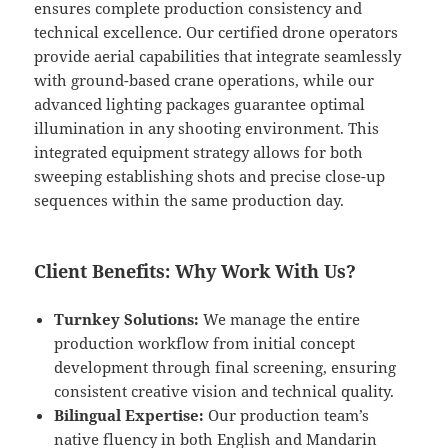
ensures complete production consistency and
technical excellence. Our certified drone operators
provide aerial capabilities that integrate seamlessly
with ground-based crane operations, while our
advanced lighting packages guarantee optimal
illumination in any shooting environment. This
integrated equipment strategy allows for both
sweeping establishing shots and precise close-up
sequences within the same production day.
Client Benefits: Why Work With Us?
Turnkey Solutions:
We manage the entire
production workflow from initial concept
development through final screening, ensuring
consistent creative vision and technical quality.
Bilingual Expertise:
Our production team’s
native fluency in both English and Mandarin