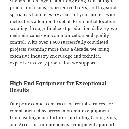
Shenzhen, Chengdu, and Hong Kong. Our bilingual
production teams, experienced fixers, and logistical
specialists handle every aspect of your project with
meticulous attention to detail. From initial location
scouting through final post-production delivery, we
maintain consistent communication and quality
control. With over 1,600 successfully completed
projects spanning more than a decade, we bring
extensive industry knowledge and technical
expertise to every production we support.
High-End Equipment for Exceptional
Results
Our professional camera crane rental services are
complemented by access to premium equipment
from leading manufacturers including Canon, Sony,
and Arri. This comprehensive equipment approach