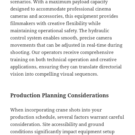
scenarios. With a maximum payload capacity
designed to accommodate professional cinema
cameras and accessories, this equipment provides
filmmakers with creative flexibility while
maintaining operational safety. The hydraulic
control system enables smooth, precise camera
movements that can be adjusted in real-time during
shooting. Our operators receive comprehensive
training on both technical operation and creative
applications, ensuring they can translate directorial
vision into compelling visual sequences.
Production Planning Considerations
When incorporating crane shots into your
production schedule, several factors warrant careful
consideration. Site accessibility and ground
conditions significantly impact equipment setup