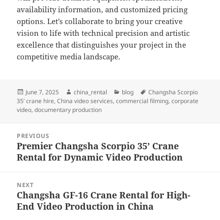
availability information, and customized pricing
options. Let’s collaborate to bring your creative
vision to life with technical precision and artistic
excellence that distinguishes your project in the
competitive media landscape.
Posted
Author
Categories
Tags
June 7, 2025
china_rental
blog
Changsha Scorpio
on
35’ crane hire
,
China video services
,
commercial filming
,
corporate
video
,
documentary production
Post
PREVIOUS
navigation
Premier Changsha Scorpio 35’ Crane
Previous
Rental for Dynamic Video Production
post:
NEXT
Changsha GF-16 Crane Rental for High-
Next
End Video Production in China
post: