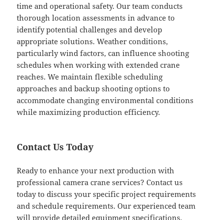
time and operational safety. Our team conducts
thorough location assessments in advance to
identify potential challenges and develop
appropriate solutions. Weather conditions,
particularly wind factors, can influence shooting
schedules when working with extended crane
reaches. We maintain flexible scheduling
approaches and backup shooting options to
accommodate changing environmental conditions
while maximizing production efficiency.
Contact Us Today
Ready to enhance your next production with
professional camera crane services? Contact us
today to discuss your specific project requirements
and schedule requirements. Our experienced team
will provide detailed equipment specifications,