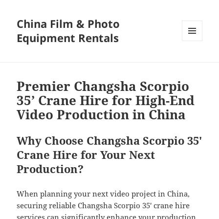
China Film & Photo
Equipment Rentals
MENU
AND
WIDGETS
Premier Changsha Scorpio
35’ Crane Hire for High-End
Video Production in China
Why Choose Changsha Scorpio 35′
Crane Hire for Your Next
Production?
When planning your next video project in China,
securing reliable Changsha Scorpio 35′ crane hire
services can significantly enhance your production