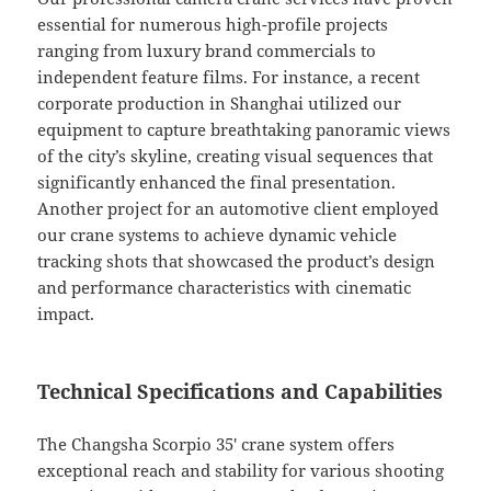
essential for numerous high-profile projects
ranging from luxury brand commercials to
independent feature films. For instance, a recent
corporate production in Shanghai utilized our
equipment to capture breathtaking panoramic views
of the city’s skyline, creating visual sequences that
significantly enhanced the final presentation.
Another project for an automotive client employed
our crane systems to achieve dynamic vehicle
tracking shots that showcased the product’s design
and performance characteristics with cinematic
impact.
Technical Specifications and Capabilities
The Changsha Scorpio 35′ crane system offers
exceptional reach and stability for various shooting