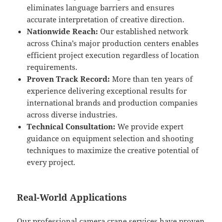
eliminates language barriers and ensures
accurate interpretation of creative direction.
Nationwide Reach:
Our established network
across China’s major production centers enables
efficient project execution regardless of location
requirements.
Proven Track Record:
More than ten years of
experience delivering exceptional results for
international brands and production companies
across diverse industries.
Technical Consultation:
We provide expert
guidance on equipment selection and shooting
techniques to maximize the creative potential of
every project.
Real-World Applications
Our professional camera crane services have proven