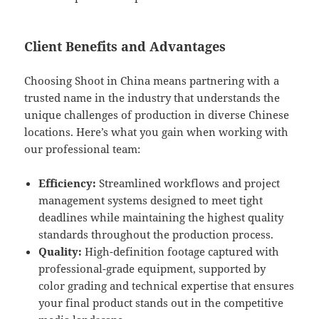
Client Benefits and Advantages
Choosing Shoot in China means partnering with a
trusted name in the industry that understands the
unique challenges of production in diverse Chinese
locations. Here’s what you gain when working with
our professional team:
Efficiency:
Streamlined workflows and project
management systems designed to meet tight
deadlines while maintaining the highest quality
standards throughout the production process.
Quality:
High-definition footage captured with
professional-grade equipment, supported by
color grading and technical expertise that ensures
your final product stands out in the competitive