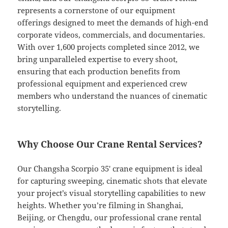
represents a cornerstone of our equipment
offerings designed to meet the demands of high-end
corporate videos, commercials, and documentaries.
With over 1,600 projects completed since 2012, we
bring unparalleled expertise to every shoot,
ensuring that each production benefits from
professional equipment and experienced crew
members who understand the nuances of cinematic
storytelling.
Why Choose Our Crane Rental Services?
Our Changsha Scorpio 35′ crane equipment is ideal
for capturing sweeping, cinematic shots that elevate
your project’s visual storytelling capabilities to new
heights. Whether you’re filming in Shanghai,
Beijing, or Chengdu, our professional crane rental