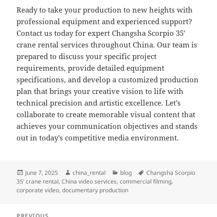
Ready to take your production to new heights with
professional equipment and experienced support?
Contact us today for expert Changsha Scorpio 35′
crane rental services throughout China. Our team is
prepared to discuss your specific project
requirements, provide detailed equipment
specifications, and develop a customized production
plan that brings your creative vision to life with
technical precision and artistic excellence. Let’s
collaborate to create memorable visual content that
achieves your communication objectives and stands
out in today’s competitive media environment.
Posted
Author
Categories
Tags
June 7, 2025
china_rental
blog
Changsha Scorpio
on
35’ crane rental
,
China video services
,
commercial filming
,
corporate video
,
documentary production
Post
PREVIOUS