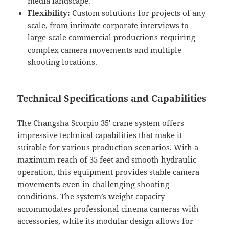
media landscape.
Flexibility:
Custom solutions for projects of any
scale, from intimate corporate interviews to
large-scale commercial productions requiring
complex camera movements and multiple
shooting locations.
Technical Specifications and Capabilities
The Changsha Scorpio 35′ crane system offers
impressive technical capabilities that make it
suitable for various production scenarios. With a
maximum reach of 35 feet and smooth hydraulic
operation, this equipment provides stable camera
movements even in challenging shooting
conditions. The system’s weight capacity
accommodates professional cinema cameras with
accessories, while its modular design allows for