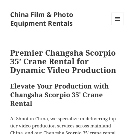
China Film & Photo
Equipment Rentals
MENU
AND
WIDGETS
Premier Changsha Scorpio
35’ Crane Rental for
Dynamic Video Production
Elevate Your Production with
Changsha Scorpio 35′ Crane
Rental
At Shoot in China, we specialize in delivering top-
tier video production services across mainland
China, and our Changsha Scorpio 35′ crane rental