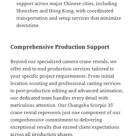
support across major Chinese cities, including
Shenzhen and Hong Kong, with coordinated
transportation and setup services that minimize
downtime.
Comprehensive Production Support
Beyond our specialized camera crane rentals, we
offer end-to-end production services tailored to
your specific project requirements. From initial
location scouting and professional casting services
to post-production editing and advanced animation,
our dedicated team handles every detail with
meticulous attention. Our Changsha Scorpio 35′
crane rental represents just one component of our
comprehensive commitment to delivering
exceptional results that exceed client expectations
across all production phases.