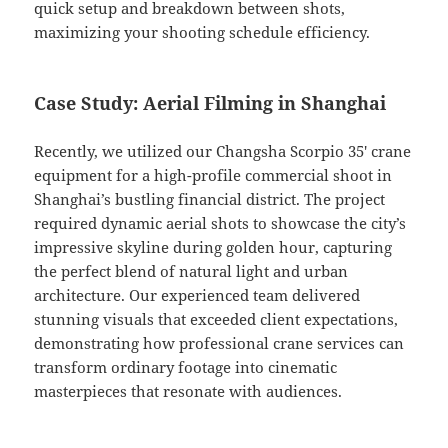
quick setup and breakdown between shots,
maximizing your shooting schedule efficiency.
Case Study: Aerial Filming in Shanghai
Recently, we utilized our Changsha Scorpio 35′ crane
equipment for a high-profile commercial shoot in
Shanghai’s bustling financial district. The project
required dynamic aerial shots to showcase the city’s
impressive skyline during golden hour, capturing
the perfect blend of natural light and urban
architecture. Our experienced team delivered
stunning visuals that exceeded client expectations,
demonstrating how professional crane services can
transform ordinary footage into cinematic
masterpieces that resonate with audiences.