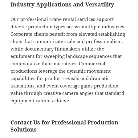
Industry Applications and Versatility
Our professional crane rental services support
diverse production types across multiple industries.
Corporate clients benefit from elevated establishing
shots that communicate scale and professionalism,
while documentary filmmakers utilize the
equipment for sweeping landscape sequences that
contextualize their narratives. Commercial
productions leverage the dynamic movement
capabilities for product reveals and dramatic
transitions, and event coverage gains production
value through creative camera angles that standard
equipment cannot achieve.
Contact Us for Professional Production
Solutions