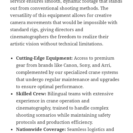
service ensures smooth, dynamic footage that stands
out from conventional shooting methods. The
versatility of this equipment allows for creative
camera movements that would be impossible with
standard rigs, giving directors and
cinematographers the freedom to realize their
artistic vision without technical limitations.
Cutting-Edge Equipment:
Access to premium
gear from brands like Canon, Sony, and Arri,
complemented by our specialized crane systems
that undergo regular maintenance and upgrades
to ensure optimal performance.
Skilled Crew:
Bilingual teams with extensive
experience in crane operation and
cinematography, trained to handle complex
shooting scenarios while maintaining safety
protocols and production efficiency.
Nationwide Coverage:
Seamless logistics and