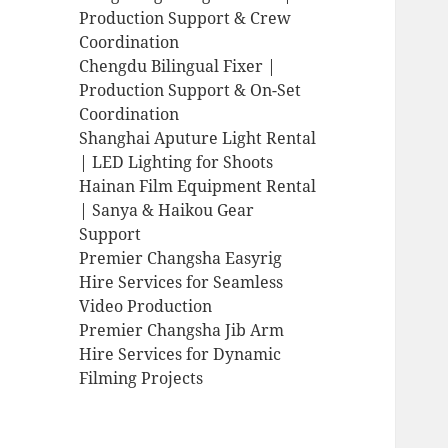
Production Support & Crew
Coordination
Chengdu Bilingual Fixer |
Production Support & On-Set
Coordination
Shanghai Aputure Light Rental
| LED Lighting for Shoots
Hainan Film Equipment Rental
| Sanya & Haikou Gear
Support
Premier Changsha Easyrig
Hire Services for Seamless
Video Production
Premier Changsha Jib Arm
Hire Services for Dynamic
Filming Projects