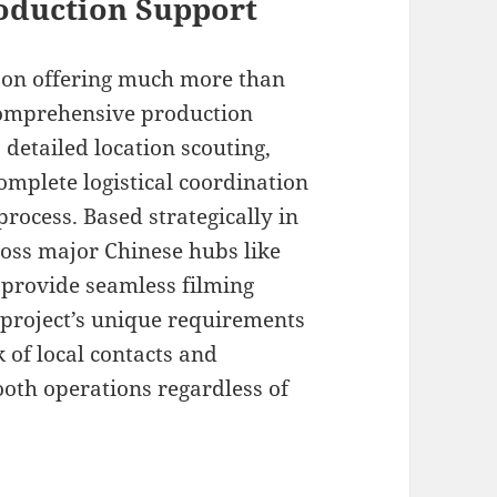
oduction Support
s on offering much more than
comprehensive production
 detailed location scouting,
omplete logistical coordination
rocess. Based strategically in
ross major Chinese hubs like
 provide seamless filming
r project’s unique requirements
 of local contacts and
oth operations regardless of