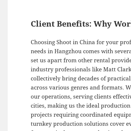
Client Benefits: Why Wo
Choosing Shoot in China for your pr
needs in Hangzhou comes with several
set us apart from other rental provi
industry professionals like Matt Cla
collectively bring decades of practica
across various genres and formats. We
our operations, serving clients effect
cities, making us the ideal productio
projects requiring coordinated equi
turnkey production solutions cover ev