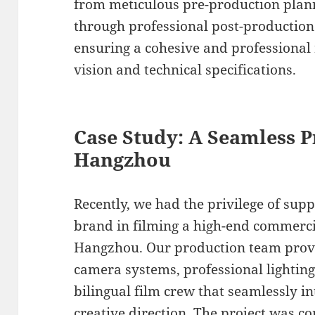
from meticulous pre-production plan
through professional post-production 
ensuring a cohesive and professional 
vision and technical specifications.
Case Study: A Seamless P
Hangzhou
Recently, we had the privilege of sup
brand in filming a high-end commercia
Hangzhou. Our production team provi
camera systems, professional lighting
bilingual film crew that seamlessly in
creative direction. The project was co