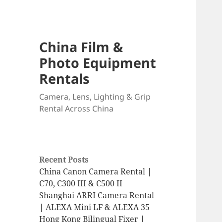
China Film &
Photo Equipment
Rentals
Camera, Lens, Lighting & Grip
Rental Across China
Recent Posts
China Canon Camera Rental |
C70, C300 III & C500 II
Shanghai ARRI Camera Rental
| ALEXA Mini LF & ALEXA 35
Hong Kong Bilingual Fixer |