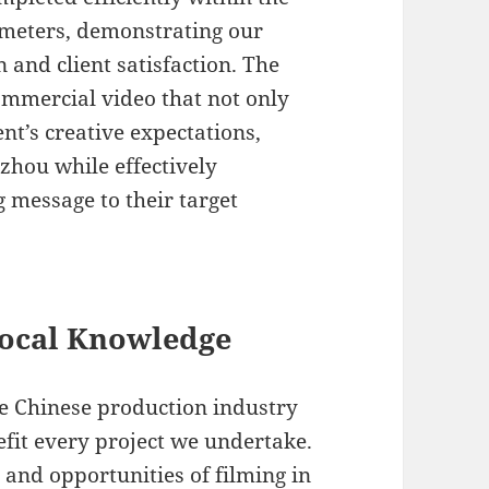
ameters, demonstrating our
and client satisfaction. The
commercial video that not only
ent’s creative expectations,
zhou while effectively
message to their target
Local Knowledge
he Chinese production industry
efit every project we undertake.
and opportunities of filming in