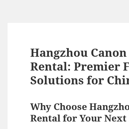
Hangzhou Canon
Rental: Premier 
Solutions for Ch
Why Choose Hangzh
Rental for Your Next