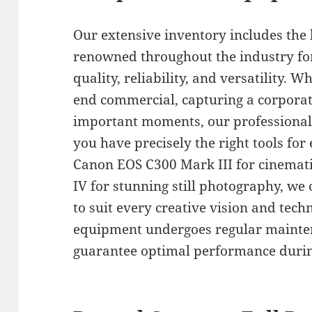
Our extensive inventory includes the
renowned throughout the industry for
quality, reliability, and versatility. 
end commercial, capturing a corpora
important moments, our professional
you have precisely the right tools for
Canon EOS C300 Mark III for cinemati
IV for stunning still photography, we 
to suit every creative vision and tech
equipment undergoes regular mainten
guarantee optimal performance durin