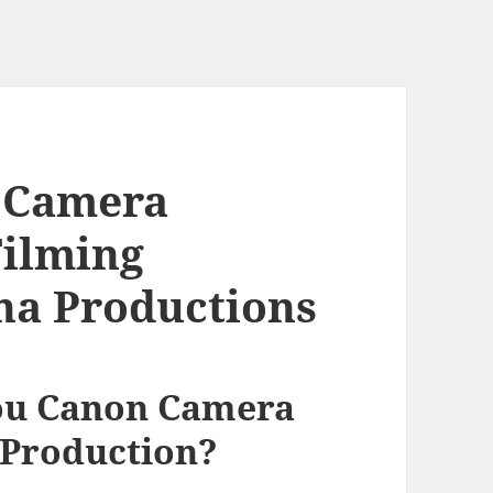
 Camera
Filming
ina Productions
ou Canon Camera
 Production?