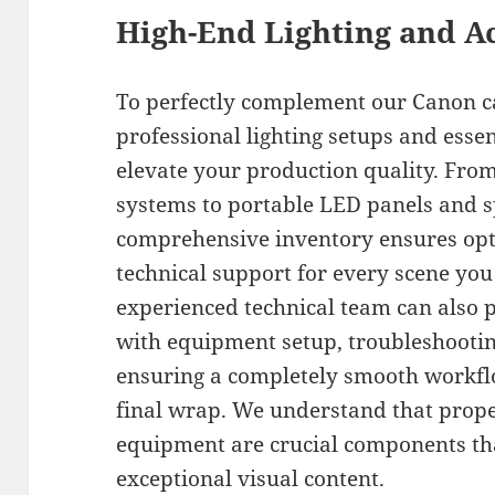
High-End Lighting and A
To perfectly complement our Canon c
professional lighting setups and essen
elevate your production quality. From
systems to portable LED panels and s
comprehensive inventory ensures opti
technical support for every scene you
experienced technical team can also 
with equipment setup, troubleshootin
ensuring a completely smooth workflo
final wrap. We understand that prope
equipment are crucial components th
exceptional visual content.