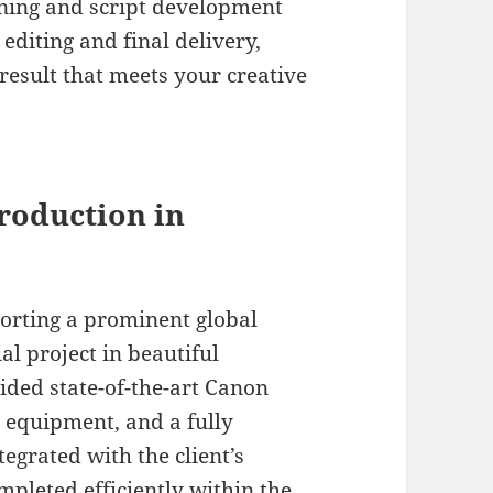
ning and script development
editing and final delivery,
result that meets your creative
roduction in
porting a prominent global
l project in beautiful
ded state-of-the-art Canon
 equipment, and a fully
tegrated with the client’s
mpleted efficiently within the