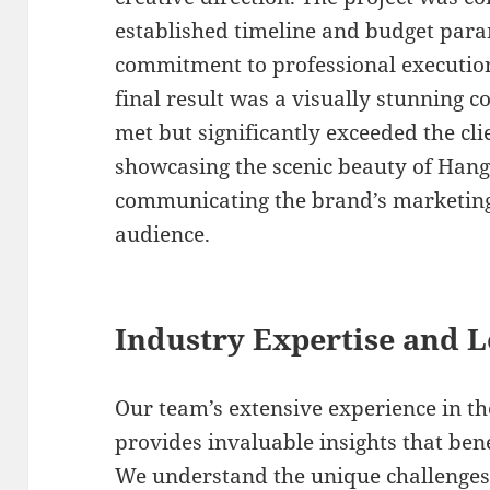
established timeline and budget par
commitment to professional execution 
final result was a visually stunning 
met but significantly exceeded the cli
showcasing the scenic beauty of Hang
communicating the brand’s marketing 
audience.
Industry Expertise and 
Our team’s extensive experience in t
provides invaluable insights that ben
We understand the unique challenges 