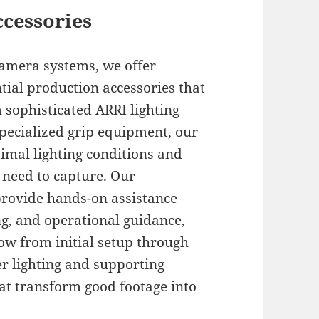
ccessories
amera systems, we offer
tial production accessories that
 sophisticated ARRI lighting
pecialized grip equipment, our
mal lighting conditions and
 need to capture. Our
provide hands-on assistance
g, and operational guidance,
w from initial setup through
r lighting and supporting
at transform good footage into