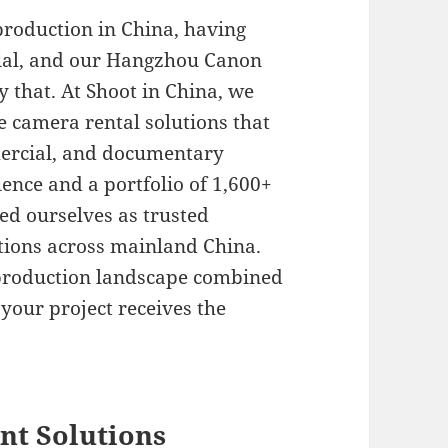
production in China, having
ntial, and our Hangzhou Canon
y that. At Shoot in China, we
e camera rental solutions that
mercial, and documentary
ience and a portfolio of 1,600+
hed ourselves as trusted
utions across mainland China.
 production landscape combined
your project receives the
t Solutions