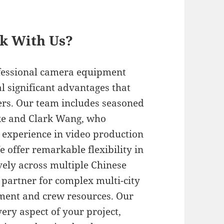
rk With Us?
ofessional camera equipment
 significant advantages that
ders. Our team includes seasoned
rke and Clark Wang, who
l experience in video production
 offer remarkable flexibility in
ively across multiple Chinese
n partner for complex multi-city
pment and crew resources. Our
ery aspect of your project,