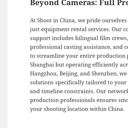
Beyond Cameras: Full Pr
At Shoot in China, we pride ourselve
just equipment rental services. Our 
support includes bilingual film crews,
professional casting assistance, and c
to streamline your entire production p
Shanghai but operating efficiently ac
Hangzhou, Beijing, and Shenzhen, we
solutions specifically tailored to you
and timeline constraints. Our network
production professionals ensures smo
your shooting location within China.