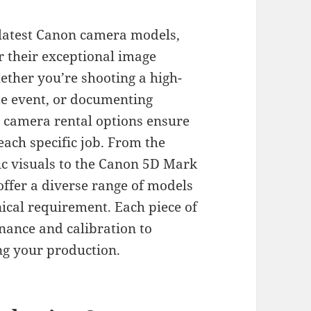
 latest Canon camera models,
 their exceptional image
Whether you’re shooting a high-
te event, or documenting
 camera rental options ensure
 each specific job. From the
c visuals to the Canon 5D Mark
offer a diverse range of models
nical requirement. Each piece of
ance and calibration to
g your production.