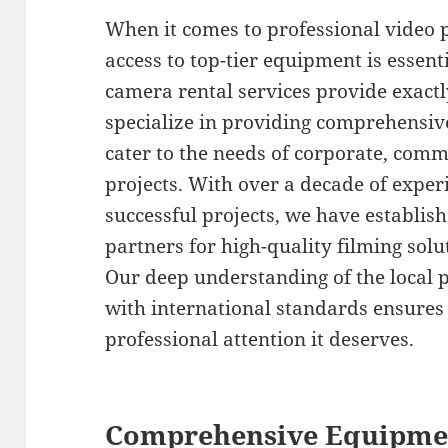
When it comes to professional video 
access to top-tier equipment is esse
camera rental services provide exactl
specialize in providing comprehensiv
cater to the needs of corporate, com
projects. With over a decade of exper
successful projects, we have establis
partners for high-quality filming sol
Our deep understanding of the local
with international standards ensures 
professional attention it deserves.
Comprehensive Equipmen