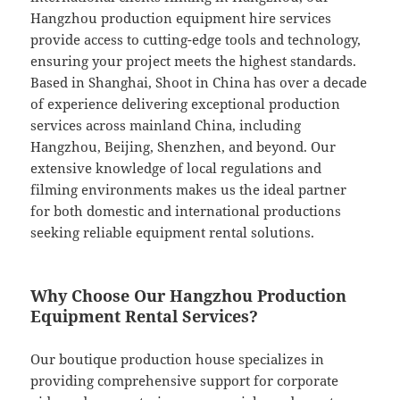
Hangzhou production equipment hire services
provide access to cutting-edge tools and technology,
ensuring your project meets the highest standards.
Based in Shanghai, Shoot in China has over a decade
of experience delivering exceptional production
services across mainland China, including
Hangzhou, Beijing, Shenzhen, and beyond. Our
extensive knowledge of local regulations and
filming environments makes us the ideal partner
for both domestic and international productions
seeking reliable equipment rental solutions.
Why Choose Our Hangzhou Production
Equipment Rental Services?
Our boutique production house specializes in
providing comprehensive support for corporate