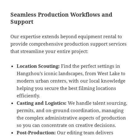
Seamless Production Workflows and
Support
Our expertise extends beyond equipment rental to
provide comprehensive production support services
that streamline your entire project:
Location Scouting:
Find the perfect settings in
Hangzhou’s iconic landscapes, from West Lake to
modern urban centers, with our local knowledge
helping you secure the best filming locations
efficiently.
Casting and Logistics:
We handle talent sourcing,
permits, and on-ground coordination, managing
the complex administrative aspects of production
so you can concentrate on creative decisions.
Post-Production:
Our editing team delivers