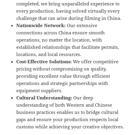
completed, we bring unparalleled experience to
every production, having solved virtually every
challenge that can arise during filming in China.
Nationwide Network:
Our extensive
connections across China ensure smooth
operations, no matter the location, with
established relationships that facilitate permits,
locations, and local resources.
Cost-Effective Solutions:
We offer competitive
pricing without compromising on quality,
providing excellent value through efficient
operations and strategic partnerships with
equipment suppliers.
Cultural Understanding:
Our deep
understanding of both Western and Chinese
business practices enables us to bridge cultural
gaps and ensure your production respects local
customs while achieving your creative objectives.