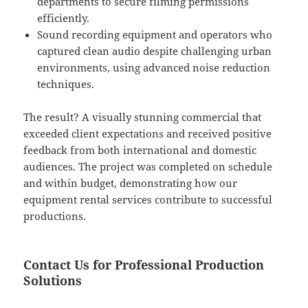
departments to secure filming permissions
efficiently.
Sound recording equipment and operators who
captured clean audio despite challenging urban
environments, using advanced noise reduction
techniques.
The result? A visually stunning commercial that
exceeded client expectations and received positive
feedback from both international and domestic
audiences. The project was completed on schedule
and within budget, demonstrating how our
equipment rental services contribute to successful
productions.
Contact Us for Professional Production
Solutions