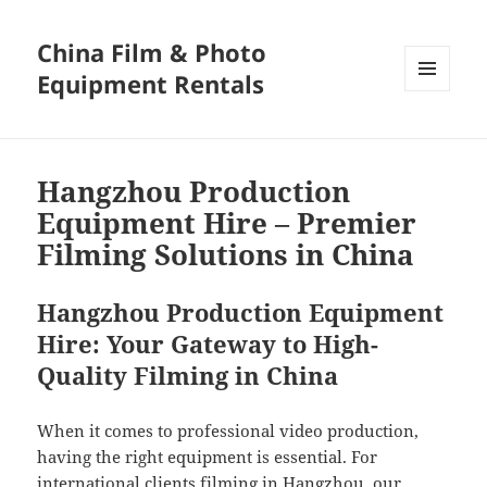
China Film & Photo
Equipment Rentals
MENU
AND
WIDGETS
Hangzhou Production
Equipment Hire – Premier
Filming Solutions in China
Hangzhou Production Equipment
Hire: Your Gateway to High-
Quality Filming in China
When it comes to professional video production,
having the right equipment is essential. For
international clients filming in Hangzhou, our