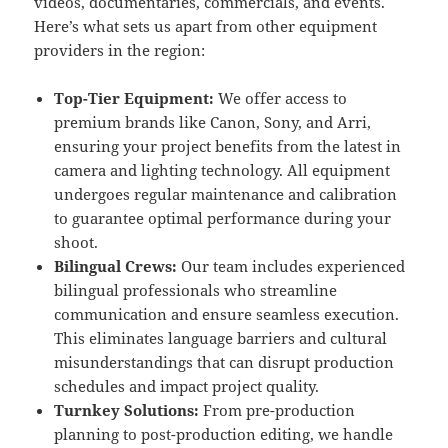
videos, documentaries, commercials, and events.
Here’s what sets us apart from other equipment
providers in the region:
Top-Tier Equipment:
We offer access to
premium brands like Canon, Sony, and Arri,
ensuring your project benefits from the latest in
camera and lighting technology. All equipment
undergoes regular maintenance and calibration
to guarantee optimal performance during your
shoot.
Bilingual Crews:
Our team includes experienced
bilingual professionals who streamline
communication and ensure seamless execution.
This eliminates language barriers and cultural
misunderstandings that can disrupt production
schedules and impact project quality.
Turnkey Solutions:
From pre-production
planning to post-production editing, we handle