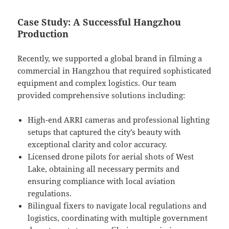
Case Study: A Successful Hangzhou
Production
Recently, we supported a global brand in filming a
commercial in Hangzhou that required sophisticated
equipment and complex logistics. Our team
provided comprehensive solutions including:
High-end ARRI cameras and professional lighting
setups that captured the city’s beauty with
exceptional clarity and color accuracy.
Licensed drone pilots for aerial shots of West
Lake, obtaining all necessary permits and
ensuring compliance with local aviation
regulations.
Bilingual fixers to navigate local regulations and
logistics, coordinating with multiple government