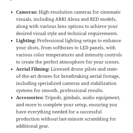
Cameras:
High-resolution cameras for cinematic
visuals, including ARRI Alexa and RED models,
along with various lens options to achieve your
desired visual style and technical requirements.
Lighting:
Professional lighting setups to enhance
your shots, from softboxes to LED panels, with
various color temperatures and intensity controls
to create the perfect atmosphere for your scenes.
Aerial Filming:
Licensed drone pilots and state-
of-the-art drones for breathtaking aerial footage,
including specialized cameras and stabilization
systems for smooth, professional results.
Accessories:
Tripods, gimbals, audio equipment,
and more to complete your setup, ensuring you
have everything needed for a successful
production without last-minute scrambling for
additional gear.