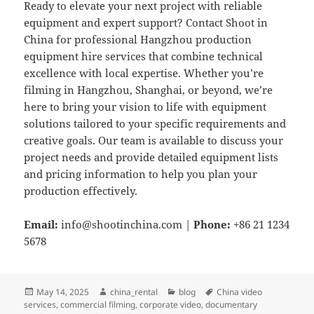
Ready to elevate your next project with reliable
equipment and expert support? Contact Shoot in
China for professional Hangzhou production
equipment hire services that combine technical
excellence with local expertise. Whether you’re
filming in Hangzhou, Shanghai, or beyond, we’re
here to bring your vision to life with equipment
solutions tailored to your specific requirements and
creative goals. Our team is available to discuss your
project needs and provide detailed equipment lists
and pricing information to help you plan your
production effectively.
Email:
info@shootinchina.com
|
Phone:
+86 21 1234
5678
Posted
Author
Categories
Tags
May 14, 2025
china_rental
blog
China video
on
services
,
commercial filming
,
corporate video
,
documentary