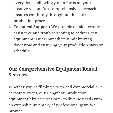
every detail, allowing you to focus on your
creative vision. Our comprehensive approach
ensures continuity throughout the entire
production process.
Technical Support:
We provide on-site technical
assistance and troubleshooting to address any
equipment issues immediately, minimizing
downtime and ensuring your production stays on
schedule.
Our Comprehensive Equipment Rental
Services
Whether you’re filming a high-end commercial or a
corporate event, our Hangzhou production
equipment hire services cater to diverse needs with
an extensive inventory of professional gear. We
provide: