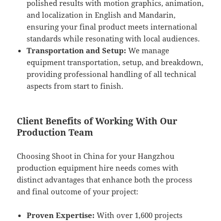
polished results with motion graphics, animation,
and localization in English and Mandarin,
ensuring your final product meets international
standards while resonating with local audiences.
Transportation and Setup:
We manage
equipment transportation, setup, and breakdown,
providing professional handling of all technical
aspects from start to finish.
Client Benefits of Working With Our
Production Team
Choosing Shoot in China for your Hangzhou
production equipment hire needs comes with
distinct advantages that enhance both the process
and final outcome of your project:
Proven Expertise:
With over 1,600 projects