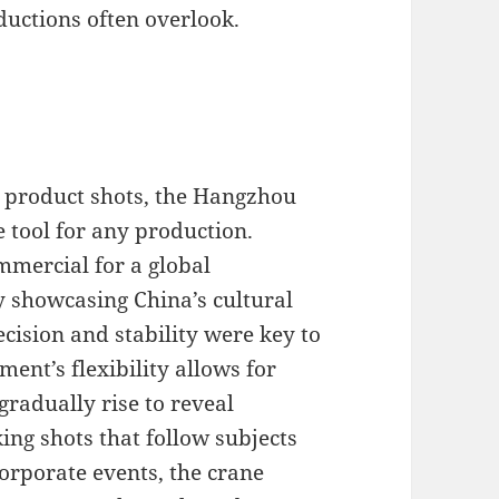
ductions often overlook.
e product shots, the Hangzhou
e tool for any production.
mmercial for a global
showcasing China’s cultural
ecision and stability were key to
ent’s flexibility allows for
gradually rise to reveal
ng shots that follow subjects
rporate events, the crane