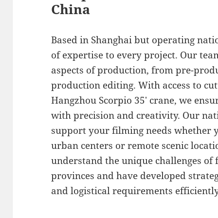
China
Based in Shanghai but operating nati
of expertise to every project. Our tea
aspects of production, from pre-produ
production editing. With access to cu
Hangzhou Scorpio 35′ crane, we ensure
with precision and creativity. Our n
support your filming needs whether y
urban centers or remote scenic locat
understand the unique challenges of f
provinces and have developed strategi
and logistical requirements efficiently