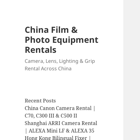
China Film &
Photo Equipment
Rentals
Camera, Lens, Lighting & Grip
Rental Across China
Recent Posts
China Canon Camera Rental |
C70, C300 III & C500 II
Shanghai ARRI Camera Rental
| ALEXA Mini LF & ALEXA 35
Hong Kong Bilingual Fixer |