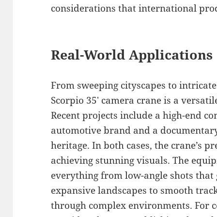
considerations that international pro
Real-World Applications
From sweeping cityscapes to intricat
Scorpio 35′ camera crane is a versatil
Recent projects include a high-end co
automotive brand and a documentary 
heritage. In both cases, the crane’s pr
achieving stunning visuals. The equipm
everything from low-angle shots that 
expansive landscapes to smooth tracki
through complex environments. For co