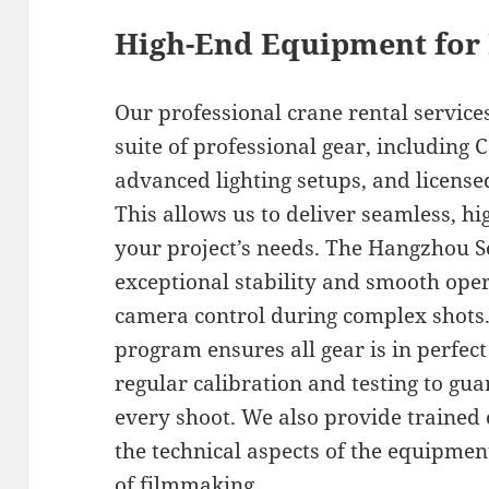
High-End Equipment for 
Our professional crane rental servic
suite of professional gear, including
advanced lighting setups, and licensed
This allows us to deliver seamless, hi
your project’s needs. The Hangzhou S
exceptional stability and smooth oper
camera control during complex shot
program ensures all gear is in perfec
regular calibration and testing to g
every shoot. We also provide traine
the technical aspects of the equipme
of filmmaking.