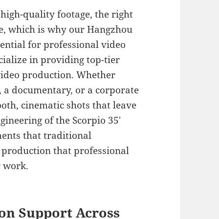
igh-quality footage, the right
ce, which is why our Hangzhou
sential for professional video
ialize in providing top-tier
video production. Whether
, a documentary, or a corporate
oth, cinematic shots that leave
gineering of the Scorpio 35′
nts that traditional
production that professional
r work.
on Support Across