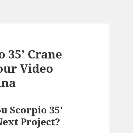
 35’ Crane
our Video
ina
 Scorpio 35′
Next Project?