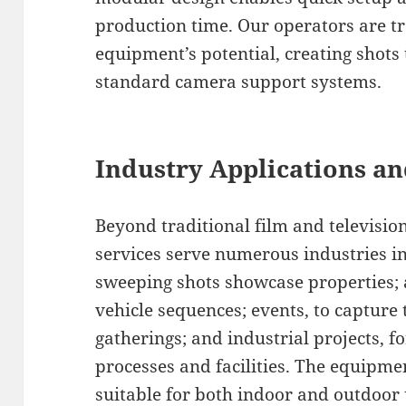
production time. Our operators are t
equipment’s potential, creating shots
standard camera support systems.
Industry Applications an
Beyond traditional film and televisio
services serve numerous industries in
sweeping shots showcase properties;
vehicle sequences; events, to capture 
gatherings; and industrial projects,
processes and facilities. The equipme
suitable for both indoor and outdoor 