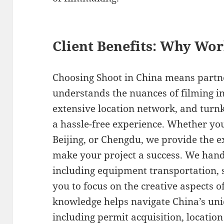
Client Benefits: Why Wo
Choosing Shoot in China means partn
understands the nuances of filming in
extensive location network, and turn
a hassle-free experience. Whether you
Beijing, or Chengdu, we provide the 
make your project a success. We handle
including equipment transportation, 
you to focus on the creative aspects o
knowledge helps navigate China’s un
including permit acquisition, location