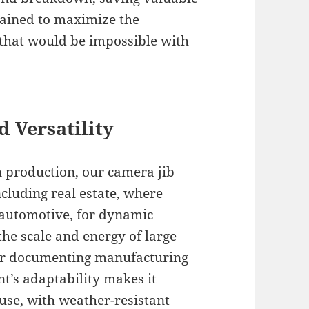
rained to maximize the
 that would be impossible with
d Versatility
n production, our camera jib
cluding real estate, where
 automotive, for dynamic
the scale and energy of large
 for documenting manufacturing
nt’s adaptability makes it
use, with weather-resistant