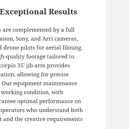
Exceptional Results
es are complemented by a full
 Canon, Sony, and Arri cameras,
 drone pilots for aerial filming.
gh-quality footage tailored to
corpio 35′ jib arm provides
ation, allowing for precise
s. Our equipment maintenance
t working condition, with
uarantee optimal performance on
d operators who understand both
nt and the creative requirements