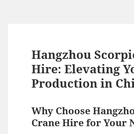
Hangzhou Scorpio
Hire: Elevating Y
Production in Ch
Why Choose Hangzhou
Crane Hire for Your 