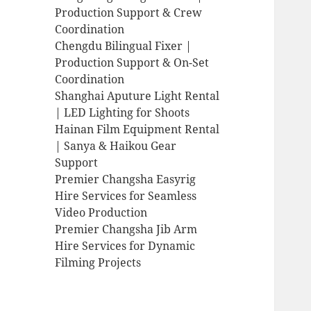
Production Support & Crew
Coordination
Chengdu Bilingual Fixer |
Production Support & On-Set
Coordination
Shanghai Aputure Light Rental
| LED Lighting for Shoots
Hainan Film Equipment Rental
| Sanya & Haikou Gear
Support
Premier Changsha Easyrig
Hire Services for Seamless
Video Production
Premier Changsha Jib Arm
Hire Services for Dynamic
Filming Projects