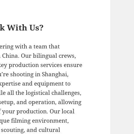
rk With Us?
ering with a team that
 China. Our bilingual crews,
key production services ensure
’re shooting in Shanghai,
expertise and equipment to
 all the logistical challenges,
setup, and operation, allowing
f your production. Our local
ique filming environment,
 scouting, and cultural