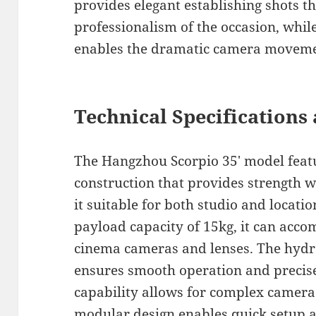
provides elegant establishing shots t
professionalism of the occasion, while
enables the dramatic camera movemen
Technical Specifications 
The Hangzhou Scorpio 35′ model fea
construction that provides strength 
it suitable for both studio and loca
payload capacity of 15kg, it can acc
cinema cameras and lenses. The hydr
ensures smooth operation and precise
capability allows for complex camer
modular design enables quick setup 