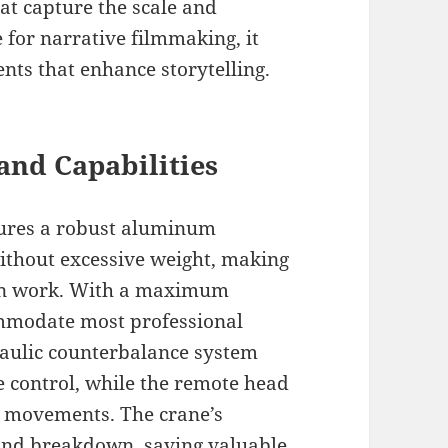
hat capture the scale and
 for narrative filmmaking, it
ts that enhance storytelling.
and Capabilities
tures a robust aluminum
without excessive weight, making
tion work. With a maximum
ommodate most professional
aulic counterbalance system
 control, while the remote head
a movements. The crane’s
and breakdown, saving valuable