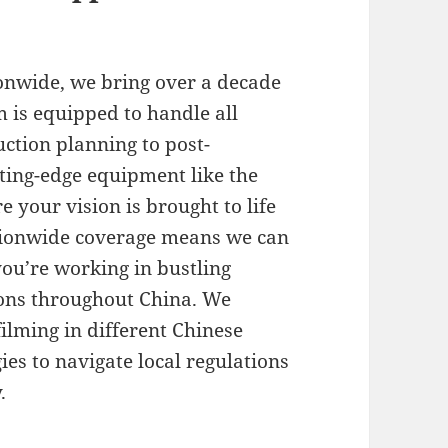
onwide, we bring over a decade
m is equipped to handle all
ction planning to post-
tting-edge equipment like the
 your vision is brought to life
ationwide coverage means we can
ou’re working in bustling
ions throughout China. We
ilming in different Chinese
es to navigate local regulations
.