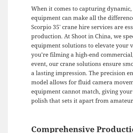
When it comes to capturing dynamic, h
equipment can make all the differen
Scorpio 35′ crane hire services are es
production. At Shoot in China, we spec
equipment solutions to elevate your 
you’re filming a high-end commercial
event, our crane solutions ensure smo
a lasting impression. The precision en
model allows for fluid camera moveme
equipment cannot match, giving your 
polish that sets it apart from amateu
Comprehensive Producti