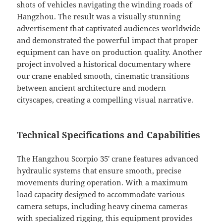
shots of vehicles navigating the winding roads of
Hangzhou. The result was a visually stunning
advertisement that captivated audiences worldwide
and demonstrated the powerful impact that proper
equipment can have on production quality. Another
project involved a historical documentary where
our crane enabled smooth, cinematic transitions
between ancient architecture and modern
cityscapes, creating a compelling visual narrative.
Technical Specifications and Capabilities
The Hangzhou Scorpio 35′ crane features advanced
hydraulic systems that ensure smooth, precise
movements during operation. With a maximum
load capacity designed to accommodate various
camera setups, including heavy cinema cameras
with specialized rigging, this equipment provides