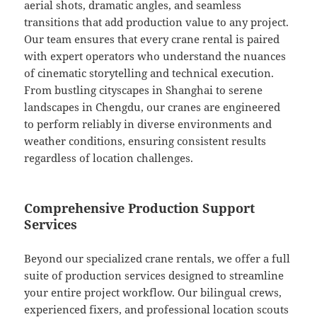
aerial shots, dramatic angles, and seamless
transitions that add production value to any project.
Our team ensures that every crane rental is paired
with expert operators who understand the nuances
of cinematic storytelling and technical execution.
From bustling cityscapes in Shanghai to serene
landscapes in Chengdu, our cranes are engineered
to perform reliably in diverse environments and
weather conditions, ensuring consistent results
regardless of location challenges.
Comprehensive Production Support
Services
Beyond our specialized crane rentals, we offer a full
suite of production services designed to streamline
your entire project workflow. Our bilingual crews,
experienced fixers, and professional location scouts