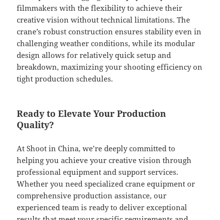
filmmakers with the flexibility to achieve their
creative vision without technical limitations. The
crane’s robust construction ensures stability even in
challenging weather conditions, while its modular
design allows for relatively quick setup and
breakdown, maximizing your shooting efficiency on
tight production schedules.
Ready to Elevate Your Production
Quality?
At Shoot in China, we’re deeply committed to
helping you achieve your creative vision through
professional equipment and support services.
Whether you need specialized crane equipment or
comprehensive production assistance, our
experienced team is ready to deliver exceptional
results that meet your specific requirements and