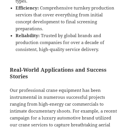
types.
Efficiency:
Comprehensive turnkey production
services that cover everything from initial
concept development to final screening
preparations.
Reliability:
Trusted by global brands and
production companies for over a decade of
consistent, high-quality service delivery.
Real-World Applications and Success
Stories
Our professional crane equipment has been
instrumental in numerous successful projects
ranging from high-energy car commercials to
intimate documentary shoots. For example, a recent
campaign for a luxury automotive brand utilized
our crane services to capture breathtaking aerial