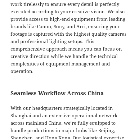
work tirelessly to ensure every detail is perfectly
executed according to your creative vision. We also
provide access to high-end equipment from leading
brands like Canon, Sony, and Arri, ensuring your
footage is captured with the highest quality cameras
and professional lighting setups. This
comprehensive approach means you can focus on
creative direction while we handle the technical
complexities of equipment management and
operation.
Seamless Workflow Across China
With our headquarters strategically located in
Shanghai and an extensive operational network
across mainland China, we’re fully equipped to
handle productions in major hubs like Beijing,
Shenzhen, and Hong Kong. Our logistical expertise