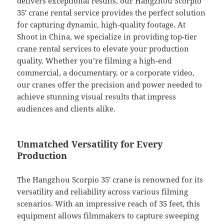
delivers exceptional results, our Hangzhou Scorpio
35′ crane rental service provides the perfect solution
for capturing dynamic, high-quality footage. At
Shoot in China, we specialize in providing top-tier
crane rental services to elevate your production
quality. Whether you’re filming a high-end
commercial, a documentary, or a corporate video,
our cranes offer the precision and power needed to
achieve stunning visual results that impress
audiences and clients alike.
Unmatched Versatility for Every
Production
The Hangzhou Scorpio 35′ crane is renowned for its
versatility and reliability across various filming
scenarios. With an impressive reach of 35 feet, this
equipment allows filmmakers to capture sweeping