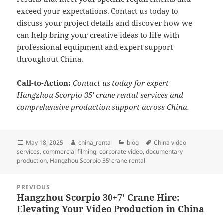
exceed your expectations. Contact us today to
discuss your project details and discover how we
can help bring your creative ideas to life with
professional equipment and expert support
throughout China.
Call-to-Action:
Contact us today for expert
Hangzhou Scorpio 35′ crane rental services and
comprehensive production support across China.
Posted
Author
Categories
Tags
May 18, 2025
china_rental
blog
China video
on
services
,
commercial filming
,
corporate video
,
documentary
production
,
Hangzhou Scorpio 35’ crane rental
Post
PREVIOUS
navigation
Hangzhou Scorpio 30+7’ Crane Hire:
Previous
Elevating Your Video Production in China
post: