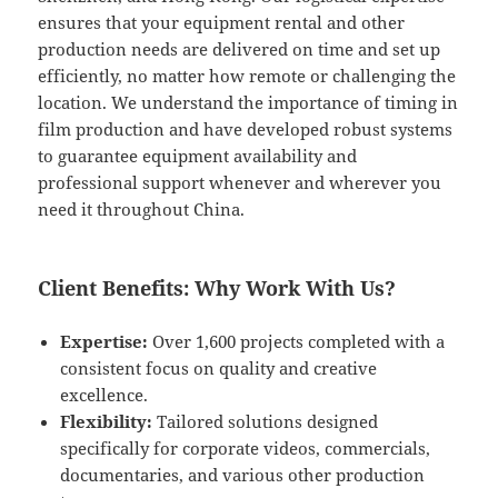
ensures that your equipment rental and other
production needs are delivered on time and set up
efficiently, no matter how remote or challenging the
location. We understand the importance of timing in
film production and have developed robust systems
to guarantee equipment availability and
professional support whenever and wherever you
need it throughout China.
Client Benefits: Why Work With Us?
Expertise:
Over 1,600 projects completed with a
consistent focus on quality and creative
excellence.
Flexibility:
Tailored solutions designed
specifically for corporate videos, commercials,
documentaries, and various other production