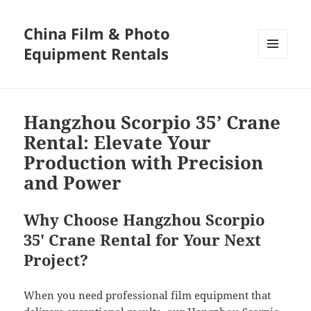
China Film & Photo
Equipment Rentals
MENU
AND
WIDGETS
Hangzhou Scorpio 35’ Crane
Rental: Elevate Your
Production with Precision
and Power
Why Choose Hangzhou Scorpio
35′ Crane Rental for Your Next
Project?
When you need professional film equipment that