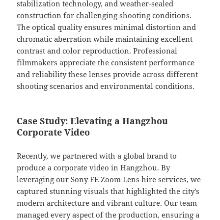
stabilization technology, and weather-sealed
construction for challenging shooting conditions.
The optical quality ensures minimal distortion and
chromatic aberration while maintaining excellent
contrast and color reproduction. Professional
filmmakers appreciate the consistent performance
and reliability these lenses provide across different
shooting scenarios and environmental conditions.
Case Study: Elevating a Hangzhou
Corporate Video
Recently, we partnered with a global brand to
produce a corporate video in Hangzhou. By
leveraging our Sony FE Zoom Lens hire services, we
captured stunning visuals that highlighted the city’s
modern architecture and vibrant culture. Our team
managed every aspect of the production, ensuring a