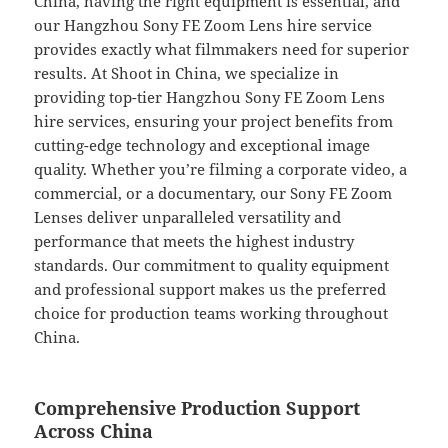
China, having the right equipment is essential, and
our Hangzhou Sony FE Zoom Lens hire service
provides exactly what filmmakers need for superior
results. At Shoot in China, we specialize in
providing top-tier Hangzhou Sony FE Zoom Lens
hire services, ensuring your project benefits from
cutting-edge technology and exceptional image
quality. Whether you’re filming a corporate video, a
commercial, or a documentary, our Sony FE Zoom
Lenses deliver unparalleled versatility and
performance that meets the highest industry
standards. Our commitment to quality equipment
and professional support makes us the preferred
choice for production teams working throughout
China.
Comprehensive Production Support
Across China