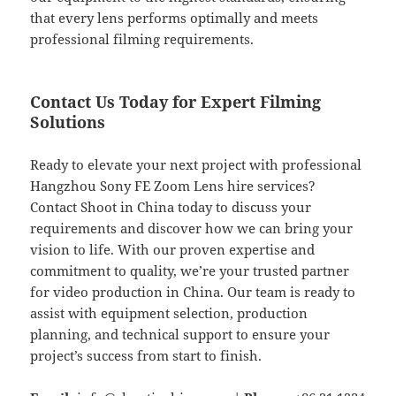
that every lens performs optimally and meets
professional filming requirements.
Contact Us Today for Expert Filming
Solutions
Ready to elevate your next project with professional
Hangzhou Sony FE Zoom Lens hire services?
Contact Shoot in China today to discuss your
requirements and discover how we can bring your
vision to life. With our proven expertise and
commitment to quality, we’re your trusted partner
for video production in China. Our team is ready to
assist with equipment selection, production
planning, and technical support to ensure your
project’s success from start to finish.