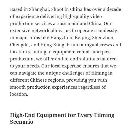
Based in Shanghai, Shoot in China has over a decade
of experience delivering high-quality video
production services across mainland China. Our
extensive network allows us to operate seamlessly
in major hubs like Hangzhou, Beijing, Shenzhen,
Chengdu, and Hong Kong. From bilingual crews and
location scouting to equipment rentals and post-
production, we offer end-to-end solutions tailored
to your needs. Our local expertise ensures that we
can navigate the unique challenges of filming in
different Chinese regions, providing you with
smooth production experiences regardless of
location.
High-End Equipment for Every Filming
Scenario