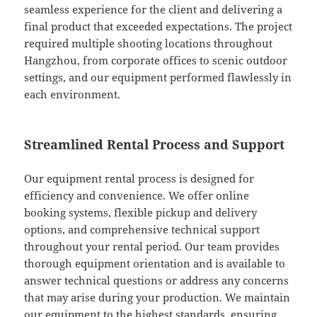
seamless experience for the client and delivering a
final product that exceeded expectations. The project
required multiple shooting locations throughout
Hangzhou, from corporate offices to scenic outdoor
settings, and our equipment performed flawlessly in
each environment.
Streamlined Rental Process and Support
Our equipment rental process is designed for
efficiency and convenience. We offer online
booking systems, flexible pickup and delivery
options, and comprehensive technical support
throughout your rental period. Our team provides
thorough equipment orientation and is available to
answer technical questions or address any concerns
that may arise during your production. We maintain
our equipment to the highest standards, ensuring