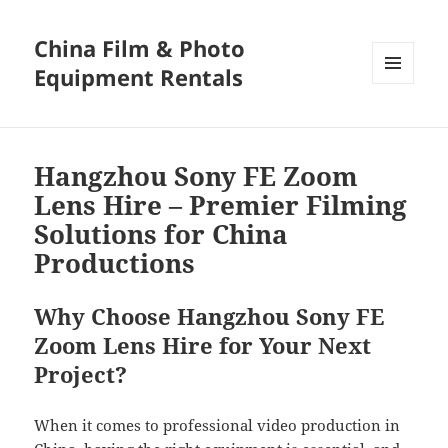
China Film & Photo
Equipment Rentals
MENU
AND
WIDGETS
Hangzhou Sony FE Zoom
Lens Hire – Premier Filming
Solutions for China
Productions
Why Choose Hangzhou Sony FE
Zoom Lens Hire for Your Next
Project?
When it comes to professional video production in