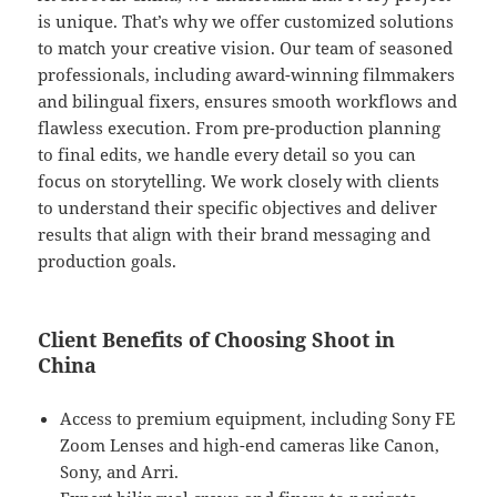
is unique. That’s why we offer customized solutions
to match your creative vision. Our team of seasoned
professionals, including award-winning filmmakers
and bilingual fixers, ensures smooth workflows and
flawless execution. From pre-production planning
to final edits, we handle every detail so you can
focus on storytelling. We work closely with clients
to understand their specific objectives and deliver
results that align with their brand messaging and
production goals.
Client Benefits of Choosing Shoot in
China
Access to premium equipment, including Sony FE
Zoom Lenses and high-end cameras like Canon,
Sony, and Arri.