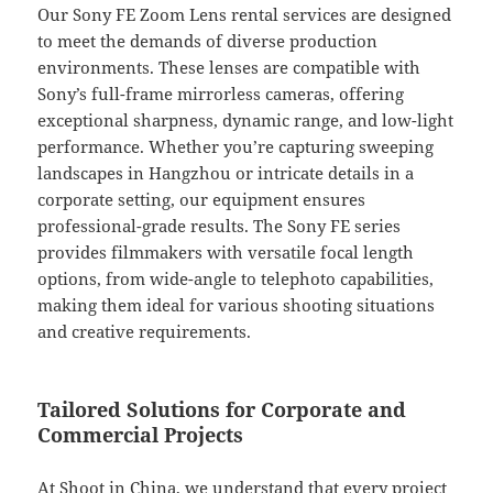
Our Sony FE Zoom Lens rental services are designed
to meet the demands of diverse production
environments. These lenses are compatible with
Sony’s full-frame mirrorless cameras, offering
exceptional sharpness, dynamic range, and low-light
performance. Whether you’re capturing sweeping
landscapes in Hangzhou or intricate details in a
corporate setting, our equipment ensures
professional-grade results. The Sony FE series
provides filmmakers with versatile focal length
options, from wide-angle to telephoto capabilities,
making them ideal for various shooting situations
and creative requirements.
Tailored Solutions for Corporate and
Commercial Projects
At Shoot in China, we understand that every project