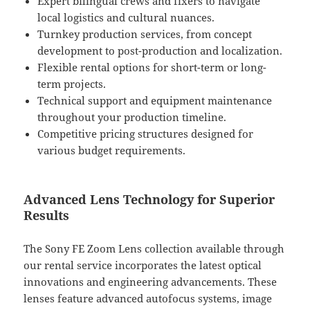
Expert bilingual crews and fixers to navigate
local logistics and cultural nuances.
Turnkey production services, from concept
development to post-production and localization.
Flexible rental options for short-term or long-
term projects.
Technical support and equipment maintenance
throughout your production timeline.
Competitive pricing structures designed for
various budget requirements.
Advanced Lens Technology for Superior
Results
The Sony FE Zoom Lens collection available through
our rental service incorporates the latest optical
innovations and engineering advancements. These
lenses feature advanced autofocus systems, image