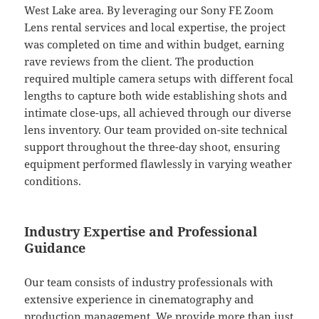
West Lake area. By leveraging our Sony FE Zoom
Lens rental services and local expertise, the project
was completed on time and within budget, earning
rave reviews from the client. The production
required multiple camera setups with different focal
lengths to capture both wide establishing shots and
intimate close-ups, all achieved through our diverse
lens inventory. Our team provided on-site technical
support throughout the three-day shoot, ensuring
equipment performed flawlessly in varying weather
conditions.
Industry Expertise and Professional
Guidance
Our team consists of industry professionals with
extensive experience in cinematography and
production management. We provide more than just