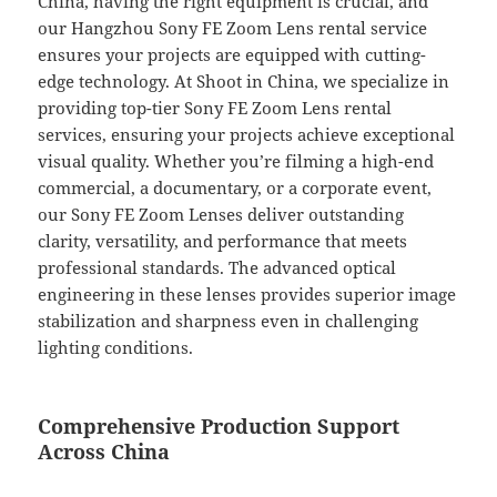
China, having the right equipment is crucial, and
our Hangzhou Sony FE Zoom Lens rental service
ensures your projects are equipped with cutting-
edge technology. At Shoot in China, we specialize in
providing top-tier Sony FE Zoom Lens rental
services, ensuring your projects achieve exceptional
visual quality. Whether you’re filming a high-end
commercial, a documentary, or a corporate event,
our Sony FE Zoom Lenses deliver outstanding
clarity, versatility, and performance that meets
professional standards. The advanced optical
engineering in these lenses provides superior image
stabilization and sharpness even in challenging
lighting conditions.
Comprehensive Production Support
Across China