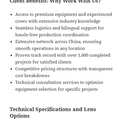
Client Benefits: Why Work With Us?
Access to premium equipment and experienced
crews with extensive industry knowledge
Seamless logistics and bilingual support for
hassle-free production coordination
Extensive network across China, ensuring
smooth operations in any location
Proven track record with over 1,600 completed
projects for satisfied clients
Competitive pricing structures with transparent
cost breakdowns
Technical consultation services to optimize
equipment selection for specific projects
Technical Specifications and Lens
Options