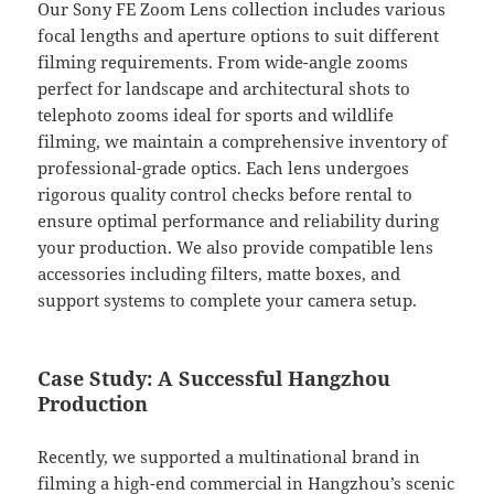
Our Sony FE Zoom Lens collection includes various
focal lengths and aperture options to suit different
filming requirements. From wide-angle zooms
perfect for landscape and architectural shots to
telephoto zooms ideal for sports and wildlife
filming, we maintain a comprehensive inventory of
professional-grade optics. Each lens undergoes
rigorous quality control checks before rental to
ensure optimal performance and reliability during
your production. We also provide compatible lens
accessories including filters, matte boxes, and
support systems to complete your camera setup.
Case Study: A Successful Hangzhou
Production
Recently, we supported a multinational brand in
filming a high-end commercial in Hangzhou’s scenic