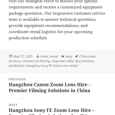
visit our Shanghai office to discuss your specific
requirements and receive a customized equipment
package quotation. Our responsive customer service
team is available to answer technical questions,
provide equipment recommendations, and
coordinate rental logistics for your upcoming
production schedule.
Posted
Author
Categories
Tags
May 17, 2025
china_rental
blog
China video
on
services
,
commercial filming
,
corporate video
,
documentary
production
,
Hangzhou Sony FE Zoom Lens rental
Post
PREVIOUS
navigation
Hangzhou Canon Zoom Lens Hire –
Previous
Premier Filming Solutions in China
post:
NEXT
Hangzhou Sony FE Zoom Lens Hire –
Next