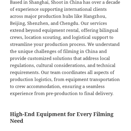
Based in Shanghai, Shoot in China has over a decade
of experience supporting international clients
across major production hubs like Hangzhou,
Beijing, Shenzhen, and Chengdu. Our services
extend beyond equipment rental, offering bilingual
crews, location scouting, and logistical support to
streamline your production process. We understand
the unique challenges of filming in China and
provide customized solutions that address local
regulations, cultural considerations, and technical
requirements. Our team coordinates all aspects of
production logistics, from equipment transportation
to crew accommodation, ensuring a seamless
experience from pre-production to final delivery.
High-End Equipment for Every Filming
Need