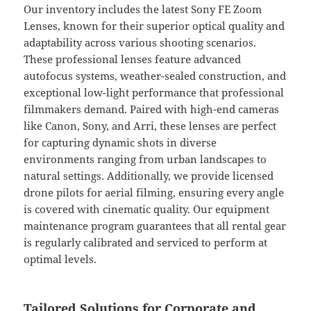
Our inventory includes the latest Sony FE Zoom
Lenses, known for their superior optical quality and
adaptability across various shooting scenarios.
These professional lenses feature advanced
autofocus systems, weather-sealed construction, and
exceptional low-light performance that professional
filmmakers demand. Paired with high-end cameras
like Canon, Sony, and Arri, these lenses are perfect
for capturing dynamic shots in diverse
environments ranging from urban landscapes to
natural settings. Additionally, we provide licensed
drone pilots for aerial filming, ensuring every angle
is covered with cinematic quality. Our equipment
maintenance program guarantees that all rental gear
is regularly calibrated and serviced to perform at
optimal levels.
Tailored Solutions for Corporate and