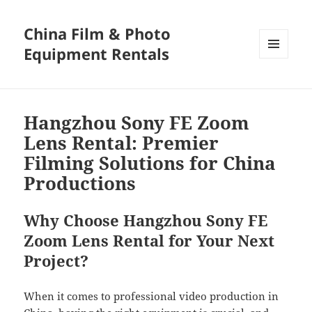
China Film & Photo
Equipment Rentals
MENU
AND
WIDGETS
Hangzhou Sony FE Zoom
Lens Rental: Premier
Filming Solutions for China
Productions
Why Choose Hangzhou Sony FE
Zoom Lens Rental for Your Next
Project?
When it comes to professional video production in