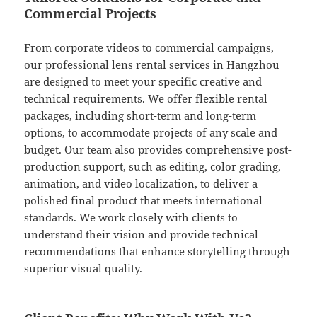
Commercial Projects
From corporate videos to commercial campaigns,
our professional lens rental services in Hangzhou
are designed to meet your specific creative and
technical requirements. We offer flexible rental
packages, including short-term and long-term
options, to accommodate projects of any scale and
budget. Our team also provides comprehensive post-
production support, such as editing, color grading,
animation, and video localization, to deliver a
polished final product that meets international
standards. We work closely with clients to
understand their vision and provide technical
recommendations that enhance storytelling through
superior visual quality.