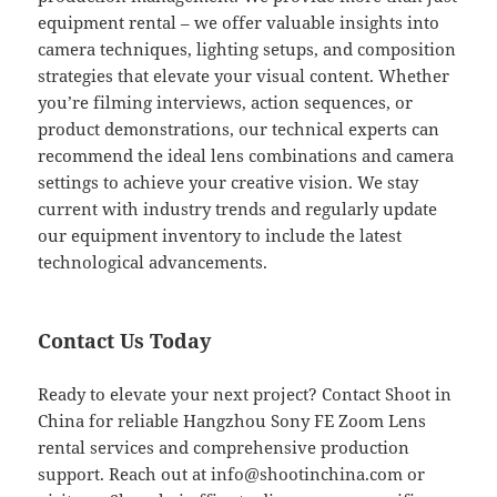
equipment rental – we offer valuable insights into
camera techniques, lighting setups, and composition
strategies that elevate your visual content. Whether
you’re filming interviews, action sequences, or
product demonstrations, our technical experts can
recommend the ideal lens combinations and camera
settings to achieve your creative vision. We stay
current with industry trends and regularly update
our equipment inventory to include the latest
technological advancements.
Contact Us Today
Ready to elevate your next project? Contact Shoot in
China for reliable Hangzhou Sony FE Zoom Lens
rental services and comprehensive production
support. Reach out at
info@shootinchina.com
or