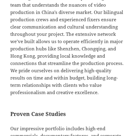
team that understands the nuances of video
production in China’s diverse market. Our bilingual
production crews and experienced fixers ensure
clear communication and cultural understanding
throughout your project. The extensive network
we’ve built allows us to operate efficiently in major
production hubs like Shenzhen, Chongqing, and
Hong Kong, providing local knowledge and
connections that streamline the production process.
We pride ourselves on delivering high-quality
results on time and within budget, building long-
term relationships with clients who value
professionalism and creative excellence.
Proven Case Studies
Our impressive portfolio includes high-end
commercials, documentary features, and corporate