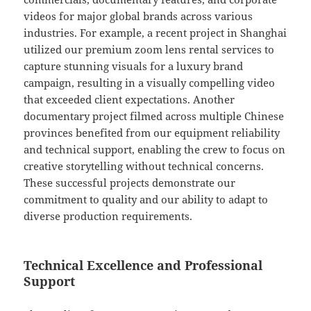
videos for major global brands across various
industries. For example, a recent project in Shanghai
utilized our premium zoom lens rental services to
capture stunning visuals for a luxury brand
campaign, resulting in a visually compelling video
that exceeded client expectations. Another
documentary project filmed across multiple Chinese
provinces benefited from our equipment reliability
and technical support, enabling the crew to focus on
creative storytelling without technical concerns.
These successful projects demonstrate our
commitment to quality and our ability to adapt to
diverse production requirements.
Technical Excellence and Professional
Support