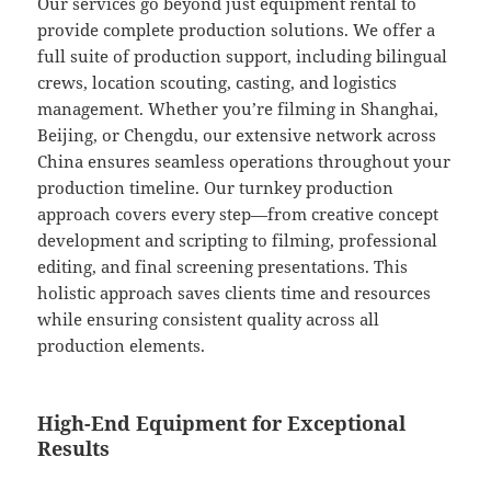
Our services go beyond just equipment rental to
provide complete production solutions. We offer a
full suite of production support, including bilingual
crews, location scouting, casting, and logistics
management. Whether you’re filming in Shanghai,
Beijing, or Chengdu, our extensive network across
China ensures seamless operations throughout your
production timeline. Our turnkey production
approach covers every step—from creative concept
development and scripting to filming, professional
editing, and final screening presentations. This
holistic approach saves clients time and resources
while ensuring consistent quality across all
production elements.
High-End Equipment for Exceptional
Results