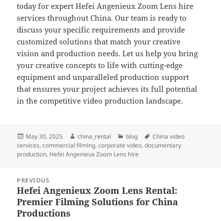
today for expert Hefei Angenieux Zoom Lens hire
services throughout China. Our team is ready to
discuss your specific requirements and provide
customized solutions that match your creative
vision and production needs. Let us help you bring
your creative concepts to life with cutting-edge
equipment and unparalleled production support
that ensures your project achieves its full potential
in the competitive video production landscape.
Posted
Author
Categories
Tags
May 30, 2025
china_rental
blog
China video
on
services
,
commercial filming
,
corporate video
,
documentary
production
,
Hefei Angenieux Zoom Lens hire
Post
PREVIOUS
navigation
Hefei Angenieux Zoom Lens Rental:
Previous
Premier Filming Solutions for China
post:
Productions