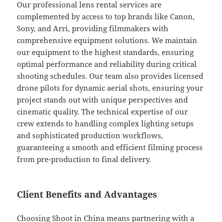
Our professional lens rental services are
complemented by access to top brands like Canon,
Sony, and Arri, providing filmmakers with
comprehensive equipment solutions. We maintain
our equipment to the highest standards, ensuring
optimal performance and reliability during critical
shooting schedules. Our team also provides licensed
drone pilots for dynamic aerial shots, ensuring your
project stands out with unique perspectives and
cinematic quality. The technical expertise of our
crew extends to handling complex lighting setups
and sophisticated production workflows,
guaranteeing a smooth and efficient filming process
from pre-production to final delivery.
Client Benefits and Advantages
Choosing Shoot in China means partnering with a