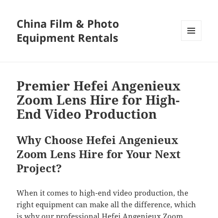
China Film & Photo
Equipment Rentals
MENU
AND
WIDGETS
Premier Hefei Angenieux
Zoom Lens Hire for High-
End Video Production
Why Choose Hefei Angenieux
Zoom Lens Hire for Your Next
Project?
When it comes to high-end video production, the
right equipment can make all the difference, which
is why our professional Hefei Angenieux Zoom