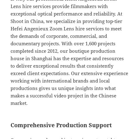
Lens hire services provide filmmakers with
exceptional optical performance and reliability. At
Shoot in China, we specialize in providing top-tier
Hefei Angenieux Zoom Lens hire services to meet
the demands of corporate, commercial, and
documentary projects. With over 1,600 projects
completed since 2012, our boutique production
house in Shanghai has the expertise and resources
to deliver exceptional results that consistently
exceed client expectations. Our extensive experience
working with international brands and local
productions gives us unique insights into what
makes a successful video project in the Chinese
market.
Comprehensive Production Support