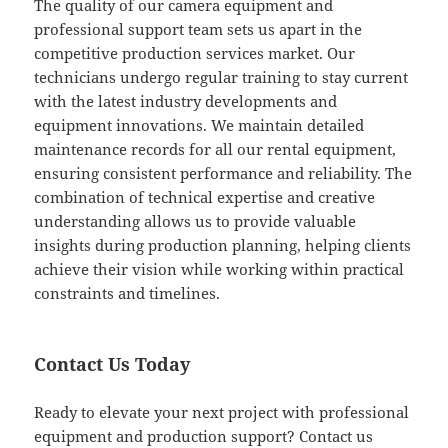
The quality of our camera equipment and
professional support team sets us apart in the
competitive production services market. Our
technicians undergo regular training to stay current
with the latest industry developments and
equipment innovations. We maintain detailed
maintenance records for all our rental equipment,
ensuring consistent performance and reliability. The
combination of technical expertise and creative
understanding allows us to provide valuable
insights during production planning, helping clients
achieve their vision while working within practical
constraints and timelines.
Contact Us Today
Ready to elevate your next project with professional
equipment and production support? Contact us