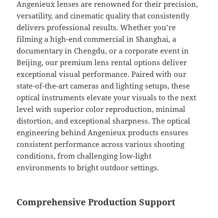
Angenieux lenses are renowned for their precision,
versatility, and cinematic quality that consistently
delivers professional results. Whether you’re
filming a high-end commercial in Shanghai, a
documentary in Chengdu, or a corporate event in
Beijing, our premium lens rental options deliver
exceptional visual performance. Paired with our
state-of-the-art cameras and lighting setups, these
optical instruments elevate your visuals to the next
level with superior color reproduction, minimal
distortion, and exceptional sharpness. The optical
engineering behind Angenieux products ensures
consistent performance across various shooting
conditions, from challenging low-light
environments to bright outdoor settings.
Comprehensive Production Support