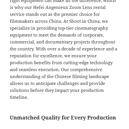
right equipment can make all the difference, which
is why our Hefei Angenieux Zoom Lens rental
service stands out as the premier choice for
filmmakers across China. At Shoot in China, we
specialize in providing top-tier cinematography
equipment to meet the demands of corporate,
commercial, and documentary projects throughout
the country. With over a decade of experience and a
reputation for excellence, we ensure your
production benefits from cutting-edge technology
and seamless execution. Our comprehensive
understanding of the Chinese filming landscape
allows us to anticipate challenges and provide
solutions before they impact your production
timeline.
Unmatched Quality for Every Production