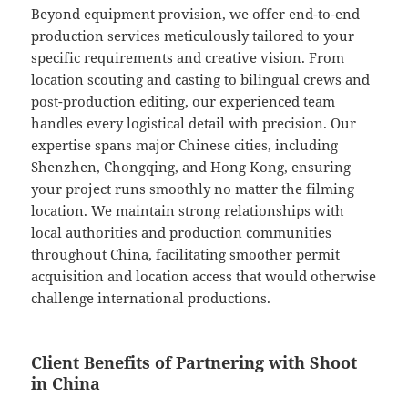
Beyond equipment provision, we offer end-to-end
production services meticulously tailored to your
specific requirements and creative vision. From
location scouting and casting to bilingual crews and
post-production editing, our experienced team
handles every logistical detail with precision. Our
expertise spans major Chinese cities, including
Shenzhen, Chongqing, and Hong Kong, ensuring
your project runs smoothly no matter the filming
location. We maintain strong relationships with
local authorities and production communities
throughout China, facilitating smoother permit
acquisition and location access that would otherwise
challenge international productions.
Client Benefits of Partnering with Shoot
in China