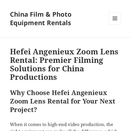
China Film & Photo
Equipment Rentals
MENU
AND
WIDGETS
Hefei Angenieux Zoom Lens
Rental: Premier Filming
Solutions for China
Productions
Why Choose Hefei Angenieux
Zoom Lens Rental for Your Next
Project?
When it comes to high-end video production, the