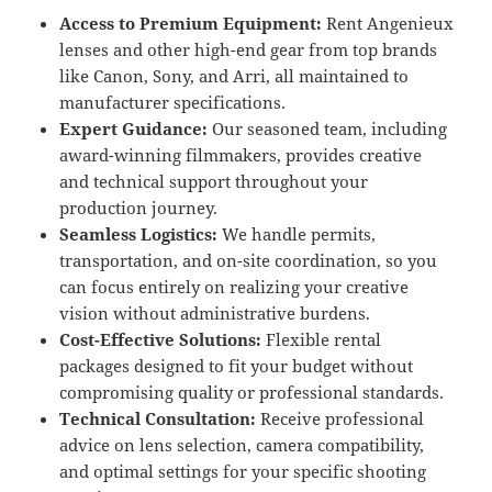
Access to Premium Equipment:
Rent Angenieux
lenses and other high-end gear from top brands
like Canon, Sony, and Arri, all maintained to
manufacturer specifications.
Expert Guidance:
Our seasoned team, including
award-winning filmmakers, provides creative
and technical support throughout your
production journey.
Seamless Logistics:
We handle permits,
transportation, and on-site coordination, so you
can focus entirely on realizing your creative
vision without administrative burdens.
Cost-Effective Solutions:
Flexible rental
packages designed to fit your budget without
compromising quality or professional standards.
Technical Consultation:
Receive professional
advice on lens selection, camera compatibility,
and optimal settings for your specific shooting