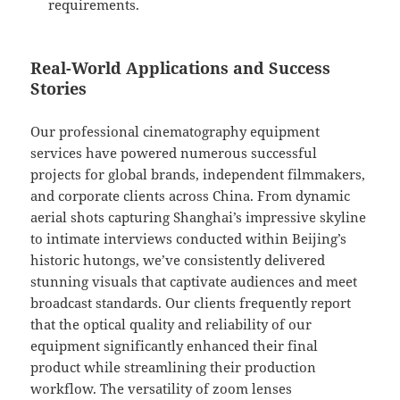
requirements.
Real-World Applications and Success
Stories
Our professional cinematography equipment
services have powered numerous successful
projects for global brands, independent filmmakers,
and corporate clients across China. From dynamic
aerial shots capturing Shanghai’s impressive skyline
to intimate interviews conducted within Beijing’s
historic hutongs, we’ve consistently delivered
stunning visuals that captivate audiences and meet
broadcast standards. Our clients frequently report
that the optical quality and reliability of our
equipment significantly enhanced their final
product while streamlining their production
workflow. The versatility of zoom lenses