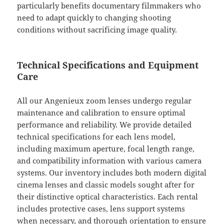
particularly benefits documentary filmmakers who
need to adapt quickly to changing shooting
conditions without sacrificing image quality.
Technical Specifications and Equipment
Care
All our Angenieux zoom lenses undergo regular
maintenance and calibration to ensure optimal
performance and reliability. We provide detailed
technical specifications for each lens model,
including maximum aperture, focal length range,
and compatibility information with various camera
systems. Our inventory includes both modern digital
cinema lenses and classic models sought after for
their distinctive optical characteristics. Each rental
includes protective cases, lens support systems
when necessary, and thorough orientation to ensure