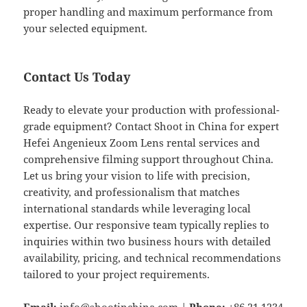
proper handling and maximum performance from
your selected equipment.
Contact Us Today
Ready to elevate your production with professional-
grade equipment? Contact Shoot in China for expert
Hefei Angenieux Zoom Lens rental services and
comprehensive filming support throughout China.
Let us bring your vision to life with precision,
creativity, and professionalism that matches
international standards while leveraging local
expertise. Our responsive team typically replies to
inquiries within two business hours with detailed
availability, pricing, and technical recommendations
tailored to your project requirements.