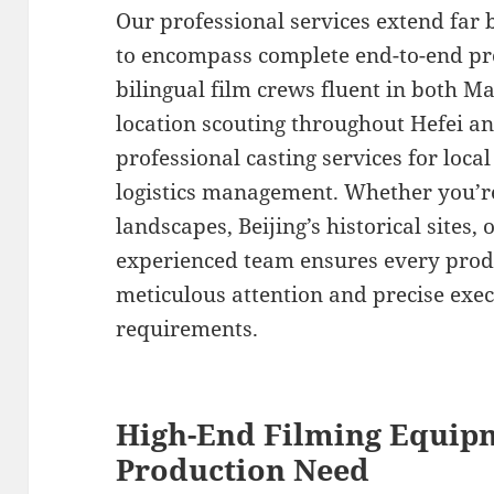
Our professional services extend far
to encompass complete end-to-end pr
bilingual film crews fluent in both M
location scouting throughout Hefei a
professional casting services for loc
logistics management. Whether you’re
landscapes, Beijing’s historical sites, 
experienced team ensures every produ
meticulous attention and precise exec
requirements.
High-End Filming Equipm
Production Need