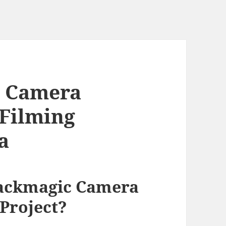
c Camera
 Filming
a
lackmagic Camera
 Project?