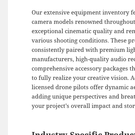
Our extensive equipment inventory fe
camera models renowned throughout t
exceptional cinematic quality and rem
various shooting conditions. These p
consistently paired with premium lig
manufacturers, high-quality audio r
comprehensive accessory packages th
to fully realize your creative vision. 
licensed drone pilots offer dynamic a
adding unique perspectives and breat
your project’s overall impact and story
Industry-Specific Produc