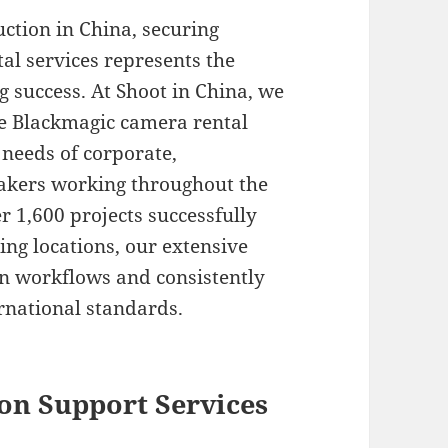
ction in China, securing
al services represents the
 success. At Shoot in China, we
ve Blackmagic camera rental
e needs of corporate,
kers working throughout the
 1,600 projects successfully
ing locations, our extensive
n workflows and consistently
ernational standards.
on Support Services