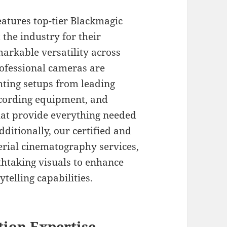
atures top-tier Blackmagic
he industry for their
arkable versatility across
rofessional cameras are
hting setups from leading
ecording equipment, and
at provide everything needed
Additionally, our certified and
erial cinematography services,
htaking visuals to enhance
telling capabilities.
tion Expertise