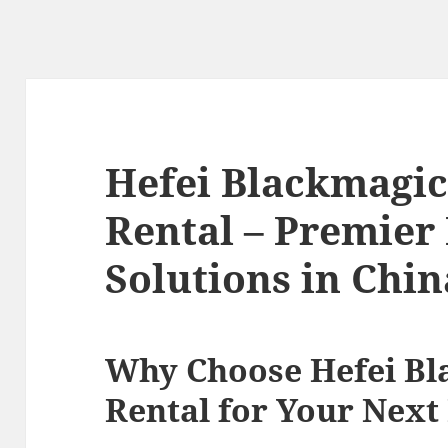
Hefei Blackmagi
Rental – Premier
Solutions in Chin
Why Choose Hefei B
Rental for Your Next