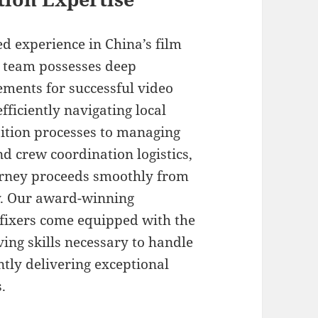
d experience in China’s film
l team possesses deep
ments for successful video
ficiently navigating local
sition processes to managing
 crew coordination logistics,
urney proceeds smoothly from
ry. Our award-winning
fixers come equipped with the
ing skills necessary to handle
tly delivering exceptional
.