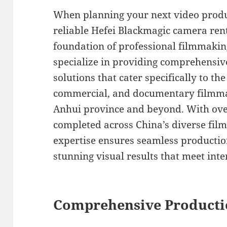
When planning your next video produ
reliable Hefei Blackmagic camera rent
foundation of professional filmmaking
specialize in providing comprehensi
solutions that cater specifically to th
commercial, and documentary filmma
Anhui province and beyond. With over
completed across China’s diverse film
expertise ensures seamless productio
stunning visual results that meet int
Comprehensive Producti