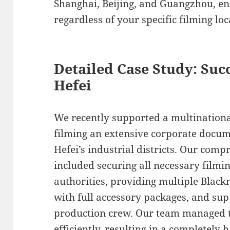
Shanghai, Beijing, and Guangzhou, e
regardless of your specific filming loc
Detailed Case Study: Suc
Hefei
We recently supported a multinationa
filming an extensive corporate docu
Hefei’s industrial districts. Our com
included securing all necessary filmi
authorities, providing multiple Blac
with full accessory packages, and sup
production crew. Our team managed t
efficiently, resulting in a completely 