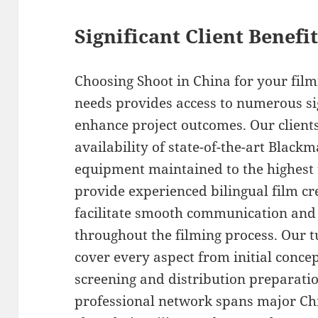
Significant Client Benef
Choosing Shoot in China for your fi
needs provides access to numerous si
enhance project outcomes. Our client
availability of state-of-the-art Blac
equipment maintained to the highest 
provide experienced bilingual film c
facilitate smooth communication and
throughout the filming process. Our 
cover every aspect from initial conc
screening and distribution preparati
professional network spans major Chin