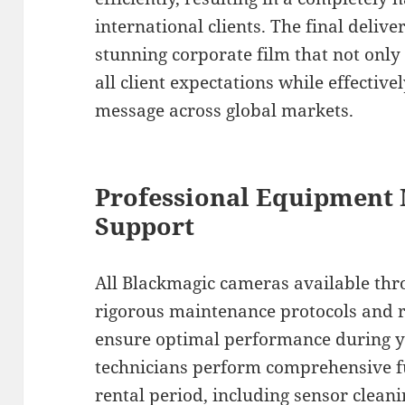
international clients. The final deliv
stunning corporate film that not only
all client expectations while effecti
message across global markets.
Professional Equipment
Support
All Blackmagic cameras available thr
rigorous maintenance protocols and re
ensure optimal performance during 
technicians perform comprehensive fu
rental period, including sensor clean