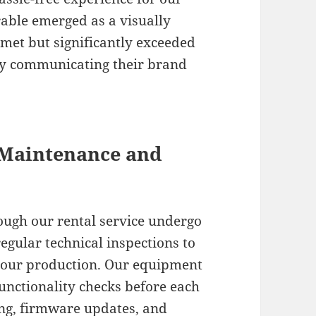
erable emerged as a visually
 met but significantly exceeded
vely communicating their brand
 Maintenance and
ough our rental service undergo
gular technical inspections to
your production. Our equipment
nctionality checks before each
ing, firmware updates, and