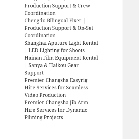
Production Support & Crew
Coordination
Chengdu Bilingual Fixer |
Production Support & On-Set
Coordination
Shanghai Aputure Light Rental
| LED Lighting for Shoots
Hainan Film Equipment Rental
| Sanya & Haikou Gear
Support
Premier Changsha Easyrig
Hire Services for Seamless
Video Production
Premier Changsha Jib Arm
Hire Services for Dynamic
Filming Projects