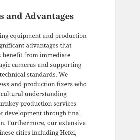
its and Advantages
lming equipment and production
gnificant advantages that
s benefit from immediate
kmagic cameras and supporting
technical standards. We
rews and production fixers who
 cultural understanding
turnkey production services
ept development through final
on. Furthermore, our extensive
ese cities including Hefei,