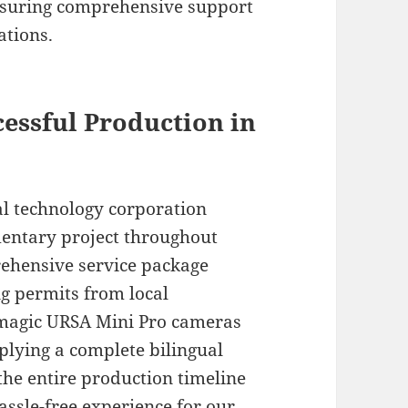
nsuring comprehensive support
ations.
cessful Production in
l technology corporation
mentary project throughout
prehensive service package
ng permits from local
kmagic URSA Mini Pro cameras
plying a complete bilingual
he entire production timeline
hassle-free experience for our