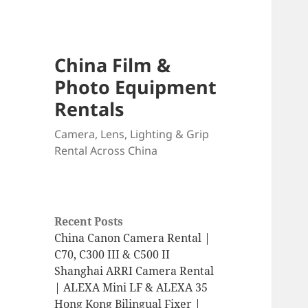
China Film &
Photo Equipment
Rentals
Camera, Lens, Lighting & Grip
Rental Across China
Recent Posts
China Canon Camera Rental |
C70, C300 III & C500 II
Shanghai ARRI Camera Rental
| ALEXA Mini LF & ALEXA 35
Hong Kong Bilingual Fixer |