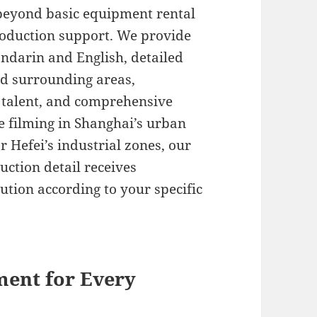
 beyond basic equipment rental
oduction support. We provide
andarin and English, detailed
nd surrounding areas,
al talent, and comprehensive
 filming in Shanghai’s urban
or Hefei’s industrial zones, our
ction detail receives
ution according to your specific
ent for Every