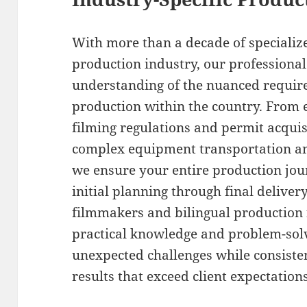
With more than a decade of specialize
production industry, our professiona
understanding of the nuanced require
production within the country. From ef
filming regulations and permit acqui
complex equipment transportation and
we ensure your entire production jo
initial planning through final delive
filmmakers and bilingual production 
practical knowledge and problem-solv
unexpected challenges while consisten
results that exceed client expectations