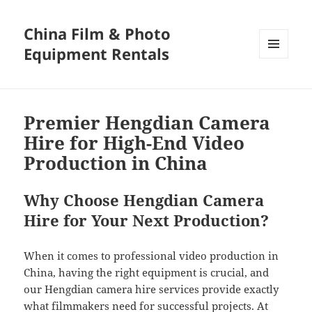
China Film & Photo
Equipment Rentals
MENU
AND
WIDGETS
Premier Hengdian Camera
Hire for High-End Video
Production in China
Why Choose Hengdian Camera
Hire for Your Next Production?
When it comes to professional video production in
China, having the right equipment is crucial, and
our Hengdian camera hire services provide exactly
what filmmakers need for successful projects. At