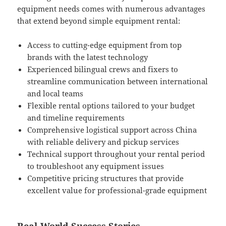
equipment needs comes with numerous advantages
that extend beyond simple equipment rental:
Access to cutting-edge equipment from top
brands with the latest technology
Experienced bilingual crews and fixers to
streamline communication between international
and local teams
Flexible rental options tailored to your budget
and timeline requirements
Comprehensive logistical support across China
with reliable delivery and pickup services
Technical support throughout your rental period
to troubleshoot any equipment issues
Competitive pricing structures that provide
excellent value for professional-grade equipment