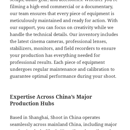
filming a high-end commercial or a documentary,
our team ensures that every piece of equipment is
meticulously maintained and ready for action. With
our support, you can focus on creativity while we
handle the technical details. Our inventory includes
the latest cinema cameras, professional lenses,
stabilizers, monitors, and field recorders to ensure
your production has everything needed for
professional results. Each piece of equipment
undergoes regular maintenance and calibration to
guarantee optimal performance during your shoot.
Expertise Across China’s Major
Production Hubs
Based in Shanghai, Shoot in China operates
seamlessly across mainland China, including major