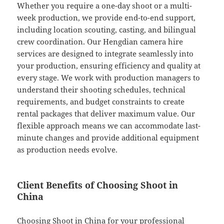
Whether you require a one-day shoot or a multi-
week production, we provide end-to-end support,
including location scouting, casting, and bilingual
crew coordination. Our Hengdian camera hire
services are designed to integrate seamlessly into
your production, ensuring efficiency and quality at
every stage. We work with production managers to
understand their shooting schedules, technical
requirements, and budget constraints to create
rental packages that deliver maximum value. Our
flexible approach means we can accommodate last-
minute changes and provide additional equipment
as production needs evolve.
Client Benefits of Choosing Shoot in
China
Choosing Shoot in China for your professional