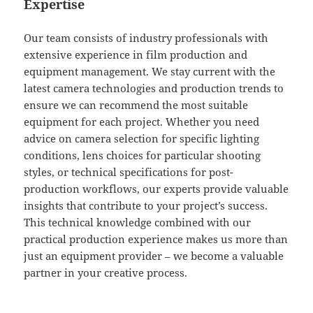
Expertise
Our team consists of industry professionals with
extensive experience in film production and
equipment management. We stay current with the
latest camera technologies and production trends to
ensure we can recommend the most suitable
equipment for each project. Whether you need
advice on camera selection for specific lighting
conditions, lens choices for particular shooting
styles, or technical specifications for post-
production workflows, our experts provide valuable
insights that contribute to your project’s success.
This technical knowledge combined with our
practical production experience makes us more than
just an equipment provider – we become a valuable
partner in your creative process.