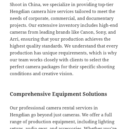
Shoot in China, we specialize in providing top-tier
Hengdian camera hire services tailored to meet the
needs of corporate, commercial, and documentary
projects. Our extensive inventory includes high-end
cameras from leading brands like Canon, Sony, and
Arri, ensuring that your production achieves the
highest quality standards. We understand that every
production has unique requirements, which is why
our team works closely with clients to select the
perfect camera packages for their specific shooting
conditions and creative vision.
Comprehensive Equipment Solutions
Our professional camera rental services in
Hengdian go beyond just cameras. We offer a full
range of production equipment, including lighting
setups, audio gear, and accessories. Whether you’re