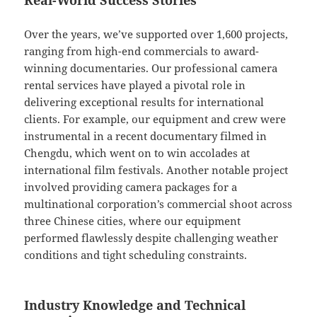
Real-World Success Stories
Over the years, we’ve supported over 1,600 projects,
ranging from high-end commercials to award-
winning documentaries. Our professional camera
rental services have played a pivotal role in
delivering exceptional results for international
clients. For example, our equipment and crew were
instrumental in a recent documentary filmed in
Chengdu, which went on to win accolades at
international film festivals. Another notable project
involved providing camera packages for a
multinational corporation’s commercial shoot across
three Chinese cities, where our equipment
performed flawlessly despite challenging weather
conditions and tight scheduling constraints.
Industry Knowledge and Technical