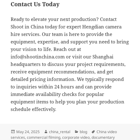
Contact Us Today
Ready to elevate your next production? Contact
Shoot in China today for expert Hengdian camera
hire services. Our team is here to provide the
equipment, expertise, and support you need to bring
your vision to life. Reach out at
info@shootinchina.com
or visit our Shanghai
headquarters to discuss your project requirements,
receive equipment recommendations, and get
detailed pricing information. We typically respond
to inquiries within 24 hours and can provide
immediate availability checks for popular
equipment items to help you plan your production
schedule effectively.
Posted
Author
Categories
Tags
May 24, 2025
china_rental
blog
China video
on
services
,
commercial filming
,
corporate video
,
documentary