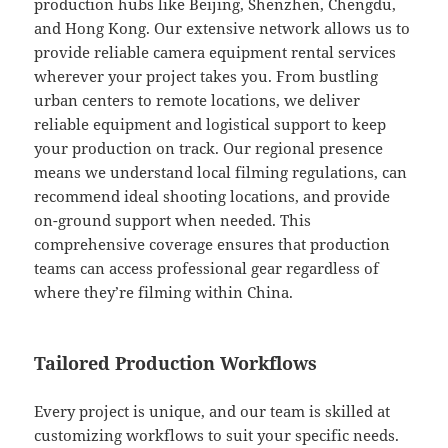
production hubs like Beijing, Shenzhen, Chengdu,
and Hong Kong. Our extensive network allows us to
provide reliable camera equipment rental services
wherever your project takes you. From bustling
urban centers to remote locations, we deliver
reliable equipment and logistical support to keep
your production on track. Our regional presence
means we understand local filming regulations, can
recommend ideal shooting locations, and provide
on-ground support when needed. This
comprehensive coverage ensures that production
teams can access professional gear regardless of
where they’re filming within China.
Tailored Production Workflows
Every project is unique, and our team is skilled at
customizing workflows to suit your specific needs.