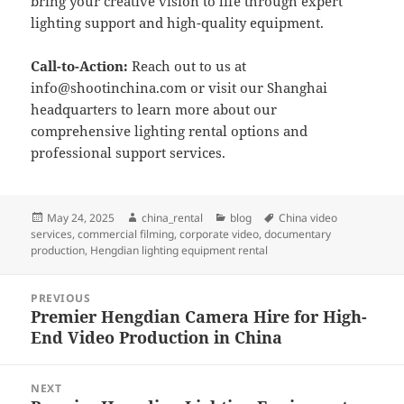
bring your creative vision to life through expert
lighting support and high-quality equipment.
Call-to-Action:
Reach out to us at
info@shootinchina.com
or visit our Shanghai
headquarters to learn more about our
comprehensive lighting rental options and
professional support services.
Posted
Author
Categories
Tags
May 24, 2025
china_rental
blog
China video
on
services
,
commercial filming
,
corporate video
,
documentary
production
,
Hengdian lighting equipment rental
Post
PREVIOUS
navigation
Premier Hengdian Camera Hire for High-
Previous
End Video Production in China
post:
NEXT