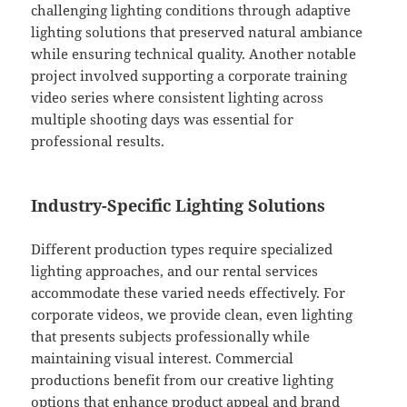
challenging lighting conditions through adaptive
lighting solutions that preserved natural ambiance
while ensuring technical quality. Another notable
project involved supporting a corporate training
video series where consistent lighting across
multiple shooting days was essential for
professional results.
Industry-Specific Lighting Solutions
Different production types require specialized
lighting approaches, and our rental services
accommodate these varied needs effectively. For
corporate videos, we provide clean, even lighting
that presents subjects professionally while
maintaining visual interest. Commercial
productions benefit from our creative lighting
options that enhance product appeal and brand