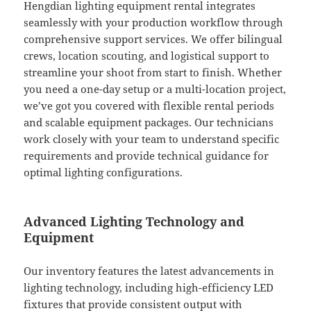
Hengdian lighting equipment rental integrates
seamlessly with your production workflow through
comprehensive support services. We offer bilingual
crews, location scouting, and logistical support to
streamline your shoot from start to finish. Whether
you need a one-day setup or a multi-location project,
we’ve got you covered with flexible rental periods
and scalable equipment packages. Our technicians
work closely with your team to understand specific
requirements and provide technical guidance for
optimal lighting configurations.
Advanced Lighting Technology and
Equipment
Our inventory features the latest advancements in
lighting technology, including high-efficiency LED
fixtures that provide consistent output with