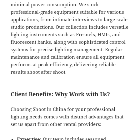
minimal power consumption. We stock
professional-grade equipment suitable for various
applications, from intimate interviews to large-scale
studio productions. Our collection includes versatile
lighting instruments such as Fresnels, HMIs, and
fluorescent banks, along with sophisticated control
systems for precise lighting management. Regular
maintenance and calibration ensure all equipment
performs at peak efficiency, delivering reliable
results shoot after shoot.
Client Benefits: Why Work with Us?
Choosing Shoot in China for your professional
lighting needs comes with distinct advantages that
set us apart from other rental providers:
Expertise:
Our team includes seasoned