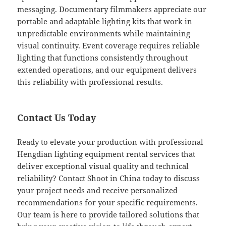
messaging. Documentary filmmakers appreciate our
portable and adaptable lighting kits that work in
unpredictable environments while maintaining
visual continuity. Event coverage requires reliable
lighting that functions consistently throughout
extended operations, and our equipment delivers
this reliability with professional results.
Contact Us Today
Ready to elevate your production with professional
Hengdian lighting equipment rental services that
deliver exceptional visual quality and technical
reliability? Contact Shoot in China today to discuss
your project needs and receive personalized
recommendations for your specific requirements.
Our team is here to provide tailored solutions that