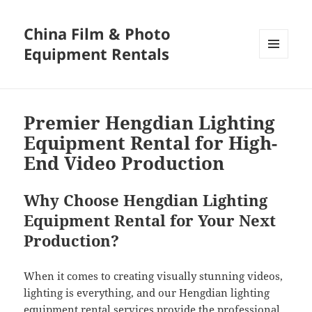
China Film & Photo
Equipment Rentals
MENU
AND
WIDGETS
Premier Hengdian Lighting
Equipment Rental for High-
End Video Production
Why Choose Hengdian Lighting
Equipment Rental for Your Next
Production?
When it comes to creating visually stunning videos,
lighting is everything, and our Hengdian lighting
equipment rental services provide the professional