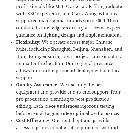
professionals like Matt Clarke, a UK film graduate
with BBC experience, and Clark Wang, who has
supported major global brands since 2006. Their
combined knowledge ensures you receive expert
guidance on lighting design and implementation.
Flexibility:
We operate across major Chinese
hubs, including Shanghai, Beijing, Shenzhen, and
Hong Kong, ensuring your project runs smoothly
no matter the location. Our regional presence
allows for quick equipment deployment and local
support.
Quality Assurance:
We use only the best
equipment and provide end-to-end support, from
pre-production planning to post-production
editing. Each piece undergoes rigorous testing
before rental to guarantee optimal performance.
Cost Efficiency:
Our rental options provide
access to professional-grade equipment without