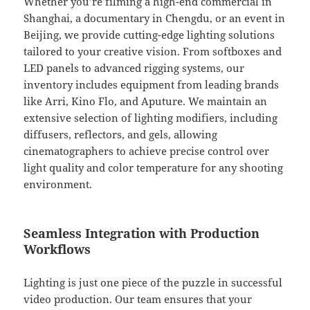
Whether you’re filming a high-end commercial in
Shanghai, a documentary in Chengdu, or an event in
Beijing, we provide cutting-edge lighting solutions
tailored to your creative vision. From softboxes and
LED panels to advanced rigging systems, our
inventory includes equipment from leading brands
like Arri, Kino Flo, and Aputure. We maintain an
extensive selection of lighting modifiers, including
diffusers, reflectors, and gels, allowing
cinematographers to achieve precise control over
light quality and color temperature for any shooting
environment.
Seamless Integration with Production
Workflows
Lighting is just one piece of the puzzle in successful
video production. Our team ensures that your