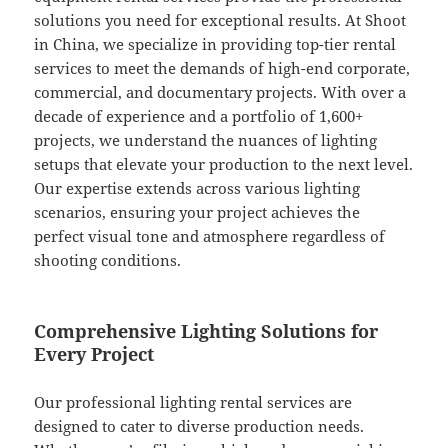
solutions you need for exceptional results. At Shoot
in China, we specialize in providing top-tier rental
services to meet the demands of high-end corporate,
commercial, and documentary projects. With over a
decade of experience and a portfolio of 1,600+
projects, we understand the nuances of lighting
setups that elevate your production to the next level.
Our expertise extends across various lighting
scenarios, ensuring your project achieves the
perfect visual tone and atmosphere regardless of
shooting conditions.
Comprehensive Lighting Solutions for
Every Project
Our professional lighting rental services are
designed to cater to diverse production needs.