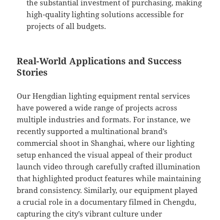
the substantial investment of purchasing, making
high-quality lighting solutions accessible for
projects of all budgets.
Real-World Applications and Success
Stories
Our Hengdian lighting equipment rental services
have powered a wide range of projects across
multiple industries and formats. For instance, we
recently supported a multinational brand’s
commercial shoot in Shanghai, where our lighting
setup enhanced the visual appeal of their product
launch video through carefully crafted illumination
that highlighted product features while maintaining
brand consistency. Similarly, our equipment played
a crucial role in a documentary filmed in Chengdu,
capturing the city’s vibrant culture under