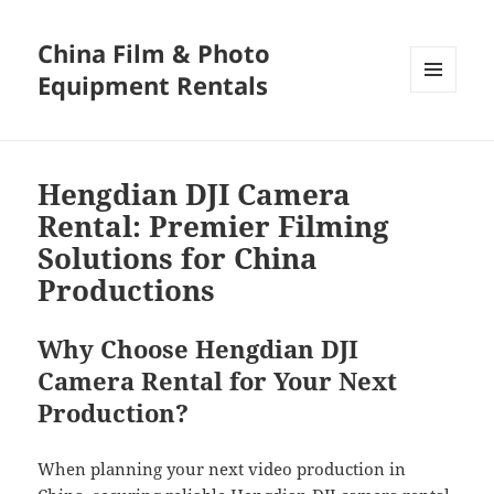
China Film & Photo
Equipment Rentals
MENU
AND
WIDGETS
Hengdian DJI Camera
Rental: Premier Filming
Solutions for China
Productions
Why Choose Hengdian DJI
Camera Rental for Your Next
Production?
When planning your next video production in