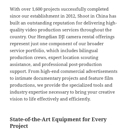
With over 1,600 projects successfully completed
since our establishment in 2012, Shoot in China has
built an outstanding reputation for delivering high-
quality video production services throughout the
country. Our Hengdian DJI camera rental offerings
represent just one component of our broader
service portfolio, which includes bilingual
production crews, expert location scouting
assistance, and professional post-production
support. From high-end commercial advertisements
to intimate documentary projects and feature film
productions, we provide the specialized tools and
industry expertise necessary to bring your creative
vision to life effectively and efficiently.
State-of-the-Art Equipment for Every
Project