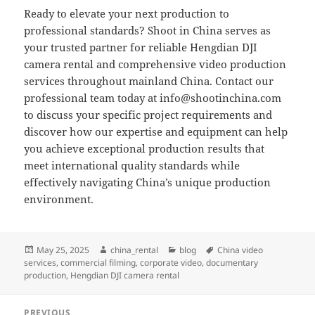
Ready to elevate your next production to
professional standards? Shoot in China serves as
your trusted partner for reliable Hengdian DJI
camera rental and comprehensive video production
services throughout mainland China. Contact our
professional team today at
info@shootinchina.com
to discuss your specific project requirements and
discover how our expertise and equipment can help
you achieve exceptional production results that
meet international quality standards while
effectively navigating China’s unique production
environment.
Posted
Author
Categories
Tags
May 25, 2025
china_rental
blog
China video
on
services
,
commercial filming
,
corporate video
,
documentary
production
,
Hengdian DJI camera rental
Post
PREVIOUS