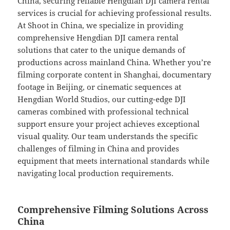
China, securing reliable Hengdian DJI camera rental
services is crucial for achieving professional results.
At Shoot in China, we specialize in providing
comprehensive Hengdian DJI camera rental
solutions that cater to the unique demands of
productions across mainland China. Whether you’re
filming corporate content in Shanghai, documentary
footage in Beijing, or cinematic sequences at
Hengdian World Studios, our cutting-edge DJI
cameras combined with professional technical
support ensure your project achieves exceptional
visual quality. Our team understands the specific
challenges of filming in China and provides
equipment that meets international standards while
navigating local production requirements.
Comprehensive Filming Solutions Across
China