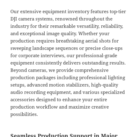
Our extensive equipment inventory features top-tier
DJI camera systems, renowned throughout the
industry for their remarkable versatility, reliability,
and exceptional image quality. Whether your
production requires breathtaking aerial shots for
sweeping landscape sequences or precise close-ups
for corporate interviews, our professional-grade
equipment consistently delivers outstanding results.
Beyond cameras, we provide comprehensive
production packages including professional lighting
setups, advanced motion stabilizers, high-quality
audio recording equipment, and various specialized
accessories designed to enhance your entire
production workflow and maximize creative
possibilities.
Seamless Production Support in Major