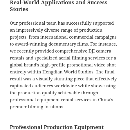
Real-World Applications and Success
Stories
Our professional team has successfully supported
an impressively diverse range of production
projects, from international commercial campaigns
to award-winning documentary films. For instance,
we recently provided comprehensive DJI camera
rentals and specialized aerial filming services for a
global brand’s high-profile promotional video shot
entirely within Hengdian World Studios. The final
result was a visually stunning piece that effectively
captivated audiences worldwide while showcasing
the production quality achievable through
professional equipment rental services in China’s
premier filming locations.
Professional Production Equipment