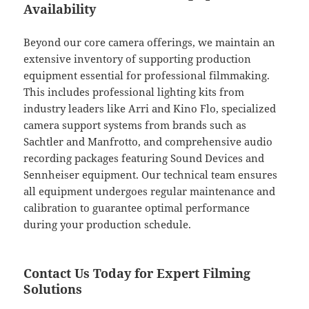
Availability
Beyond our core camera offerings, we maintain an
extensive inventory of supporting production
equipment essential for professional filmmaking.
This includes professional lighting kits from
industry leaders like Arri and Kino Flo, specialized
camera support systems from brands such as
Sachtler and Manfrotto, and comprehensive audio
recording packages featuring Sound Devices and
Sennheiser equipment. Our technical team ensures
all equipment undergoes regular maintenance and
calibration to guarantee optimal performance
during your production schedule.
Contact Us Today for Expert Filming
Solutions