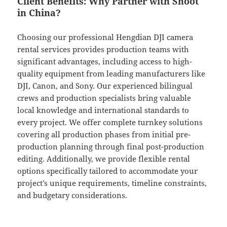
Client Benefits: Why Partner with Shoot
in China?
Choosing our professional Hengdian DJI camera
rental services provides production teams with
significant advantages, including access to high-
quality equipment from leading manufacturers like
DJI, Canon, and Sony. Our experienced bilingual
crews and production specialists bring valuable
local knowledge and international standards to
every project. We offer complete turnkey solutions
covering all production phases from initial pre-
production planning through final post-production
editing. Additionally, we provide flexible rental
options specifically tailored to accommodate your
project’s unique requirements, timeline constraints,
and budgetary considerations.