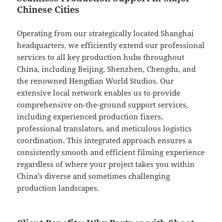
Chinese Cities
Operating from our strategically located Shanghai
headquarters, we efficiently extend our professional
services to all key production hubs throughout
China, including Beijing, Shenzhen, Chengdu, and
the renowned Hengdian World Studios. Our
extensive local network enables us to provide
comprehensive on-the-ground support services,
including experienced production fixers,
professional translators, and meticulous logistics
coordination. This integrated approach ensures a
consistently smooth and efficient filming experience
regardless of where your project takes you within
China’s diverse and sometimes challenging
production landscapes.