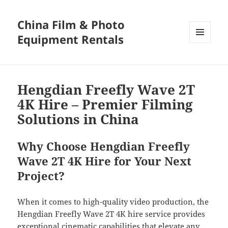
China Film & Photo
Equipment Rentals
MENU
AND
WIDGETS
Hengdian Freefly Wave 2T
4K Hire – Premier Filming
Solutions in China
Why Choose Hengdian Freefly
Wave 2T 4K Hire for Your Next
Project?
When it comes to high-quality video production, the
Hengdian Freefly Wave 2T 4K hire service provides
exceptional cinematic capabilities that elevate any