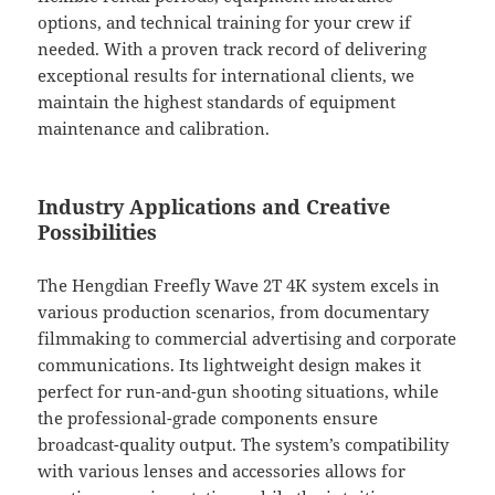
options, and technical training for your crew if
needed. With a proven track record of delivering
exceptional results for international clients, we
maintain the highest standards of equipment
maintenance and calibration.
Industry Applications and Creative
Possibilities
The Hengdian Freefly Wave 2T 4K system excels in
various production scenarios, from documentary
filmmaking to commercial advertising and corporate
communications. Its lightweight design makes it
perfect for run-and-gun shooting situations, while
the professional-grade components ensure
broadcast-quality output. The system’s compatibility
with various lenses and accessories allows for