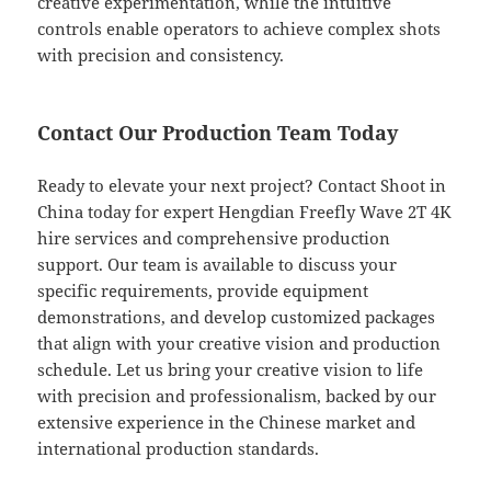
creative experimentation, while the intuitive
controls enable operators to achieve complex shots
with precision and consistency.
Contact Our Production Team Today
Ready to elevate your next project? Contact Shoot in
China today for expert Hengdian Freefly Wave 2T 4K
hire services and comprehensive production
support. Our team is available to discuss your
specific requirements, provide equipment
demonstrations, and develop customized packages
that align with your creative vision and production
schedule. Let us bring your creative vision to life
with precision and professionalism, backed by our
extensive experience in the Chinese market and
international production standards.