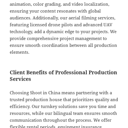
animation, color grading, and video localization,
ensuring your content resonates with global
audiences. Additionally, our aerial filming services,
featuring licensed drone pilots and advanced UAV
technology, add a dynamic edge to your projects. We
provide comprehensive project management to
ensure smooth coordination between all production
elements.
Client Benefits of Professional Production
Services
Choosing Shoot in China means partnering with a
trusted production house that prioritizes quality and
efficiency. Our turnkey solutions save you time and
resources, while our bilingual team ensures smooth
communication throughout the process. We offer
flexible rental periods, equipment insurance