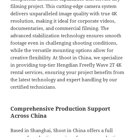
filming project. This cutting-edge camera system
delivers unparalleled image quality with true 4K
resolution, making it ideal for corporate videos,
documentaries, and commercial filming. The
advanced stabilization technology ensures smooth
footage even in challenging shooting conditions,
while the versatile mounting options allow for
creative flexibility. At Shoot in China, we specialize
in providing top-tier Hengdian Freefly Wave 2T 4K
rental services, ensuring your project benefits from
the latest technology and expert handling by our
certified technicians.
Comprehensive Production Support
Across China
Based in Shanghai, Shoot in China offers a full