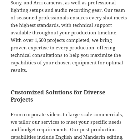
Sony, and Arri cameras, as well as professional
lighting setups and audio recording gear. Our team
of seasoned professionals ensures every shot meets
the highest standards, with technical support
available throughout your production timeline.
With over 1,600 projects completed, we bring
proven expertise to every production, offering
technical consultations to help you maximize the
capabilities of your chosen equipment for optimal
results.
Customized Solutions for Diverse
Projects
From corporate videos to large-scale commercials,
we tailor our services to meet your specific needs
and budget requirements. Our post-production
capabilities include English and Mandarin editing,