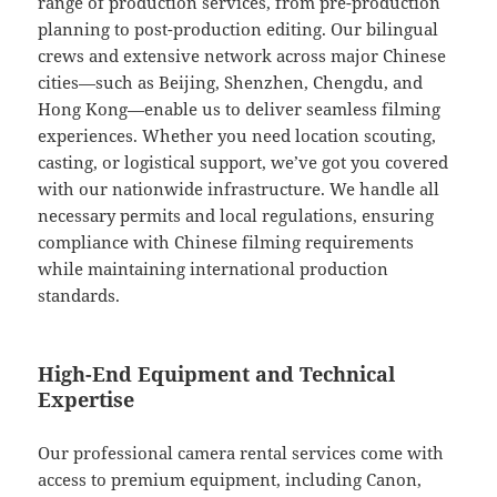
range of production services, from pre-production
planning to post-production editing. Our bilingual
crews and extensive network across major Chinese
cities—such as Beijing, Shenzhen, Chengdu, and
Hong Kong—enable us to deliver seamless filming
experiences. Whether you need location scouting,
casting, or logistical support, we’ve got you covered
with our nationwide infrastructure. We handle all
necessary permits and local regulations, ensuring
compliance with Chinese filming requirements
while maintaining international production
standards.
High-End Equipment and Technical
Expertise
Our professional camera rental services come with
access to premium equipment, including Canon,