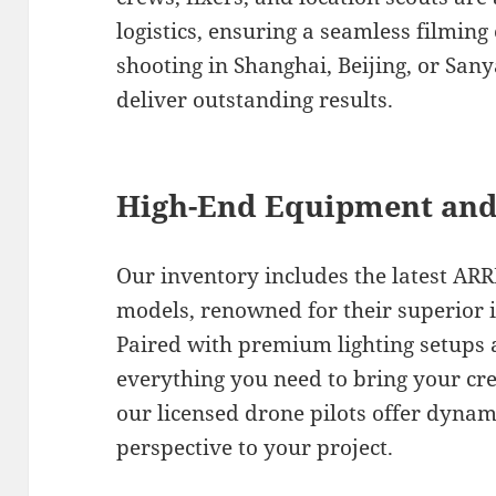
logistics, ensuring a seamless filmin
shooting in Shanghai, Beijing, or San
deliver outstanding results.
High-End Equipment and
Our inventory includes the latest ARR
models, renowned for their superior i
Paired with premium lighting setups 
everything you need to bring your creat
our licensed drone pilots offer dynam
perspective to your project.