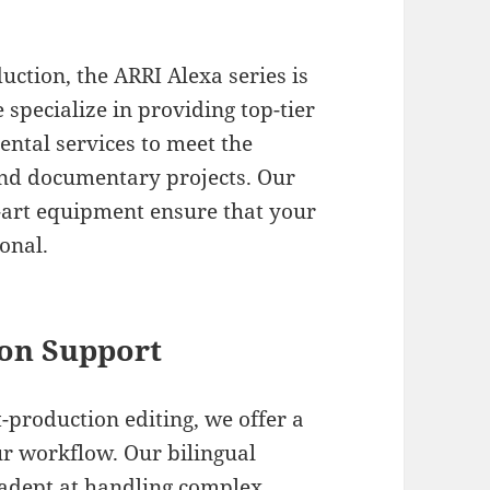
ction, the ARRI Alexa series is
specialize in providing top-tier
ental services to meet the
nd documentary projects. Our
e-art equipment ensure that your
onal.
on Support
-production editing, we offer a
our workflow. Our bilingual
e adept at handling complex