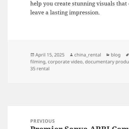
help you create stunning visuals that
leave a lasting impression.
Posted
Author
Categor
April 15, 2025
china_rental
blog
on
filming
,
corporate video
,
documentary produ
35 rental
Post
navigation
PREVIOUS
Premier Sanya ARRI Came
Previous