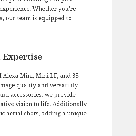
g experience. Whether you’re
ya, our team is equipped to
 Expertise
I Alexa Mini, Mini LF, and 35
mage quality and versatility.
and accessories, we provide
ive vision to life. Additionally,
ic aerial shots, adding a unique