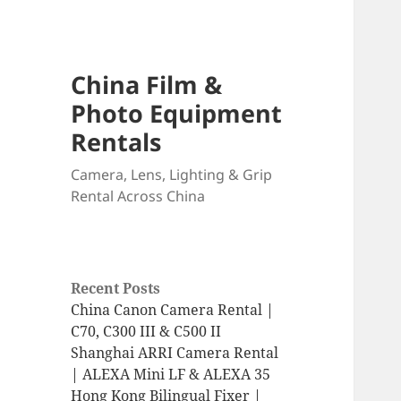
China Film &
Photo Equipment
Rentals
Camera, Lens, Lighting & Grip
Rental Across China
Recent Posts
China Canon Camera Rental |
C70, C300 III & C500 II
Shanghai ARRI Camera Rental
| ALEXA Mini LF & ALEXA 35
Hong Kong Bilingual Fixer |