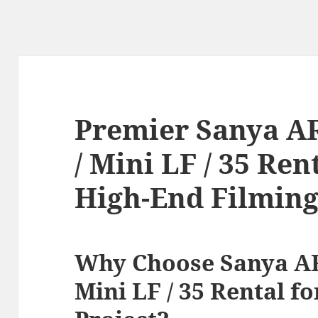
Premier Sanya A
/ Mini LF / 35 Ren
High-End Filmin
Why Choose Sanya AR
Mini LF / 35 Rental f