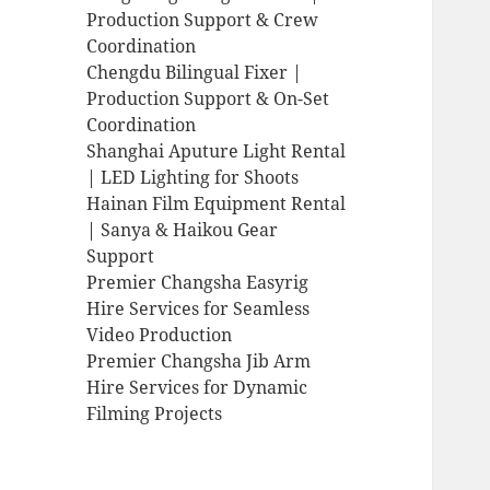
Production Support & Crew
Coordination
Chengdu Bilingual Fixer |
Production Support & On-Set
Coordination
Shanghai Aputure Light Rental
| LED Lighting for Shoots
Hainan Film Equipment Rental
| Sanya & Haikou Gear
Support
Premier Changsha Easyrig
Hire Services for Seamless
Video Production
Premier Changsha Jib Arm
Hire Services for Dynamic
Filming Projects