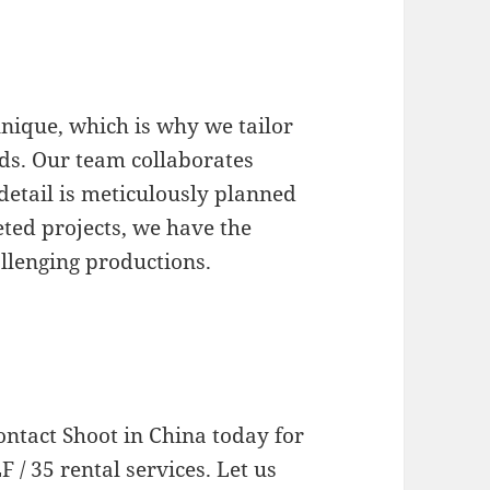
nique, which is why we tailor
eds. Our team collaborates
 detail is meticulously planned
ted projects, we have the
llenging productions.
ontact Shoot in China today for
 / 35 rental services. Let us