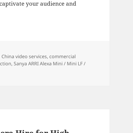
 captivate your audience and
ies
Tags
China video services
,
commercial
ction
,
Sanya ARRI Alexa Mini / Mini LF /
ra Hire for High-