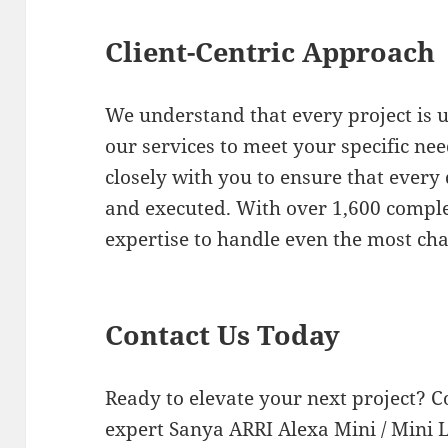
Client-Centric Approach
We understand that every project is u
our services to meet your specific ne
closely with you to ensure that every
and executed. With over 1,600 comple
expertise to handle even the most cha
Contact Us Today
Ready to elevate your next project? C
expert Sanya ARRI Alexa Mini / Mini LF