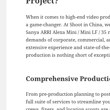
Project?
When it comes to high-end video produ
a game-changer. At Shoot in China, we 
Sanya ARRI Alexa Mini / Mini LF / 35 r
demands of corporate, commercial, a
extensive experience and state-of-th
production is nothing short of excepti
Comprehensive Producti
From pre-production planning to post
full suite of services to streamline y
crews, fixers, and location scouts ar