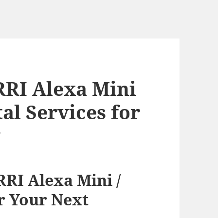
RRI Alexa Mini
tal Services for
g
RI Alexa Mini /
or Your Next